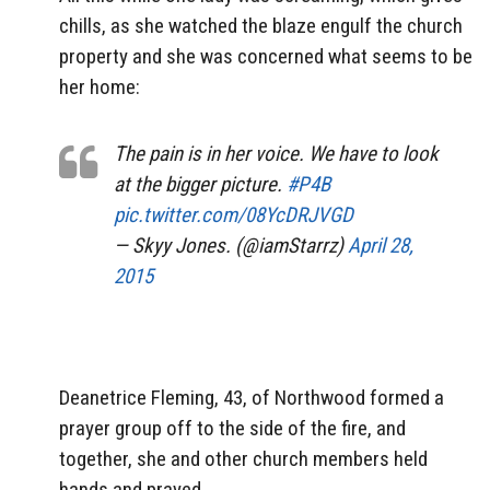
chills, as she watched the blaze engulf the church
property and she was concerned what seems to be
her home:
The pain is in her voice. We have to look
at the bigger picture.
#P4B
pic.twitter.com/08YcDRJVGD
— Skyy Jones. (@iamStarrz)
April 28,
2015
Deanetrice Fleming, 43, of Northwood formed a
prayer group off to the side of the fire, and
together, she and other church members held
hands and prayed.