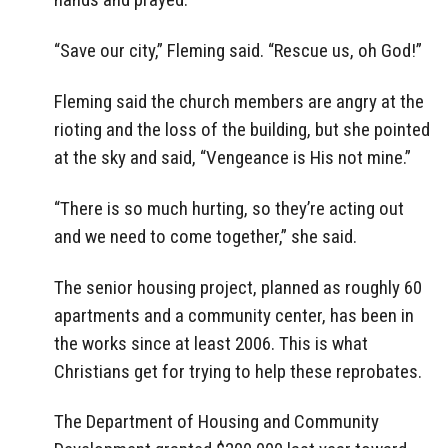
“Save our city,” Fleming said. “Rescue us, oh God!”
Fleming said the church members are angry at the
rioting and the loss of the building, but she pointed
at the sky and said, “Vengeance is His not mine.”
“There is so much hurting, so they’re acting out
and we need to come together,” she said.
The senior housing project, planned as roughly 60
apartments and a community center, has been in
the works since at least 2006. This is what
Christians get for trying to help these reprobates.
The Department of Housing and Community