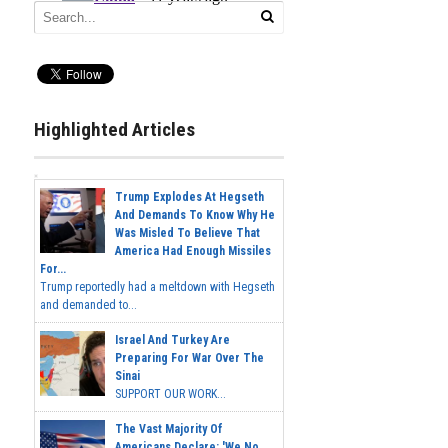
Highlighted Articles
Trump Explodes At Hegseth
And Demands To Know Why He
Was Misled To Believe That
America Had Enough Missiles
For...
Trump reportedly had a meltdown with Hegseth
and demanded to...
Israel And Turkey Are
Preparing For War Over The
Sinai
SUPPORT OUR WORK...
The Vast Majority Of
Americans Declare: 'We No