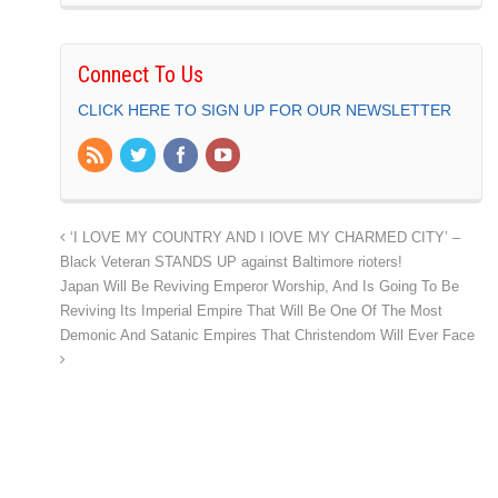
Connect To Us
CLICK HERE TO SIGN UP FOR OUR NEWSLETTER
‘I LOVE MY COUNTRY AND I lOVE MY CHARMED CITY’ –
Black Veteran STANDS UP against Baltimore rioters!
Japan Will Be Reviving Emperor Worship, And Is Going To Be
Reviving Its Imperial Empire That Will Be One Of The Most
Demonic And Satanic Empires That Christendom Will Ever Face