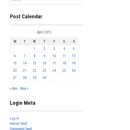
Post Calendar
April 2015
M
T
W
T
F
S
S
1
2
3
4
5
6
7
8
9
10
11
12
13
14
15
16
17
18
19
20
21
22
23
24
25
26
27
28
29
30
« Mar
May »
Login Meta
Log in
Entries feed
Comments feed