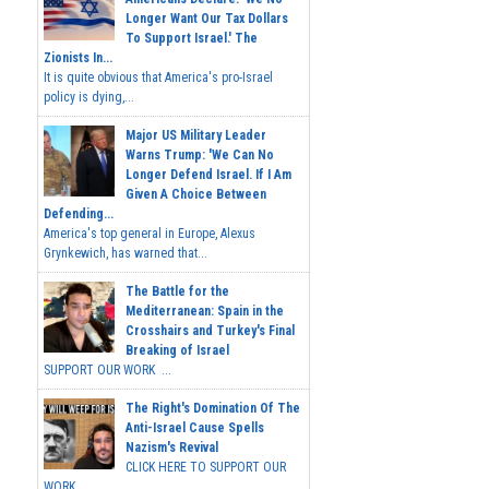
Longer Want Our Tax Dollars
To Support Israel.' The
Zionists In...
It is quite obvious that America's pro-Israel
policy is dying,...
Major US Military Leader
Warns Trump: 'We Can No
Longer Defend Israel. If I Am
Given A Choice Between
Defending...
America's top general in Europe, Alexus
Grynkewich, has warned that...
The Battle for the
Mediterranean: Spain in the
Crosshairs and Turkey's Final
Breaking of Israel
SUPPORT OUR WORK ...
The Right's Domination Of The
Anti-Israel Cause Spells
Nazism's Revival
CLICK HERE TO SUPPORT OUR
WORK...