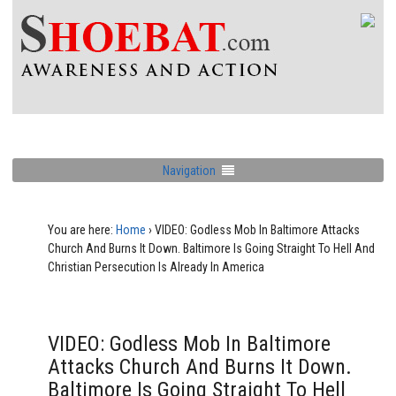
Navigation
You are here:
Home
›
VIDEO: Godless Mob In Baltimore Attacks
Church And Burns It Down. Baltimore Is Going Straight To Hell And
Christian Persecution Is Already In America
VIDEO: Godless Mob In Baltimore
Attacks Church And Burns It Down.
Baltimore Is Going Straight To Hell