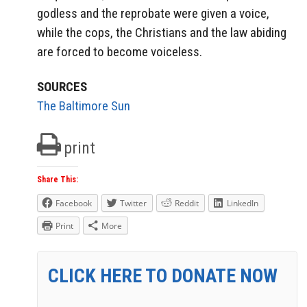
godless and the reprobate were given a voice,
while the cops, the Christians and the law abiding
are forced to become voiceless.
SOURCES
The Baltimore Sun
print
Share This:
Facebook
Twitter
Reddit
LinkedIn
Print
More
CLICK HERE TO DONATE NOW