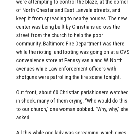
were attempting to control the blaze, at the corner
of North Chester and East Lanvale streets, and
keep it from spreading to nearby houses. The new
center was being built by Christians across the
street from the church to help the poor
community. Baltimore Fire Department was there
while the rioting and looting was going on at a CVS
convenience store at Pennsylvania and W. North
avenues while Law enforcement officers with
shotguns were patrolling the fire scene tonight.
Out front, about 60 Christian parishioners watched
in shock, many of them crying. “Who would do this
to our church,” one woman sobbed. “Why, why,” she
asked.
All this while one lady was screaming, which gives