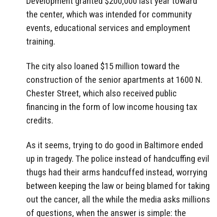
Development granted $200,000 last year toward
the center, which was intended for community
events, educational services and employment
training.
The city also loaned $15 million toward the
construction of the senior apartments at 1600 N.
Chester Street, which also received public
financing in the form of low income housing tax
credits.
As it seems, trying to do good in Baltimore ended
up in tragedy. The police instead of handcuffing evil
thugs had their arms handcuffed instead, worrying
between keeping the law or being blamed for taking
out the cancer, all the while the media asks millions
of questions, when the answer is simple: the