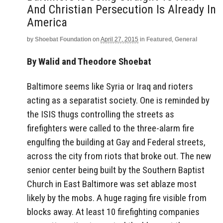
And Christian Persecution Is Already In
America
by
Shoebat Foundation
on
April 27, 2015
in
Featured
,
General
By Walid and Theodore Shoebat
Baltimore seems like Syria or Iraq and rioters
acting as a separatist society. One is reminded by
the ISIS thugs controlling the streets as
firefighters were called to the three-alarm fire
engulfing the building at Gay and Federal streets,
across the city from riots that broke out. The new
senior center being built by the Southern Baptist
Church in East Baltimore was set ablaze most
likely by the mobs. A huge raging fire visible from
blocks away. At least 10 firefighting companies