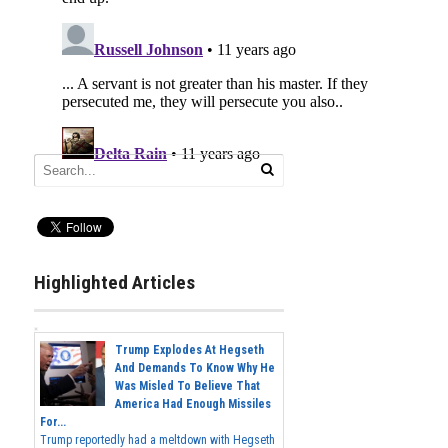
Highlighted Articles
Trump Explodes At Hegseth
And Demands To Know Why He
Was Misled To Believe That
America Had Enough Missiles
For...
Trump reportedly had a meltdown with Hegseth