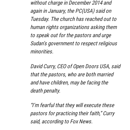
without charge in December 2014 and
again in January, the PC(USA) said on
Tuesday. The church has reached out to
human rights organizations asking them
to speak out for the pastors and urge
Sudan’s government to respect religious
minorities.
David Curry, CEO of Open Doors USA, said
that the pastors, who are both married
and have children, may be facing the
death penalty.
“I’m fearful that they will execute these
pastors for practicing their faith,” Curry
said, according to Fox News.