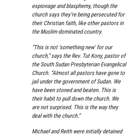
espionage and blasphemy, though the
church says they’re being persecuted for
their Christian faith, like other pastors in
the Muslim-dominated country.
“This is not ‘something new’ for our
church,” says the Rev. Tut Kony, pastor of
the South Sudan Presbyterian Evangelical
Church. “Almost all pastors have gone to
jail under the government of Sudan. We
have been stoned and beaten. This is
their habit to pull down the church. We
are not surprised. This is the way they
deal with the church.”
Michael and Reith were initially detained