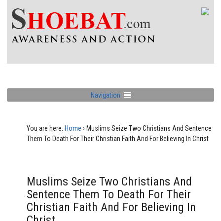
Navigation
You are here:
Home
›
Muslims Seize Two Christians And Sentence
Them To Death For Their Christian Faith And For Believing In Christ
Muslims Seize Two Christians And
Sentence Them To Death For Their
Christian Faith And For Believing In
Christ