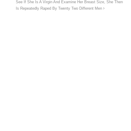
See If She Is A Virgin And Examine Her Breast Size, She Then
Is Repeatedly Raped By Twenty Two Different Men