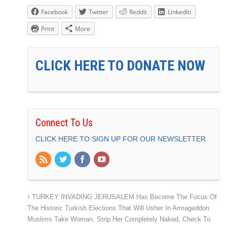
Facebook
Twitter
Reddit
LinkedIn
Print
More
CLICK HERE TO DONATE NOW
Connect To Us
CLICK HERE TO SIGN UP FOR OUR NEWSLETTER
TURKEY INVADING JERUSALEM Has Become The Focus Of
The Historic Turkish Elections That Will Usher In Armageddon
Muslims Take Woman, Strip Her Completely Naked, Check To