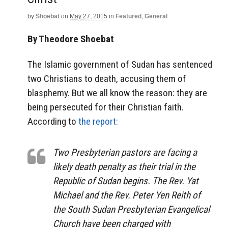
by
Shoebat
on
May 27, 2015
in
Featured
,
General
By Theodore Shoebat
The Islamic government of Sudan has sentenced
two Christians to death, accusing them of
blasphemy. But we all know the reason: they are
being persecuted for their Christian faith.
According to
the report:
Two Presbyterian pastors are facing a
likely death penalty as their trial in the
Republic of Sudan begins. The Rev. Yat
Michael and the Rev. Peter Yen Reith of
the South Sudan Presbyterian Evangelical
Church have been charged with