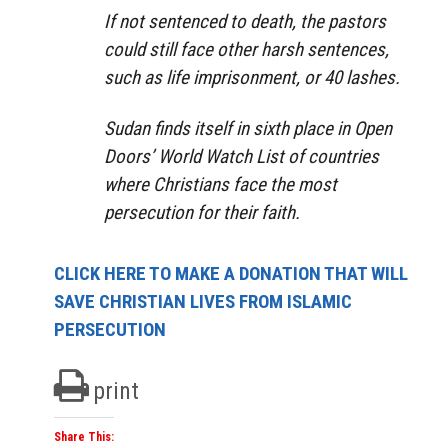
If not sentenced to death, the pastors
could still face other harsh sentences,
such as life imprisonment, or 40 lashes.
Sudan finds itself in sixth place in Open
Doors’ World Watch List of countries
where Christians face the most
persecution for their faith.
CLICK HERE TO MAKE A DONATION THAT WILL
SAVE CHRISTIAN LIVES FROM ISLAMIC
PERSECUTION
print
Share This: