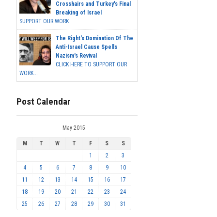
Crosshairs and Turkey's Final
Breaking of Israel
SUPPORT OUR WORK ...
The Right's Domination Of The
Anti-Israel Cause Spells
Nazism's Revival
CLICK HERE TO SUPPORT OUR
WORK...
Post Calendar
May 2015
M
T
W
T
F
S
S
1
2
3
4
5
6
7
8
9
10
11
12
13
14
15
16
17
18
19
20
21
22
23
24
25
26
27
28
29
30
31