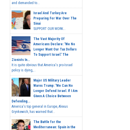
and demanded to...
Israel And Turkey Are
Preparing For War Over The
Sinai
SUPPORT OUR WORK...
The Vast Majority Of
Americans Declare: 'We No
Longer Want Our Tax Dollars
To Support Israel.' The
Zionists In...
It is quite obvious that America's pro-Israel
policy is dying,...
Major US Military Leader
Warns Trump: 'We Can No
Longer Defend Israel. If I Am
Given A Choice Between
Defending...
America's top general in Europe, Alexus
Grynkewich, has warned that...
The Battle for the
Mediterranean: Spain in the