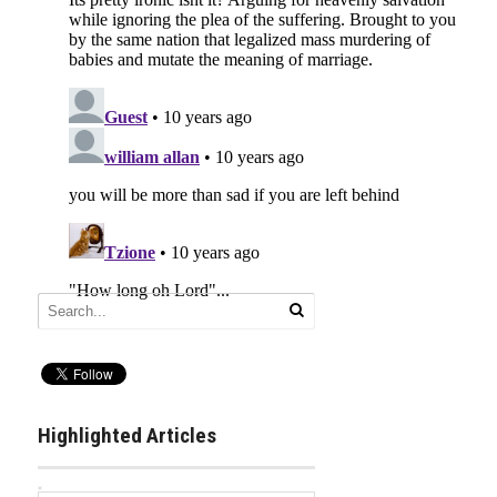
Highlighted Articles