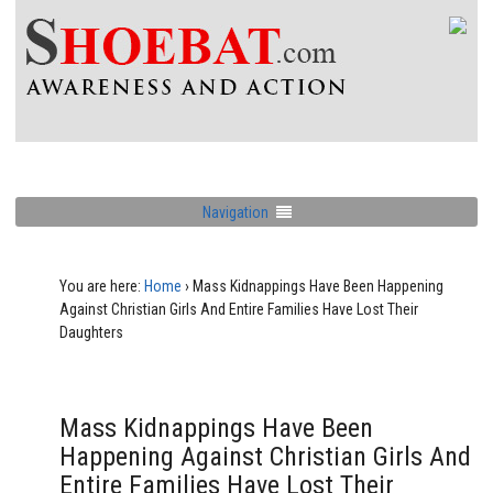
Navigation
You are here:
Home
›
Mass Kidnappings Have Been Happening
Against Christian Girls And Entire Families Have Lost Their
Daughters
Mass Kidnappings Have Been
Happening Against Christian Girls And
Entire Families Have Lost Their