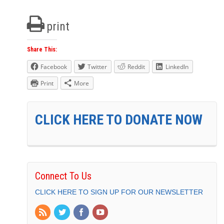
print
Share This:
Facebook
Twitter
Reddit
LinkedIn
Print
More
CLICK HERE TO DONATE NOW
Connect To Us
CLICK HERE TO SIGN UP FOR OUR NEWSLETTER