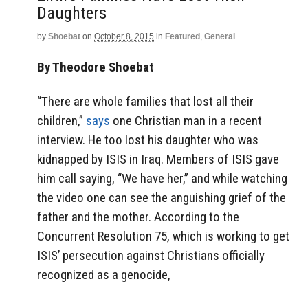
Daughters
by
Shoebat
on
October 8, 2015
in
Featured
,
General
By Theodore Shoebat
“There are whole families that lost all their
children,”
says
one Christian man in a recent
interview. He too lost his daughter who was
kidnapped by ISIS in Iraq. Members of ISIS gave
him call saying, “We have her,” and while watching
the video one can see the anguishing grief of the
father and the mother. According to the
Concurrent Resolution 75, which is working to get
ISIS’ persecution against Christians officially
recognized as a genocide,