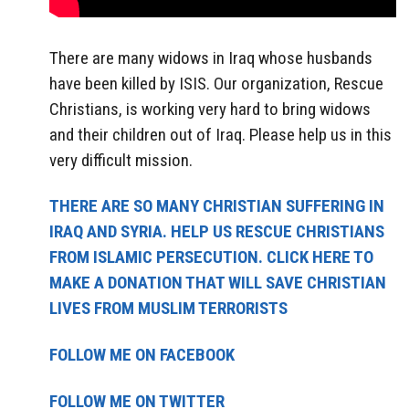
There are many widows in Iraq whose husbands
have been killed by ISIS. Our organization, Rescue
Christians, is working very hard to bring widows
and their children out of Iraq. Please help us in this
very difficult mission.
THERE ARE SO MANY CHRISTIAN SUFFERING IN
IRAQ AND SYRIA. HELP US RESCUE CHRISTIANS
FROM ISLAMIC PERSECUTION. CLICK HERE TO
MAKE A DONATION THAT WILL SAVE CHRISTIAN
LIVES FROM MUSLIM TERRORISTS
FOLLOW ME ON FACEBOOK
FOLLOW ME ON TWITTER