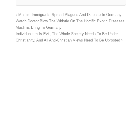
Muslim Immigrants Spread Plagues And Disease In Germany:
Watch Doctor Blow The Whistle On The Horrific Exotic Diseases
Muslims Bring To Germany
Individualism Is Evil, The Whole Society Needs To Be Under
Christianity, And All Anti-Christian Views Need To Be Uprooted