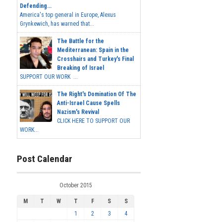
Defending...
America's top general in Europe, Alexus
Grynkewich, has warned that...
The Battle for the
Mediterranean: Spain in the
Crosshairs and Turkey's Final
Breaking of Israel
SUPPORT OUR WORK ...
The Right's Domination Of The
Anti-Israel Cause Spells
Nazism's Revival
CLICK HERE TO SUPPORT OUR
WORK...
Post Calendar
October 2015
M
T
W
T
F
S
S
1
2
3
4