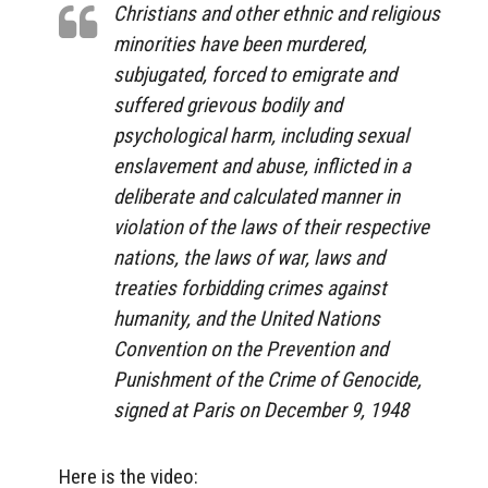
Christians and other ethnic and religious
minorities have been murdered,
subjugated, forced to emigrate and
suffered grievous bodily and
psychological harm, including sexual
enslavement and abuse, inflicted in a
deliberate and calculated manner in
violation of the laws of their respective
nations, the laws of war, laws and
treaties forbidding crimes against
humanity, and the United Nations
Convention on the Prevention and
Punishment of the Crime of Genocide,
signed at Paris on December 9, 1948
Here is the video: