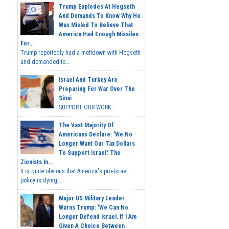
Trump Explodes At Hegseth
And Demands To Know Why He
Was Misled To Believe That
America Had Enough Missiles
For...
Trump reportedly had a meltdown with Hegseth
and demanded to...
Israel And Turkey Are
Preparing For War Over The
Sinai
SUPPORT OUR WORK...
The Vast Majority Of
Americans Declare: 'We No
Longer Want Our Tax Dollars
To Support Israel.' The
Zionists In...
It is quite obvious that America's pro-Israel
policy is dying,...
Major US Military Leader
Warns Trump: 'We Can No
Longer Defend Israel. If I Am
Given A Choice Between