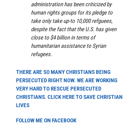
administration has been criticized by
human rights groups for its pledge to
take only take up-to 10,000 refguees,
despite the fact that the U.S. has given
close to $4 billion in terms of
humanitarian assistance to Syrian
refugees.
THERE ARE SO MANY CHRISTIANS BEING
PERSECUTED RIGHT NOW. WE ARE WORKING
VERY HARD TO RESCUE PERSECUTED
CHRISTIANS. CLICK HERE TO SAVE CHRISTIAN
LIVES
FOLLOW ME ON FACEBOOK