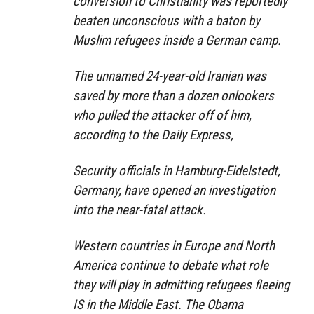
conversion to Christianity was reportedly
beaten unconscious with a baton by
Muslim refugees inside a German camp.
The unnamed 24-year-old Iranian was
saved by more than a dozen onlookers
who pulled the attacker off of him,
according to the Daily Express,
Security officials in Hamburg-Eidelstedt,
Germany, have opened an investigation
into the near-fatal attack.
Western countries in Europe and North
America continue to debate what role
they will play in admitting refugees fleeing
IS in the Middle East. The Obama