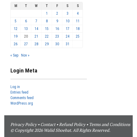
M
T
W
T
F
S
S
1
2
3
4
5
6
7
8
9
10
11
12
13
14
15
16
17
18
19
20
21
22
23
24
25
26
27
28
29
30
31
« Sep
Nov »
Login Meta
Log in
Entries feed
Comments feed
WordPress.org
Privacy Policy
•
Contact
•
Refund Policy
•
Terms and Conditions
© Copyright 2026 Walid Shoebat. All Rights Reserved.