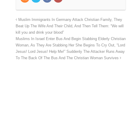
Muslim Immigrants In Germany Attack Christian Family, They
Beat Up The Wife And Their Child, And Then Tell Them: “We will
kill you and drink your blood”
Muslims In Israel Enter Bus And Begin Stabbing Elderly Christian
Woman, As They Are Stabbing Her She Begins To Cry Out, “Lord
Jesus! Lord Jesus! Help Me!” Suddenly The Attacker Runs Away
To The Back Of The Bus And The Christian Woman Survives