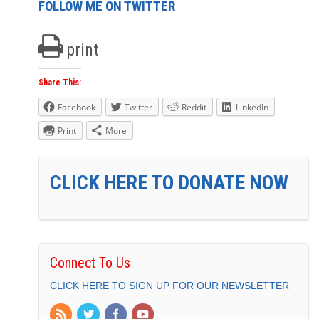
FOLLOW ME ON TWITTER
print
Share This:
Facebook
Twitter
Reddit
LinkedIn
Print
More
CLICK HERE TO DONATE NOW
Connect To Us
CLICK HERE TO SIGN UP FOR OUR NEWSLETTER