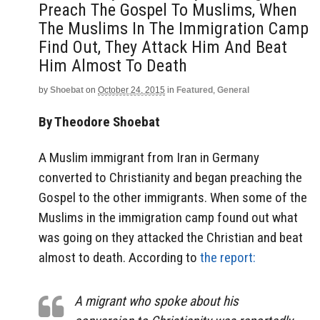
Preach The Gospel To Muslims, When
The Muslims In The Immigration Camp
Find Out, They Attack Him And Beat
Him Almost To Death
by
Shoebat
on
October 24, 2015
in
Featured
,
General
By Theodore Shoebat
A Muslim immigrant from Iran in Germany
converted to Christianity and began preaching the
Gospel to the other immigrants. When some of the
Muslims in the immigration camp found out what
was going on they attacked the Christian and beat
almost to death. According to
the report:
A migrant who spoke about his