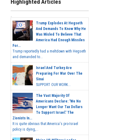
Highlighted Articles
Trump Explodes At Hegseth
And Demands To Know Why He
Was Misled To Believe That
America Had Enough Missiles
For...
Trump reportedly had a meltdown with Hegseth
and demanded to...
Israel And Turkey Are
Preparing For War Over The
Sinai
SUPPORT OUR WORK...
The Vast Majority Of
Americans Declare: 'We No
Longer Want Our Tax Dollars
To Support Israel.' The
Zionists In...
It is quite obvious that America's pro-Israel
policy is dying,...