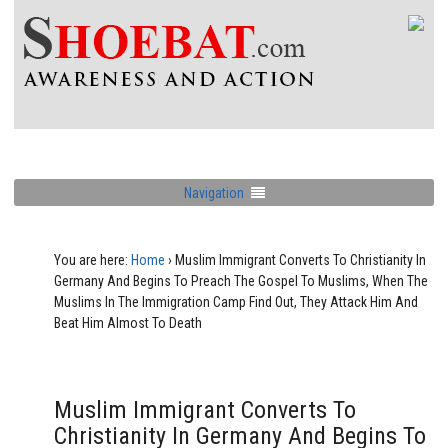
Navigation
You are here:
Home
›
Muslim Immigrant Converts To Christianity In
Germany And Begins To Preach The Gospel To Muslims, When The
Muslims In The Immigration Camp Find Out, They Attack Him And
Beat Him Almost To Death
Muslim Immigrant Converts To
Christianity In Germany And Begins To