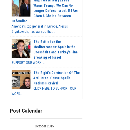
Major US Military Leader
Warns Trump: 'We Can No
Longer Defend Israel. If I Am
Given A Choice Between
Defending...
America's top general in Europe, Alexus
Grynkewich, has warned that...
The Battle for the
Mediterranean: Spain in the
Crosshairs and Turkey's Final
Breaking of Israel
SUPPORT OUR WORK ...
The Right's Domination Of The
Anti-Israel Cause Spells
Nazism's Revival
CLICK HERE TO SUPPORT OUR
WORK...
Post Calendar
October 2015