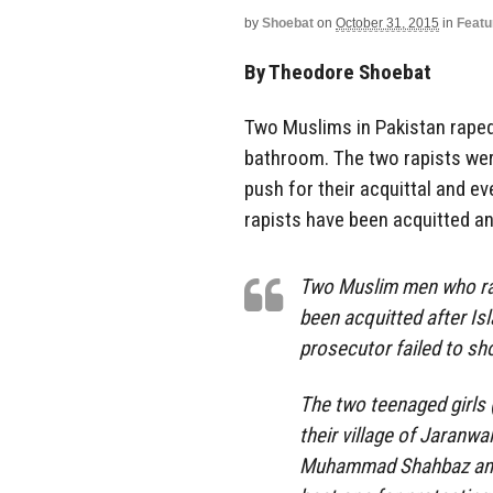
by
Shoebat
on
October 31, 2015
in
Featu
By Theodore Shoebat
Two Muslims in Pakistan raped 
bathroom. The two rapists were
push for their acquittal and e
rapists have been acquitted an
Two Muslim men who rap
been acquitted after Is
prosecutor failed to sho
The two teenaged girls (
their village of Jaranw
Muhammad Shahbaz and