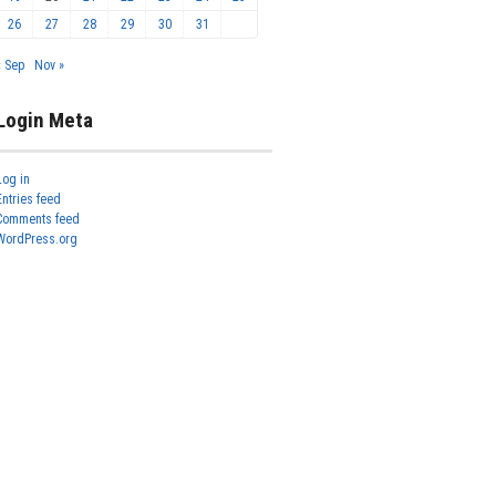
26
27
28
29
30
31
« Sep
Nov »
Login Meta
Log in
Entries feed
Comments feed
WordPress.org