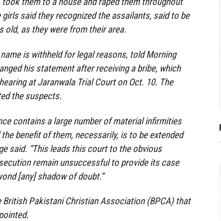
g, took them to a house and raped them throughout
e girls said they recognized the assailants, said to be
 old, as they were from their area.
 name is withheld for legal reasons, told Morning
nged his statement after receiving a bribe, which
 hearing at Jaranwala Trial Court on Oct. 10. The
ted the suspects.
ce contains a large number of material infirmities
the benefit of them, necessarily, is to be extended
ge said. “This leads this court to the obvious
secution remain unsuccessful to provide its case
yond [any] shadow of doubt.”
he British Pakistani Christian Association (BPCA) that
pointed.