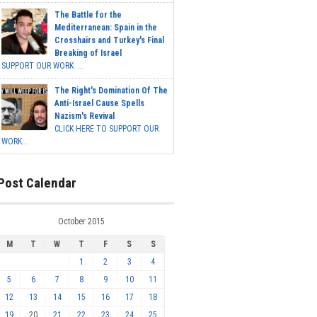
The Battle for the
Mediterranean: Spain in the
Crosshairs and Turkey's Final
Breaking of Israel
SUPPORT OUR WORK ...
The Right's Domination Of The
Anti-Israel Cause Spells
Nazism's Revival
CLICK HERE TO SUPPORT OUR
WORK...
Post Calendar
October 2015
M
T
W
T
F
S
S
1
2
3
4
5
6
7
8
9
10
11
12
13
14
15
16
17
18
19
20
21
22
23
24
25