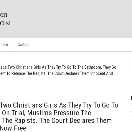
nate
Contact
pe Two Christians Girls As They Try To Go To The Bathroom. They Go
ment To Release The Rapists. The Court Declares Them Innocent And
wo Christians Girls As They Try To Go To
 On Trial, Muslims Pressure The
 The Rapists. The Court Declares Them
 Now Free