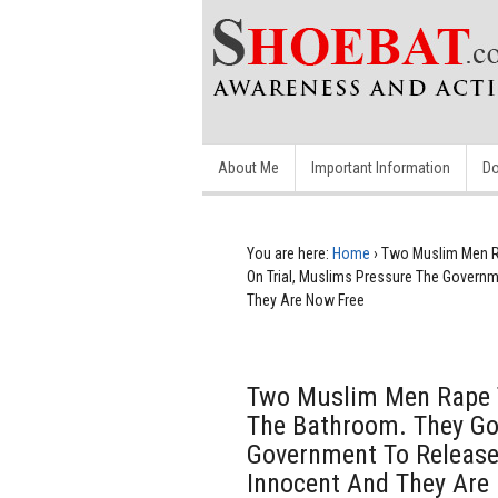
About Me
Important Information
Do
You are here:
Home
›
Two Muslim Men Ra
On Trial, Muslims Pressure The Govern
They Are Now Free
Two Muslim Men Rape T
The Bathroom. They Go
Government To Release
Innocent And They Are