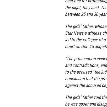
beat one for protestin
the night, they said. Th
between 25 and 30 years
The girls’ father, whose
Star News a witness cha
led to the collapse of a
court on Oct. 15 acquit
“The prosecution eviden
and contradictions, and 
to the accused,” the jud
conclusion that the pro
against the accused be
The girls’ father told t
he was upset and disap