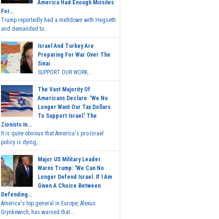
America Had Enough Missiles
For...
Trump reportedly had a meltdown with Hegseth
and demanded to...
Israel And Turkey Are
Preparing For War Over The
Sinai
SUPPORT OUR WORK...
The Vast Majority Of
Americans Declare: 'We No
Longer Want Our Tax Dollars
To Support Israel.' The
Zionists In...
It is quite obvious that America's pro-Israel
policy is dying,...
Major US Military Leader
Warns Trump: 'We Can No
Longer Defend Israel. If I Am
Given A Choice Between
Defending...
America's top general in Europe, Alexus
Grynkewich, has warned that...