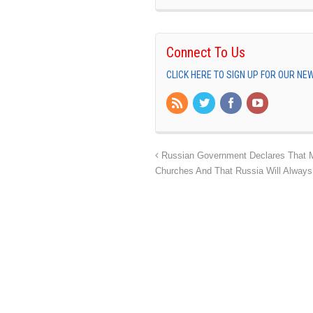
Connect To Us
CLICK HERE TO SIGN UP FOR OUR N
Russian Government Declares That Mu
Churches And That Russia Will Always 