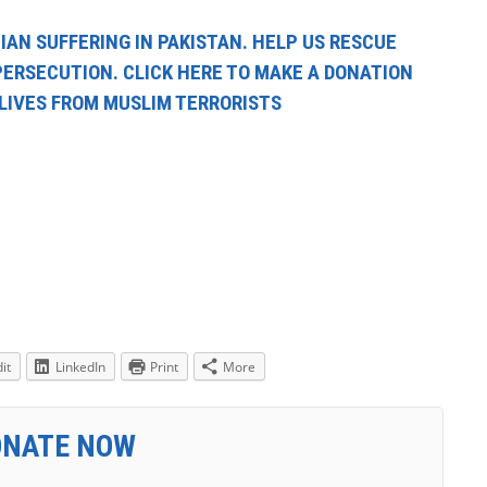
IAN SUFFERING IN PAKISTAN. HELP US RESCUE
PERSECUTION. CLICK HERE TO MAKE A DONATION
 LIVES FROM MUSLIM TERRORISTS
it
LinkedIn
Print
More
ONATE NOW