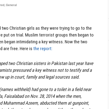
red
,
General
two Christian girls as they were trying to go to the
 put on trial. Muslim terrorist groups then began to
ven began intimidating a key witness. Now the two
d are free. Here is
the report:
ed two Christian sisters in Pakistan last year have
lamists pressured a key witness not to testify and a
w up in court, family and legal sources said.
names withheld) had gone to a toilet in a field near
ala, Faisalabad on Nov. 28, 2014 when the men,
 Muhammad Azeem, abducted them at gunpoint,