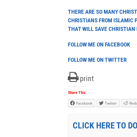
THERE ARE SO MANY CHRIST
CHRISTIANS FROM ISLAMIC 
THAT WILL SAVE CHRISTIAN
FOLLOW ME ON FACEBOOK
FOLLOW ME ON TWITTER
print
Share This:
Facebook
Twitter
Redd
CLICK HERE TO D