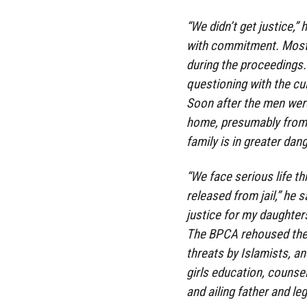
“We didn’t get justice,” 
with commitment. Mostl
during the proceedings. 
questioning with the culp
Soon after the men were 
home, presumably from 
family is in greater dan
“We face serious life th
released from jail,” he s
justice for my daughters
The BPCA rehoused the g
threats by Islamists, a
girls education, counsel
and ailing father and leg