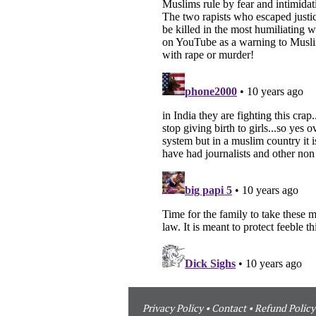
Privacy Policy
•
Contact
•
Refund Policy