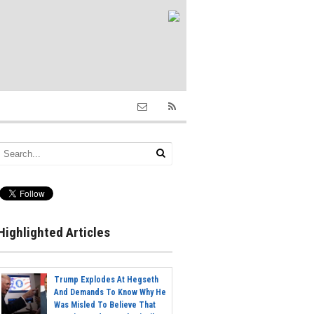
Highlighted Articles
Trump Explodes At Hegseth
And Demands To Know Why He
Was Misled To Believe That