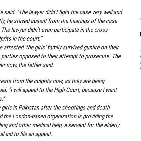
he said. “The lawyer didn’t fight the case very well and
y, he stayed absent from the hearings of the case
The lawyer didn’t even participate in the cross-
rits in the court.”
arrested, the girls’ family survived gunfire on their
parties opposed to their attempt to prosecute. The
ger now, the father said.
reats from the culprits now, as they are being
aid. “I will appeal to the High Court, because I want
.”
irls in Pakistan after the shootings and death
nd the London-based organization is providing the
ing and other medical help, a servant for the elderly
al aid to file an appeal.