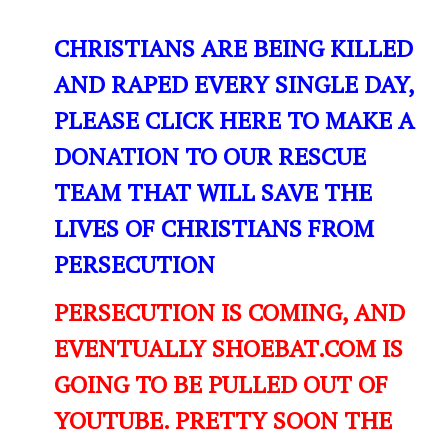
CHRISTIANS ARE BEING KILLED
AND RAPED EVERY SINGLE DAY,
PLEASE CLICK HERE TO MAKE A
DONATION TO OUR RESCUE
TEAM THAT WILL SAVE THE
LIVES OF CHRISTIANS FROM
PERSECUTION
PERSECUTION IS COMING, AND
EVENTUALLY SHOEBAT.COM IS
GOING TO BE PULLED OUT OF
YOUTUBE. PRETTY SOON THE