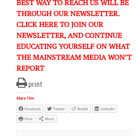
BEST WAY TO REACH US WILL BE
THROUGH OUR NEWSLETTER.
CLICK HERE TO JOIN OUR
NEWSLETTER, AND CONTINUE
EDUCATING YOURSELF ON WHAT
THE MAINSTREAM MEDIA WON’T
REPORT
print
Share This:
Facebook
Twitter
Reddit
LinkedIn
Print
More