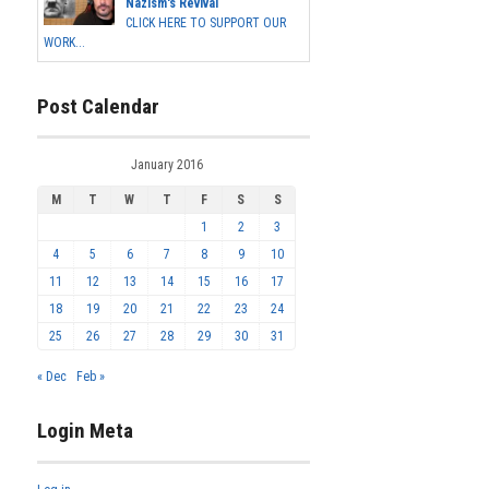
Nazism's Revival
CLICK HERE TO SUPPORT OUR
WORK...
Post Calendar
January 2016
M
T
W
T
F
S
S
1
2
3
4
5
6
7
8
9
10
11
12
13
14
15
16
17
18
19
20
21
22
23
24
25
26
27
28
29
30
31
« Dec
Feb »
Login Meta