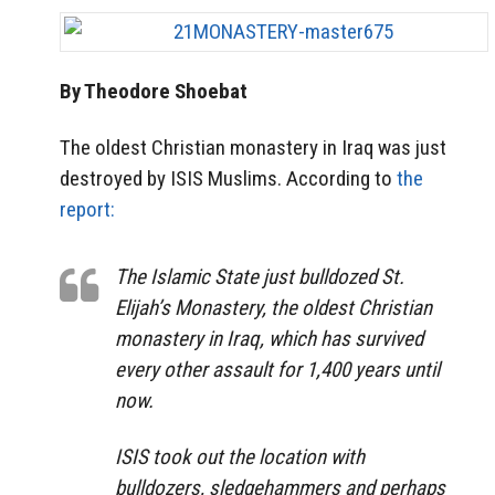
By Theodore Shoebat
The oldest Christian monastery in Iraq was just
destroyed by ISIS Muslims. According to
the
report:
The Islamic State just bulldozed St.
Elijah’s Monastery, the oldest Christian
monastery in Iraq, which has survived
every other assault for 1,400 years until
now.
ISIS took out the location with
bulldozers, sledgehammers and perhaps