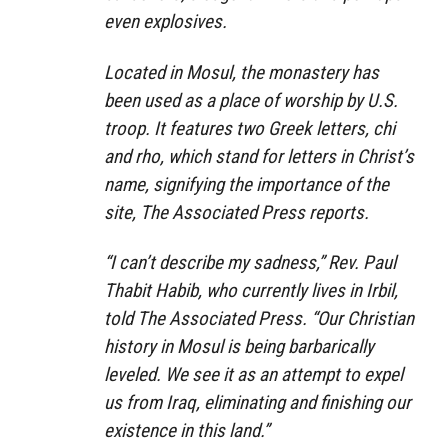
even explosives.
Located in Mosul, the monastery has
been used as a place of worship by U.S.
troop. It features two Greek letters, chi
and rho, which stand for letters in Christ’s
name, signifying the importance of the
site, The Associated Press reports.
“I can’t describe my sadness,” Rev. Paul
Thabit Habib, who currently lives in Irbil,
told The Associated Press. “Our Christian
history in Mosul is being barbarically
leveled. We see it as an attempt to expel
us from Iraq, eliminating and finishing our
existence in this land.”