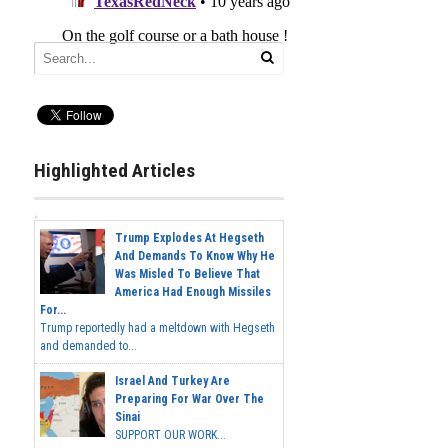
Highlighted Articles
Trump Explodes At Hegseth
And Demands To Know Why He
Was Misled To Believe That
America Had Enough Missiles
For...
Trump reportedly had a meltdown with Hegseth
and demanded to...
Israel And Turkey Are
Preparing For War Over The
Sinai
SUPPORT OUR WORK...