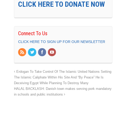
CLICK HERE TO DONATE NOW
Connect To Us
CLICK HERE TO SIGN UP FOR OUR NEWSLETTER
Erdogan To Take Control Of The Islamic United Nations Setting
The Islamic Caliphate Within His Site And “By Peace” He Is
Deceiving Egypt While Planning To Destroy Many
HALAL BACKLASH: Danish town makes serving pork mandatory
in schools and public institutions