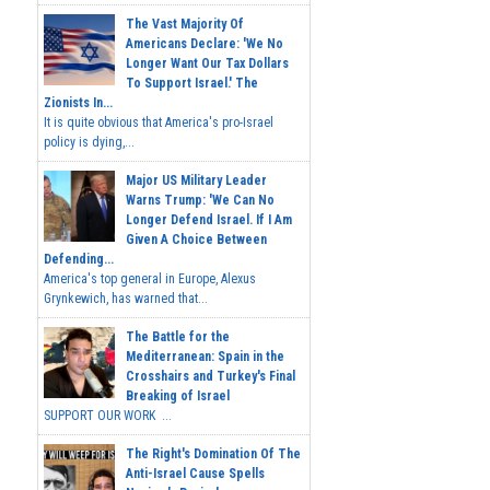
The Vast Majority Of
Americans Declare: 'We No
Longer Want Our Tax Dollars
To Support Israel.' The
Zionists In...
It is quite obvious that America's pro-Israel
policy is dying,...
Major US Military Leader
Warns Trump: 'We Can No
Longer Defend Israel. If I Am
Given A Choice Between
Defending...
America's top general in Europe, Alexus
Grynkewich, has warned that...
The Battle for the
Mediterranean: Spain in the
Crosshairs and Turkey's Final
Breaking of Israel
SUPPORT OUR WORK ...
The Right's Domination Of The
Anti-Israel Cause Spells