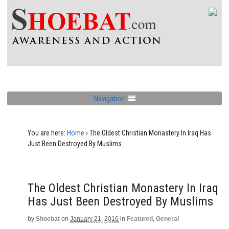
Navigation
You are here:
Home
›
The Oldest Christian Monastery In Iraq Has
Just Been Destroyed By Muslims
The Oldest Christian Monastery In Iraq
Has Just Been Destroyed By Muslims
by
Shoebat
on
January 21, 2016
in
Featured
,
General