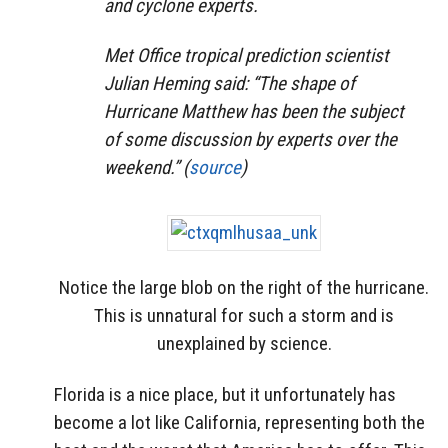
and cyclone experts.
Met Office tropical prediction scientist
Julian Heming said: “The shape of
Hurricane Matthew has been the subject
of some discussion by experts over the
weekend.” (
source
)
Notice the large blob on the right of the hurricane.
This is unnatural for such a storm and is
unexplained by science.
Florida is a nice place, but it unfortunately has
become a lot like California, representing both the