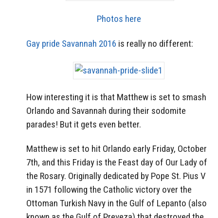
Photos here
Gay pride Savannah 2016
is really no different:
How interesting it is that Matthew is set to smash
Orlando and Savannah during their sodomite
parades! But it gets even better.
Matthew is set to hit Orlando early Friday, October
7th, and this Friday is the Feast day of Our Lady of
the Rosary. Originally dedicated by Pope St. Pius V
in 1571 following the Catholic victory over the
Ottoman Turkish Navy in the Gulf of Lepanto (also
known as the Gulf of Preveza) that destroyed the