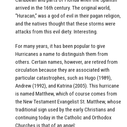
arrived in the 16th century. The original world,
“Huracan,” was a god of evil in their pagan religion,
and the natives thought that these storms were
attacks from this evil diety. Interesting.
For many years, it has been popular to give
Hurricanes a name to distinguish them from
others. Certain names, however, are retired from
circulation because they are associated with
particular catastrophes, such as Hugo (1989),
Andrew (1992), and Katrina (2005). This hurricane
is named Matthew, which of course comes from
the New Testament Evangelist St. Matthew, whose
traditional sign used by the early Christians and
continuing today in the Catholic and Orthodox
Churches is that of an angel: