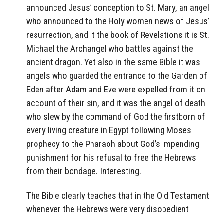
announced Jesus’ conception to St. Mary, an angel
who announced to the Holy women news of Jesus’
resurrection, and it the book of Revelations it is St.
Michael the Archangel who battles against the
ancient dragon. Yet also in the same Bible it was
angels who guarded the entrance to the Garden of
Eden after Adam and Eve were expelled from it on
account of their sin, and it was the angel of death
who slew by the command of God the firstborn of
every living creature in Egypt following Moses
prophecy to the Pharaoh about God’s impending
punishment for his refusal to free the Hebrews
from their bondage. Interesting.
The Bible clearly teaches that in the Old Testament
whenever the Hebrews were very disobedient