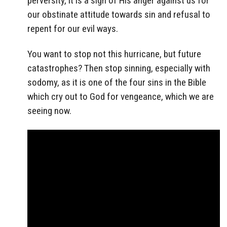
perversity, it is a sign of His anger against us for
our obstinate attitude towards sin and refusal to
repent for our evil ways.
You want to stop not this hurricane, but future
catastrophes? Then stop sinning, especially with
sodomy, as it is one of the four sins in the Bible
which cry out to God for vengeance, which we are
seeing now.