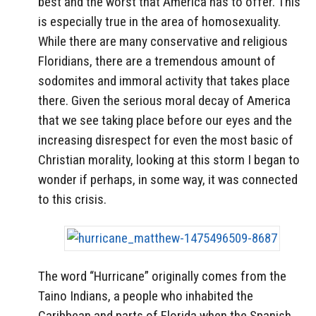
best and the worst that America has to offer. This
is especially true in the area of homosexuality.
While there are many conservative and religious
Floridians, there are a tremendous amount of
sodomites and immoral activity that takes place
there. Given the serious moral decay of America
that we see taking place before our eyes and the
increasing disrespect for even the most basic of
Christian morality, looking at this storm I began to
wonder if perhaps, in some way, it was connected
to this crisis.
The word “Hurricane” originally comes from the
Taino Indians, a people who inhabited the
Caribbean and parts of Florida when the Spanish