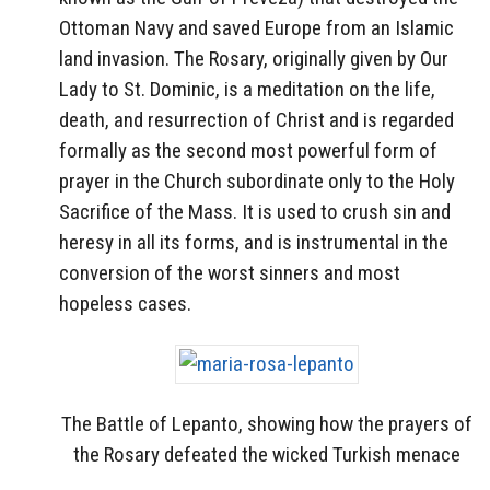
Ottoman Navy and saved Europe from an Islamic
land invasion. The Rosary, originally given by Our
Lady to St. Dominic, is a meditation on the life,
death, and resurrection of Christ and is regarded
formally as the second most powerful form of
prayer in the Church subordinate only to the Holy
Sacrifice of the Mass. It is used to crush sin and
heresy in all its forms, and is instrumental in the
conversion of the worst sinners and most
hopeless cases.
The Battle of Lepanto, showing how the prayers of
the Rosary defeated the wicked Turkish menace