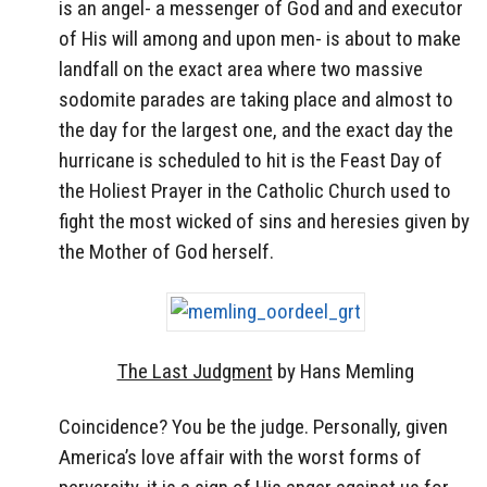
is an angel- a messenger of God and and executor
of His will among and upon men- is about to make
landfall on the exact area where two massive
sodomite parades are taking place and almost to
the day for the largest one, and the exact day the
hurricane is scheduled to hit is the Feast Day of
the Holiest Prayer in the Catholic Church used to
fight the most wicked of sins and heresies given by
the Mother of God herself.
The Last Judgment
by Hans Memling
Coincidence? You be the judge. Personally, given
America’s love affair with the worst forms of