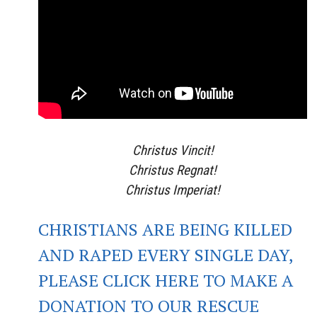
Christus Vincit!
Christus Regnat!
Christus Imperiat!
CHRISTIANS ARE BEING KILLED
AND RAPED EVERY SINGLE DAY,
PLEASE CLICK HERE TO MAKE A
DONATION TO OUR RESCUE