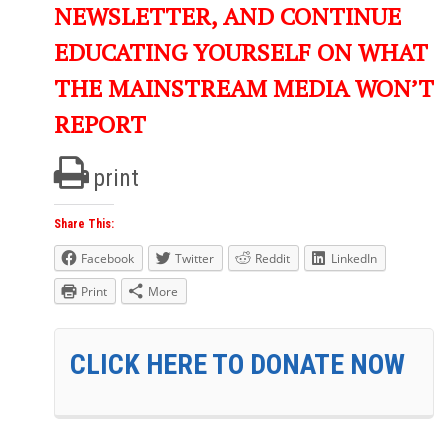
NEWSLETTER, AND CONTINUE
EDUCATING YOURSELF ON WHAT
THE MAINSTREAM MEDIA WON’T
REPORT
print
Share This:
Facebook
Twitter
Reddit
LinkedIn
Print
More
CLICK HERE TO DONATE NOW