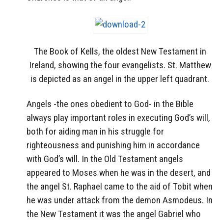
The Book of Kells, the oldest New Testament in
Ireland, showing the four evangelists. St. Matthew
is depicted as an angel in the upper left quadrant.
Angels -the ones obedient to God- in the Bible
always play important roles in executing God’s will,
both for aiding man in his struggle for
righteousness and punishing him in accordance
with God’s will. In the Old Testament angels
appeared to Moses when he was in the desert, and
the angel St. Raphael came to the aid of Tobit when
he was under attack from the demon Asmodeus. In
the New Testament it was the angel Gabriel who