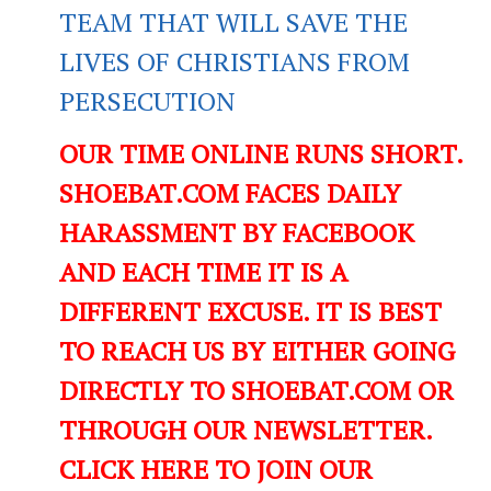
TEAM THAT WILL SAVE THE
LIVES OF CHRISTIANS FROM
PERSECUTION
OUR TIME ONLINE RUNS SHORT.
SHOEBAT.COM FACES DAILY
HARASSMENT BY FACEBOOK
AND EACH TIME IT IS A
DIFFERENT EXCUSE. IT IS BEST
TO REACH US BY EITHER GOING
DIRECTLY TO SHOEBAT.COM OR
THROUGH OUR NEWSLETTER.
CLICK HERE TO JOIN OUR