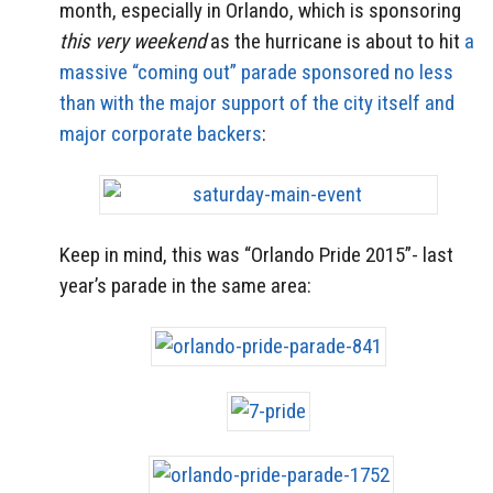
month, especially in Orlando, which is sponsoring
this very weekend
as the hurricane is about to hit
a
massive “coming out” parade sponsored no less
than with the major support of the city itself and
major corporate backers
:
Keep in mind, this was “Orlando Pride 2015”- last
year’s parade in the same area: