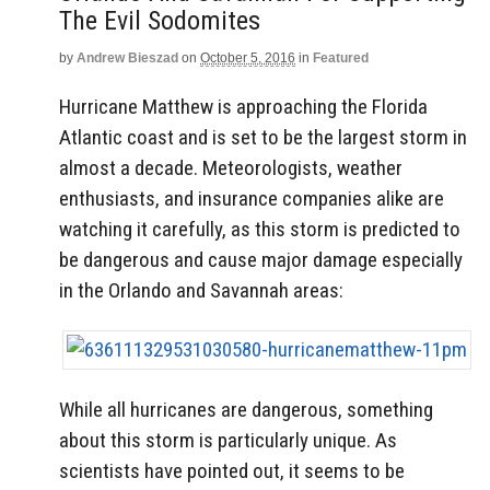
The Evil Sodomites
by
Andrew Bieszad
on
October 5, 2016
in
Featured
Hurricane Matthew is approaching the Florida
Atlantic coast and is set to be the largest storm in
almost a decade. Meteorologists, weather
enthusiasts, and insurance companies alike are
watching it carefully, as this storm is predicted to
be dangerous and cause major damage especially
in the Orlando and Savannah areas:
While all hurricanes are dangerous, something
about this storm is particularly unique. As
scientists have pointed out, it seems to be