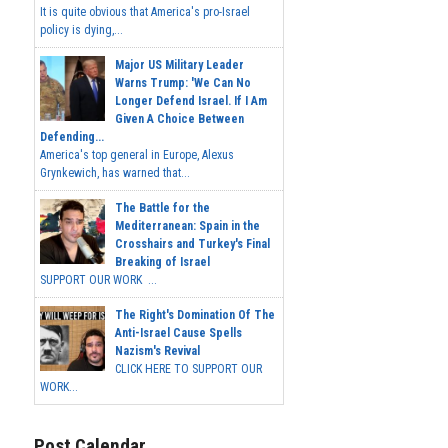
It is quite obvious that America's pro-Israel
policy is dying,...
Major US Military Leader
Warns Trump: 'We Can No
Longer Defend Israel. If I Am
Given A Choice Between
Defending...
America's top general in Europe, Alexus
Grynkewich, has warned that...
The Battle for the
Mediterranean: Spain in the
Crosshairs and Turkey's Final
Breaking of Israel
SUPPORT OUR WORK ...
The Right's Domination Of The
Anti-Israel Cause Spells
Nazism's Revival
CLICK HERE TO SUPPORT OUR
WORK...
Post Calendar