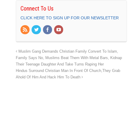
Connect To Us
CLICK HERE TO SIGN UP FOR OUR NEWSLETTER
Muslim Gang Demands Christian Family Convert To Islam,
Family Says No, Muslims Beat Them With Metal Bars, Kidnap
Their Teenage Daughter And Take Turns Raping Her
Hindus Surround Christian Man In Front Of Church,They Grab
Ahold Of Him And Hack Him To Death