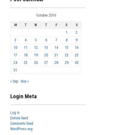
October 2016
M
T
W
T
F
S
S
1
2
3
4
5
6
7
8
9
10
11
12
13
14
15
16
17
18
19
20
21
22
23
24
25
26
27
28
29
30
31
« Sep
Nov »
Login Meta
Log in
Entries feed
Comments feed
WordPress.org