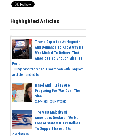
Highlighted Articles
Trump Explodes At Hegseth
And Demands To Know Why He
Was Misled To Believe That
America Had Enough Missiles
For...
Trump reportedly had a meltdown with Hegseth
and demanded to...
Israel And Turkey Are
Preparing For War Over The
Sinai
SUPPORT OUR WORK...
The Vast Majority Of
Americans Declare: 'We No
Longer Want Our Tax Dollars
To Support Israel.' The
Zionists In...