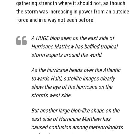
gathering strength where it should not, as though
the storm was increasing in power from an outside
force and in a way not seen before:
A HUGE blob seen on the east side of
Hurricane Matthew has baffled tropical
storm experts around the world.
As the hurricane heads over the Atlantic
towards Haiti, satellite images clearly
show the eye of the hurricane on the
storm’s west side.
But another large blob-like shape on the
east side of Hurricane Matthew has
caused confusion among meteorologists