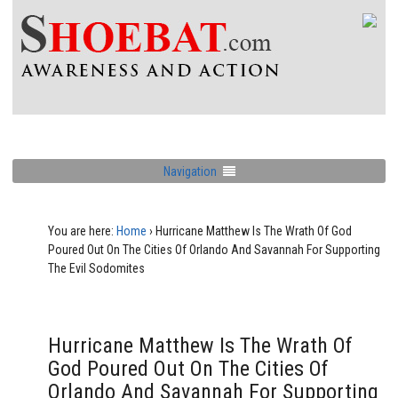
Navigation
You are here:
Home
›
Hurricane Matthew Is The Wrath Of God
Poured Out On The Cities Of Orlando And Savannah For Supporting
The Evil Sodomites
Hurricane Matthew Is The Wrath Of
God Poured Out On The Cities Of
Orlando And Savannah For Supporting