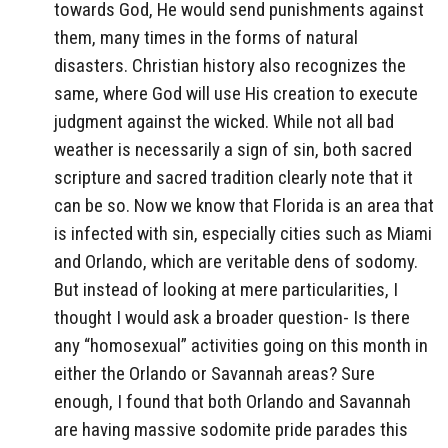
towards God, He would send punishments against
them, many times in the forms of natural
disasters. Christian history also recognizes the
same, where God will use His creation to execute
judgment against the wicked. While not all bad
weather is necessarily a sign of sin, both sacred
scripture and sacred tradition clearly note that it
can be so. Now we know that Florida is an area that
is infected with sin, especially cities such as Miami
and Orlando, which are veritable dens of sodomy.
But instead of looking at mere particularities, I
thought I would ask a broader question- Is there
any “homosexual” activities going on this month in
either the Orlando or Savannah areas? Sure
enough, I found that both Orlando and Savannah
are having massive sodomite pride parades this