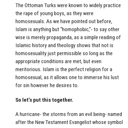
The Ottoman Turks were known to widely practice
the rape of young boys, as they were
homosexuals. As we have pointed out before,
Islam is anything but “homophobic,”- to say other
wise is merely propaganda, as a simple reading of
Islamic history and theology shows that not is
homosexuality just permissible so long as the
appropriate conditions are met, but even
meritorious. Islam is the perfect religion for a
homosexual, as it allows one to immerse his lust
for sin however he desires to.
So let’s put this together.
A hurricane- the storms from an evil being- named
after the New Testament Evangelist whose symbol