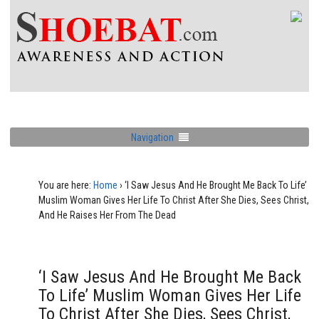
Navigation
You are here:
Home
›
‘I Saw Jesus And He Brought Me Back To Life’
Muslim Woman Gives Her Life To Christ After She Dies, Sees Christ,
And He Raises Her From The Dead
‘I Saw Jesus And He Brought Me Back
To Life’ Muslim Woman Gives Her Life
To Christ After She Dies, Sees Christ,