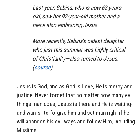
Last year, Sabina, who is now 63 years
old, saw her 92-year-old mother and a
niece also embracing Jesus.
More recently, Sabina’s oldest daughter—
who just this summer was highly critical
of Christianity—also turned to Jesus.
(
source
)
Jesus is God, and as God is Love, He is mercy and
justice. Never forget that no matter how many evil
things man does, Jesus is there and He is waiting-
and wants- to forgive him and set man right if he
will abandon his evil ways and follow Him, including
Muslims.