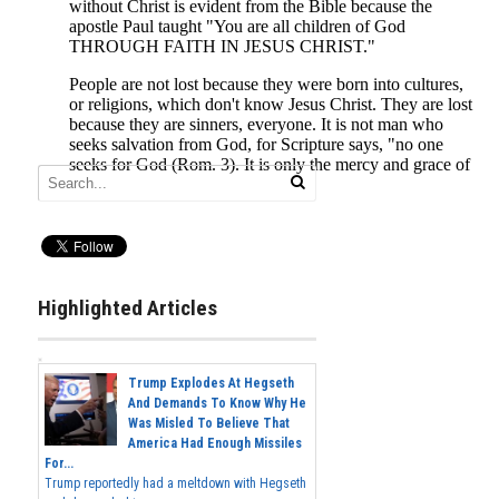
Highlighted Articles
Trump Explodes At Hegseth
And Demands To Know Why He
Was Misled To Believe That
America Had Enough Missiles
For...
Trump reportedly had a meltdown with Hegseth