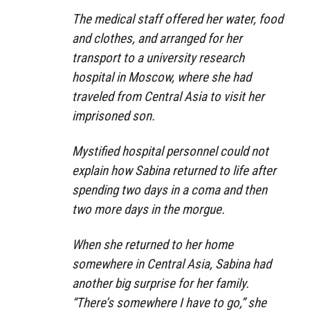
The medical staff offered her water, food
and clothes, and arranged for her
transport to a university research
hospital in Moscow, where she had
traveled from Central Asia to visit her
imprisoned son.
Mystified hospital personnel could not
explain how Sabina returned to life after
spending two days in a coma and then
two more days in the morgue.
When she returned to her home
somewhere in Central Asia, Sabina had
another big surprise for her family.
“There’s somewhere I have to go,” she