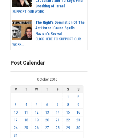
Crosshairs and Turkey's Final
Breaking of Israel
SUPPORT OUR WORK ...
The Right's Domination Of The
Anti-Israel Cause Spells
Nazism's Revival
CLICK HERE TO SUPPORT OUR
WORK...
Post Calendar
October 2016
M
T
W
T
F
S
S
1
2
3
4
5
6
7
8
9
10
11
12
13
14
15
16
17
18
19
20
21
22
23
24
25
26
27
28
29
30
31