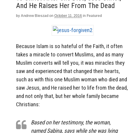
And He Raises Her From The Dead
by
Andrew Bieszad
on
October 11, 2016
in
Featured
Because Islam is so hateful of the Faith, it often
takes a miracle to convert Muslims, and as many
Muslim converts will tell you, it was miracles they
saw and experienced that changed their hearts,
such as with this one Muslim woman who died and
saw Jesus, and He raised her to life from the dead,
and not only that, but her whole family became
Christians:
Based on her testimony, the woman,
named Sabina, says while she was lying