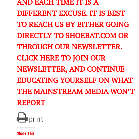
AND EACH TIME IT IS A
DIFFERENT EXCUSE. IT IS BEST
TO REACH US BY EITHER GOING
DIRECTLY TO SHOEBAT.COM OR
THROUGH OUR NEWSLETTER.
CLICK HERE TO JOIN OUR
NEWSLETTER, AND CONTINUE
EDUCATING YOURSELF ON WHAT
THE MAINSTREAM MEDIA WON’T
REPORT
print
Share This: