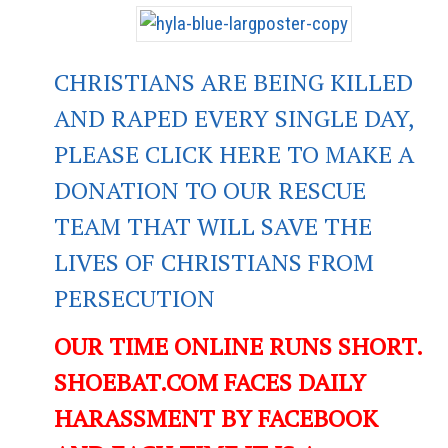
CHRISTIANS ARE BEING KILLED
AND RAPED EVERY SINGLE DAY,
PLEASE CLICK HERE TO MAKE A
DONATION TO OUR RESCUE
TEAM THAT WILL SAVE THE
LIVES OF CHRISTIANS FROM
PERSECUTION
OUR TIME ONLINE RUNS SHORT.
SHOEBAT.COM FACES DAILY
HARASSMENT BY FACEBOOK