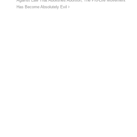
Against Law That Abolishes Abortion, The Pro-Life Movement
Has Become Absolutely Evil