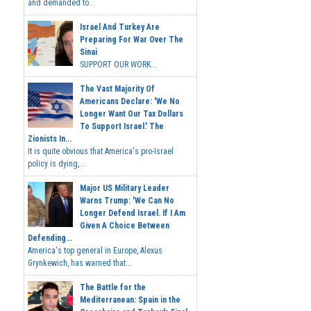
and demanded to...
Israel And Turkey Are
Preparing For War Over The
Sinai
SUPPORT OUR WORK...
The Vast Majority Of
Americans Declare: 'We No
Longer Want Our Tax Dollars
To Support Israel.' The
Zionists In...
It is quite obvious that America's pro-Israel
policy is dying,...
Major US Military Leader
Warns Trump: 'We Can No
Longer Defend Israel. If I Am
Given A Choice Between
Defending...
America's top general in Europe, Alexus
Grynkewich, has warned that...
The Battle for the
Mediterranean: Spain in the