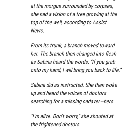
at the morgue surrounded by corpses,
she had a vision of a tree growing at the
top of the well, according to Assist
News.
From its trunk, a branch moved toward
her. The branch then changed into flesh
as Sabina heard the words, “If you grab
onto my hand, I will bring you back to life.”
Sabina did as instructed. She then woke
up and heard the voices of doctors
searching for a missing cadaver—hers.
“I’m alive. Don’t worry,” she shouted at
the frightened doctors.