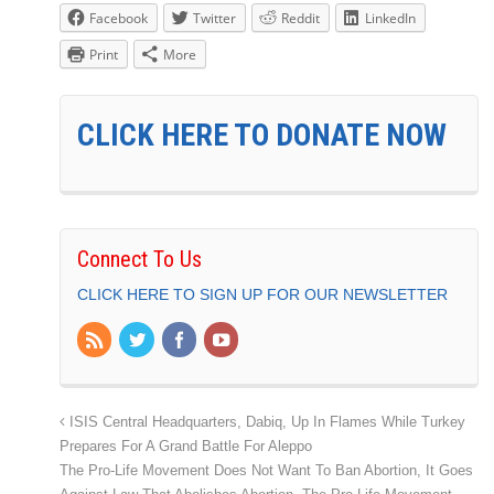
Facebook
Twitter
Reddit
LinkedIn
Print
More
CLICK HERE TO DONATE NOW
Connect To Us
CLICK HERE TO SIGN UP FOR OUR NEWSLETTER
ISIS Central Headquarters, Dabiq, Up In Flames While Turkey
Prepares For A Grand Battle For Aleppo
The Pro-Life Movement Does Not Want To Ban Abortion, It Goes