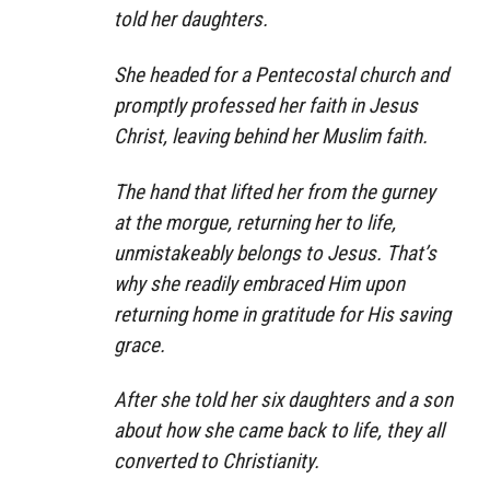
told her daughters.
She headed for a Pentecostal church and
promptly professed her faith in Jesus
Christ, leaving behind her Muslim faith.
The hand that lifted her from the gurney
at the morgue, returning her to life,
unmistakeably belongs to Jesus. That’s
why she readily embraced Him upon
returning home in gratitude for His saving
grace.
After she told her six daughters and a son
about how she came back to life, they all
converted to Christianity.