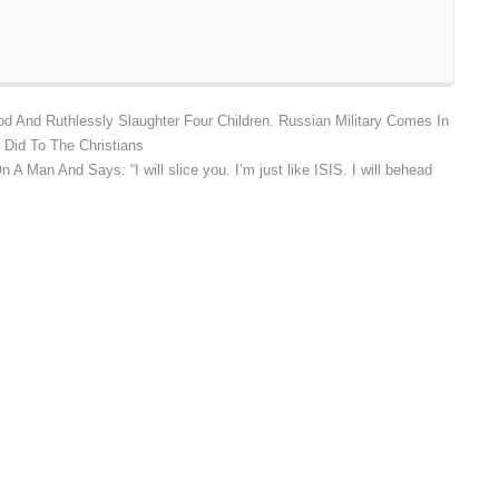
d And Ruthlessly Slaughter Four Children. Russian Military Comes In
 Did To The Christians
 A Man And Says: “I will slice you. I’m just like ISIS. I will behead