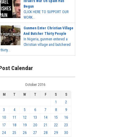
Israel's War On Spain Has
Begun
CLICK HERE TO SUPPORT OUR
WORK...
Gunmen Enter Christian Village
And Butcher Thirty People
In Nigeria, gunmen entered a
Christian village and butchered
thirty...
Post Calendar
October 2016
M
T
W
T
F
S
S
1
2
3
4
5
6
7
8
9
10
11
12
13
14
15
16
17
18
19
20
21
22
23
24
25
26
27
28
29
30