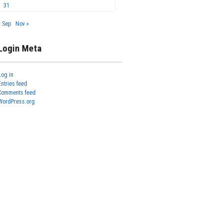
31
« Sep
Nov »
Login Meta
Log in
Entries feed
Comments feed
WordPress.org