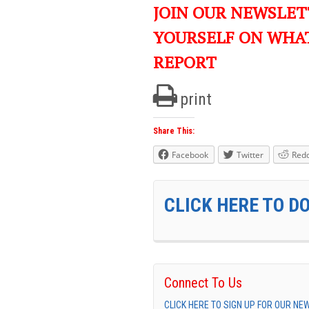
JOIN OUR NEWSLET
YOURSELF ON WHA
REPORT
print
Share This:
Facebook
Twitter
Redd
CLICK HERE TO D
Connect To Us
CLICK HERE TO SIGN UP FOR OUR N