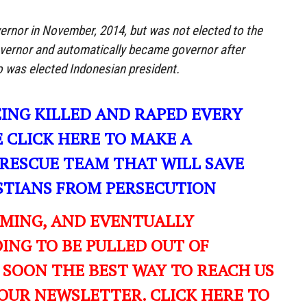
rnor in November, 2014, but was not elected to the
vernor and automatically became governor after
was elected Indonesian president.
EING KILLED AND RAPED EVERY
E CLICK HERE TO MAKE A
RESCUE TEAM THAT WILL SAVE
ISTIANS FROM PERSECUTION
OMING, AND EVENTUALLY
ING TO BE PULLED OUT OF
 SOON THE BEST WAY TO REACH US
OUR NEWSLETTER. CLICK HERE TO