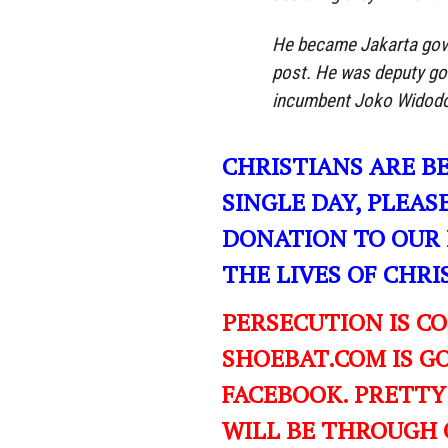
He became Jakarta gove
post. He was deputy go
incumbent Joko Widodo 
CHRISTIANS ARE B
SINGLE DAY, PLEAS
DONATION TO OUR 
THE LIVES OF CHR
PERSECUTION IS C
SHOEBAT.COM IS GO
FACEBOOK. PRETTY
WILL BE THROUGH 