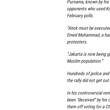
Purnama, known by his n
opponents who used Kor
February polls.
“Ahok must be executed.
Emed Muhammad, a hardl
protesters.
“Jakarta is now being go
Muslim population.”
Hundreds of police and 
the rally did not get out
In his controversial re
been “deceived” by his 
them off voting for a Ch