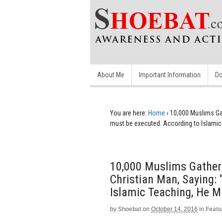
About Me
Important Information
Do
You are here:
Home
›
10,000 Muslims Ga
must be executed. According to Islamic 
10,000 Muslims Gather
Christian Man, Saying:
Islamic Teaching, He Mu
by
Shoebat
on
October 14, 2016
in
Featu