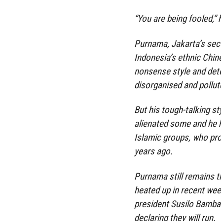
“You are being fooled,” 
Purnama, Jakarta’s seco
Indonesia’s ethnic Chin
nonsense style and det
disorganised and pollut
But his tough-talking sty
alienated some and he 
Islamic groups, who pr
years ago.
Purnama still remains th
heated up in recent wee
president Susilo Bamba
declaring they will run.