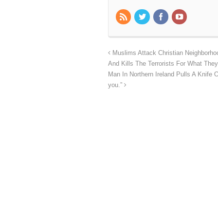
Muslims Attack Christian Neighborhoo
And Kills The Terrorists For What They
Man In Northern Ireland Pulls A Knife On
you.”