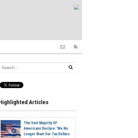
Highlighted Articles
The Vast Majority Of
Americans Declare: 'We No
Longer Want Our Tax Dollars