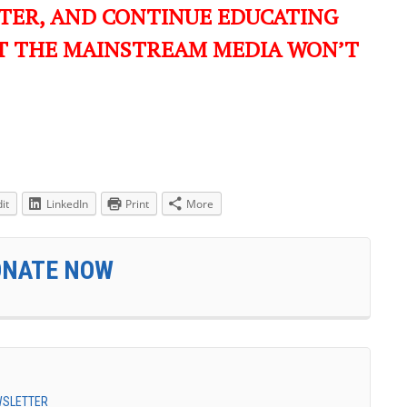
TER, AND CONTINUE EDUCATING
T THE MAINSTREAM MEDIA WON’T
it
LinkedIn
Print
More
ONATE NOW
EWSLETTER