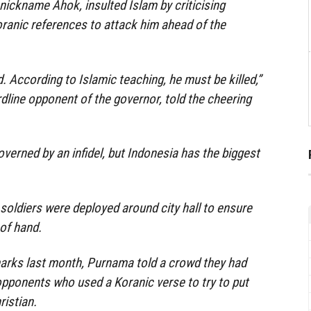
ickname Ahok, insulted Islam by criticising
anic references to attack him ahead of the
 According to Islamic teaching, he must be killed,”
ine opponent of the governor, told the cheering
verned by an infidel, but Indonesia has the biggest
soldiers were deployed around city hall to ensure
 of hand.
marks last month, Purnama told a crowd they had
opponents who used a Koranic verse to try to put
ristian.