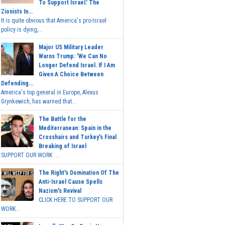
To Support Israel.' The
Zionists In...
It is quite obvious that America's pro-Israel
policy is dying,...
Major US Military Leader
Warns Trump: 'We Can No
Longer Defend Israel. If I Am
Given A Choice Between
Defending...
America's top general in Europe, Alexus
Grynkewich, has warned that...
The Battle for the
Mediterranean: Spain in the
Crosshairs and Turkey's Final
Breaking of Israel
SUPPORT OUR WORK ...
The Right's Domination Of The
Anti-Israel Cause Spells
Nazism's Revival
CLICK HERE TO SUPPORT OUR
WORK...