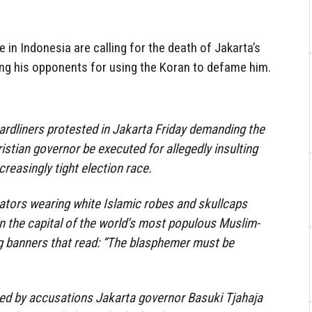
in Indonesia are calling for the death of Jakarta’s
zing his opponents for using the Koran to defame him.
rdliners protested in Jakarta Friday demanding the
istian governor be executed for allegedly insulting
creasingly tight election race.
tors wearing white Islamic robes and skullcaps
l in the capital of the world’s most populous Muslim-
g banners that read: “The blasphemer must be
red by accusations Jakarta governor Basuki Tjahaja