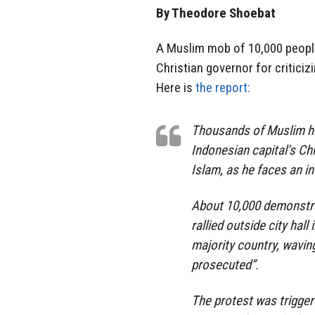
By Theodore Shoebat
A Muslim mob of 10,000 people 
Christian governor for critici
Here is
the report:
Thousands of Muslim ha
Indonesian capital’s Chr
Islam, as he faces an in
About 10,000 demonstra
rallied outside city hal
majority country, wavin
prosecuted”.
The protest was trigge