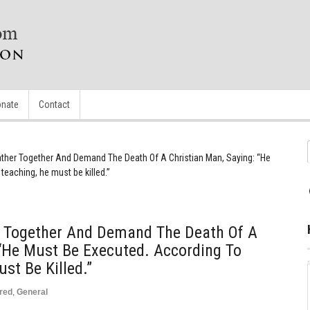
nate
Contact
ther Together And Demand The Death Of A Christian Man, Saying: “He
teaching, he must be killed.”
 Together And Demand The Death Of A
 “He Must Be Executed. According To
st Be Killed.”
red
,
General