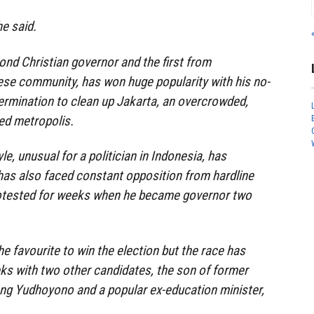
he said.
nd Christian governor and the first from
ese community, has won huge popularity with his no-
ermination to clean up Jakarta, an overcrowded,
ed metropolis.
le, unusual for a politician in Indonesia, has
has also faced constant opposition from hardline
otested for weeks when he became governor two
e favourite to win the election but the race has
ks with two other candidates, the son of former
ng Yudhoyono and a popular ex-education minister,