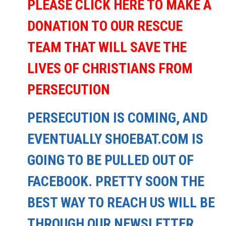
PLEASE CLICK HERE TO MAKE A
DONATION TO OUR RESCUE
TEAM THAT WILL SAVE THE
LIVES OF CHRISTIANS FROM
PERSECUTION
PERSECUTION IS COMING, AND
EVENTUALLY SHOEBAT.COM IS
GOING TO BE PULLED OUT OF
FACEBOOK. PRETTY SOON THE
BEST WAY TO REACH US WILL BE
THROUGH OUR NEWSLETTER.