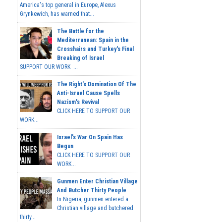
America's top general in Europe, Alexus
Grynkewich, has warned that...
The Battle for the
Mediterranean: Spain in the
Crosshairs and Turkey's Final
Breaking of Israel
SUPPORT OUR WORK ...
The Right's Domination Of The
Anti-Israel Cause Spells
Nazism's Revival
CLICK HERE TO SUPPORT OUR
WORK...
Israel's War On Spain Has
Begun
CLICK HERE TO SUPPORT OUR
WORK...
Gunmen Enter Christian Village
And Butcher Thirty People
In Nigeria, gunmen entered a
Christian village and butchered
thirty...