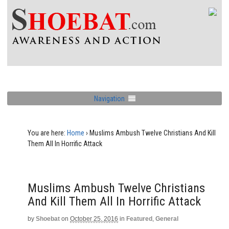
Navigation
You are here:
Home
›
Muslims Ambush Twelve Christians And Kill
Them All In Horrific Attack
Muslims Ambush Twelve Christians
And Kill Them All In Horrific Attack
by
Shoebat
on
October 25, 2016
in
Featured
,
General