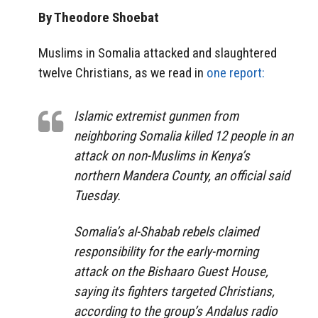
By Theodore Shoebat
Muslims in Somalia attacked and slaughtered
twelve Christians, as we read in
one report:
Islamic extremist gunmen from
neighboring Somalia killed 12 people in an
attack on non-Muslims in Kenya’s
northern Mandera County, an official said
Tuesday.
Somalia’s al-Shabab rebels claimed
responsibility for the early-morning
attack on the Bishaaro Guest House,
saying its fighters targeted Christians,
according to the group’s Andalus radio