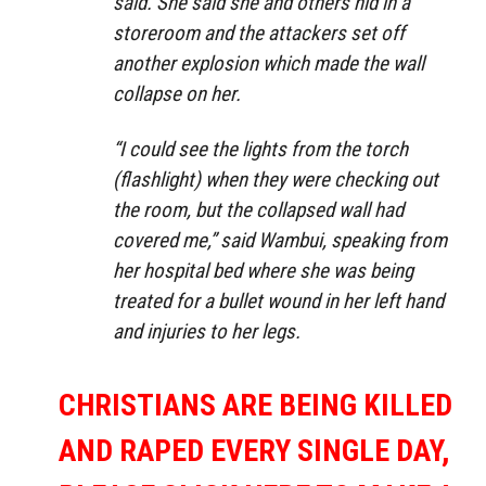
said. She said she and others hid in a
storeroom and the attackers set off
another explosion which made the wall
collapse on her.
“I could see the lights from the torch
(flashlight) when they were checking out
the room, but the collapsed wall had
covered me,” said Wambui, speaking from
her hospital bed where she was being
treated for a bullet wound in her left hand
and injuries to her legs.
CHRISTIANS ARE BEING KILLED
AND RAPED EVERY SINGLE DAY,