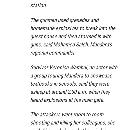
station.
The gunmen used grenades and
homemade explosives to break into the
guest house and then stormed in with
guns, said Mohamed Saleh, Mandera’s
regional commander.
Survivor Veronica Wambui, an actor with
a group touring Mandera to showcase
textbooks in schools, said they were
asleep at around 2:30 a.m. when they
heard explosions at the main gate.
The attackers went room to room
shooting and killing her colleagues, she