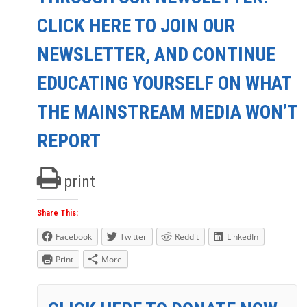
CLICK HERE TO JOIN OUR
NEWSLETTER, AND CONTINUE
EDUCATING YOURSELF ON WHAT
THE MAINSTREAM MEDIA WON’T
REPORT
print
Share This:
Facebook
Twitter
Reddit
LinkedIn
Print
More