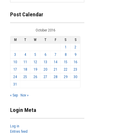
Post Calendar
October 2016
M
T
W
T
F
S
S
1
2
3
4
5
6
7
8
9
10
11
12
13
14
15
16
17
18
19
20
21
22
23
24
25
26
27
28
29
30
31
« Sep
Nov »
Login Meta
Log in
Entries feed