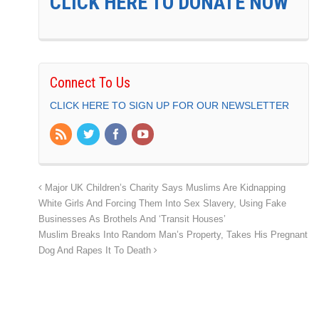
CLICK HERE TO DONATE NOW
Connect To Us
CLICK HERE TO SIGN UP FOR OUR NEWSLETTER
Major UK Children’s Charity Says Muslims Are Kidnapping
White Girls And Forcing Them Into Sex Slavery, Using Fake
Businesses As Brothels And ‘Transit Houses’
Muslim Breaks Into Random Man’s Property, Takes His Pregnant
Dog And Rapes It To Death