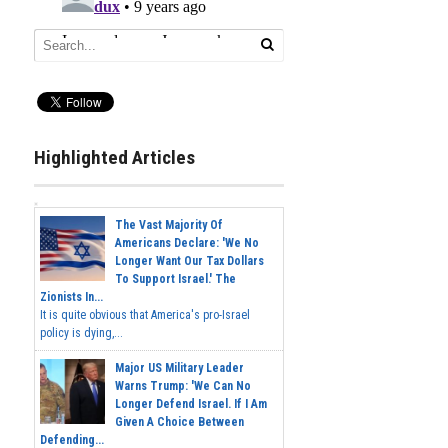
Highlighted Articles
The Vast Majority Of
Americans Declare: 'We No
Longer Want Our Tax Dollars
To Support Israel.' The
Zionists In...
It is quite obvious that America's pro-Israel
policy is dying,...
Major US Military Leader
Warns Trump: 'We Can No
Longer Defend Israel. If I Am
Given A Choice Between
Defending...