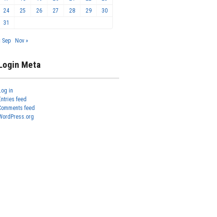
24
25
26
27
28
29
30
31
« Sep
Nov »
Login Meta
Log in
Entries feed
Comments feed
WordPress.org