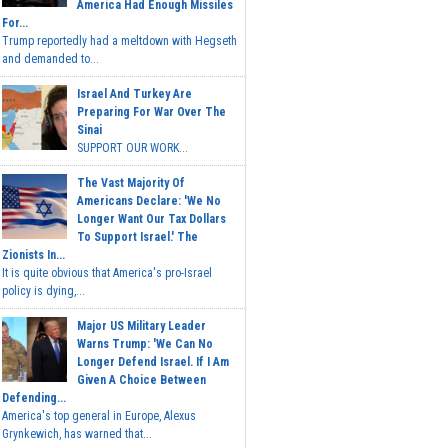
America Had Enough Missiles
For...
Trump reportedly had a meltdown with Hegseth
and demanded to...
Israel And Turkey Are
Preparing For War Over The
Sinai
SUPPORT OUR WORK...
The Vast Majority Of
Americans Declare: 'We No
Longer Want Our Tax Dollars
To Support Israel.' The
Zionists In...
It is quite obvious that America's pro-Israel
policy is dying,...
Major US Military Leader
Warns Trump: 'We Can No
Longer Defend Israel. If I Am
Given A Choice Between
Defending...
America's top general in Europe, Alexus
Grynkewich, has warned that...