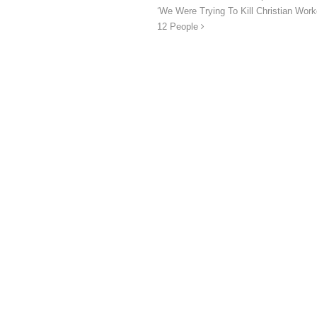
‘We Were Trying To Kill Christian Wor
12 People