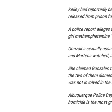
Kelley had reportedly b
released from prison fou
A police report alleges
girl methamphetamine “
Gonzales sexually assaul
and Martens watched, it
She claimed Gonzales th
the two of them dismemb
was not involved in the 
Albuquerque Police Dep
homicide is the most gr