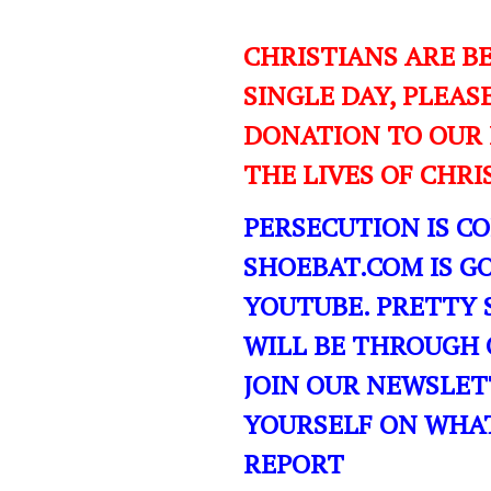
CHRISTIANS ARE B
SINGLE DAY, PLEAS
DONATION TO OUR 
THE LIVES OF CHR
PERSECUTION IS C
SHOEBAT.COM IS GO
YOUTUBE. PRETTY 
WILL BE THROUGH 
JOIN OUR NEWSLET
YOURSELF ON WHA
REPORT