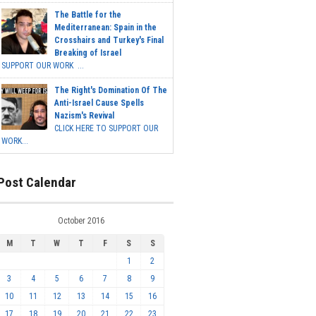
The Battle for the
Mediterranean: Spain in the
Crosshairs and Turkey's Final
Breaking of Israel
SUPPORT OUR WORK ...
The Right's Domination Of The
Anti-Israel Cause Spells
Nazism's Revival
CLICK HERE TO SUPPORT OUR
WORK...
Post Calendar
October 2016
M
T
W
T
F
S
S
1
2
3
4
5
6
7
8
9
10
11
12
13
14
15
16
17
18
19
20
21
22
23