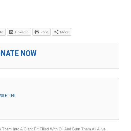
it
LinkedIn
Print
More
ONATE NOW
EWSLETTER
hem Into A Giant Pit Filled With Oil And Burn Them All Alive