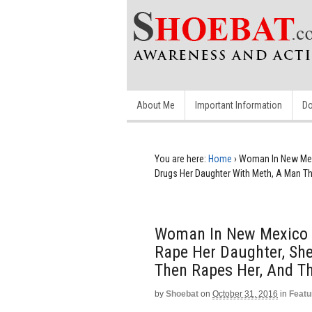
About Me
Important Information
Do
You are here:
Home
›
Woman In New Mex
Drugs Her Daughter With Meth, A Man T
Woman In New Mexico 
Rape Her Daughter, Sh
Then Rapes Her, And T
by
Shoebat
on
October 31, 2016
in
Featu