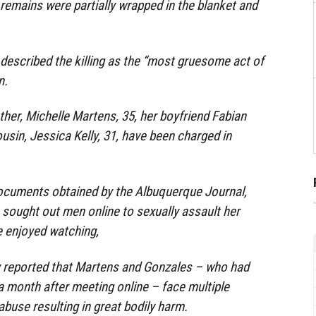
remains were partially wrapped in the blanket and
described the killing as the “most gruesome act of
n.
her, Michelle Martens, 35, her boyfriend Fabian
usin, Jessica Kelly, 31, have been charged in
ocuments obtained by the Albuquerque Journal,
 sought out men online to sexually assault her
 enjoyed watching,
ly reported that Martens and Gonzales – who had
a month after meeting online – face multiple
abuse resulting in great bodily harm.