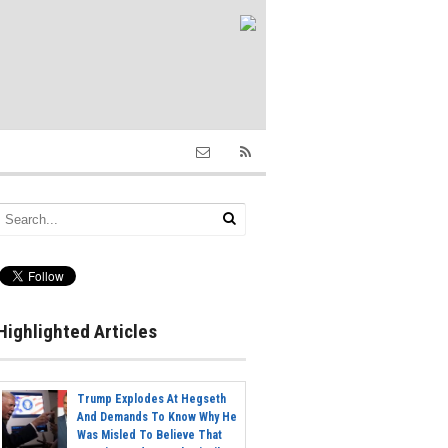
Highlighted Articles
Trump Explodes At Hegseth
And Demands To Know Why He
Was Misled To Believe That