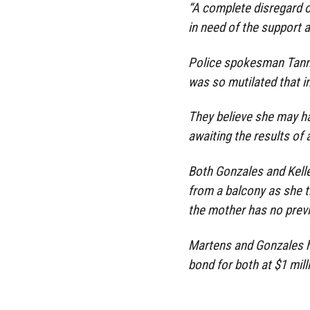
“A complete disregard o
in need of the support 
Police spokesman Tanner
was so mutilated that i
They believe she may h
awaiting the results of
Both Gonzales and Kelle
from a balcony as she tr
the mother has no prev
Martens and Gonzales h
bond for both at $1 mill