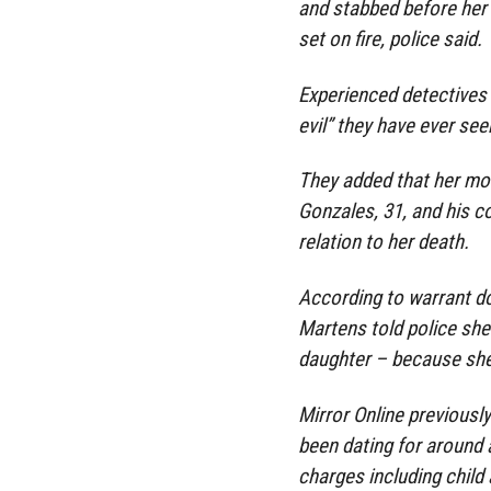
and stabbed before her 
set on fire, police said.
Experienced detectives 
evil” they have ever see
They added that her mot
Gonzales, 31, and his co
relation to her death.
According to warrant d
Martens told police she
daughter – because she
Mirror Online previous
been dating for around 
charges including child 