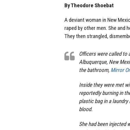
By Theodore Shoebat
A deviant woman in New Mexico
raped by other men. She and he
They then strangled, dismembe
Officers were called to
Albuquerque, New Mexic
the bathroom,
Mirror On
Inside they were met wi
reportedly burning in th
plastic bag in a laundr
blood.
She had been injected 