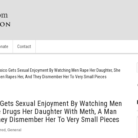
nate
Contact
ico Gets Sexual Enjoyment By Watching Men Rape Her Daughter, She
hen Rapes Her, And They Dismember Her To Very Small Pieces
Gets Sexual Enjoyment By Watching Men
e Drugs Her Daughter With Meth, A Man
hey Dismember Her To Very Small Pieces
red
,
General