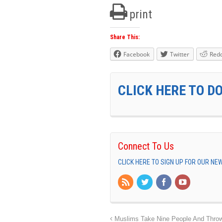
print
Share This:
Facebook
Twitter
Redd
CLICK HERE TO D
Connect To Us
CLICK HERE TO SIGN UP FOR OUR N
Muslims Take Nine People And Throw T