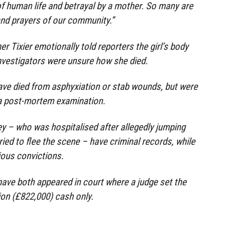
f human life and betrayal by a mother. So many are
and prayers of our community.”
 Tixier emotionally told reporters the girl’s body
nvestigators were unsure how she died.
ave died from asphyxiation or stab wounds, but were
 a post-mortem examination.
y – who was hospitalised after allegedly jumping
ied to flee the scene – have criminal records, while
ious convictions.
ave both appeared in court where a judge set the
ion (£822,000) cash only.