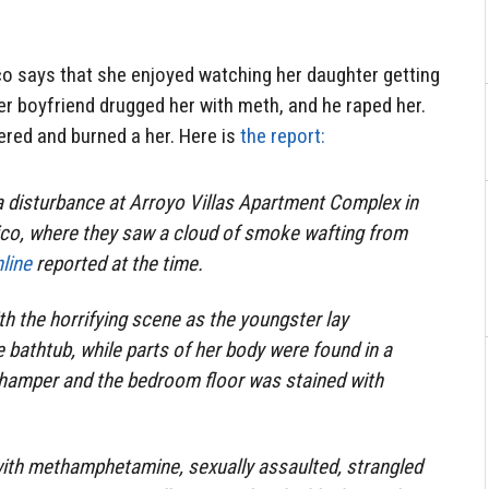
 says that she enjoyed watching her daughter getting
r boyfriend drugged her with meth, and he raped her.
red and burned a her. Here is
the report:
 a disturbance at Arroyo Villas Apartment Complex in
o, where they saw a cloud of smoke wafting from
line
reported at the time.
th the horrifying scene as the youngster lay
e bathtub, while parts of her body were found in a
y hamper and the bedroom floor was stained with
with methamphetamine, sexually assaulted, strangled