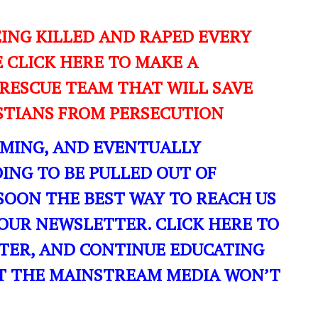
EING KILLED AND RAPED EVERY
E CLICK HERE TO MAKE A
RESCUE TEAM THAT WILL SAVE
ISTIANS FROM PERSECUTION
OMING, AND EVENTUALLY
ING TO BE PULLED OUT OF
SOON THE BEST WAY TO REACH US
OUR NEWSLETTER. CLICK HERE TO
TER, AND CONTINUE EDUCATING
T THE MAINSTREAM MEDIA WON’T