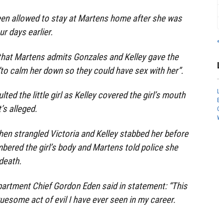
een allowed to stay at Martens home after she was
r days earlier.
 that Martens admits Gonzales and Kelley gave the
to calm her down so they could have sex with her”.
ted the little girl as Kelley covered the girl’s mouth
’s alleged.
en strangled Victoria and Kelley stabbed her before
ered the girl’s body and Martens told police she
death.
artment Chief Gordon Eden said in statement: “This
uesome act of evil I have ever seen in my career.