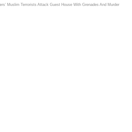
kers’ Muslim Terrorists Attack Guest House With Grenades And Murder