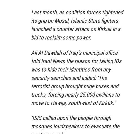
Last month, as coalition forces tightened
its grip on Mosul, Islamic State fighters
launched a counter attack on Kirkuk in a
bid to reclaim some power.
Ali Al-Dawdah of Iraq’s municipal office
told Iraqi News the reason for taking IDs
was to hide their identities from any
security searches and added: ‘The
terrorist group brought huge buses and
trucks, forcing nearly 25.000 civilians to
move to Hawija, southwest of Kirkuk.’
‘ISIS called upon the people through
mosques loudspeakers to evacuate the