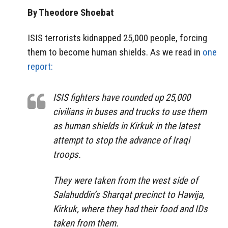
By Theodore Shoebat
ISIS terrorists kidnapped 25,000 people, forcing
them to become human shields. As we read in
one
report:
ISIS fighters have rounded up 25,000
civilians in buses and trucks to use them
as human shields in Kirkuk in the latest
attempt to stop the advance of Iraqi
troops.
They were taken from the west side of
Salahuddin’s Sharqat precinct to Hawija,
Kirkuk, where they had their food and IDs
taken from them.