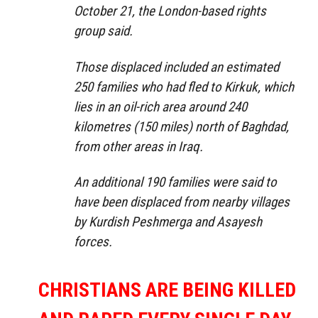
October 21, the London-based rights
group said.
Those displaced included an estimated
250 families who had fled to Kirkuk, which
lies in an oil-rich area around 240
kilometres (150 miles) north of Baghdad,
from other areas in Iraq.
An additional 190 families were said to
have been displaced from nearby villages
by Kurdish Peshmerga and Asayesh
forces.
CHRISTIANS ARE BEING KILLED