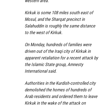
western area.’
Kirkuk is some 108 miles south east of
Mosul, and the Sharqat precinct in
Salahuddin is roughly the same distance
to the west of Kirkuk.
On Monday, hundreds of families were
driven out of the Iraqi city of Kirkuk in
apparent retaliation for a recent attack by
the Islamic State group, Amnesty
International said.
Authorities in the Kurdish-controlled city
demolished the homes of hundreds of
Arab residents and ordered them to leave
Kirkuk in the wake of the attack on