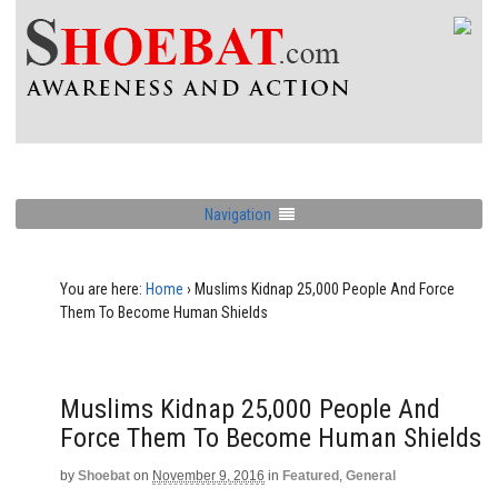
Navigation
You are here:
Home
›
Muslims Kidnap 25,000 People And Force
Them To Become Human Shields
Muslims Kidnap 25,000 People And
Force Them To Become Human Shields
by
Shoebat
on
November 9, 2016
in
Featured
,
General