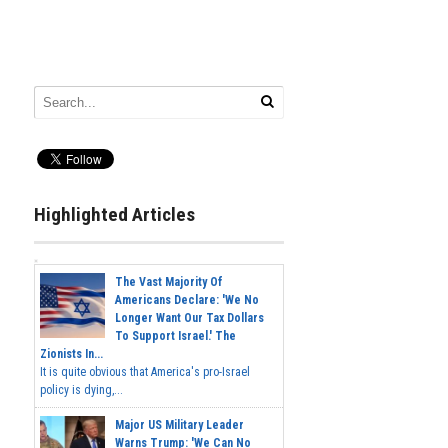
Highlighted Articles
The Vast Majority Of
Americans Declare: 'We No
Longer Want Our Tax Dollars
To Support Israel.' The
Zionists In...
It is quite obvious that America's pro-Israel
policy is dying,...
Major US Military Leader
Warns Trump: 'We Can No