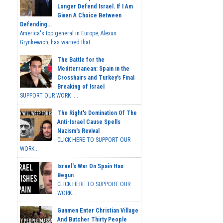
Longer Defend Israel. If I Am
Given A Choice Between
Defending...
America's top general in Europe, Alexus
Grynkewich, has warned that...
The Battle for the
Mediterranean: Spain in the
Crosshairs and Turkey's Final
Breaking of Israel
SUPPORT OUR WORK ...
The Right's Domination Of The
Anti-Israel Cause Spells
Nazism's Revival
CLICK HERE TO SUPPORT OUR
WORK...
Israel's War On Spain Has
Begun
CLICK HERE TO SUPPORT OUR
WORK...
Gunmen Enter Christian Village
And Butcher Thirty People