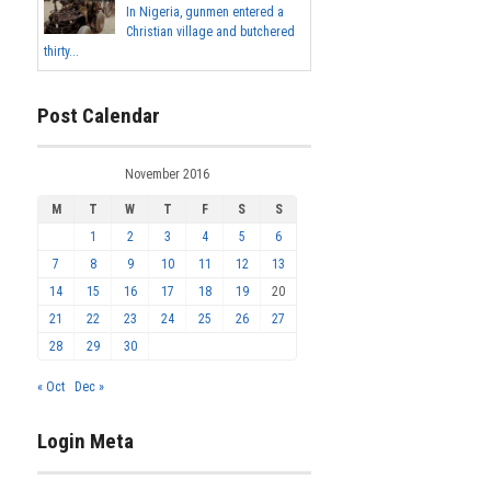
In Nigeria, gunmen entered a
Christian village and butchered
thirty...
Post Calendar
November 2016
M
T
W
T
F
S
S
1
2
3
4
5
6
7
8
9
10
11
12
13
14
15
16
17
18
19
20
21
22
23
24
25
26
27
28
29
30
« Oct
Dec »
Login Meta