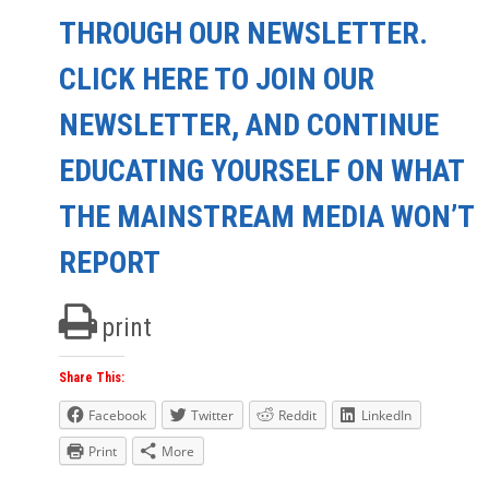
THROUGH OUR NEWSLETTER.
CLICK HERE TO JOIN OUR
NEWSLETTER, AND CONTINUE
EDUCATING YOURSELF ON WHAT
THE MAINSTREAM MEDIA WON’T
REPORT
print
Share This:
Facebook
Twitter
Reddit
LinkedIn
Print
More