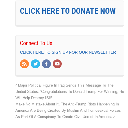
CLICK HERE TO DONATE NOW
Connect To Us
CLICK HERE TO SIGN UP FOR OUR NEWSLETTER
Major Political Figure In Iraq Sends This Message To The
United States: ‘Congratulations To Donald Trump For Winning, He
Will Help Destroy ISIS’
Make No Mistake About It, The Anti-Trump Riots Happening In
America Are Being Created By Muslim And Homosexual Forces
As Part Of A Conspiracy To Create Civil Unrest In America