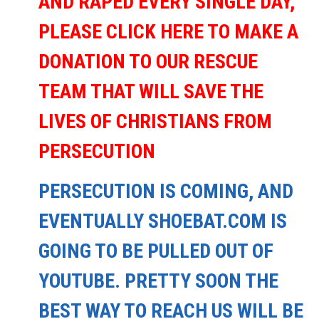
AND RAPED EVERY SINGLE DAY,
PLEASE CLICK HERE TO MAKE A
DONATION TO OUR RESCUE
TEAM THAT WILL SAVE THE
LIVES OF CHRISTIANS FROM
PERSECUTION
PERSECUTION IS COMING, AND
EVENTUALLY SHOEBAT.COM IS
GOING TO BE PULLED OUT OF
YOUTUBE. PRETTY SOON THE
BEST WAY TO REACH US WILL BE