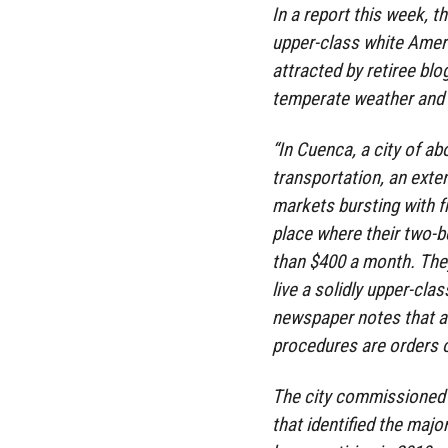
In a report this week, t
upper-class white Amer
attracted by retiree bl
temperate weather and i
“In Cuenca, a city of ab
transportation, an ext
markets bursting with fr
place where their two-
than $400 a month. They
live a solidly upper-clas
newspaper notes that a 
procedures are orders 
The city commissioned a
that identified the maj