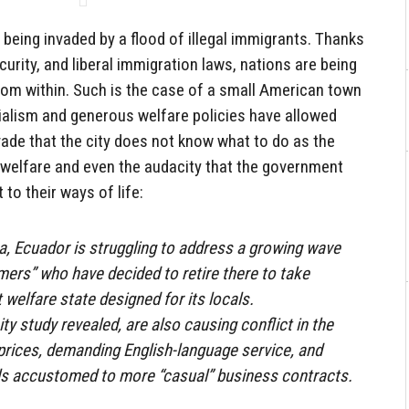
being invaded by a flood of illegal immigrants. Thanks
curity, and liberal immigration laws, nations are being
m within. Such is the case of a small American town
cialism and generous welfare policies have allowed
nvade that the city does not know what to do as the
welfare and even the audacity that the government
to their ways of life:
a, Ecuador is struggling to address a growing wave
ers” who have decided to retire there to take
 welfare state designed for its locals.
ity study revealed, are also causing conflict in the
e prices, demanding English-language service, and
als accustomed to more “casual” business contracts.