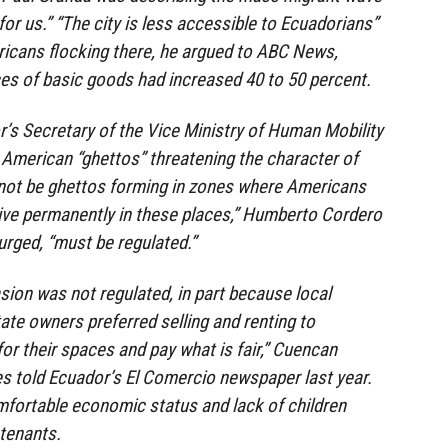
 for us.” “The city is less accessible to Ecuadorians”
ricans flocking there, he argued to ABC News,
ces of basic goods had increased 40 to 50 percent.
r’s Secretary of the Vice Ministry of Human Mobility
American “ghettos” threatening the character of
not be ghettos forming in zones where Americans
live permanently in these places,” Humberto Cordero
urged, “must be regulated.”
ion was not regulated, in part because local
ate owners preferred selling and renting to
or their spaces and pay what is fair,” Cuencan
 told Ecuador’s El Comercio newspaper last year.
mfortable economic status and lack of children
 tenants.