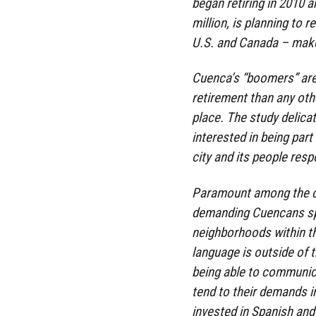
began retiring in 2010 a
million, is planning to 
U.S. and Canada – make
Cuenca’s “boomers” are
retirement than any oth
place. The study delicat
interested in being part
city and its people res
Paramount among the ci
demanding Cuencans spe
neighborhoods within the
language is outside of t
being able to communi
tend to their demands in
invested in Spanish and 