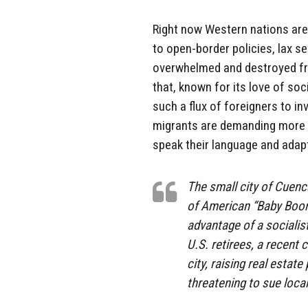
Right now Western nations are 
to open-border policies, lax se
overwhelmed and destroyed fro
that, known for its love of so
such a flux of foreigners to i
migrants are demanding more 
speak their language and adapt 
The small city of Cuenc
of American “Baby Boom
advantage of a socialist
U.S. retirees, a recent c
city, raising real estat
threatening to sue loc