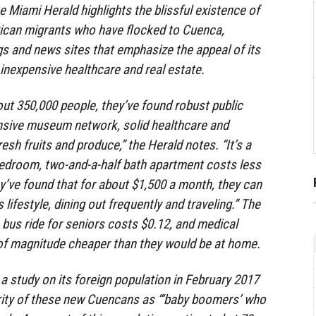
he Miami Herald highlights the blissful existence of
ican migrants who have flocked to Cuenca,
ogs and news sites that emphasize the appeal of its
nexpensive healthcare and real estate.
out 350,000 people, they’ve found robust public
ensive museum network, solid healthcare and
esh fruits and produce,” the Herald notes. “It’s a
bedroom, two-and-a-half bath apartment costs less
’ve found that for about $1,500 a month, they can
s lifestyle, dining out frequently and traveling.” The
bus ride for seniors costs $0.12, and medical
of magnitude cheaper than they would be at home.
 study on its foreign population in February 2017
ority of these new Cuencans as “‘baby boomers’ who