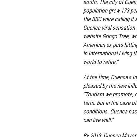
south. The city of Cuenc
population grew 173 per
the BBC were calling it 
Cuenca viral sensation 
website Gringo Tree, wh
American ex-pats hitting
in International Living t
world to retire.”
At the time, Cuenca’s I
pleased by the new influ
“Tourism we promote, o
term. But in the case o
conditions. Cuenca has 
can live well.”
By 2013, Cuenca Mayor 