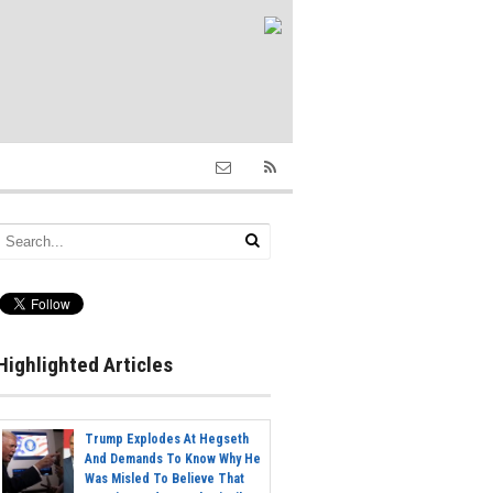
Highlighted Articles
Trump Explodes At Hegseth
And Demands To Know Why He
Was Misled To Believe That