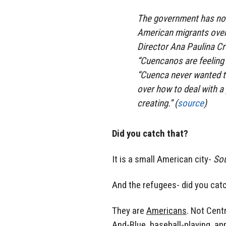
The government has non
American migrants overr
Director Ana Paulina Cr
“Cuencanos are feeling 
“Cuenca never wanted to
over how to deal with a
creating.” (
source
)
Did you catch that?
It is a small American city-
So
And the refugees- did you cat
They are
Americans
. Not Cent
And-Blue, baseball-playing, ap