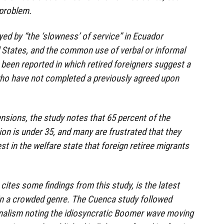
 problem.
d by “the ‘slowness’ of service” in Ecuador
 States, and the common use of verbal or informal
been reported in which retired foreigners suggest a
who have not completed a previously agreed upon
tensions, the study notes that 65 percent of the
on is under 35, and many are frustrated that they
t in the welfare state that foreign retiree migrants
cites some findings from this study, is the latest
in a crowded genre. The Cuenca study followed
rnalism noting the idiosyncratic Boomer wave moving