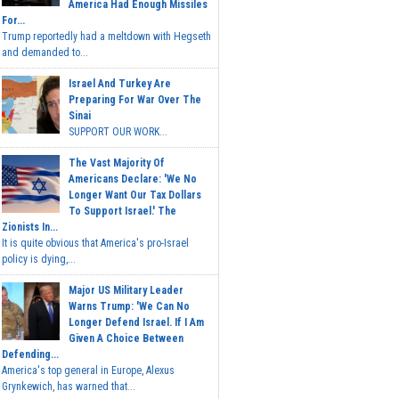
America Had Enough Missiles
For...
Trump reportedly had a meltdown with Hegseth
and demanded to...
Israel And Turkey Are
Preparing For War Over The
Sinai
SUPPORT OUR WORK...
The Vast Majority Of
Americans Declare: 'We No
Longer Want Our Tax Dollars
To Support Israel.' The
Zionists In...
It is quite obvious that America's pro-Israel
policy is dying,...
Major US Military Leader
Warns Trump: 'We Can No
Longer Defend Israel. If I Am
Given A Choice Between
Defending...
America's top general in Europe, Alexus
Grynkewich, has warned that...