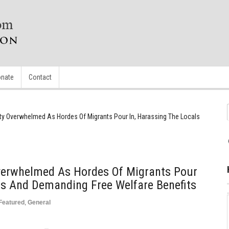
nate
Contact
ty Overwhelmed As Hordes Of Migrants Pour In, Harassing The Locals
verwhelmed As Hordes Of Migrants Pour
ls And Demanding Free Welfare Benefits
Featured
,
General