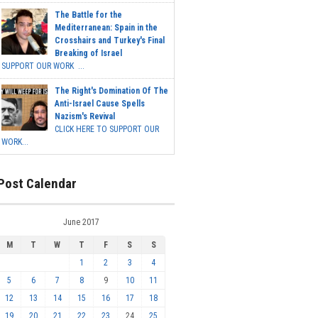
The Battle for the
Mediterranean: Spain in the
Crosshairs and Turkey's Final
Breaking of Israel
SUPPORT OUR WORK ...
The Right's Domination Of The
Anti-Israel Cause Spells
Nazism's Revival
CLICK HERE TO SUPPORT OUR
WORK...
Post Calendar
June 2017
M
T
W
T
F
S
S
1
2
3
4
5
6
7
8
9
10
11
12
13
14
15
16
17
18
19
20
21
22
23
24
25