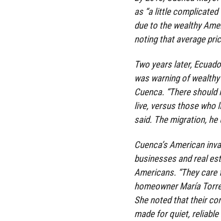
as “a little complicated
due to the wealthy Ame
noting that average pri
Two years later, Ecuado
was warning of wealthy 
Cuenca. “There should 
live, versus those who 
said. The migration, he 
Cuenca’s American invas
businesses and real est
Americans. “They care f
homeowner María Torres
She noted that their co
made for quiet, reliable