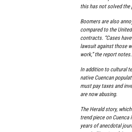
this has not solved the
Boomers are also annoye
compared to the United
contracts. “Cases have 
lawsuit against those 
work,” the report notes.
In addition to cultural 
native Cuencan populati
must pay taxes and inves
are now abusing.
The Herald story, which 
trend piece on Cuenca 
years of anecdotal jou