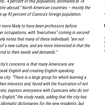
nd… 4 percent of this population, estimated at 78
retire abroad.” North American countries – mostly the
 up 93 percent of Cuenca’s foreign population.
 more likely to have been professors before
er occupations, with “executives” coming in second
ely notes that many of these individuals “are not
 of a new culture, and are more interested in that the
pond to their needs and demands.”
ty’s concerns is that many Americans are
ak English and creating English-speaking
 city. “There is a large group for which learning a
heir interests and, faced with the frustration of not
cate, express annoyance with Cuencans who do not
 English,” the study reads, adding that the city has
idiomatic dictionaries for the new residents, but