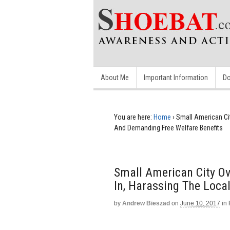
About Me
Important Information
Do
You are here:
Home
›
Small American Ci
And Demanding Free Welfare Benefits
Small American City O
In, Harassing The Loca
by
Andrew Bieszad
on
June 10, 2017
in