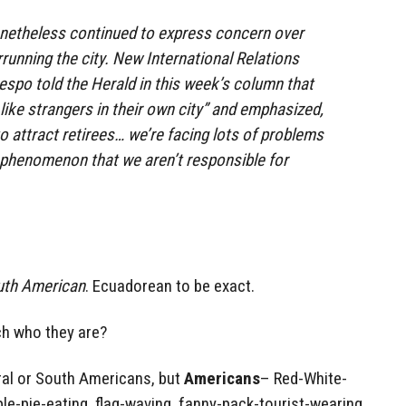
etheless continued to express concern over
unning the city. New International Relations
espo told the Herald in this week’s column that
like strangers in their own city” and emphasized,
 attract retirees… we’re facing lots of problems
 phenomenon that we aren’t responsible for
uth American
. Ecuadorean to be exact.
ch who they are?
ral or South Americans, but
Americans
– Red-White-
ple-pie-eating, flag-waving, fanny-pack-tourist-wearing,