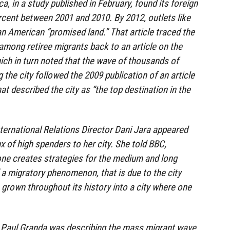
a, in a study published in February, found its foreign
cent between 2001 and 2010. By 2012, outlets like
an American “promised land.” That article traced the
among retiree migrants back to an article on the
ich in turn noted that the wave of thousands of
 the city followed the 2009 publication of an article
hat described the city as “the top destination in the
nternational Relations Director Dani Jara appeared
x of high spenders to her city. She told BBC,
ne creates strategies for the medium and long
f a migratory phenomenon, that is due to the city
grown throughout its history into a city where one
Paul Granda was describing the mass migrant wave