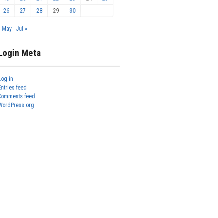
26
27
28
29
30
« May
Jul »
Login Meta
Log in
Entries feed
Comments feed
WordPress.org