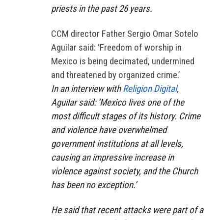
priests in the past 26 years.
CCM director Father Sergio Omar Sotelo
Aguilar said: ‘Freedom of worship in
Mexico is being decimated, undermined
and threatened by organized crime.’
In an interview with
Religion Digital
,
Aguilar said: ‘Mexico lives one of the
most difficult stages of its history. Crime
and violence have overwhelmed
government institutions at all levels,
causing an impressive increase in
violence against society, and the Church
has been no exception.’
He said that recent attacks were part of a