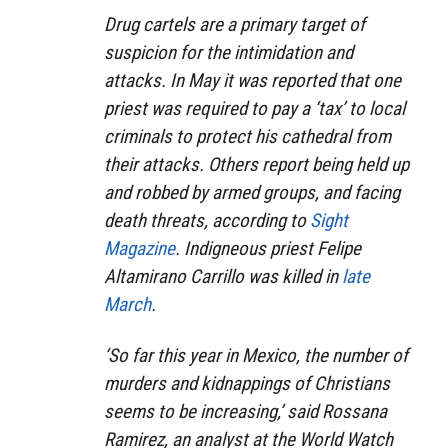
Drug cartels are a primary target of
suspicion for the intimidation and
attacks. In May it was reported that one
priest was required to pay a ‘tax’ to local
criminals to protect his cathedral from
their attacks. Others report being held up
and robbed by armed groups, and facing
death threats, according to
Sight
Magazine
. Indigneous priest Felipe
Altamirano Carrillo was killed in
late
March
.
‘So far this year in Mexico, the number of
murders and kidnappings of Christians
seems to be increasing,’ said Rossana
Ramirez, an analyst at the World Watch