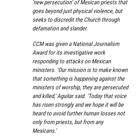
‘new persecution’ of Mexican priests that
goes beyond just physical violence, but
seeks to discredit the Church through
defamation and slander.
CCM was given a National Journalism
Award for its investigative work
responding to attacks on Mexican
ministers. ‘Our mission is to make known
that something is happening against the
ministers of worship, they are persecuted
and killed,’ Aguilar said. ‘Today that voice
has risen strongly and we hope it will be
heard to avoid further human losses not
only from priests, but from any
Mexicans.’