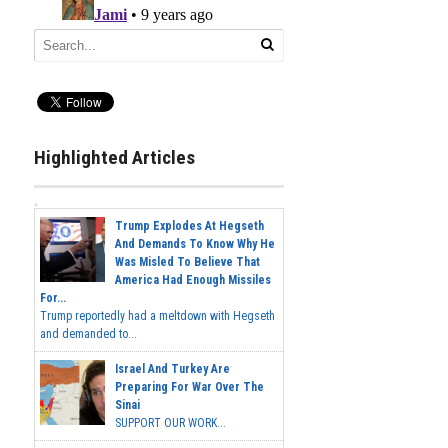
Highlighted Articles
Trump Explodes At Hegseth
And Demands To Know Why He
Was Misled To Believe That
America Had Enough Missiles
For...
Trump reportedly had a meltdown with Hegseth
and demanded to...
Israel And Turkey Are
Preparing For War Over The
Sinai
SUPPORT OUR WORK...