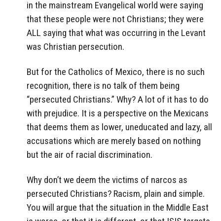
in the mainstream Evangelical world were saying
that these people were not Christians; they were
ALL saying that what was occurring in the Levant
was Christian persecution.
But for the Catholics of Mexico, there is no such
recognition, there is no talk of them being
“persecuted Christians.” Why? A lot of it has to do
with prejudice. It is a perspective on the Mexicans
that deems them as lower, uneducated and lazy, all
accusations which are merely based on nothing
but the air of racial discrimination.
Why don’t we deem the victims of narcos as
persecuted Christians? Racism, plain and simple.
You will argue that the situation in the Middle East