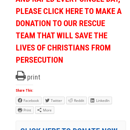
PLEASE CLICK HERE TO MAKE A
DONATION TO OUR RESCUE
TEAM THAT WILL SAVE THE
LIVES OF CHRISTIANS FROM
PERSECUTION
print
Share This:
Facebook
Twitter
Reddit
LinkedIn
Print
More