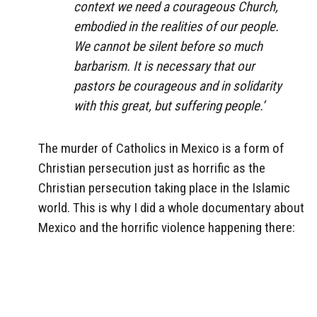
context we need a courageous Church,
embodied in the realities of our people.
We cannot be silent before so much
barbarism. It is necessary that our
pastors be courageous and in solidarity
with this great, but suffering people.’
The murder of Catholics in Mexico is a form of
Christian persecution just as horrific as the
Christian persecution taking place in the Islamic
world. This is why I did a whole documentary about
Mexico and the horrific violence happening there: