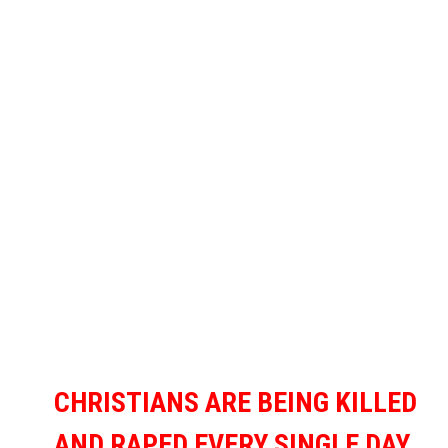
CHRISTIANS ARE BEING KILLED
AND RAPED EVERY SINGLE DAY,