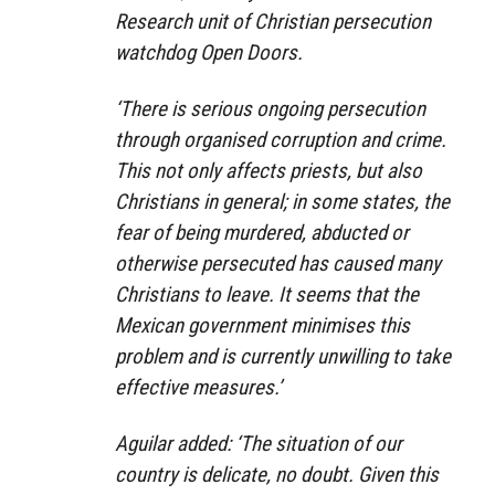
Research unit of Christian persecution
watchdog Open Doors.
‘There is serious ongoing persecution
through organised corruption and crime.
This not only affects priests, but also
Christians in general; in some states, the
fear of being murdered, abducted or
otherwise persecuted has caused many
Christians to leave. It seems that the
Mexican government minimises this
problem and is currently unwilling to take
effective measures.’
Aguilar added: ‘The situation of our
country is delicate, no doubt. Given this