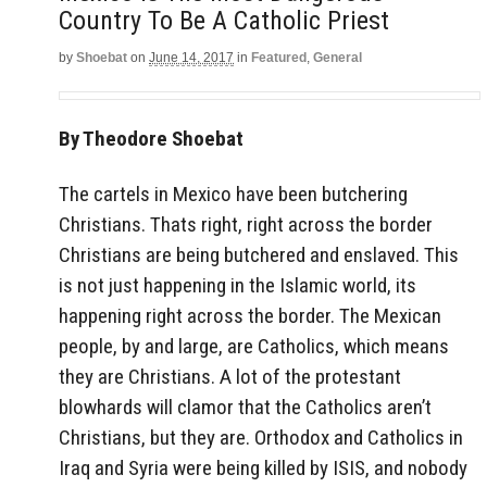
Country To Be A Catholic Priest
by
Shoebat
on
June 14, 2017
in
Featured
,
General
By Theodore Shoebat
The cartels in Mexico have been butchering
Christians. Thats right, right across the border
Christians are being butchered and enslaved. This
is not just happening in the Islamic world, its
happening right across the border. The Mexican
people, by and large, are Catholics, which means
they are Christians. A lot of the protestant
blowhards will clamor that the Catholics aren’t
Christians, but they are. Orthodox and Catholics in
Iraq and Syria were being killed by ISIS, and nobody