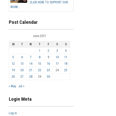
CLICK HERE TO SUPPORT OUR
WORK...
Post Calendar
June 2017
M
T
W
T
F
S
S
1
2
3
4
5
6
7
8
9
10
11
12
13
14
15
16
17
18
19
20
21
22
23
24
25
26
27
28
29
30
« May
Jul »
Login Meta
Log in