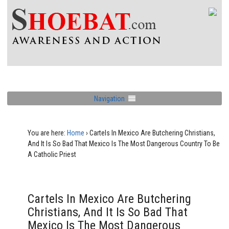
Navigation
You are here:
Home
›
Cartels In Mexico Are Butchering Christians,
And It Is So Bad That Mexico Is The Most Dangerous Country To Be
A Catholic Priest
Cartels In Mexico Are Butchering
Christians, And It Is So Bad That
Mexico Is The Most Dangerous