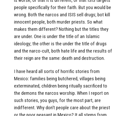
is worse, or that it is different, or that ISIS targets
people specifically for their faith. But you would be
wrong. Both the narcos and ISIS sell drugs; bot kill
innocent people, both murder priests. So what
makes them different? Nothing but the titles they
are under. One is under the title of an Islamic
ideology; the other is the under the title of drugs
and the narco-cult, both hate life and the results of
their reign are the same: death and destruction.
I have heard all sorts of horrific stories from
Mexico: families being butchered, villages being
exterminated, children being ritually sacrificed to
the demons the narcos worship. When I report on
such stories, you guys, for the most part, are
indifferent. Why don’t people care about the priest
or the poor peasant in Mexico? It all stems from