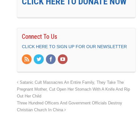
CLICK HERE TO DONATE NOW
Connect To Us
CLICK HERE TO SIGN UP FOR OUR NEWSLETTER
Satanic Cult Massacres An Entire Family, They Take The
Pregnant Mother, Cut Open Her Stomach With A Knife And Rip
Out Her Child
Three Hundred Officers And Government Officials Destroy
Christian Church In China