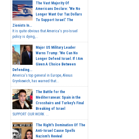
The Vast Majority Of
Americans Declare: 'We No
Longer Want Our Tax Dollars
To Support Israel.' The
Zionists In...
It is quite obvious that America's pro-Israel
policy is dying,...
Major US Military Leader
Warns Trump: 'We Can No
Longer Defend Israel. If I Am
Given A Choice Between
Defending...
America's top general in Europe, Alexus
Grynkewich, has warned that...
The Battle for the
Mediterranean: Spain in the
Crosshairs and Turkey's Final
Breaking of Israel
SUPPORT OUR WORK ...
The Right's Domination Of The
Anti-Israel Cause Spells
Nazism's Revival