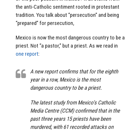
the anti-Catholic sentiment rooted in protestant
tradition. You talk about “persecution” and being
“prepared” for persecution,
Mexico is now the most dangerous country to be a
priest. Not “a pastor,” but a priest. As we read in
one report
:
A new report confirms that for the eighth
year in a row, Mexico is the most
dangerous country to be a priest.
The latest study from Mexico’s Catholic
Media Centre (CCM) confirmed that in the
past three years 15 priests have been
murdered, with 61 recorded attacks on