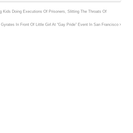
Kids Doing Executions Of Prisoners, Slitting The Throats Of
Gyrates In Front Of Little Girl At “Gay Pride” Event In San Francisco