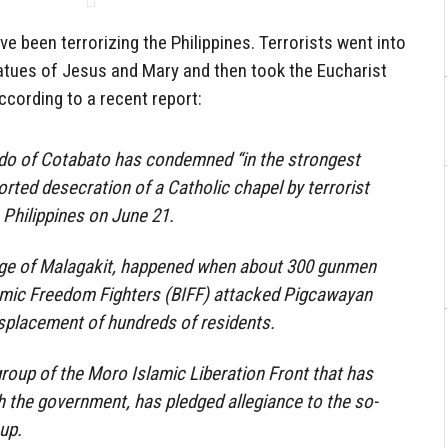
e been terrorizing the Philippines. Terrorists went into
atues of Jesus and Mary and then took the Eucharist
cording to a recent report:
do of Cotabato has condemned “in the strongest
orted desecration of a Catholic chapel by terrorist
Philippines on June 21.
llage of Malagakit, happened when about 300 gunmen
mic Freedom Fighters (BIFF) attacked Pigcawayan
displacement of hundreds of residents.
roup of the Moro Islamic Liberation Front that has
h the government, has pledged allegiance to the so-
up.