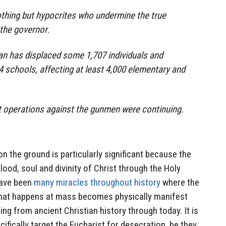
othing but hypocrites who undermine the true
 the governor.
an has displaced some 1,707 individuals and
 schools, affecting at least 4,000 elementary and
it operations against the gunmen were continuing.
n the ground is particularly significant because the
ood, soul and divinity of Christ through the Holy
have been
many miracles throughout history
where the
that happens at mass becomes physically manifest
ng from ancient Christian history through today. It is
ifically target the Eucharist for desecration, be they