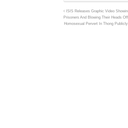
ISIS Releases Graphic Video Showing 
Prisoners And Blowing Their Heads Off
Homosexual Pervert In Thong Publicly 