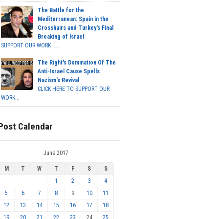
The Battle for the
Mediterranean: Spain in the
Crosshairs and Turkey's Final
Breaking of Israel
SUPPORT OUR WORK ...
The Right's Domination Of The
Anti-Israel Cause Spells
Nazism's Revival
CLICK HERE TO SUPPORT OUR
WORK...
Post Calendar
June 2017
M
T
W
T
F
S
S
1
2
3
4
5
6
7
8
9
10
11
12
13
14
15
16
17
18
19
20
21
22
23
24
25