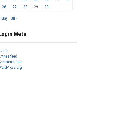
26
27
28
29
30
« May
Jul »
Login Meta
Log in
Entries feed
Comments feed
WordPress.org