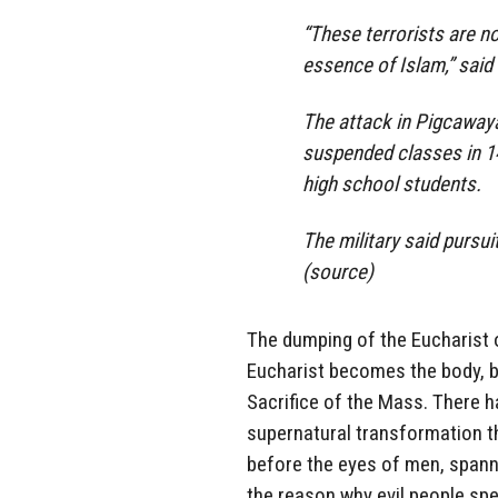
“These terrorists are n
essence of Islam,” said
The attack in Pigcaway
suspended classes in 14
high school students.
The military said pursu
(
source
)
The dumping of the Eucharist o
Eucharist becomes the body, bl
Sacrifice of the Mass. There 
supernatural transformation 
before the eyes of men, spanni
the reason why evil people spec