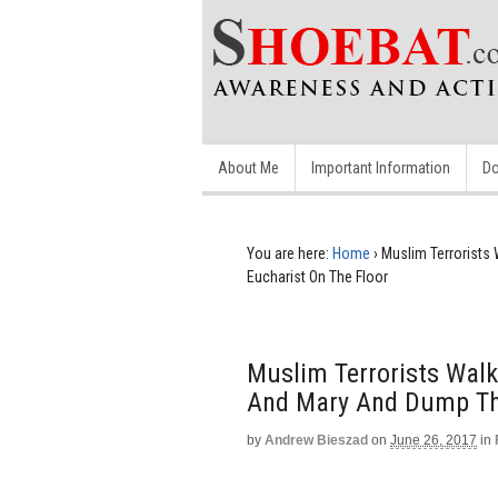
About Me
Important Information
Do
You are here:
Home
›
Muslim Terrorists
Eucharist On The Floor
Muslim Terrorists Walk
And Mary And Dump The
by
Andrew Bieszad
on
June 26, 2017
in