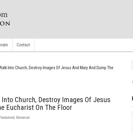
nate
Contact
 Walk Into Church, Destroy Images Of Jesus And Mary And Dump The
 Into Church, Destroy Images Of Jesus
 Eucharist On The Floor
Featured
,
General