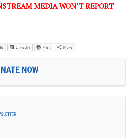
NSTREAM MEDIA WON’T REPORT
it
LinkedIn
Print
More
ONATE NOW
EWSLETTER