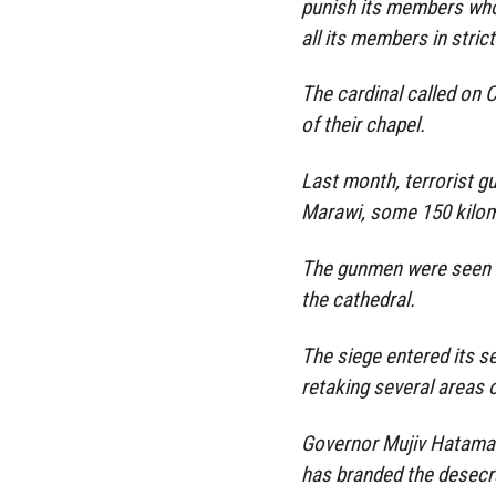
punish its members who
all its members in strict
The cardinal called on 
of their chapel.
Last month, terrorist g
Marawi, some 150 kilo
The gunmen were seen o
the cathedral.
The siege entered its 
retaking several areas 
Governor Mujiv Hatama
has branded the desecra