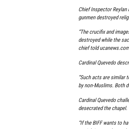
Chief Inspector Reylan 
gunmen destroyed relig
“The crucifix and image
destroyed while the sacr
chief told ucanews.co
Cardinal Quevedo descri
“Such acts are similar 
by non-Muslims. Both des
Cardinal Quevedo challe
desecrated the chapel.
“If the BIFF wants to ha