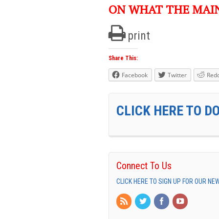
ON WHAT THE MAI
print
Share This:
Facebook
Twitter
Redd
CLICK HERE TO D
Connect To Us
CLICK HERE TO SIGN UP FOR OUR N