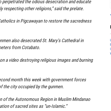
 perpetrated the odious desecration and educate
ly respecting other religions,” said the prelate.
Catholics in Pigcawayan to restore the sacredness
unmen also desecrated St. Mary’s Cathedral in
meters from Cotabato.
n a video destroying religious images and burning
second month this week with government forces
of the city occupied by the gunmen.
n of the Autonomous Region in Muslim Mindanao
tion of sacred sites as “un-Islamic.”