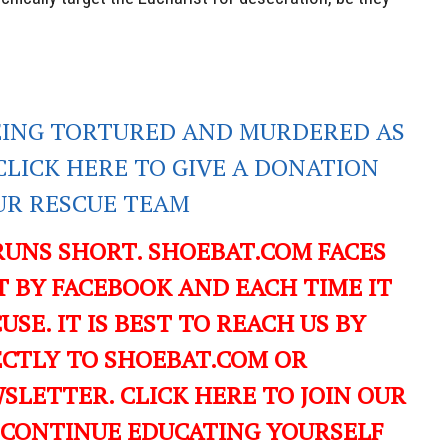
EING TORTURED AND MURDERED AS
CLICK HERE TO GIVE A DONATION
UR RESCUE TEAM
RUNS SHORT. SHOEBAT.COM FACES
 BY FACEBOOK AND EACH TIME IT
USE. IT IS BEST TO REACH US BY
ECTLY TO SHOEBAT.COM OR
LETTER. CLICK HERE TO JOIN OUR
 CONTINUE EDUCATING YOURSELF