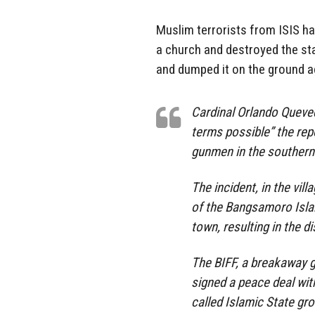
Muslim terrorists from ISIS hav
a church and destroyed the st
and dumped it on the ground ac
Cardinal Orlando Queve
terms possible” the rep
gunmen in the southern 
The incident, in the vi
of the Bangsamoro Isla
town, resulting in the 
The BIFF, a breakaway g
signed a peace deal wit
called Islamic State gro