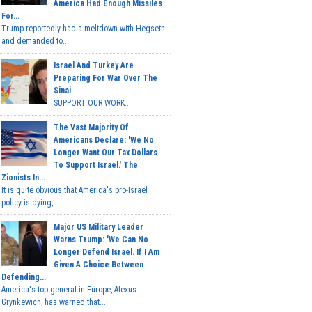
America Had Enough Missiles
For...
Trump reportedly had a meltdown with Hegseth
and demanded to...
Israel And Turkey Are
Preparing For War Over The
Sinai
SUPPORT OUR WORK...
The Vast Majority Of
Americans Declare: 'We No
Longer Want Our Tax Dollars
To Support Israel.' The
Zionists In...
It is quite obvious that America's pro-Israel
policy is dying,...
Major US Military Leader
Warns Trump: 'We Can No
Longer Defend Israel. If I Am
Given A Choice Between
Defending...
America's top general in Europe, Alexus
Grynkewich, has warned that...