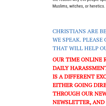
Muslims, witches, or heretics.
CHRISTIANS ARE B
WE SPEAK. PLEASE 
THAT WILL HELP O
OUR TIME ONLINE 
DAILY HARASSMENT
IS A DIFFERENT EXC
EITHER GOING DIR
THROUGH OUR NEWS
NEWSLETTER, AND