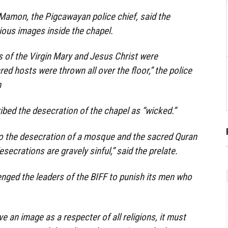
Mamon, the Pigcawayan police chief, said the
ious images inside the chapel.
s of the Virgin Mary and Jesus Christ were
ed hosts were thrown all over the floor,” the police
m
bed the desecration of the chapel as “wicked.”
to the desecration of a mosque and the sacred Quran
ecrations are gravely sinful,” said the prelate.
nged the leaders of the BIFF to punish its men who
ve an image as a respecter of all religions, it must