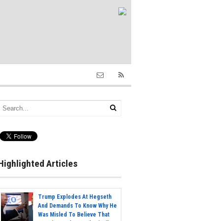
Highlighted Articles
Trump Explodes At Hegseth
And Demands To Know Why He
Was Misled To Believe That