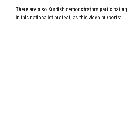
There are also Kurdish demonstrators participating
in this nationalist protest, as this video purports: