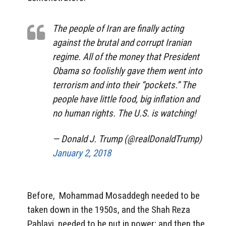
The people of Iran are finally acting
against the brutal and corrupt Iranian
regime. All of the money that President
Obama so foolishly gave them went into
terrorism and into their “pockets.” The
people have little food, big inflation and
no human rights. The U.S. is watching!
— Donald J. Trump (@realDonaldTrump)
January 2, 2018
Before, Mohammad Mosaddegh needed to be
taken down in the 1950s, and the Shah Reza
Pahlavi needed to be put in power; and then the