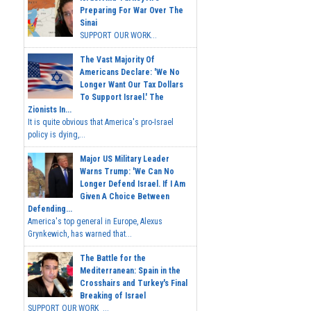
Preparing For War Over The
Sinai
SUPPORT OUR WORK...
The Vast Majority Of
Americans Declare: 'We No
Longer Want Our Tax Dollars
To Support Israel.' The
Zionists In...
It is quite obvious that America's pro-Israel
policy is dying,...
Major US Military Leader
Warns Trump: 'We Can No
Longer Defend Israel. If I Am
Given A Choice Between
Defending...
America's top general in Europe, Alexus
Grynkewich, has warned that...
The Battle for the
Mediterranean: Spain in the
Crosshairs and Turkey's Final
Breaking of Israel
SUPPORT OUR WORK ...