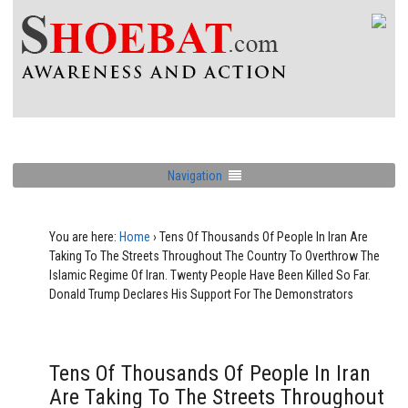
Navigation
You are here:
Home
›
Tens Of Thousands Of People In Iran Are
Taking To The Streets Throughout The Country To Overthrow The
Islamic Regime Of Iran. Twenty People Have Been Killed So Far.
Donald Trump Declares His Support For The Demonstrators
Tens Of Thousands Of People In Iran
Are Taking To The Streets Throughout