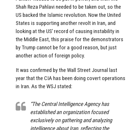
Shah Reza Pahlavi needed to be taken out, so the
US backed the Islamic revolution. Now the United
States is supporting another revolt in Iran, and
looking at the US’ record of causing instability in
the Middle East, this praise for the demonstrators
by Trump cannot be for a good reason, but just
another action of foreign policy.
It was confirmed by the Wall Street Journal last
year that the CIA has been doing covert operations
in Iran. As the WSJ stated:
“The Central Intelligence Agency has
established an organization focused
exclusively on gathering and analyzing
intelligence about Iran, reflecting the