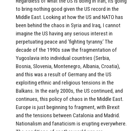
Regardless of what the US is doing in Iran, its going
to bring nothing good given the US record in the
Middle East. Looking at how the US and NATO has
been behind the chaos in Syria and Iraq, I cannot
imagine the US having any serious interest in
perpetuating peace and ‘fighting tyranny.’ The
decade of the 1990s saw the fragmentation of
Yugoslavia into individual countries (Serbia,
Bosnia, Slovenia, Montenegro, Albania, Croatia),
and this was a result of Germany and the US
exploiting ethnic and religious tensions in the
Balkans. In the early 2000s, the US continued, and
continues, this policy of chaos in the Middle East.
Europe is just beginning to fragment, with Brexit
and the tensions between Catalonia and Madrid.
Nationalism and fanaticism is erupting everywhere.