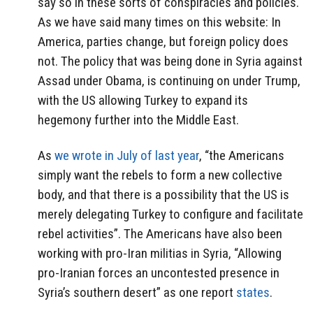
say so in these sorts of conspiracies and policies.
As we have said many times on this website: In
America, parties change, but foreign policy does
not. The policy that was being done in Syria against
Assad under Obama, is continuing on under Trump,
with the US allowing Turkey to expand its
hegemony further into the Middle East.
As
we wrote in July of last year
, “the Americans
simply want the rebels to form a new collective
body, and that there is a possibility that the US is
merely delegating Turkey to configure and facilitate
rebel activities”. The Americans have also been
working with pro-Iran militias in Syria, “Allowing
pro-Iranian forces an uncontested presence in
Syria’s southern desert” as one report
states
.