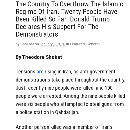
The Country To Overthrow The Islamic
Regime Of Iran. Twenty People Have
Been Killed So Far. Donald Trump
Declares His Support For The
Demonstrators
by
Shoebat
on
January 2, 2018
in
Featured
,
General
By Theodore Shobat
Tensions
are
rising in Iran, as anti-government
demonstrations take place throughout the country.
Just recently nine people were killed, and 100
people were arrested. Among the nine people killed
were six people who attempted to steal guns from
a police station in Qahdarijan.
Another person killed was a member of Iran’s