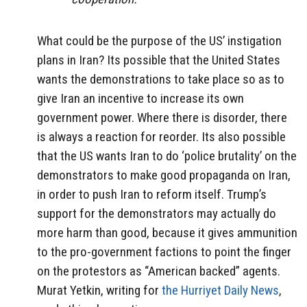
What could be the purpose of the US’ instigation
plans in Iran? Its possible that the United States
wants the demonstrations to take place so as to
give Iran an incentive to increase its own
government power. Where there is disorder, there
is always a reaction for reorder. Its also possible
that the US wants Iran to do ‘police brutality’ on the
demonstrators to make good propaganda on Iran,
in order to push Iran to reform itself. Trump’s
support for the demonstrators may actually do
more harm than good, because it gives ammunition
to the pro-government factions to point the finger
on the protestors as “American backed” agents.
Murat Yetkin, writing for
the Hurriyet Daily News
,