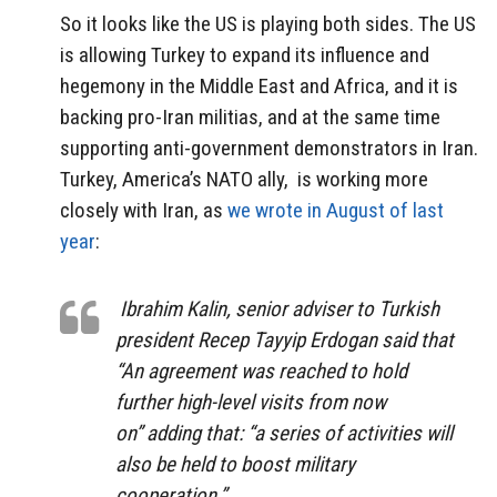
So it looks like the US is playing both sides. The US
is allowing Turkey to expand its influence and
hegemony in the Middle East and Africa, and it is
backing pro-Iran militias, and at the same time
supporting anti-government demonstrators in Iran.
Turkey, America’s NATO ally, is working more
closely with Iran, as
we wrote in August of last
year
:
Ibrahim Kalin, senior adviser to Turkish
president Recep Tayyip Erdogan said that
“An agreement was reached to hold
further high-level visits from now
on” adding that: “a series of activities will
also be held to boost military
cooperation.”