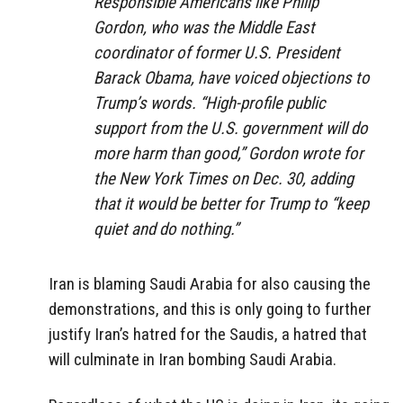
Responsible Americans like Philip
Gordon, who was the Middle East
coordinator of former U.S. President
Barack Obama, have voiced objections to
Trump’s words. “High-profile public
support from the U.S. government will do
more harm than good,” Gordon wrote for
the New York Times on Dec. 30, adding
that it would be better for Trump to “keep
quiet and do nothing.”
Iran is blaming Saudi Arabia for also causing the
demonstrations, and this is only going to further
justify Iran’s hatred for the Saudis, a hatred that
will culminate in Iran bombing Saudi Arabia.