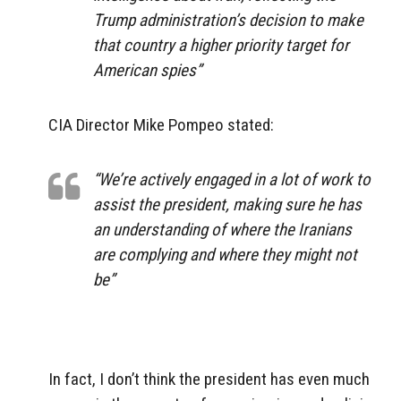
Trump administration’s decision to make
that country a higher priority target for
American spies”
CIA Director Mike Pompeo stated:
“We’re actively engaged in a lot of work to
assist the president, making sure he has
an understanding of where the Iranians
are complying and where they might not
be”
In fact, I don’t think the president has even much