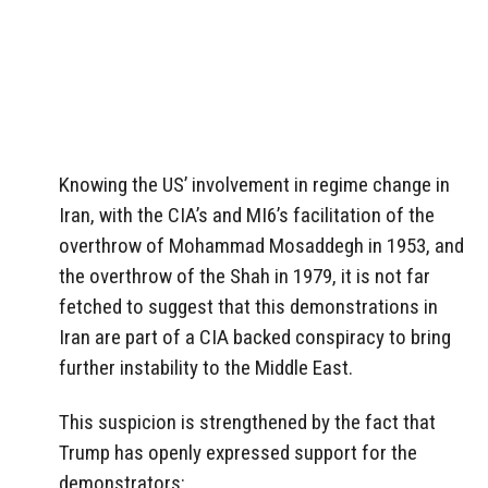
Knowing the US’ involvement in regime change in
Iran, with the CIA’s and MI6’s facilitation of the
overthrow of Mohammad Mosaddegh in 1953, and
the overthrow of the Shah in 1979, it is not far
fetched to suggest that this demonstrations in
Iran are part of a CIA backed conspiracy to bring
further instability to the Middle East.
This suspicion is strengthened by the fact that
Trump has openly expressed support for the
demonstrators: