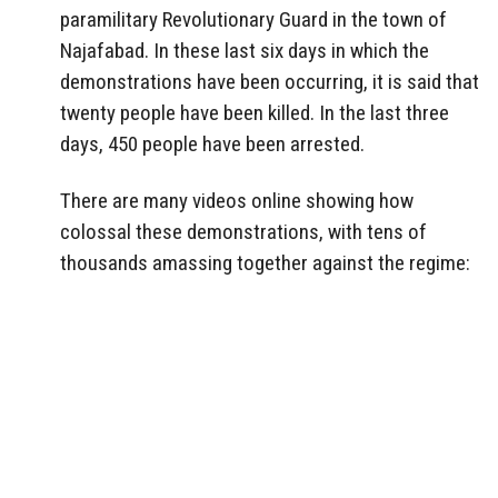
paramilitary Revolutionary Guard in the town of
Najafabad. In these last six days in which the
demonstrations have been occurring, it is said that
twenty people have been killed. In the last three
days, 450 people have been arrested.
There are many videos online showing how
colossal these demonstrations, with tens of
thousands amassing together against the regime: