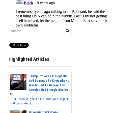
Highlighted Articles
Trump Explodes At Hegseth
And Demands To Know Why He
Was Misled To Believe That
America Had Enough Missiles
For...
Trump reportedly had a meltdown with Hegseth
and demanded to...
Israel And Turkey Are