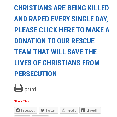
CHRISTIANS ARE BEING KILLED
AND RAPED EVERY SINGLE DAY,
PLEASE CLICK HERE TO MAKE A
DONATION TO OUR RESCUE
TEAM THAT WILL SAVE THE
LIVES OF CHRISTIANS FROM
PERSECUTION
print
Share This:
Facebook
Twitter
Reddit
LinkedIn