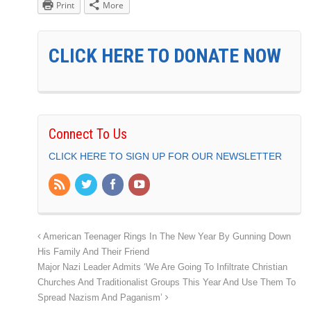
Print
More
CLICK HERE TO DONATE NOW
Connect To Us
CLICK HERE TO SIGN UP FOR OUR NEWSLETTER
American Teenager Rings In The New Year By Gunning Down
His Family And Their Friend
Major Nazi Leader Admits ‘We Are Going To Infiltrate Christian
Churches And Traditionalist Groups This Year And Use Them To
Spread Nazism And Paganism’