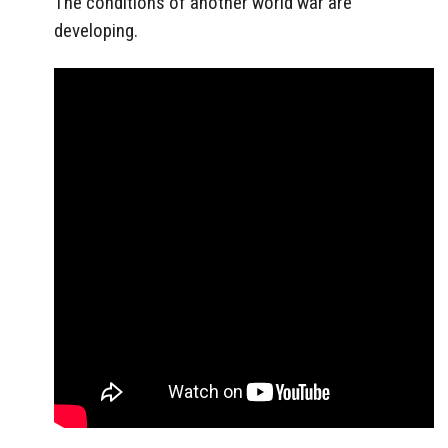
The conditions of another world war are
developing.