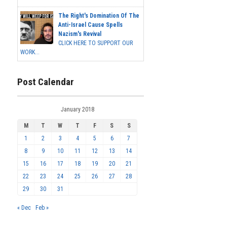
The Right's Domination Of The
Anti-Israel Cause Spells
Nazism's Revival
CLICK HERE TO SUPPORT OUR
WORK...
Post Calendar
January 2018
M
T
W
T
F
S
S
1
2
3
4
5
6
7
8
9
10
11
12
13
14
15
16
17
18
19
20
21
22
23
24
25
26
27
28
29
30
31
« Dec
Feb »