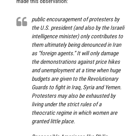
made this observation:
public encouragement of protesters by
the U.S. president (and also by the Israeli
intelligence minister) only contributes to
them ultimately being denounced in Iran
as “foreign agents.” It will only damage
the demonstrations against price hikes
and unemployment at a time when huge
budgets are given to the Revolutionary
Guards to fight in Iraq, Syria and Yemen.
Protesters may also be exhausted by
living under the strict rules of a
theocratic regime in which women are
granted little place.