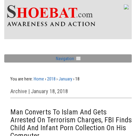
Navigation
You are here:
Home
›
2018
›
January
›
18
Archive | January 18, 2018
Man Converts To Islam And Gets
Arrested On Terrorism Charges, FBI Finds
Child And Infant Porn Collection On His
Computer