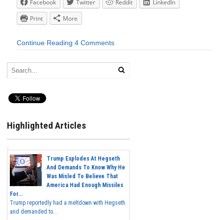
Facebook
Twitter
Reddit
LinkedIn
Print
More
Continue Reading
4 Comments
Highlighted Articles
Trump Explodes At Hegseth
And Demands To Know Why He
Was Misled To Believe That
America Had Enough Missiles
For...
Trump reportedly had a meltdown with Hegseth
and demanded to...