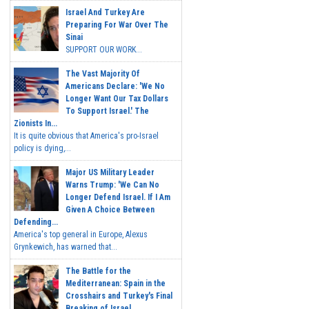
Israel And Turkey Are
Preparing For War Over The
Sinai
SUPPORT OUR WORK...
The Vast Majority Of
Americans Declare: 'We No
Longer Want Our Tax Dollars
To Support Israel.' The
Zionists In...
It is quite obvious that America's pro-Israel
policy is dying,...
Major US Military Leader
Warns Trump: 'We Can No
Longer Defend Israel. If I Am
Given A Choice Between
Defending...
America's top general in Europe, Alexus
Grynkewich, has warned that...
The Battle for the
Mediterranean: Spain in the
Crosshairs and Turkey's Final
Breaking of Israel