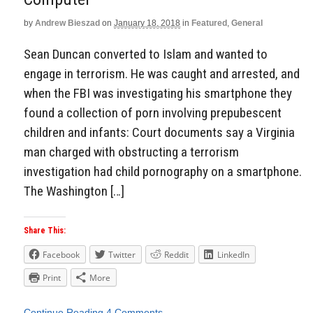
by
Andrew Bieszad
on
January 18, 2018
in
Featured
,
General
Sean Duncan converted to Islam and wanted to
engage in terrorism. He was caught and arrested, and
when the FBI was investigating his smartphone they
found a collection of porn involving prepubescent
children and infants: Court documents say a Virginia
man charged with obstructing a terrorism
investigation had child pornography on a smartphone.
The Washington […]
Share This:
Facebook
Twitter
Reddit
LinkedIn
Print
More
Continue Reading
4 Comments