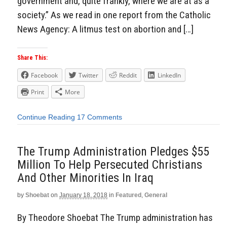
government and, quite frankly, where we are at as a
society.” As we read in one report from the Catholic
News Agency: A litmus test on abortion and […]
Share This:
Facebook
Twitter
Reddit
LinkedIn
Print
More
Continue Reading
17 Comments
The Trump Administration Pledges $55
Million To Help Persecuted Christians
And Other Minorities In Iraq
by
Shoebat
on
January 18, 2018
in
Featured
,
General
By Theodore Shoebat The Trump administration has