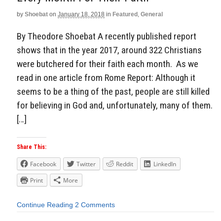
by
Shoebat
on
January 18, 2018
in
Featured
,
General
By Theodore Shoebat A recently published report
shows that in the year 2017, around 322 Christians
were butchered for their faith each month. As we
read in one article from Rome Report: Although it
seems to be a thing of the past, people are still killed
for believing in God and, unfortunately, many of them.
[…]
Share This:
Facebook
Twitter
Reddit
LinkedIn
Print
More
Continue Reading
2 Comments