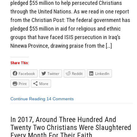
pledged $55 million to help persecuted Christians
through the United Nations. As we read in one report
from the Christian Post: The federal government has
pledged $55 million in aid for religious and ethnic
groups that have faced ISIS persecution in Iraq’s
Ninewa Province, drawing praise from the […]
Share This:
Facebook
Twitter
Reddit
LinkedIn
Print
More
Continue Reading
14 Comments
In 2017, Around Three Hundred And
Twenty Two Christians Were Slaughtered
Every Month For Their Faith