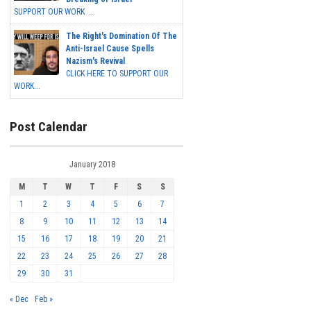
SUPPORT OUR WORK ...
The Right's Domination Of The
Anti-Israel Cause Spells
Nazism's Revival
CLICK HERE TO SUPPORT OUR
WORK...
Post Calendar
January 2018
M
T
W
T
F
S
S
1
2
3
4
5
6
7
8
9
10
11
12
13
14
15
16
17
18
19
20
21
22
23
24
25
26
27
28
29
30
31
« Dec
Feb »