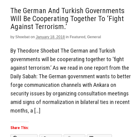
The German And Turkish Governments
Will Be Cooperating Together To ‘Fight
Against Terrorism.’
by
Shoebat
on
January 18, 2018
in
Featured
,
General
By Theodore Shoebat The German and Turkish
governments will be cooperating together to ‘fight
against terrorism.’ As we read in one report from the
Daily Sabah: The German government wants to better
forge communication channels with Ankara on
security issues by organizing consultation meetings
amid signs of normalization in bilateral ties in recent
months, a […]
Share This: