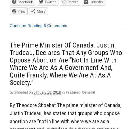
Facebook
Twitter
Reddit
LinkedIn
Print
More
Continue Reading
6 Comments
The Prime Minister Of Canada, Justin
Trudeau, Declares That Any Groups Who
Oppose Abortion Are “Not In Line With
Where We Are As A Government And,
Quite Frankly, Where We Are At As A
Society.”
by
Shoebat
on
January 18, 2018
in
Featured
,
General
By Theodore Shoebat The prime minister of Canada,
Justin Trudeau, has stated that groups who oppose
abortion are “not in line with where we are as a