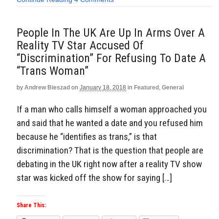
People In The UK Are Up In Arms Over A
Reality TV Star Accused Of
“Discrimination” For Refusing To Date A
“Trans Woman”
by
Andrew Bieszad
on
January 18, 2018
in
Featured
,
General
If a man who calls himself a woman approached you
and said that he wanted a date and you refused him
because he “identifies as trans,” is that
discrimination? That is the question that people are
debating in the UK right now after a reality TV show
star was kicked off the show for saying […]
Share This: