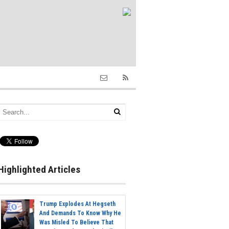
Highlighted Articles
Trump Explodes At Hegseth
And Demands To Know Why He
Was Misled To Believe That