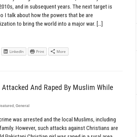
2010s, and in subsequent years. The next target is
o I talk about how the powers that be are
ization to bring the world into a major war. […]
LinkedIn
Print
More
rl Attacked And Raped By Muslim While
Featured
,
General
crime was arrested and the local Muslims, including
 family. However, such attacks against Christians are
 Pakistani Christian girl was raped in a rural area