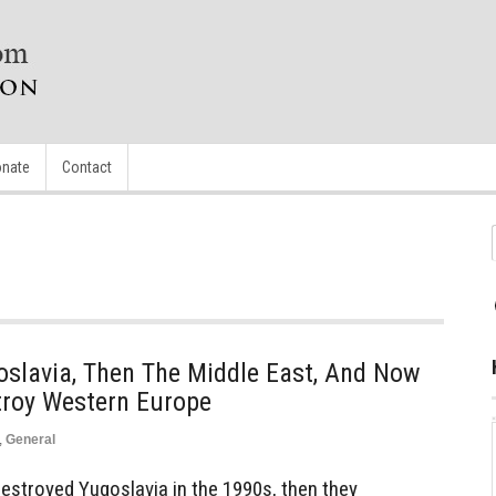
nate
Contact
oslavia, Then The Middle East, And Now
troy Western Europe
,
General
estroyed Yugoslavia in the 1990s, then they