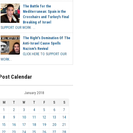
The Battle for the
Mediterranean: Spain in the
Crosshairs and Turkey's Final
Breaking of Israel
SUPPORT OUR WORK ...
The Right's Domination Of The
Anti-Israel Cause Spells
Nazism's Revival
CLICK HERE TO SUPPORT OUR
WORK...
Post Calendar
January 2018
M
T
W
T
F
S
S
1
2
3
4
5
6
7
8
9
10
11
12
13
14
15
16
17
18
19
20
21
22
23
24
25
26
27
28