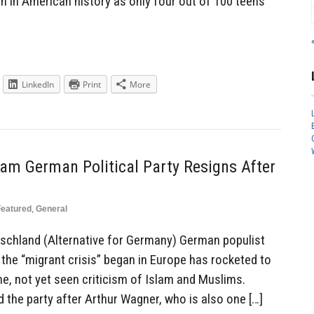
n in American history as only four out of 100 teens
LinkedIn
Print
More
am German Political Party Resigns After
Featured
,
General
utschland (Alternative for Germany) German populist
e the “migrant crisis” began in Europe has rocketed to
me, not yet seen criticism of Islam and Muslims.
 the party after Arthur Wagner, who is also one […]