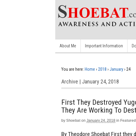
About Me
Important Information
Do
You are here:
Home
›
2018
›
January
›
24
Archive | January 24, 2018
First They Destroyed Yug
They Are Working To Des
by
Shoebat
on
January 24, 2018
in
Featured
By Theodore Shoebat First they d