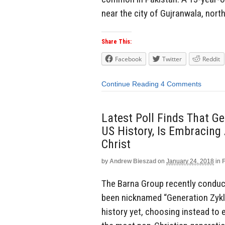
near the city of Gujranwala, nort
Share This:
Facebook
Twitter
Reddit
Continue Reading
4 Comments
Latest Poll Finds That Ge
US History, Is Embracin
Christ
by
Andrew Bieszad
on
January 24, 2018
in
The Barna Group recently conduct
been nicknamed “Generation Zyklo
history yet, choosing instead t