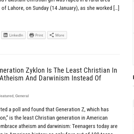
h of Lahore, on Sunday (14 January), as she worked […]
LinkedIn
Print
More
neration Zyklon Is The Least Christian In
g Atheism And Darwinism Instead Of
Featured
,
General
ed a poll and found that Generation Z, which has
n,” is the least Christian generation in American
o embrace atheism and darwinism: Teenagers today are