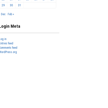
29
30
31
« Dec
Feb »
Login Meta
Log in
Entries feed
Comments feed
WordPress.org