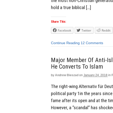
the most non-Christian generatio
hold a true biblical […]
Share This:
Facebook
Twitter
Reddit
Continue Reading
12 Comments
Major Member Of Anti-Isl
He Converts To Islam
by
Andrew Bieszad
on
January 24, 2018
in
The right-wing Alternativ für De
political party 1in the years sinc
fame after its open and at the ti
However, a “scandal” has shocked