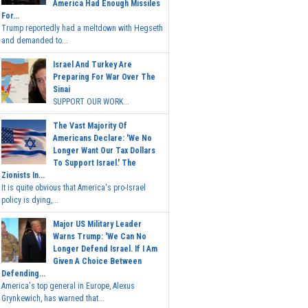
America Had Enough Missiles
For...
Trump reportedly had a meltdown with Hegseth
and demanded to...
Israel And Turkey Are
Preparing For War Over The
Sinai
SUPPORT OUR WORK...
The Vast Majority Of
Americans Declare: 'We No
Longer Want Our Tax Dollars
To Support Israel.' The
Zionists In...
It is quite obvious that America's pro-Israel
policy is dying,...
Major US Military Leader
Warns Trump: 'We Can No
Longer Defend Israel. If I Am
Given A Choice Between
Defending...
America's top general in Europe, Alexus
Grynkewich, has warned that...