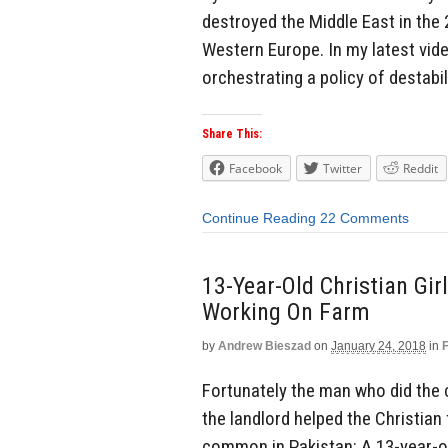
destroyed the Middle East in the 
Western Europe. In my latest vide
orchestrating a policy of destabil
Share This:
Facebook
Twitter
Reddit
Continue Reading
22 Comments
13-Year-Old Christian Gi
Working On Farm
by
Andrew Bieszad
on
January 24, 2018
in
Fortunately the man who did the 
the landlord helped the Christian
common in Pakistan: A 13-year-old