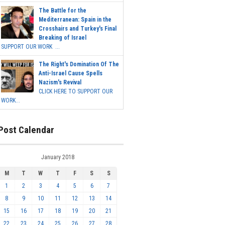
The Battle for the
Mediterranean: Spain in the
Crosshairs and Turkey's Final
Breaking of Israel
SUPPORT OUR WORK ...
The Right's Domination Of The
Anti-Israel Cause Spells
Nazism's Revival
CLICK HERE TO SUPPORT OUR
WORK...
Post Calendar
January 2018
M
T
W
T
F
S
S
1
2
3
4
5
6
7
8
9
10
11
12
13
14
15
16
17
18
19
20
21
22
23
24
25
26
27
28