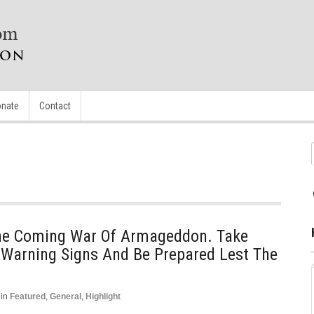
nate
Contact
The Coming War Of Armageddon. Take
Warning Signs And Be Prepared Lest The
in
Featured
,
General
,
Highlight