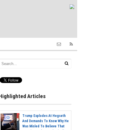
Highlighted Articles
Trump Explodes At Hegseth
And Demands To Know Why He
Was Misled To Believe That