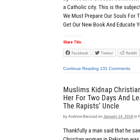
a Catholic city. This is the subjec
We Must Prepare Our Souls For T
Get Our New Book And Educate Y
Share This:
Facebook
Twitter
Reddit
Continue Reading
131 Comments
Muslims Kidnap Christia
Her For Two Days And Le
The Rapists’ Uncle
by
Andrew Bieszad
on
January 14, 2018
in
Thankfully a man said that he sa
Christian woman in Pakistan was 