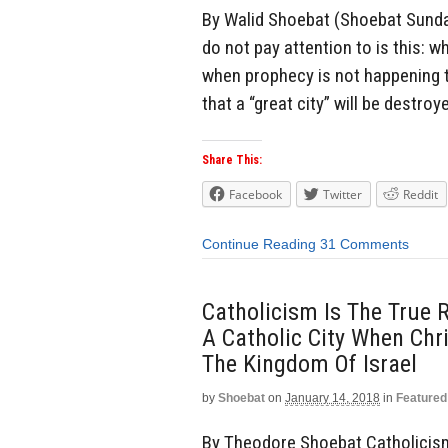
By Walid Shoebat (Shoebat Sunday
do not pay attention to is this:
when prophecy is not happening 
that a “great city” will be destroy
Share This:
Facebook
Twitter
Reddit
Continue Reading
31 Comments
Catholicism Is The True R
A Catholic City When Chr
The Kingdom Of Israel
by
Shoebat
on
January 14, 2018
in
Featured
By Theodore Shoebat Catholicism 