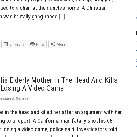
tied to a chair at their uncle’s home: A Christian
 was brutally gang-raped […]
LinkedIn
Print
More
is Elderly Mother In The Head And Kills
 Losing A Video Game
Featured
,
General
 in the head and killed her after an argument with her
g to a report: A California man fatally shot his 68-
 losing a video game, police said. Investigators told