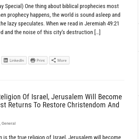
 Special) One thing about biblical prophecies most
 when prophecy happens, the world is sound asleep and
the lazy speculates. When we read in Jeremiah 49:21
ed and the noise of this city’s destruction […]
LinkedIn
Print
More
eligion Of Israel, Jerusalem Will Become
ist Returns To Restore Christendom And
,
General
is the true religion of Israel, Jerusalem will become