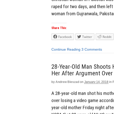
raped for two days, and then left 
woman from Gujranwala, Pakistan
Share This:
Facebook
Twitter
Reddit
Continue Reading
3 Comments
28-Year-Old Man Shoots H
Her After Argument Over
by
Andrew Bieszad
on
January 14, 2018
in
A 28-year-old man shot his mother
over losing a video game accordin
year-old mother Friday night after