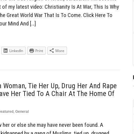
t of my latest video: Christianity Is At War, This Is Why
he Great World War That Is To Come. Click Here To
our Mind And […]
LinkedIn
Print
More
n Woman, Tie Her Up, Drug Her And Rape
ave Her Tied To A Chair At The Home Of
Featured
,
General
w her or else she may have never been found. A
kidnapped by a gang of Muslims, tied up, drugged,