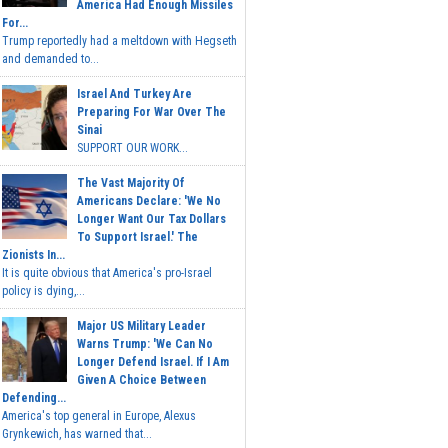
America Had Enough Missiles
For...
Trump reportedly had a meltdown with Hegseth
and demanded to...
Israel And Turkey Are
Preparing For War Over The
Sinai
SUPPORT OUR WORK...
The Vast Majority Of
Americans Declare: 'We No
Longer Want Our Tax Dollars
To Support Israel.' The
Zionists In...
It is quite obvious that America's pro-Israel
policy is dying,...
Major US Military Leader
Warns Trump: 'We Can No
Longer Defend Israel. If I Am
Given A Choice Between
Defending...
America's top general in Europe, Alexus
Grynkewich, has warned that...