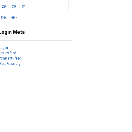
29
30
31
« Dec
Feb »
Login Meta
Log in
Entries feed
Comments feed
WordPress.org