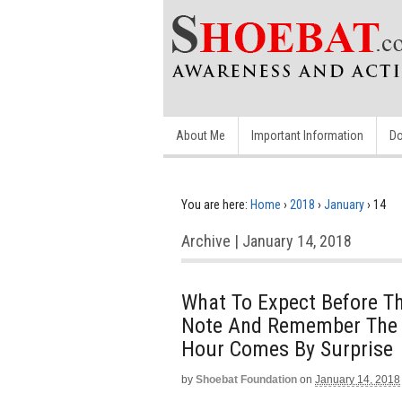
About Me
Important Information
Do
You are here:
Home
›
2018
›
January
›
14
Archive | January 14, 2018
What To Expect Before 
Note And Remember The 
Hour Comes By Surprise
by
Shoebat Foundation
on
January 14, 2018