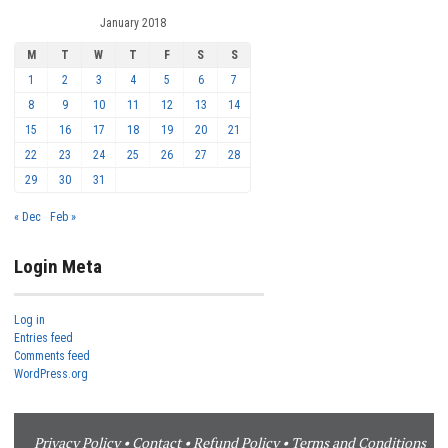
January 2018
M
T
W
T
F
S
S
1
2
3
4
5
6
7
8
9
10
11
12
13
14
15
16
17
18
19
20
21
22
23
24
25
26
27
28
29
30
31
« Dec
Feb »
Login Meta
Log in
Entries feed
Comments feed
WordPress.org
Privacy Policy
•
Contact
•
Refund Policy
•
Terms and Conditions