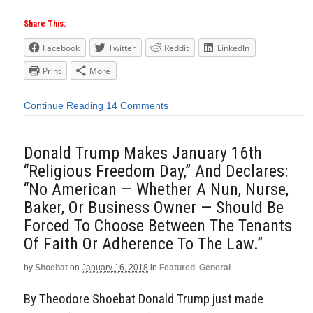
Share This:
Facebook
Twitter
Reddit
LinkedIn
Print
More
Continue Reading
14 Comments
Donald Trump Makes January 16th
“Religious Freedom Day,” And Declares:
“No American — Whether A Nun, Nurse,
Baker, Or Business Owner — Should Be
Forced To Choose Between The Tenants
Of Faith Or Adherence To The Law.”
by
Shoebat
on
January 16, 2018
in
Featured
,
General
By Theodore Shoebat Donald Trump just made