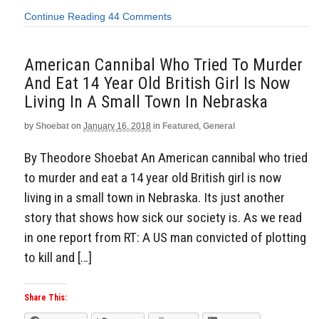
Continue Reading
44 Comments
American Cannibal Who Tried To Murder
And Eat 14 Year Old British Girl Is Now
Living In A Small Town In Nebraska
by
Shoebat
on
January 16, 2018
in
Featured
,
General
By Theodore Shoebat An American cannibal who tried
to murder and eat a 14 year old British girl is now
living in a small town in Nebraska. Its just another
story that shows how sick our society is. As we read
in one report from RT: A US man convicted of plotting
to kill and […]
Share This: