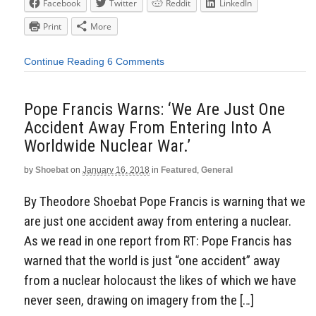
Facebook
Twitter
Reddit
LinkedIn
Print
More
Continue Reading
6 Comments
Pope Francis Warns: ‘We Are Just One
Accident Away From Entering Into A
Worldwide Nuclear War.’
by
Shoebat
on
January 16, 2018
in
Featured
,
General
By Theodore Shoebat Pope Francis is warning that we
are just one accident away from entering a nuclear.
As we read in one report from RT: Pope Francis has
warned that the world is just “one accident” away
from a nuclear holocaust the likes of which we have
never seen, drawing on imagery from the […]