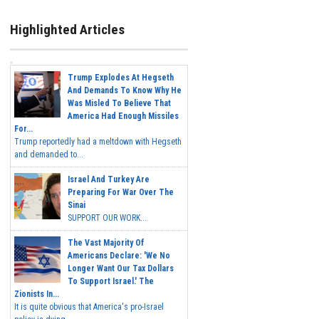
Highlighted Articles
Trump Explodes At Hegseth
And Demands To Know Why He
Was Misled To Believe That
America Had Enough Missiles
For...
Trump reportedly had a meltdown with Hegseth
and demanded to...
Israel And Turkey Are
Preparing For War Over The
Sinai
SUPPORT OUR WORK...
The Vast Majority Of
Americans Declare: 'We No
Longer Want Our Tax Dollars
To Support Israel.' The
Zionists In...
It is quite obvious that America's pro-Israel