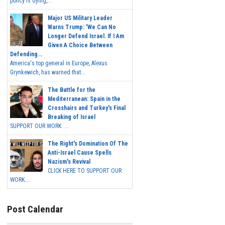
policy is dying,...
Major US Military Leader
Warns Trump: 'We Can No
Longer Defend Israel. If I Am
Given A Choice Between
Defending...
America's top general in Europe, Alexus
Grynkewich, has warned that...
The Battle for the
Mediterranean: Spain in the
Crosshairs and Turkey's Final
Breaking of Israel
SUPPORT OUR WORK ...
The Right's Domination Of The
Anti-Israel Cause Spells
Nazism's Revival
CLICK HERE TO SUPPORT OUR
WORK...
Post Calendar