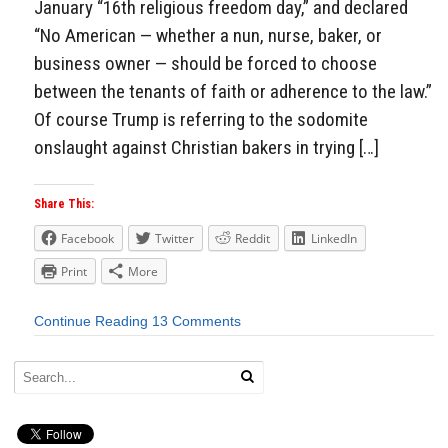
January “16th religious freedom day,” and declared
“No American — whether a nun, nurse, baker, or
business owner — should be forced to choose
between the tenants of faith or adherence to the law.”
Of course Trump is referring to the sodomite
onslaught against Christian bakers in trying […]
Share This:
Facebook
Twitter
Reddit
LinkedIn
Print
More
Continue Reading
13 Comments