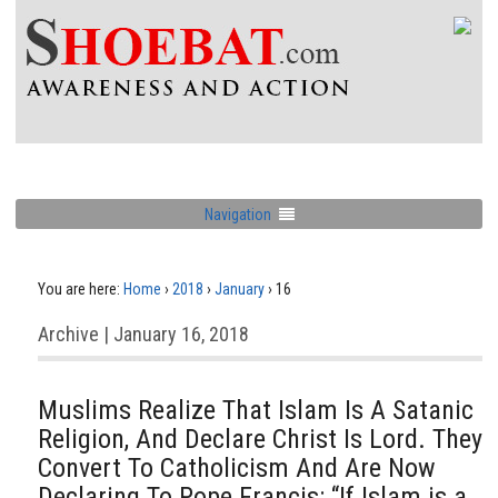
Navigation
You are here:
Home
›
2018
›
January
›
16
Archive | January 16, 2018
Muslims Realize That Islam Is A Satanic
Religion, And Declare Christ Is Lord. They
Convert To Catholicism And Are Now
Declaring To Pope Francis: “If Islam is a