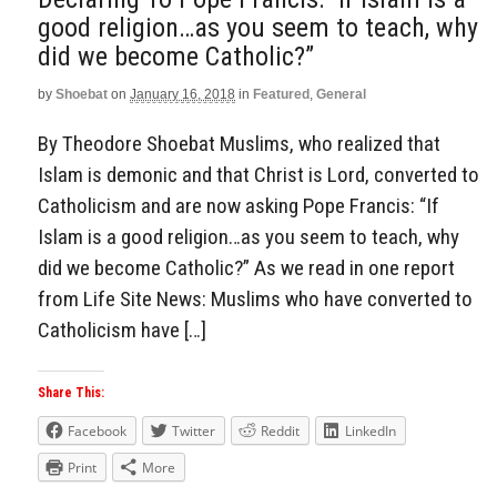
good religion…as you seem to teach, why
did we become Catholic?”
by
Shoebat
on
January 16, 2018
in
Featured
,
General
By Theodore Shoebat Muslims, who realized that
Islam is demonic and that Christ is Lord, converted to
Catholicism and are now asking Pope Francis: “If
Islam is a good religion…as you seem to teach, why
did we become Catholic?” As we read in one report
from Life Site News: Muslims who have converted to
Catholicism have […]
Share This:
Facebook
Twitter
Reddit
LinkedIn
Print
More