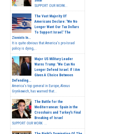
Sinai
SUPPORT OUR WORK...
The Vast Majority Of
Americans Declare: 'We No
Longer Want Our Tax Dollars
To Support Israel.' The
Zionists In...
It is quite obvious that America's pro-Israel
policy is dying,...
Major US Military Leader
Warns Trump: 'We Can No
Longer Defend Israel. If I Am
Given A Choice Between
Defending...
America's top general in Europe, Alexus
Grynkewich, has warned that...
The Battle for the
Mediterranean: Spain in the
Crosshairs and Turkey's Final
Breaking of Israel
SUPPORT OUR WORK ...
The Right's Domination Of The