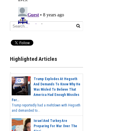
Highlighted Articles
Trump Explodes At Hegseth
And Demands To Know Why He
Was Misled To Believe That
America Had Enough Missiles
For...
Trump reportedly had a meltdown with Hegseth
and demanded to...
Israel And Turkey Are
Preparing For War Over The