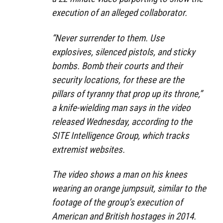
execution of an alleged collaborator.
“Never surrender to them. Use
explosives, silenced pistols, and sticky
bombs. Bomb their courts and their
security locations, for these are the
pillars of tyranny that prop up its throne,”
a knife-wielding man says in the video
released Wednesday, according to the
SITE Intelligence Group, which tracks
extremist websites.
The video shows a man on his knees
wearing an orange jumpsuit, similar to the
footage of the group’s execution of
American and British hostages in 2014.