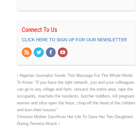
Connect To Us
CLICK HERE TO SIGN UP FOR OUR NEWSLETTER
Nigerian Journalist Sends This Message For The Whole World
To Know: “If you have the right network, you and your colleagues
can go to any village and farm, ransack the entire area, rape the
occupants, machete the residents, butcher toddlers, kill pregnant
women and slice open the fetus, chop-off the head of the children
and burn their houses”
Christian Mother Sacrifices Her Life To Save Her Two Daughters
During Terrorist Attack