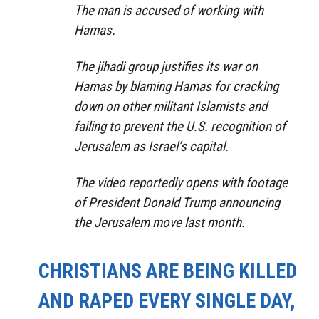
The man is accused of working with
Hamas.
The jihadi group justifies its war on
Hamas by blaming Hamas for cracking
down on other militant Islamists and
failing to prevent the U.S. recognition of
Jerusalem as Israel’s capital.
The video reportedly opens with footage
of President Donald Trump announcing
the Jerusalem move last month.
CHRISTIANS ARE BEING KILLED
AND RAPED EVERY SINGLE DAY,