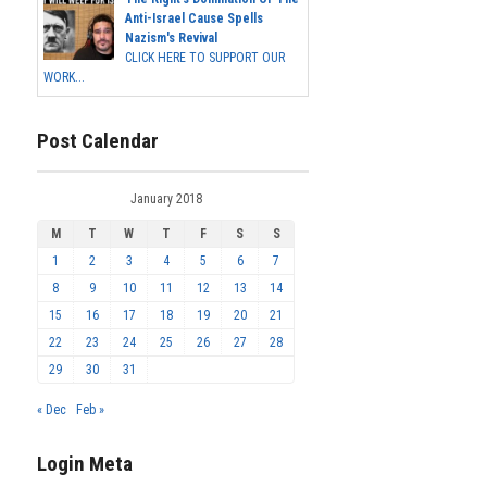
Anti-Israel Cause Spells
Nazism's Revival
CLICK HERE TO SUPPORT OUR
WORK...
Post Calendar
January 2018
M
T
W
T
F
S
S
1
2
3
4
5
6
7
8
9
10
11
12
13
14
15
16
17
18
19
20
21
22
23
24
25
26
27
28
29
30
31
« Dec
Feb »
Login Meta