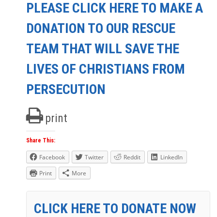
PLEASE CLICK HERE TO MAKE A
DONATION TO OUR RESCUE
TEAM THAT WILL SAVE THE
LIVES OF CHRISTIANS FROM
PERSECUTION
print
Share This:
Facebook
Twitter
Reddit
LinkedIn
Print
More
CLICK HERE TO DONATE NOW