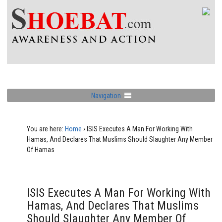
Navigation
You are here:
Home
›
ISIS Executes A Man For Working With
Hamas, And Declares That Muslims Should Slaughter Any Member
Of Hamas
ISIS Executes A Man For Working With
Hamas, And Declares That Muslims
Should Slaughter Any Member Of