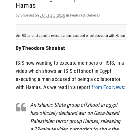
Hamas
by
Shoebat
on
January 5, 2018
in
Featured
,
General
An ISIS terrorist about to execute a man accused of collaboration with Hamas
By Theodore Shoebat
ISIS now wanting to execute members of ISIS, in a
video which shows an ISIS offshoot in Egypt
executing a man accused of being a collaborator
with Hamas. As we read in a report
from Fox News
:
An Islamic State group offshoot in Egypt
has officially declared war on Gaza-based
Palestinian terror group Hamas, releasing
a 22-minute video purporting to show the