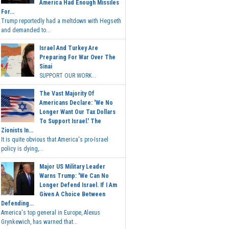
America Had Enough Missiles
For...
Trump reportedly had a meltdown with Hegseth
and demanded to...
Israel And Turkey Are
Preparing For War Over The
Sinai
SUPPORT OUR WORK...
The Vast Majority Of
Americans Declare: 'We No
Longer Want Our Tax Dollars
To Support Israel.' The
Zionists In...
It is quite obvious that America's pro-Israel
policy is dying,...
Major US Military Leader
Warns Trump: 'We Can No
Longer Defend Israel. If I Am
Given A Choice Between
Defending...
America's top general in Europe, Alexus
Grynkewich, has warned that...