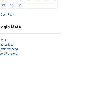
29
30
31
« Dec
Feb »
Login Meta
Log in
Entries feed
Comments feed
WordPress.org