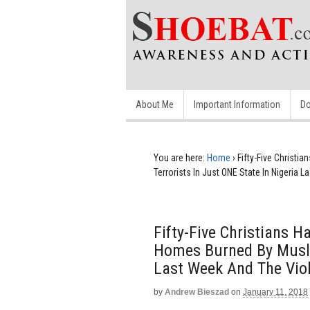
About Me
Important Information
Do
You are here:
Home
›
Fifty-Five Christ
Terrorists In Just ONE State In Nigeria
Fifty-Five Christians
Homes Burned By Muslim
Last Week And The Viol
by
Andrew Bieszad
on
January 11, 2018