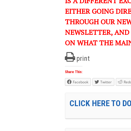
IS A DIFFERENT EXC
EITHER GOING DIR
THROUGH OUR NEWS
NEWSLETTER, AND
ON WHAT THE MAI
print
Share This:
Facebook
Twitter
Redd
CLICK HERE TO D