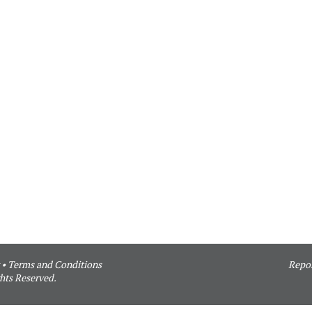
•
Terms and Conditions
Repor
hts Reserved.