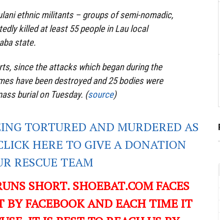
lani ethnic militants – groups of semi-nomadic,
dly killed at least 55 people in Lau local
aba state.
rts, since the attacks which began during the
mes have been destroyed and 25 bodies were
ass burial on Tuesday. (
source
)
EING TORTURED AND MURDERED AS
CLICK HERE TO GIVE A DONATION
UR RESCUE TEAM
RUNS SHORT. SHOEBAT.COM FACES
 BY FACEBOOK AND EACH TIME IT