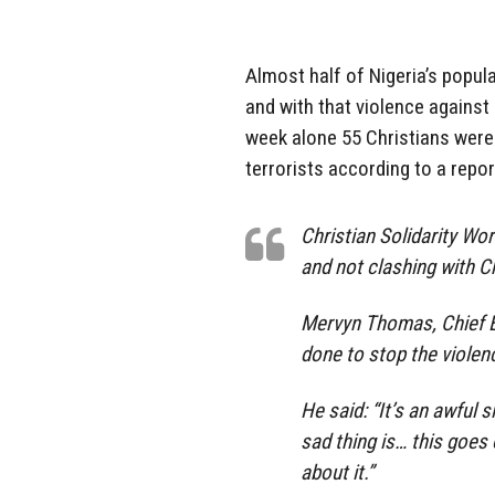
Almost half of Nigeria’s popul
and with that violence against 
week alone 55 Christians were 
terrorists according to a repor
Christian Solidarity Wo
and not clashing with Ch
Mervyn Thomas, Chief E
done to stop the violen
He said: “It’s an awful s
sad thing is… this goes
about it.”