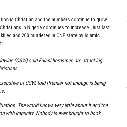
ation is Christian and the numbers continue to grow,
Christians in Nigeria continues to increase. Just last
killed and 200 murdered in ONE state by Islamic
t:
rldwide (CSW) said Fulani herdsmen are attacking
ristians.
xecutive of CSW, told Premier not enough is being
ce.
ituation. The world knows very little about it and the
 on with impunity. Nobody is ever bought to book