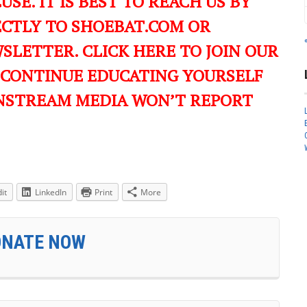
USE. IT IS BEST TO REACH US BY
ECTLY TO SHOEBAT.COM OR
LETTER. CLICK HERE TO JOIN OUR
 CONTINUE EDUCATING YOURSELF
NSTREAM MEDIA WON’T REPORT
it
LinkedIn
Print
More
ONATE NOW