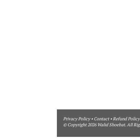
Privacy Policy
•
Contact
•
Refund Policy
© Copyright 2026 Walid Shoebat. All Rig