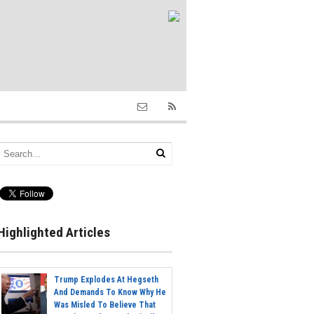
Highlighted Articles
Trump Explodes At Hegseth
And Demands To Know Why He
Was Misled To Believe That