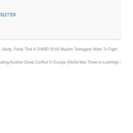
EWSLETTER
 Study, Finds That A THIRD Of All Muslim Teenagers Want To Fight
ting Another Great Conflict In Europe (World War Three Is Looming)