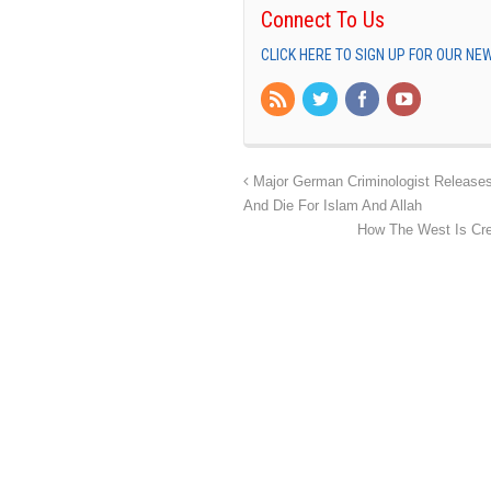
Connect To Us
CLICK HERE TO SIGN UP FOR OUR N
Major German Criminologist Releases
And Die For Islam And Allah
How The West Is Crea