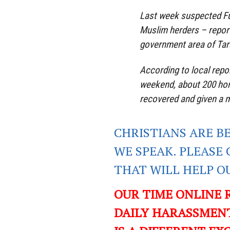
Last week suspected Fu
Muslim herders – reporte
government area of Tar
According to local repo
weekend, about 200 ho
recovered and given a m
CHRISTIANS ARE B
WE SPEAK. PLEASE 
THAT WILL HELP O
OUR TIME ONLINE 
DAILY HARASSMENT