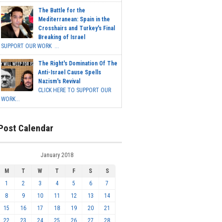
The Battle for the
Mediterranean: Spain in the
Crosshairs and Turkey's Final
Breaking of Israel
SUPPORT OUR WORK ...
The Right's Domination Of The
Anti-Israel Cause Spells
Nazism's Revival
CLICK HERE TO SUPPORT OUR
WORK...
Post Calendar
January 2018
M
T
W
T
F
S
S
1
2
3
4
5
6
7
8
9
10
11
12
13
14
15
16
17
18
19
20
21
22
23
24
25
26
27
28