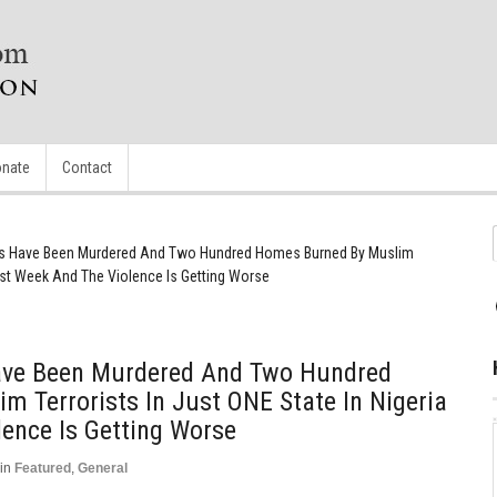
nate
Contact
ians Have Been Murdered And Two Hundred Homes Burned By Muslim
 Last Week And The Violence Is Getting Worse
 Have Been Murdered And Two Hundred
 Terrorists In Just ONE State In Nigeria
ence Is Getting Worse
in
Featured
,
General