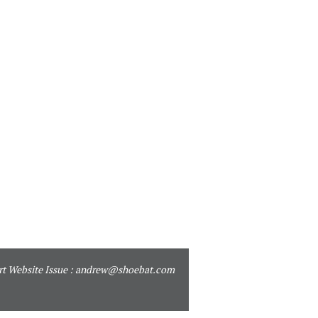
t Website Issue :
andrew@shoebat.com