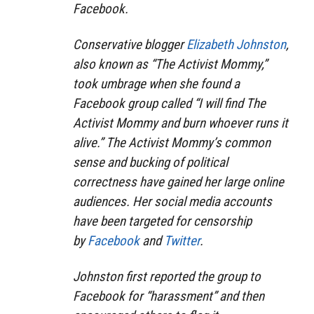
Facebook.
Conservative blogger
Elizabeth Johnston
,
also known as “The Activist Mommy,”
took umbrage when she found a
Facebook group called “I will find The
Activist Mommy and burn whoever runs it
alive.” The Activist Mommy’s common
sense and bucking of political
correctness have gained her large online
audiences. Her social media accounts
have been targeted for censorship
by
Facebook
and
Twitter
.
Johnston first reported the group to
Facebook for “harassment” and then