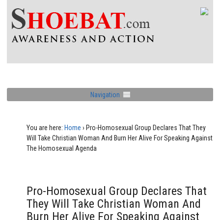
Navigation
You are here:
Home
›
Pro-Homosexual Group Declares That They
Will Take Christian Woman And Burn Her Alive For Speaking Against
The Homosexual Agenda
Pro-Homosexual Group Declares That
They Will Take Christian Woman And
Burn Her Alive For Speaking Against