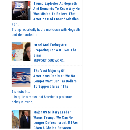
Trump Explodes At Hegseth
And Demands To Know Why He
Was Misled To Believe That
America Had Enough Missiles
For...
Trump reportedly had a meltdown with Hegseth
and demanded to...
Israel And Turkey Are
Preparing For War Over The
Sinai
SUPPORT OUR WORK...
The Vast Majority Of
Americans Declare: 'We No
Longer Want Our Tax Dollars
To Support Israel.' The
Zionists In...
It is quite obvious that America's pro-Israel
policy is dying,...
Major US Military Leader
Warns Trump: 'We Can No
Longer Defend Israel. If I Am
Given A Choice Between