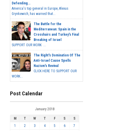
Defending...
America's top general in Europe, Alexus
Grynkewich, has warned that...
The Battle for the
Mediterranean: Spain in the
Crosshairs and Turkey's Final
Breaking of Israel
SUPPORT OUR WORK ...
The Right's Domination Of The
Anti-Israel Cause Spells
Nazism's Revival
CLICK HERE TO SUPPORT OUR
WORK...
Post Calendar
January 2018
M
T
W
T
F
S
S
1
2
3
4
5
6
7