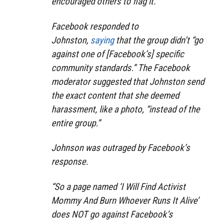
encouraged others to flag it.
Facebook responded to
Johnston,
saying
that the group didn’t “go
against one of [Facebook’s] specific
community standards.” The Facebook
moderator suggested that Johnston send
the exact content that she deemed
harassment, like a photo, “instead of the
entire group.”
Johnson was outraged by Facebook’s
response.
“So a page named ‘I Will Find Activist
Mommy And Burn Whoever Runs It Alive’
does NOT go against Facebook’s