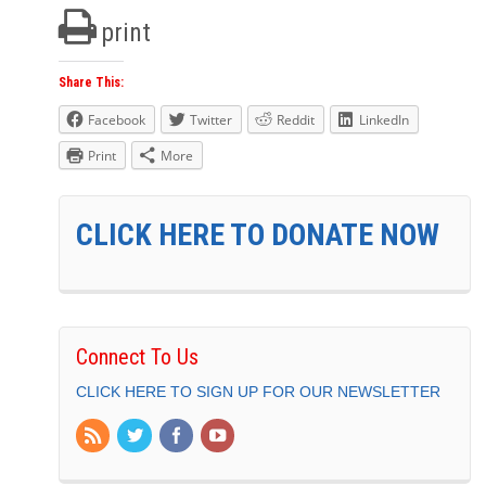
print
Share This:
Facebook
Twitter
Reddit
LinkedIn
Print
More
CLICK HERE TO DONATE NOW
Connect To Us
CLICK HERE TO SIGN UP FOR OUR NEWSLETTER