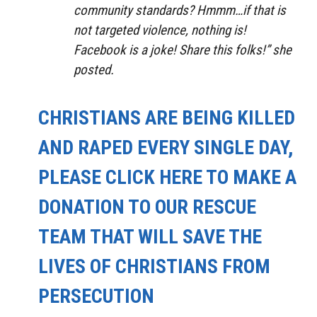
community standards? Hmmm…if that is
not targeted violence, nothing is!
Facebook is a joke! Share this folks!” she
posted.
CHRISTIANS ARE BEING KILLED
AND RAPED EVERY SINGLE DAY,
PLEASE CLICK HERE TO MAKE A
DONATION TO OUR RESCUE
TEAM THAT WILL SAVE THE
LIVES OF CHRISTIANS FROM
PERSECUTION