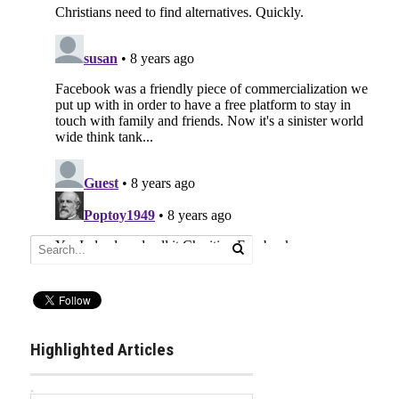
Highlighted Articles