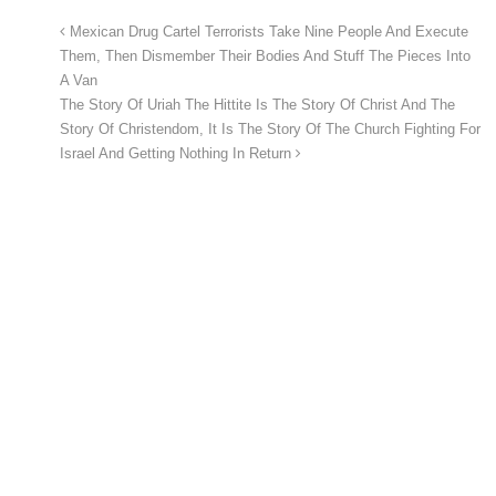
Mexican Drug Cartel Terrorists Take Nine People And Execute
Them, Then Dismember Their Bodies And Stuff The Pieces Into
A Van
The Story Of Uriah The Hittite Is The Story Of Christ And The
Story Of Christendom, It Is The Story Of The Church Fighting For
Israel And Getting Nothing In Return