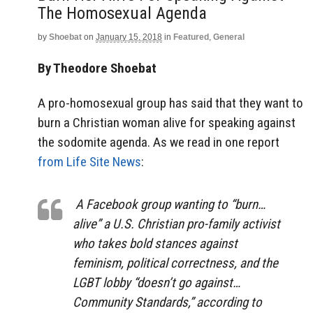
The Homosexual Agenda
by
Shoebat
on
January 15, 2018
in
Featured
,
General
By Theodore Shoebat
A pro-homosexual group has said that they want to
burn a Christian woman alive for speaking against
the sodomite agenda. As we read in one report
from Life Site News
:
A Facebook group wanting to “burn…
alive” a U.S. Christian pro-family activist
who takes bold stances against
feminism, political correctness, and the
LGBT lobby “doesn’t go against…
Community Standards,” according to