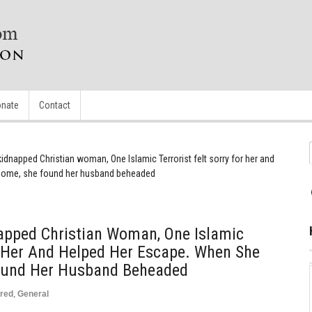
nate
Contact
 kidnapped Christian woman, One Islamic Terrorist felt sorry for her and
 home, she found her husband beheaded
napped Christian Woman, One Islamic
or Her And Helped Her Escape. When She
ound Her Husband Beheaded
red
,
General