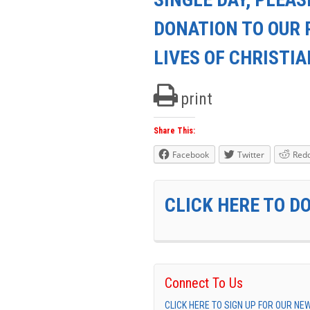
DONATION TO OUR 
LIVES OF CHRISTI
print
Share This:
Facebook
Twitter
Redd
CLICK HERE TO D
Connect To Us
CLICK HERE TO SIGN UP FOR OUR N