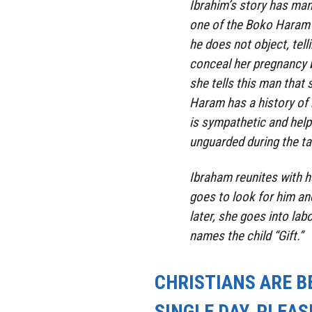
Ibrahim’s story has man
one of the Boko Haram f
he does not object, tell
conceal her pregnancy 
she tells this man that
Haram has a history of k
is sympathetic and help
unguarded during the
ta
Ibraham reunites with 
goes to look for him a
later, she goes into labo
names the child “Gift.”
CHRISTIANS ARE B
SINGLE DAY, PLEAS