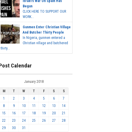
Israel's War On Spain Has
Begun
CLICK HERE TO SUPPORT OUR
WORK...
Gunmen Enter Christian Village
And Butcher Thirty People
In Nigeria, gunmen entered a
Christian village and butchered
thirty...
Post Calendar
January 2018
M
T
W
T
F
S
S
1
2
3
4
5
6
7
8
9
10
11
12
13
14
15
16
17
18
19
20
21
22
23
24
25
26
27
28
29
30
31