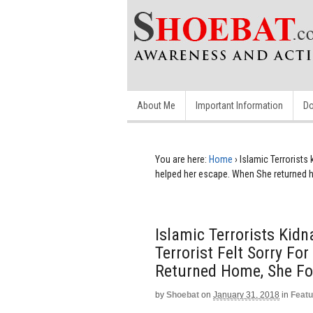
About Me
Important Information
Do
You are here:
Home
›
Islamic Terrorists
helped her escape. When She returned
Islamic Terrorists Kid
Terrorist Felt Sorry F
Returned Home, She F
by
Shoebat
on
January 31, 2018
in
Featu