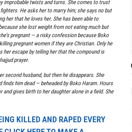
y improbable twists and turns. She comes to trust
ighters. He asks her to marry him; she says no but
ing her that he loves her. She has been able to
because she lost weight from not eating much but
 she’s pregnant — a risky confession because Boko
illing pregnant women if they are Christian. Only he
s her escape by telling her that the compound is
hajjud
prayer.
her second husband, but then he disappears. She
nd finds him dead — beheaded by Boko Haram. Hours
r and gives birth to her daughter alone in a field. She
EING KILLED AND RAPED EVERY
E CLICK HERE TO MAKE A