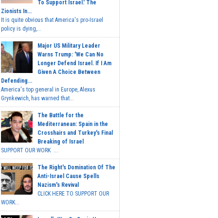
To Support Israel.' The
Zionists In...
It is quite obvious that America's pro-Israel
policy is dying,...
Major US Military Leader
Warns Trump: 'We Can No
Longer Defend Israel. If I Am
Given A Choice Between
Defending...
America's top general in Europe, Alexus
Grynkewich, has warned that...
The Battle for the
Mediterranean: Spain in the
Crosshairs and Turkey's Final
Breaking of Israel
SUPPORT OUR WORK ...
The Right's Domination Of The
Anti-Israel Cause Spells
Nazism's Revival
CLICK HERE TO SUPPORT OUR
WORK...