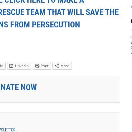
RESCUE TEAM THAT WILL SAVE THE
ANS FROM PERSECUTION
it
LinkedIn
Print
More
ONATE NOW
EWSLETTER