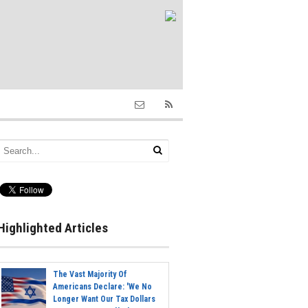
Highlighted Articles
The Vast Majority Of
Americans Declare: 'We No
Longer Want Our Tax Dollars