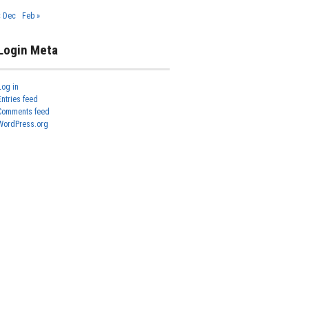
« Dec
Feb »
Login Meta
Log in
Entries feed
Comments feed
WordPress.org