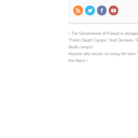
The Government of Poland is enraged 
“Polish Death Camps,” And Declares To
death camps!’
Anyone who insists on using the term “
the Nazis