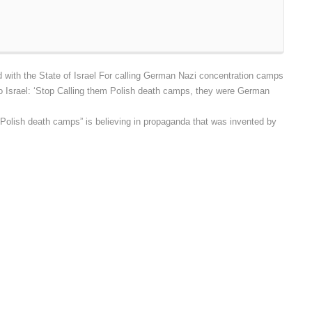
with the State of Israel For calling German Nazi concentration camps
 Israel: ‘Stop Calling them Polish death camps, they were German
Polish death camps” is believing in propaganda that was invented by