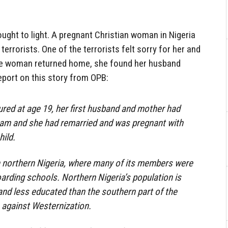
ght to light. A pregnant Christian woman in Nigeria
rrorists. One of the terrorists felt sorry for her and
he woman returned home, she found her husband
eport on this story from OPB:
red at age 19, her first husband and mother had
ram and she had remarried and was pregnant with
ild.
 northern Nigeria, where many of its members were
oarding schools. Northern Nigeria’s population is
and less educated than the southern part of the
 against Westernization.