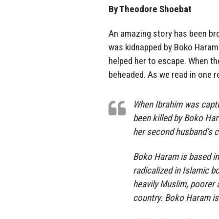
By Theodore Shoebat
An amazing story has been brou
was kidnapped by Boko Haram te
helped her to escape. When t
beheaded. As we read in one r
When Ibrahim was captu
been killed by Boko Ha
her second husband’s ch
Boko Haram is based in
radicalized in Islamic b
heavily Muslim, poorer 
country. Boko Haram is