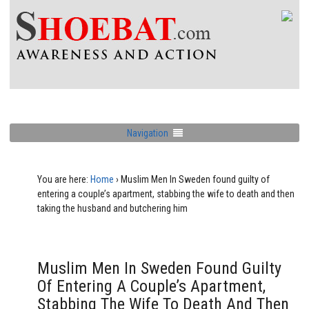
Navigation
You are here:
Home
›
Muslim Men In Sweden found guilty of
entering a couple’s apartment, stabbing the wife to death and then
taking the husband and butchering him
Muslim Men In Sweden Found Guilty
Of Entering A Couple’s Apartment,
Stabbing The Wife To Death And Then