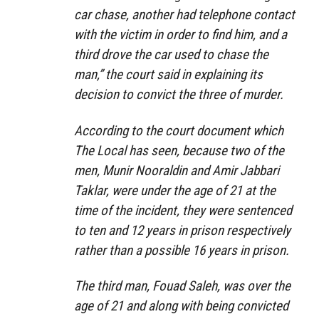
car chase, another had telephone contact
with the victim in order to find him, and a
third drove the car used to chase the
man,” the court said in explaining its
decision to convict the three of murder.
According to the court document which
The Local has seen, because two of the
men, Munir Nooraldin and Amir Jabbari
Taklar, were under the age of 21 at the
time of the incident, they were sentenced
to ten and 12 years in prison respectively
rather than a possible 16 years in prison.
The third man, Fouad Saleh, was over the
age of 21 and along with being convicted