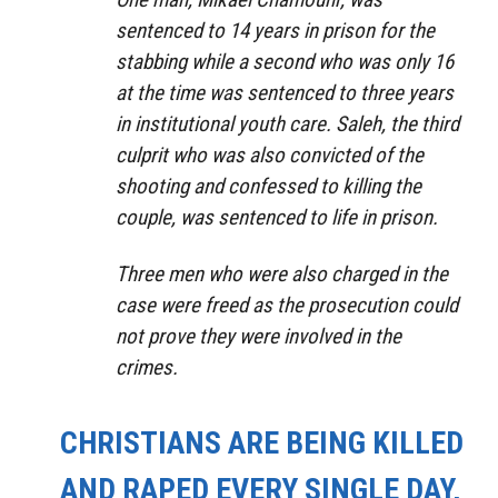
sentenced to 14 years in prison for the
stabbing while a second who was only 16
at the time was sentenced to three years
in institutional youth care. Saleh, the third
culprit who was also convicted of the
shooting and confessed to killing the
couple, was sentenced to life in prison.
Three men who were also charged in the
case were freed as the prosecution could
not prove they were involved in the
crimes.
CHRISTIANS ARE BEING KILLED
AND RAPED EVERY SINGLE DAY,