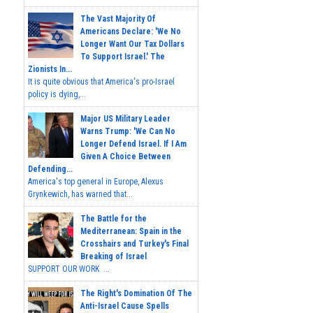
The Vast Majority Of
Americans Declare: 'We No
Longer Want Our Tax Dollars
To Support Israel.' The
Zionists In...
It is quite obvious that America's pro-Israel
policy is dying,...
Major US Military Leader
Warns Trump: 'We Can No
Longer Defend Israel. If I Am
Given A Choice Between
Defending...
America's top general in Europe, Alexus
Grynkewich, has warned that...
The Battle for the
Mediterranean: Spain in the
Crosshairs and Turkey's Final
Breaking of Israel
SUPPORT OUR WORK ...
The Right's Domination Of The
Anti-Israel Cause Spells