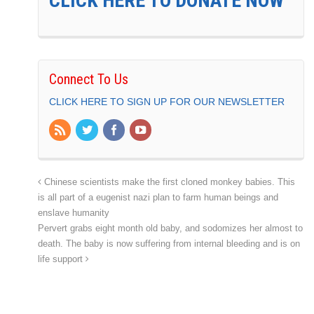
CLICK HERE TO DONATE NOW
Connect To Us
CLICK HERE TO SIGN UP FOR OUR NEWSLETTER
Chinese scientists make the first cloned monkey babies. This
is all part of a eugenist nazi plan to farm human beings and
enslave humanity
Pervert grabs eight month old baby, and sodomizes her almost to
death. The baby is now suffering from internal bleeding and is on
life support