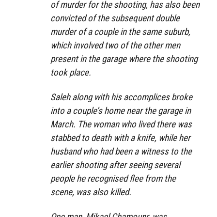
of murder for the shooting, has also been
convicted of the subsequent double
murder of a couple in the same suburb,
which involved two of the other men
present in the garage where the shooting
took place.
Saleh along with his accomplices broke
into a couple’s home near the garage in
March. The woman who lived there was
stabbed to death with a knife, while her
husband who had been a witness to the
earlier shooting after seeing several
people he recognised flee from the
scene, was also killed.
One man, Mikael Chamounr, was