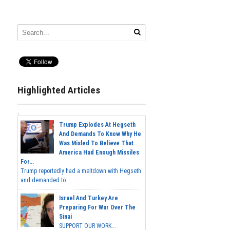
Highlighted Articles
Trump Explodes At Hegseth
And Demands To Know Why He
Was Misled To Believe That
America Had Enough Missiles
For...
Trump reportedly had a meltdown with Hegseth
and demanded to...
Israel And Turkey Are
Preparing For War Over The
Sinai
SUPPORT OUR WORK...