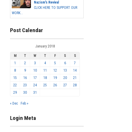
Nazism's Revival
CLICK HERE TO SUPPORT OUR
WORK...
Post Calendar
January 2018
M
T
W
T
F
S
S
1
2
3
4
5
6
7
8
9
10
11
12
13
14
15
16
17
18
19
20
21
22
23
24
25
26
27
28
29
30
31
« Dec
Feb »
Login Meta