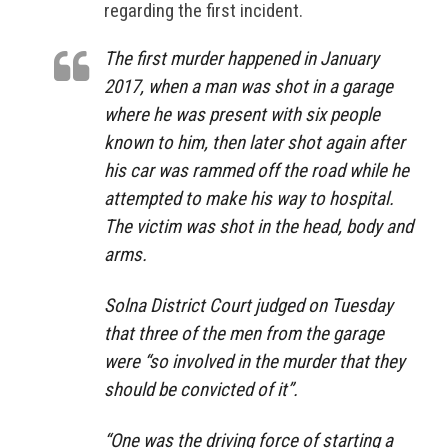
regarding the first incident.
The first murder happened in January
2017, when a man was shot in a garage
where he was present with six people
known to him, then later shot again after
his car was rammed off the road while he
attempted to make his way to hospital.
The victim was shot in the head, body and
arms.
Solna District Court judged on Tuesday
that three of the men from the garage
were “so involved in the murder that they
should be convicted of it”.
“One was the driving force of starting a