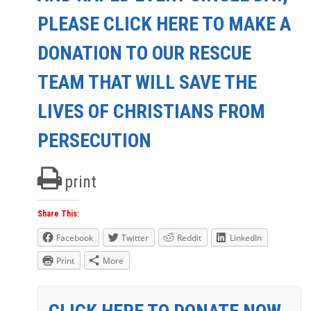
PLEASE CLICK HERE TO MAKE A
DONATION TO OUR RESCUE
TEAM THAT WILL SAVE THE
LIVES OF CHRISTIANS FROM
PERSECUTION
print
Share This:
Facebook
Twitter
Reddit
LinkedIn
Print
More