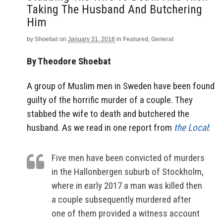
Taking The Husband And Butchering
Him
by
Shoebat
on
January 31, 2018
in
Featured
,
General
By Theodore Shoebat
A group of Muslim men in Sweden have been found
guilty of the horrific murder of a couple. They
stabbed the wife to death and butchered the
husband. As we read in one report from
the Local
:
Five men have been convicted of murders
in the Hallonbergen suburb of Stockholm,
where in early 2017 a man was killed then
a couple subsequently murdered after
one of them provided a witness account