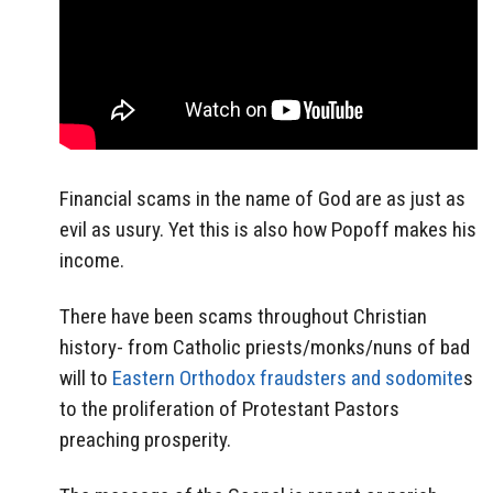
Financial scams in the name of God are as just as
evil as usury. Yet this is also how Popoff makes his
income.
There have been scams throughout Christian
history- from Catholic priests/monks/nuns of bad
will to
Eastern Orthodox fraudsters and sodomite
s
to the proliferation of Protestant Pastors
preaching prosperity.