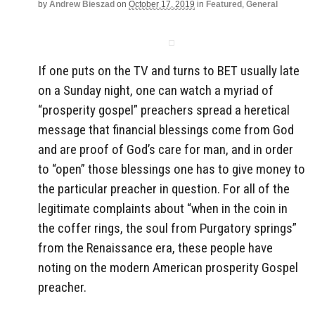
by
Andrew Bieszad
on
October 17, 2019
in
Featured
,
General
If one puts on the TV and turns to BET usually late
on a Sunday night, one can watch a myriad of
“prosperity gospel” preachers spread a heretical
message that financial blessings come from God
and are proof of God’s care for man, and in order
to “open” those blessings one has to give money to
the particular preacher in question. For all of the
legitimate complaints about “when in the coin in
the coffer rings, the soul from Purgatory springs”
from the Renaissance era, these people have
noting on the modern American prosperity Gospel
preacher.