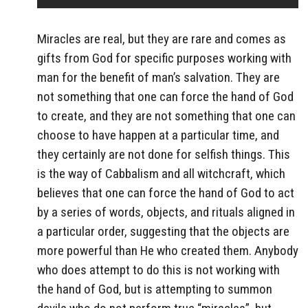
Miracles are real, but they are rare and comes as
gifts from God for specific purposes working with
man for the benefit of man’s salvation. They are
not something that one can force the hand of God
to create, and they are not something that one can
choose to have happen at a particular time, and
they certainly are not done for selfish things. This
is the way of Cabbalism and all witchcraft, which
believes that one can force the hand of God to act
by a series of words, objects, and rituals aligned in
a particular order, suggesting that the objects are
more powerful than He who created them. Anybody
who does attempt to do this is not working with
the hand of God, but is attempting to summon