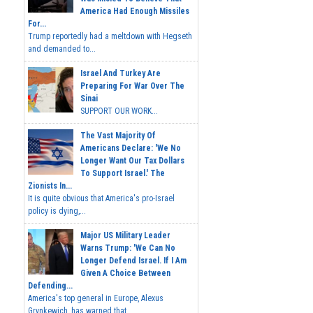
America Had Enough Missiles
For...
Trump reportedly had a meltdown with Hegseth
and demanded to...
Israel And Turkey Are
Preparing For War Over The
Sinai
SUPPORT OUR WORK...
The Vast Majority Of
Americans Declare: 'We No
Longer Want Our Tax Dollars
To Support Israel.' The
Zionists In...
It is quite obvious that America's pro-Israel
policy is dying,...
Major US Military Leader
Warns Trump: 'We Can No
Longer Defend Israel. If I Am
Given A Choice Between
Defending...
America's top general in Europe, Alexus
Grynkewich, has warned that...