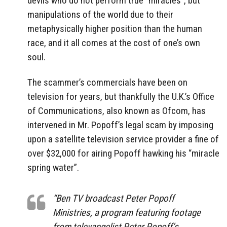
devils who do not perform true “miracles”, but
manipulations of the world due to their
metaphysically higher position than the human
race, and it all comes at the cost of one’s own
soul.
The scammer’s commercials have been on
television for years, but thankfully the U.K.’s Office
of Communications, also known as Ofcom, has
intervened in Mr. Popoff’s legal scam by imposing
upon a satellite television service provider a fine of
over $32,000 for airing Popoff hawking his “miracle
spring water”.
“Ben TV broadcast Peter Popoff
Ministries, a program featuring footage
from televangelist Peter Popoff’s