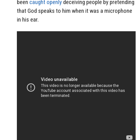
been
caught openly
deceiving people by pretending
that God speaks to him when it was a microphone
in his ear.