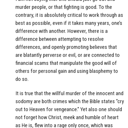
murder people, or that fighting is good. To the
contrary, it is absolutely critical to work through as
best as possible, even if it takes many years, one’s
difference with another. However, there is a
difference between attempting to resolve
differences, and openly promoting believes that
are blatantly perverse or evil, or are connected to
financial scams that manipulate the good will of
others for personal gain and using blasphemy to
do so.
It is true that the willful murder of the innocent and
sodomy are both crimes which the Bible states “cry
out to Heaven for vengeance.” Yet also one should
not forget how Christ, meek and humble of heart
as He is, flew into a rage only once, which was