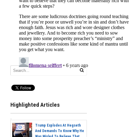
Highlighted Articles
Trump Explodes At Hegseth
And Demands To Know Why He
Was Misled To Believe That