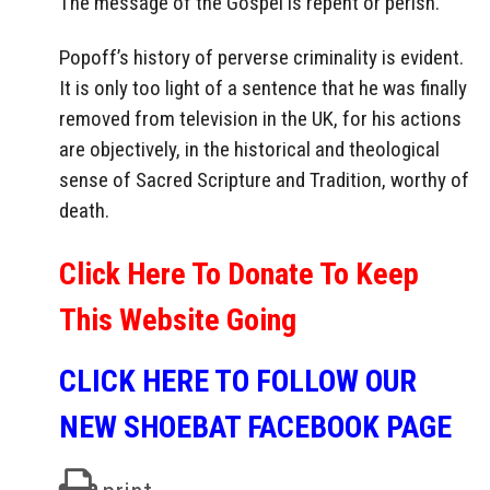
The message of the Gospel is repent or perish.
Popoff’s history of perverse criminality is evident.
It is only too light of a sentence that he was finally
removed from television in the UK, for his actions
are objectively, in the historical and theological
sense of Sacred Scripture and Tradition, worthy of
death.
Click Here To Donate To Keep
This Website Going
CLICK HERE TO FOLLOW OUR
NEW SHOEBAT FACEBOOK PAGE