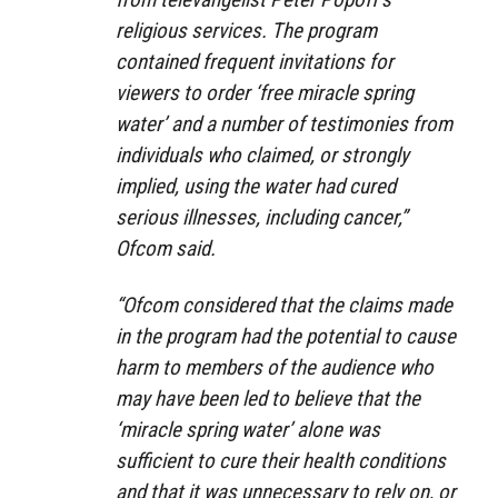
religious services. The program
contained frequent invitations for
viewers to order ‘free miracle spring
water’ and a number of testimonies from
individuals who claimed, or strongly
implied, using the water had cured
serious illnesses, including cancer,”
Ofcom said.
“Ofcom considered that the claims made
in the program had the potential to cause
harm to members of the audience who
may have been led to believe that the
‘miracle spring water’ alone was
sufficient to cure their health conditions
and that it was unnecessary to rely on, or