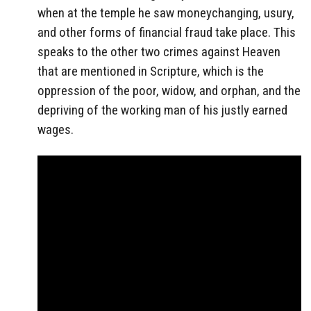
when at the temple he saw moneychanging, usury,
and other forms of financial fraud take place. This
speaks to the other two crimes against Heaven
that are mentioned in Scripture, which is the
oppression of the poor, widow, and orphan, and the
depriving of the working man of his justly earned
wages.