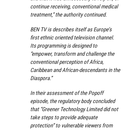
continue receiving, conventional medical
treatment,” the authority continued.
BEN TV is describes itself as Europe’s
first ethnic oriented television channel.
Its programming is designed to
“empower, transform and challenge the
conventional perception of Africa,
Caribbean and African-descendants in the
Diaspora.”
In their assessment of the Popoff
episode, the regulatory body concluded
that “Greener Technology Limited did not
take steps to provide adequate
protection” to vulnerable viewers from