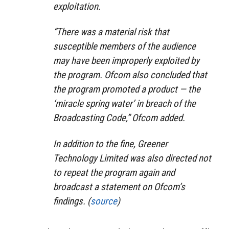
exploitation.
“There was a material risk that
susceptible members of the audience
may have been improperly exploited by
the program. Ofcom also concluded that
the program promoted a product — the
‘miracle spring water’ in breach of the
Broadcasting Code,” Ofcom added.
In addition to the fine, Greener
Technology Limited was also directed not
to repeat the program again and
broadcast a statement on Ofcom’s
findings. (
source
)