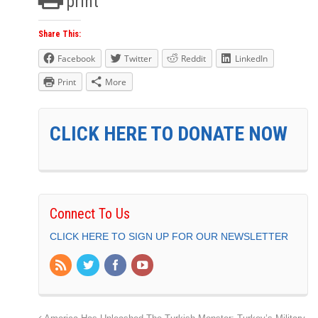
print
Share This:
Facebook
Twitter
Reddit
LinkedIn
Print
More
CLICK HERE TO DONATE NOW
Connect To Us
CLICK HERE TO SIGN UP FOR OUR NEWSLETTER