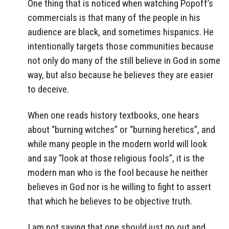
One thing that is noticed when watching Popoff’s
commercials is that many of the people in his
audience are black, and sometimes hispanics. He
intentionally targets those communities because
not only do many of the still believe in God in some
way, but also because he believes they are easier
to deceive.
When one reads history textbooks, one hears
about “burning witches” or “burning heretics”, and
while many people in the modern world will look
and say “look at those religious fools”, it is the
modern man who is the fool because he neither
believes in God nor is he willing to fight to assert
that which he believes to be objective truth.
I am not saying that one should just go out and