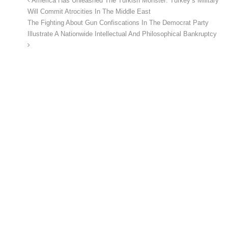
America Has Unleashed The Turkish Monster: Turkey’s Military
Will Commit Atrocities In The Middle East
The Fighting About Gun Confiscations In The Democrat Party
Illustrate A Nationwide Intellectual And Philosophical Bankruptcy