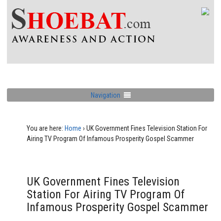
Navigation
You are here:
Home
›
UK Government Fines Television Station For
Airing TV Program Of Infamous Prosperity Gospel Scammer
UK Government Fines Television
Station For Airing TV Program Of
Infamous Prosperity Gospel Scammer