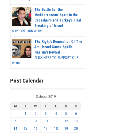
The Battle for the
Mediterranean: Spain in the
Crosshairs and Turkey's Final
Breaking of Israel
SUPPORT OUR WORK ...
The Right's Domination Of The
Anti-Israel Cause Spells
Nazism's Revival
CLICK HERE TO SUPPORT OUR
WORK...
Post Calendar
October 2019
M
T
W
T
F
S
S
1
2
3
4
5
6
7
8
9
10
11
12
13
14
15
16
17
18
19
20