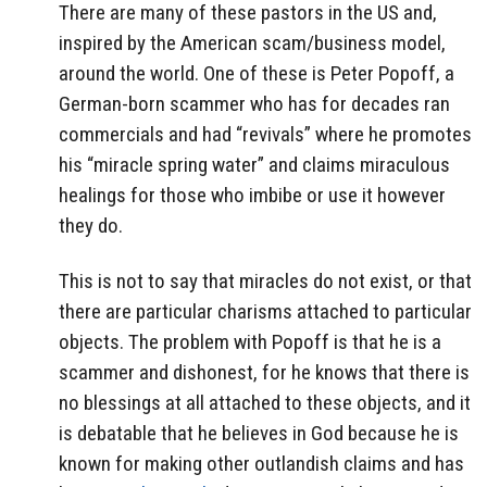
There are many of these pastors in the US and,
inspired by the American scam/business model,
around the world. One of these is Peter Popoff, a
German-born scammer who has for decades ran
commercials and had “revivals” where he promotes
his “miracle spring water” and claims miraculous
healings for those who imbibe or use it however
they do.
This is not to say that miracles do not exist, or that
there are particular charisms attached to particular
objects. The problem with Popoff is that he is a
scammer and dishonest, for he knows that there is
no blessings at all attached to these objects, and it
is debatable that he believes in God because he is
known for making other outlandish claims and has