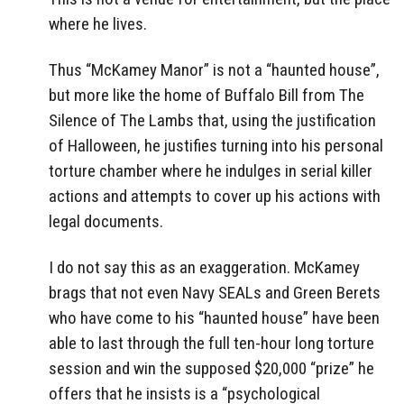
where he lives.
Thus “McKamey Manor” is not a “haunted house”,
but more like the home of Buffalo Bill from The
Silence of The Lambs that, using the justification
of Halloween, he justifies turning into his personal
torture chamber where he indulges in serial killer
actions and attempts to cover up his actions with
legal documents.
I do not say this as an exaggeration. McKamey
brags that not even Navy SEALs and Green Berets
who have come to his “haunted house” have been
able to last through the full ten-hour long torture
session and win the supposed $20,000 “prize” he
offers that he insists is a “psychological