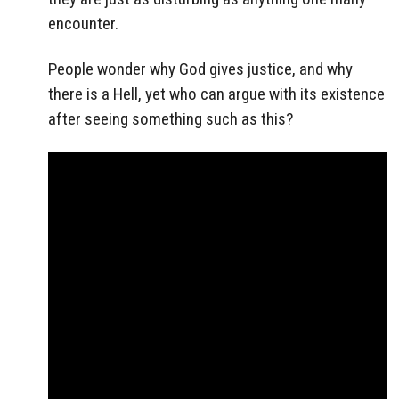
encounter.
People wonder why God gives justice, and why
there is a Hell, yet who can argue with its existence
after seeing something such as this?