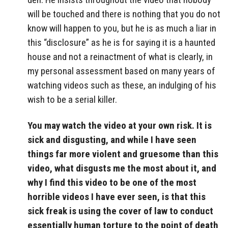
will be touched and there is nothing that you do not
know will happen to you, but he is as much a liar in
this “disclosure” as he is for saying it is a haunted
house and not a reinactment of what is clearly, in
my personal assessment based on many years of
watching videos such as these, an indulging of his
wish to be a serial killer.
You may watch the video at your own risk. It is
sick and disgusting, and while I have seen
things far more violent and gruesome than this
video, what disgusts me the most about it, and
why I find this video to be one of the most
horrible videos I have ever seen, is that this
sick freak is using the cover of law to conduct
essentially human torture to the point of death