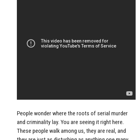
People wonder where the roots of serial murder
and criminality lay. You are seeing it right here.
These people walk among us, they are real, and
they are just as disturbing as anything one many