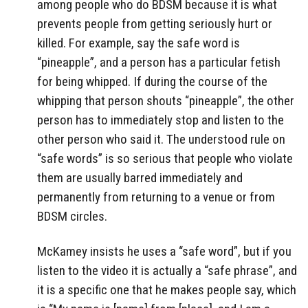
among people who do BDSM because it is what
prevents people from getting seriously hurt or
killed. For example, say the safe word is
“pineapple”, and a person has a particular fetish
for being whipped. If during the course of the
whipping that person shouts “pineapple”, the other
person has to immediately stop and listen to the
other person who said it. The understood rule on
“safe words” is so serious that people who violate
them are usually barred immediately and
permanently from returning to a venue or from
BDSM circles.
McKamey insists he uses a “safe word”, but if you
listen to the video it is actually a “safe phrase”, and
it is a specific one that he makes people say, which