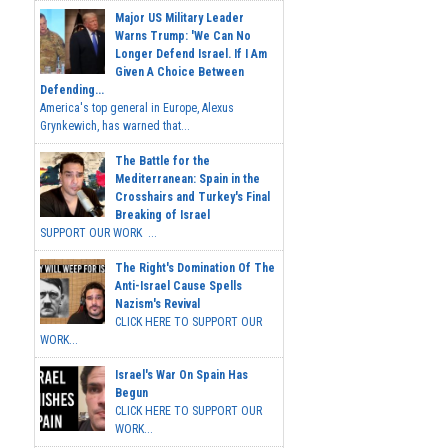
Major US Military Leader
Warns Trump: 'We Can No
Longer Defend Israel. If I Am
Given A Choice Between
Defending...
America's top general in Europe, Alexus
Grynkewich, has warned that...
The Battle for the
Mediterranean: Spain in the
Crosshairs and Turkey's Final
Breaking of Israel
SUPPORT OUR WORK ...
The Right's Domination Of The
Anti-Israel Cause Spells
Nazism's Revival
CLICK HERE TO SUPPORT OUR
WORK...
Israel's War On Spain Has
Begun
CLICK HERE TO SUPPORT OUR
WORK...