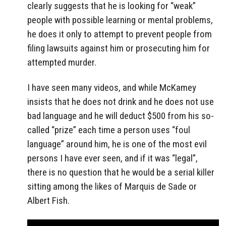
clearly suggests that he is looking for “weak”
people with possible learning or mental problems,
he does it only to attempt to prevent people from
filing lawsuits against him or prosecuting him for
attempted murder.
I have seen many videos, and while McKamey
insists that he does not drink and he does not use
bad language and he will deduct $500 from his so-
called “prize” each time a person uses “foul
language” around him, he is one of the most evil
persons I have ever seen, and if it was “legal”,
there is no question that he would be a serial killer
sitting among the likes of Marquis de Sade or
Albert Fish.