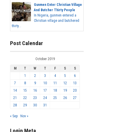
Gunmen Enter Christian Village
And Butcher Thirty People
In Nigeria, gunmen entered a
Christian village and butchered
thirty...
Post Calendar
October 2019
M
T
W
T
F
S
S
1
2
3
4
5
6
7
8
9
10
11
12
13
14
15
16
17
18
19
20
21
22
23
24
25
26
27
28
29
30
31
« Sep
Nov »
Login Meta