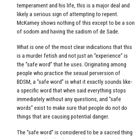
temperament and his life, this is a major deal and
likely a serious sign of attempting to repent.
McKamey shows nothing of this except to be a son
of sodom and having the sadism of de Sade.
What is one of the most clear indications that this
is a murder fetish and not just an “experience” is
the “safe word” that he uses. Originating among
people who practice the sexual perversion of
BDSM, a “safe word” is what it exactly sounds like-
a specific word that when said everything stops
immediately without any questions, and “safe
words” exist to make sure that people do not do
things that are causing potential danger.
The “safe word” is considered to be a sacred thing