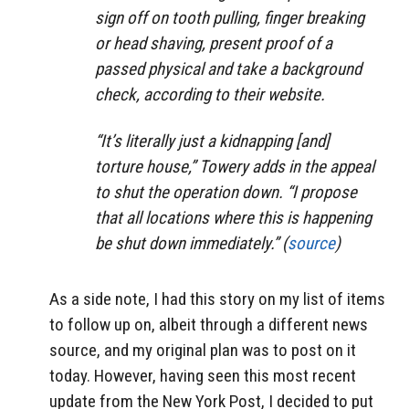
sign off on tooth pulling, finger breaking
or head shaving, present proof of a
passed physical and take a background
check, according to their website.
“It’s literally just a kidnapping [and]
torture house,” Towery adds in the appeal
to shut the operation down. “I propose
that all locations where this is happening
be shut down immediately.” (
source
)
As a side note, I had this story on my list of items
to follow up on, albeit through a different news
source, and my original plan was to post on it
today. However, having seen this most recent
update from the New York Post, I decided to put