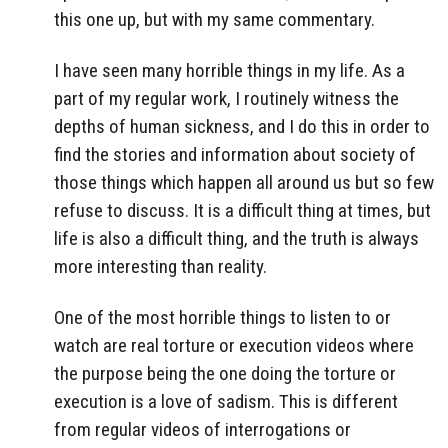
this one up, but with my same commentary.
I have seen many horrible things in my life. As a
part of my regular work, I routinely witness the
depths of human sickness, and I do this in order to
find the stories and information about society of
those things which happen all around us but so few
refuse to discuss. It is a difficult thing at times, but
life is also a difficult thing, and the truth is always
more interesting than reality.
One of the most horrible things to listen to or
watch are real torture or execution videos where
the purpose being the one doing the torture or
execution is a love of sadism. This is different
from regular videos of interrogations or