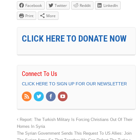
Facebook
Twitter
Reddit
LinkedIn
Print
More
CLICK HERE TO DONATE NOW
Connect To Us
CLICK HERE TO SIGN UP FOR OUR NEWSLETTER
Report: The Turkish Military Is Forcing Christians Out Of Their
Homes In Syria
The Syrian Government Sends This Request To US Allies: Join