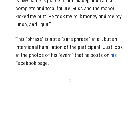
is “My name is [name] from [place], and I am a
complete and total failure. Russ and the manor
kicked my butt. He took my milk money and ate my
lunch, and I quit.”
This “phrase” is not a “safe phrase” at all, but an
intentional humiliation of the participant. Just look
at the photos of his “event” that he posts on
his
Facebook page.