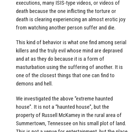
executions, many ISIS-type videos, or videos of
death because the one inflicting the torture or
death is clearing experiencing an almost erotic joy
from watching another person suffer and die.
This kind of behavior is what one find among serial
killers and the truly evil whose mind are depraved
and at as they do because it is a form of
masturbation using the suffering of another. It is
one of the closest things that one can find to
demons and hell.
We investigated the above “extreme haunted
house”. It is not a “haunted house”, but the
property of Russell McKamey in the rural area of
Summertown, Tennessee on his small plot of land.
This is not a venue for entertainment, but the place