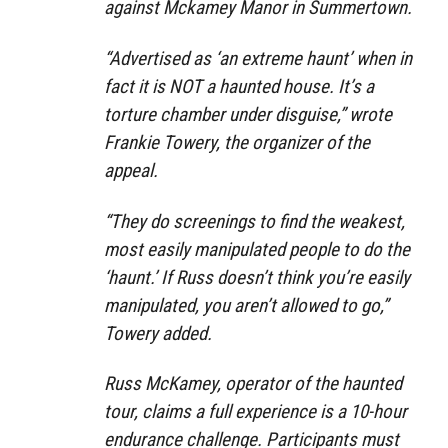
against Mckamey Manor in Summertown.
“Advertised as ‘an extreme haunt’ when in
fact it is NOT a haunted house. It’s a
torture chamber under disguise,” wrote
Frankie Towery, the organizer of the
appeal.
“They do screenings to find the weakest,
most easily manipulated people to do the
‘haunt.’ If Russ doesn’t think you’re easily
manipulated, you aren’t allowed to go,”
Towery added.
Russ McKamey, operator of the haunted
tour, claims a full experience is a 10-hour
endurance challenge. Participants must