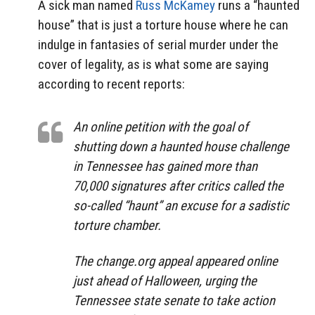
A sick man named
Russ
McKamey
runs a “haunted
house” that is just a torture house where he can
indulge in fantasies of serial murder under the
cover of legality, as is what some are saying
according to recent reports:
An online petition with the goal of
shutting down a haunted house challenge
in Tennessee has gained more than
70,000 signatures after critics called the
so-called “haunt” an excuse for a sadistic
torture chamber.
The change.org appeal appeared online
just ahead of Halloween, urging the
Tennessee state senate to take action