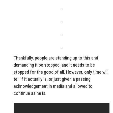
Thankfully, people are standing up to this and
demanding it be stopped, and it needs to be
stopped for the good of all. However, only time will
tell if it actually is, or just given a passing
acknowledgement in media and allowed to
continue as he is.