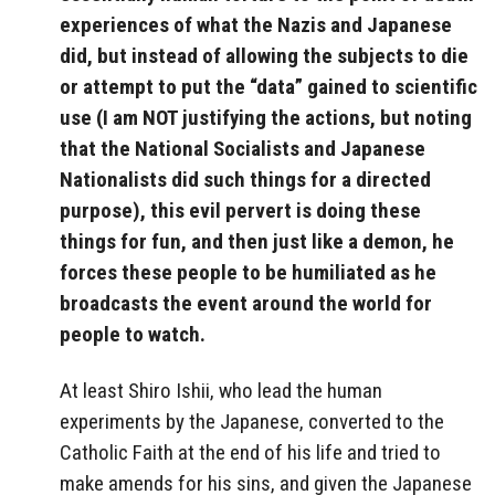
experiences of what the Nazis and Japanese
did, but instead of allowing the subjects to die
or attempt to put the “data” gained to scientific
use (I am NOT justifying the actions, but noting
that the National Socialists and Japanese
Nationalists did such things for a directed
purpose), this evil pervert is doing these
things for fun, and then just like a demon, he
forces these people to be humiliated as he
broadcasts the event around the world for
people to watch.
At least Shiro Ishii, who lead the human
experiments by the Japanese, converted to the
Catholic Faith at the end of his life and tried to
make amends for his sins, and given the Japanese