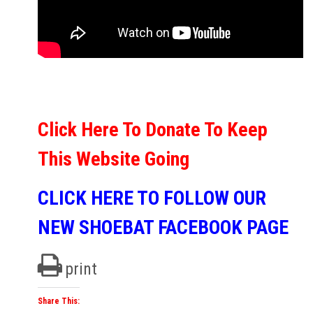
Click Here To Donate To Keep
This Website Going
CLICK HERE TO FOLLOW OUR
NEW SHOEBAT FACEBOOK PAGE
print
Share This: