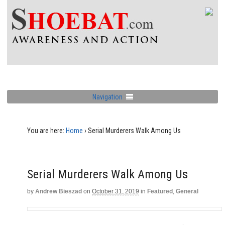
Navigation
You are here:
Home
›
Serial Murderers Walk Among Us
Serial Murderers Walk Among Us
by
Andrew Bieszad
on
October 31, 2019
in
Featured
,
General