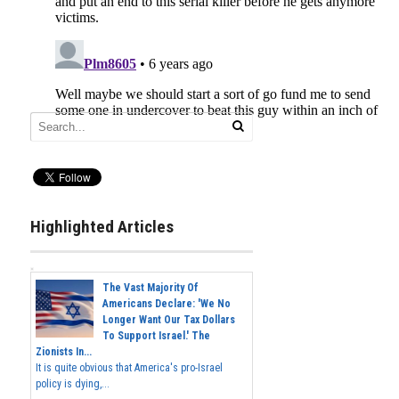
Highlighted Articles
The Vast Majority Of
Americans Declare: 'We No
Longer Want Our Tax Dollars
To Support Israel.' The
Zionists In...
It is quite obvious that America's pro-Israel
policy is dying,...