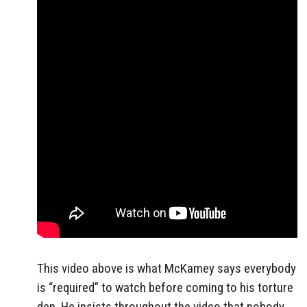
This video above is what McKamey says everybody
is “required” to watch before coming to his torture
den. He insists throughout the video that nobody