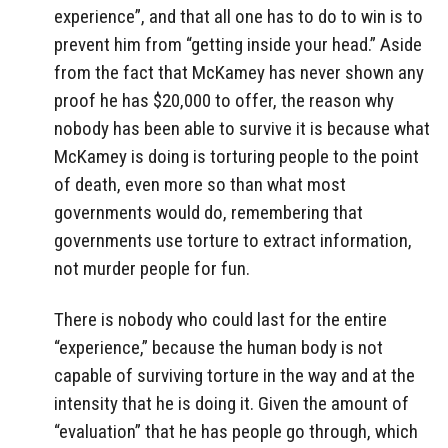
experience”, and that all one has to do to win is to
prevent him from “getting inside your head.” Aside
from the fact that McKamey has never shown any
proof he has $20,000 to offer, the reason why
nobody has been able to survive it is because what
McKamey is doing is torturing people to the point
of death, even more so than what most
governments would do, remembering that
governments use torture to extract information,
not murder people for fun.
There is nobody who could last for the entire
“experience,” because the human body is not
capable of surviving torture in the way and at the
intensity that he is doing it. Given the amount of
“evaluation” that he has people go through, which