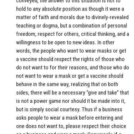
conveyed, the answer to this situation is not to
hold to any absolute position as though it were a
matter of faith and morals due to divinely-revealed
teaching or dogma, but a combination of personal
freedom, respect for others, critical thinking, and a
willingness to be open to new ideas. In other
words, the people who want to wear masks or get
a vaccine should respect the rights of those who
do not want to for their reasons, and those who do
not want to wear a mask or get a vaccine should
behave in the same way, realizing that on both
sides, there will be a necessary “give and take” that
is not a power game nor should it be made into it,
but is simply social courtesy. Thus if a business
asks people to wear a mask before entering and
one does not want to, please respect their choice