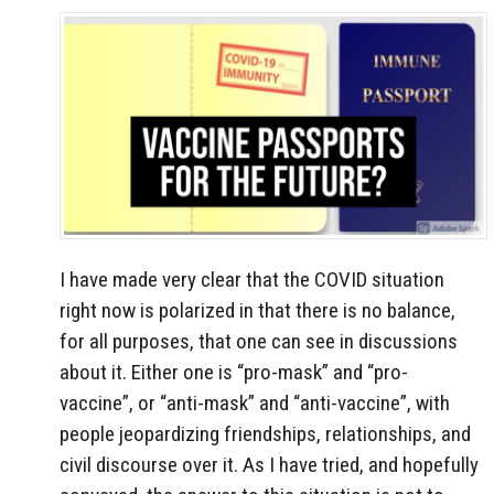
I have made very clear that the COVID situation
right now is polarized in that there is no balance,
for all purposes, that one can see in discussions
about it. Either one is “pro-mask” and “pro-
vaccine”, or “anti-mask” and “anti-vaccine”, with
people jeopardizing friendships, relationships, and
civil discourse over it. As I have tried, and hopefully