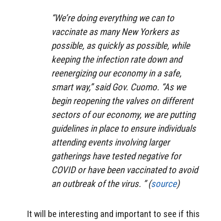
“We’re doing everything we can to
vaccinate as many New Yorkers as
possible, as quickly as possible, while
keeping the infection rate down and
reenergizing our economy in a safe,
smart way,” said Gov. Cuomo. “As we
begin reopening the valves on different
sectors of our economy, we are putting
guidelines in place to ensure individuals
attending events involving larger
gatherings have tested negative for
COVID or have been vaccinated to avoid
an outbreak of the virus. ” (
source
)
It will be interesting and important to see if this