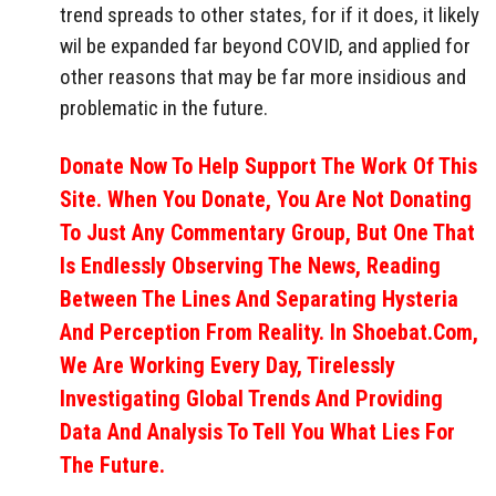
trend spreads to other states, for if it does, it likely
wil be expanded far beyond COVID, and applied for
other reasons that may be far more insidious and
problematic in the future.
Donate Now To Help Support The Work Of This
Site. When You Donate, You Are Not Donating
To Just Any Commentary Group, But One That
Is Endlessly Observing The News, Reading
Between The Lines And Separating Hysteria
And Perception From Reality. In Shoebat.com,
We Are Working Every Day, Tirelessly
Investigating Global Trends And Providing
Data And Analysis To Tell You What Lies For
The Future.