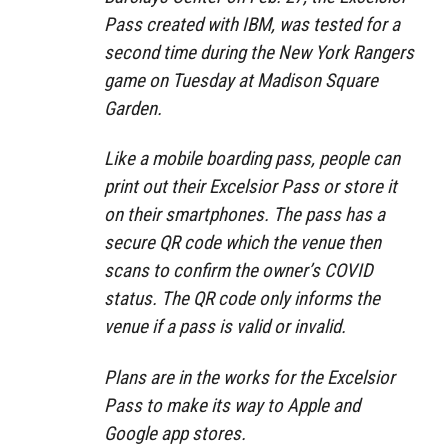
Pass created with IBM, was tested for a
second time during the New York Rangers
game on Tuesday at Madison Square
Garden.
Like a mobile boarding pass, people can
print out their Excelsior Pass or store it
on their smartphones. The pass has a
secure QR code which the venue then
scans to confirm the owner’s COVID
status. The QR code only informs the
venue if a pass is valid or invalid.
Plans are in the works for the Excelsior
Pass to make its way to Apple and
Google app stores.