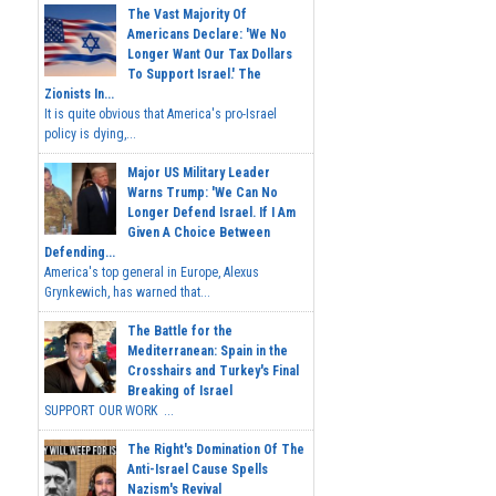
The Vast Majority Of
Americans Declare: 'We No
Longer Want Our Tax Dollars
To Support Israel.' The
Zionists In...
It is quite obvious that America's pro-Israel
policy is dying,...
Major US Military Leader
Warns Trump: 'We Can No
Longer Defend Israel. If I Am
Given A Choice Between
Defending...
America's top general in Europe, Alexus
Grynkewich, has warned that...
The Battle for the
Mediterranean: Spain in the
Crosshairs and Turkey's Final
Breaking of Israel
SUPPORT OUR WORK ...
The Right's Domination Of The
Anti-Israel Cause Spells
Nazism's Revival