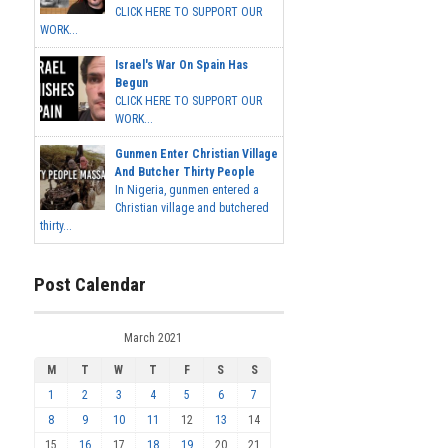
CLICK HERE TO SUPPORT OUR
WORK...
Israel's War On Spain Has
Begun
CLICK HERE TO SUPPORT OUR
WORK...
Gunmen Enter Christian Village
And Butcher Thirty People
In Nigeria, gunmen entered a
Christian village and butchered
thirty...
Post Calendar
March 2021
M
T
W
T
F
S
S
1
2
3
4
5
6
7
8
9
10
11
12
13
14
15
16
17
18
19
20
21