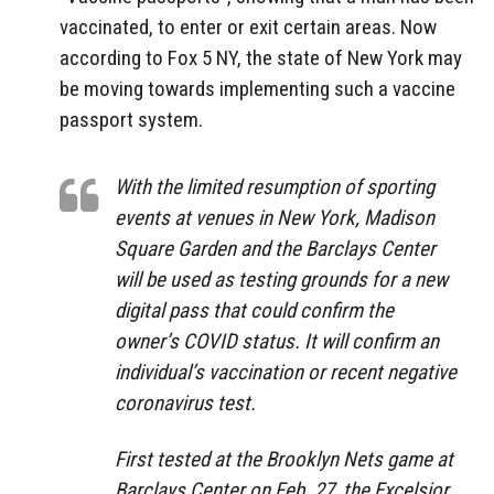
vaccinated, to enter or exit certain areas. Now
according to Fox 5 NY, the state of New York may
be moving towards implementing such a vaccine
passport system.
With the limited resumption of sporting
events at venues in New York, Madison
Square Garden and the Barclays Center
will be used as testing grounds for a new
digital pass that could confirm the
owner’s COVID status. It will confirm an
individual’s vaccination or recent negative
coronavirus test.
First tested at the Brooklyn Nets game at
Barclays Center on Feb. 27, the Excelsior