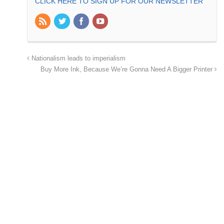
CLICK HERE TO SIGN UP FOR OUR NEWSLETTER
Nationalism leads to imperialism
Buy More Ink, Because We’re Gonna Need A Bigger Printer