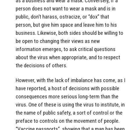
as a business and wear a mask. Conversely, if a
person does not want to wear a mask and is in
public, don’t harass, ostracize, or “dox” that
person, but give him space and leave him to his
business. Likewise, both sides should be willing to
be open to changing their views as new
information emerges, to ask critical questions
about the virus when appropriate, and to respect
the decisions of others.
However, with the lack of imbalance has come, as I
have reported, a host of decisions with possible
consequences more serious long-term than the
virus. One of these is using the virus to institute, in
the name of public safety, a sort of control or the
preface to controls on the movement of people.
“Vaccine passports”, showing that a man has been