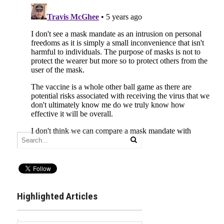
Highlighted Articles