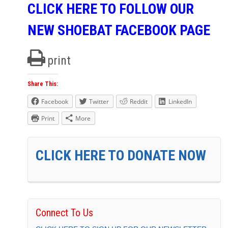
CLICK HERE TO FOLLOW OUR
NEW SHOEBAT FACEBOOK PAGE
print
Share This:
Facebook
Twitter
Reddit
LinkedIn
Print
More
CLICK HERE TO DONATE NOW
Connect To Us