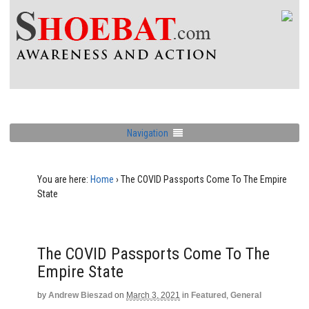
Navigation
You are here:
Home
›
The COVID Passports Come To The Empire
State
The COVID Passports Come To The
Empire State
by
Andrew Bieszad
on
March 3, 2021
in
Featured
,
General