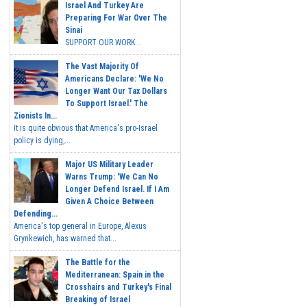
Israel And Turkey Are
Preparing For War Over The
Sinai
SUPPORT OUR WORK...
The Vast Majority Of
Americans Declare: 'We No
Longer Want Our Tax Dollars
To Support Israel.' The
Zionists In...
It is quite obvious that America's pro-Israel
policy is dying,...
Major US Military Leader
Warns Trump: 'We Can No
Longer Defend Israel. If I Am
Given A Choice Between
Defending...
America's top general in Europe, Alexus
Grynkewich, has warned that...
The Battle for the
Mediterranean: Spain in the
Crosshairs and Turkey's Final
Breaking of Israel