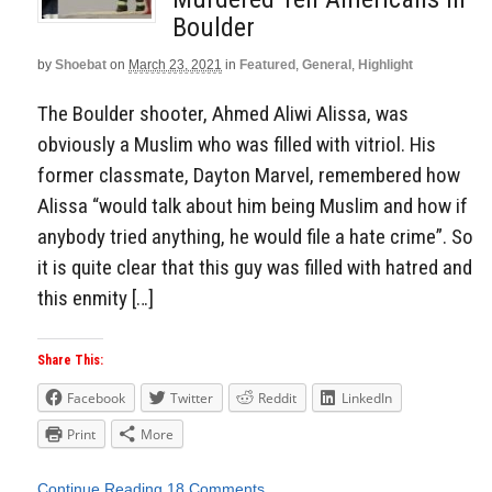
Boulder
by
Shoebat
on
March 23, 2021
in
Featured
,
General
,
Highlight
The Boulder shooter, Ahmed Aliwi Alissa, was
obviously a Muslim who was filled with vitriol. His
former classmate, Dayton Marvel, remembered how
Alissa “would talk about him being Muslim and how if
anybody tried anything, he would file a hate crime”. So
it is quite clear that this guy was filled with hatred and
this enmity […]
Share This:
Facebook
Twitter
Reddit
LinkedIn
Print
More
Continue Reading
18 Comments