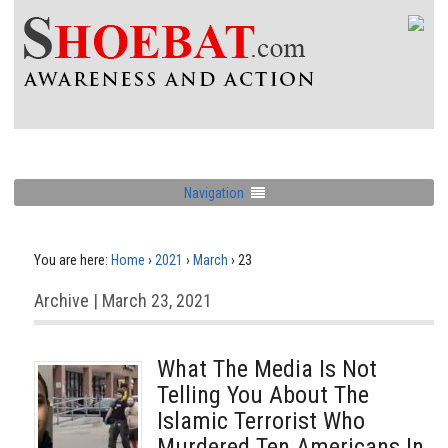
Navigation
You are here:
Home
›
2021
›
March
›
23
Archive | March 23, 2021
What The Media Is Not
Telling You About The
Islamic Terrorist Who
Murdered Ten Americans In