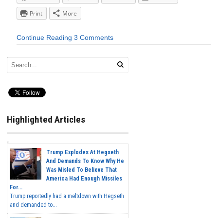
Print
More
Continue Reading
3 Comments
Highlighted Articles
Trump Explodes At Hegseth
And Demands To Know Why He
Was Misled To Believe That
America Had Enough Missiles
For...
Trump reportedly had a meltdown with Hegseth
and demanded to...