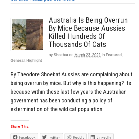
Australia Is Being Overrun
By Mice Because Aussies
Killed Hundreds Of
Thousands Of Cats
by
Shoebat
on
March 23, 2021
in
Featured
,
General
,
Highlight
By Theodore Shoebat Aussies are complaining about
being overrun by mice. But why is this happening? Its
because within these last few years the Australian
government has been conducting a policy of
extermination of the wild cat population:
Share This:
Facebook
Twitter
Reddit
LinkedIn