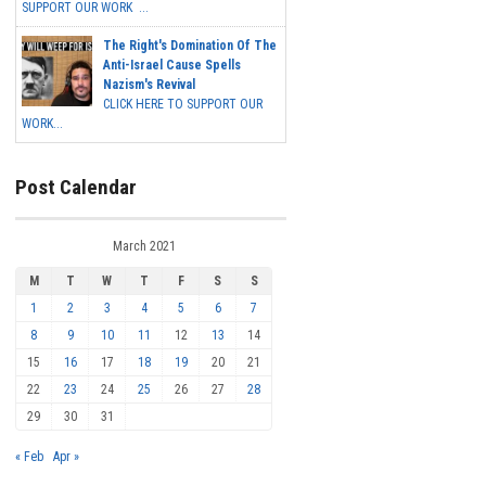
SUPPORT OUR WORK ...
The Right's Domination Of The
Anti-Israel Cause Spells
Nazism's Revival
CLICK HERE TO SUPPORT OUR
WORK...
Post Calendar
March 2021
M
T
W
T
F
S
S
1
2
3
4
5
6
7
8
9
10
11
12
13
14
15
16
17
18
19
20
21
22
23
24
25
26
27
28
29
30
31
« Feb
Apr »