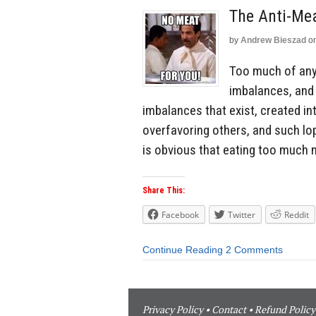
The Anti-Me
by
Andrew Bieszad
o
Too much of anyt
imbalances, and w
imbalances that exist, created int
overfavoring others, and such l
is obvious that eating too much m
Share This:
Facebook
Twitter
Reddit
Continue Reading
2 Comments
Privacy Policy
•
Contact
•
Refund Policy