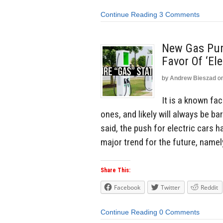
Continue Reading
3 Comments
New Gas Pum
Favor Of ‘El
by
Andrew Bieszad
o
It is a known fa
ones, and likely will always be ba
said, the push for electric cars h
major trend for the future, namel
Share This:
Facebook
Twitter
Reddit
Continue Reading
0 Comments