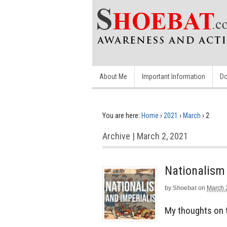
About Me
Important Information
Do
You are here:
Home
›
2021
›
March
›
2
Archive | March 2, 2021
Nationalism 
by
Shoebat
on
March 
My thoughts on 