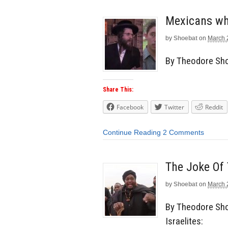
Mexicans wh
by
Shoebat
on
March 
By Theodore Shoe
Share This:
Facebook
Twitter
Reddit
Continue Reading
2 Comments
The Joke Of 
by
Shoebat
on
March 
By Theodore Sho
Israelites: