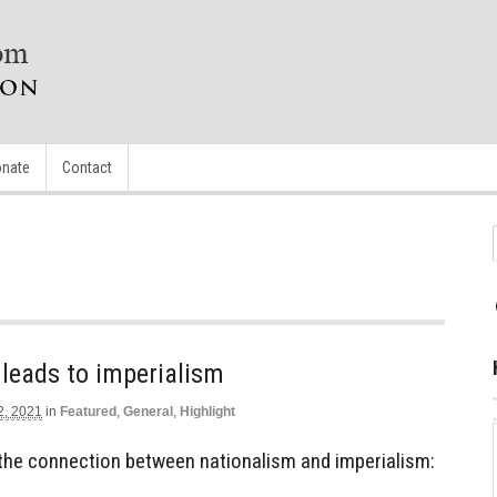
nate
Contact
leads to imperialism
2, 2021
in
Featured
,
General
,
Highlight
the connection between nationalism and imperialism: