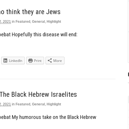
o think they are Jews
2, 2021
in
Featured
,
General
,
Highlight
bat Hopefully this disease will end:
LinkedIn
Print
More
The Black Hebrew Israelites
2, 2021
in
Featured
,
General
,
Highlight
ebat My humorous take on the Black Hebrew