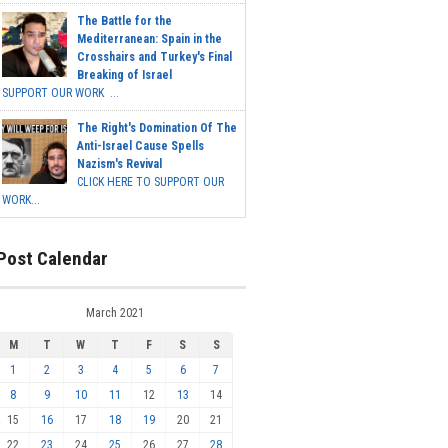
The Battle for the
Mediterranean: Spain in the
Crosshairs and Turkey's Final
Breaking of Israel
SUPPORT OUR WORK ...
The Right's Domination Of The
Anti-Israel Cause Spells
Nazism's Revival
CLICK HERE TO SUPPORT OUR
WORK...
Post Calendar
March 2021
M
T
W
T
F
S
S
1
2
3
4
5
6
7
8
9
10
11
12
13
14
15
16
17
18
19
20
21
22
23
24
25
26
27
28