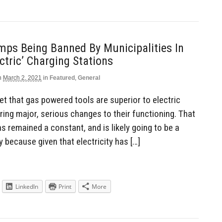
ps Being Banned By Municipalities In
ectric’ Charging Stations
n
March 2, 2021
in
Featured
,
General
cet that gas powered tools are superior to electric
rring major, serious changes to their functioning. That
as remained a constant, and is likely going to be a
y because given that electricity has […]
LinkedIn
Print
More