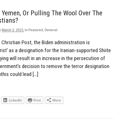
n Yemen, Or Pulling The Wool Over The
stians?
n
March 2, 2021
in
Featured
,
General
 Christian Post, the Biden administration is
rist’ as a designation for the Iranian-supported Shiite
ing will result in an increase in the persecution of
vernment’s decision to remove the terror designation
his could lead […]
LinkedIn
Print
More