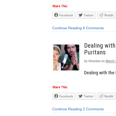
Share This:
Facebook
Twitter
Reddit
Continue Reading
6 Comments
Dealing wit
Puritans
by
Shoebat
on
March 
Dealing with the
Share This:
Facebook
Twitter
Reddit
Continue Reading
2 Comments