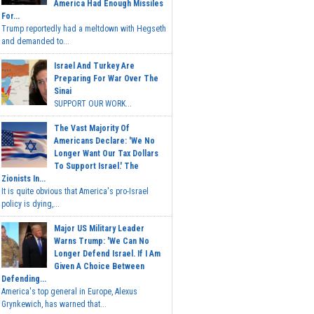
America Had Enough Missiles
For...
Trump reportedly had a meltdown with Hegseth
and demanded to...
Israel And Turkey Are
Preparing For War Over The
Sinai
SUPPORT OUR WORK...
The Vast Majority Of
Americans Declare: 'We No
Longer Want Our Tax Dollars
To Support Israel.' The
Zionists In...
It is quite obvious that America's pro-Israel
policy is dying,...
Major US Military Leader
Warns Trump: 'We Can No
Longer Defend Israel. If I Am
Given A Choice Between
Defending...
America's top general in Europe, Alexus
Grynkewich, has warned that...