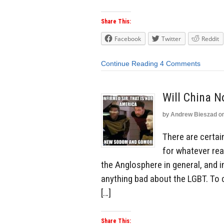
Share This:
Facebook
Twitter
Reddit
Continue Reading
4 Comments
Will China 
by
Andrew Bieszad
o
There are certai
for whatever rea
the Anglosphere in general, and i
anything bad about the LGBT. To 
[…]
Share This: