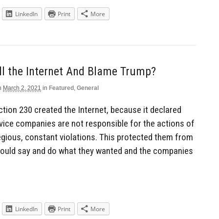
LinkedIn
Print
More
ill the Internet And Blame Trump?
n
March 2, 2021
in
Featured
,
General
ection 230 created the Internet, because it declared
rvice companies are not responsible for the actions of
egious, constant violations. This protected them from
 could say and do what they wanted and the companies
LinkedIn
Print
More