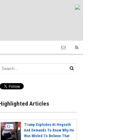
Highlighted Articles
Trump Explodes At Hegseth
And Demands To Know Why He
Was Misled To Believe That