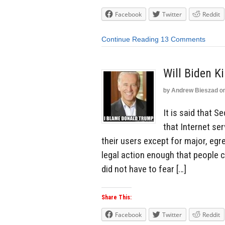
Facebook
Twitter
Reddit
Continue Reading
13 Comments
Will Biden K
by
Andrew Bieszad
o
It is said that S
that Internet se
their users except for major, egr
legal action enough that people
did not have to fear […]
Share This:
Facebook
Twitter
Reddit