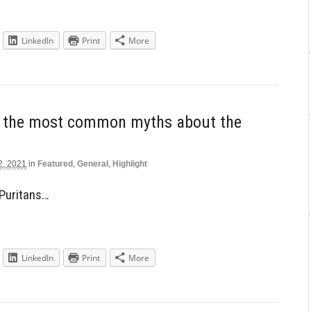
LinkedIn
Print
More
h the most common myths about the
2, 2021
in
Featured
,
General
,
Highlight
 Puritans…
LinkedIn
Print
More