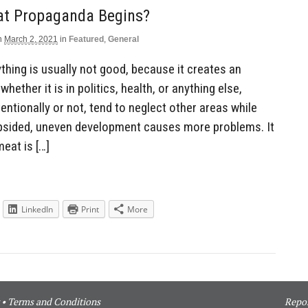
at Propaganda Begins?
n
March 2, 2021
in
Featured
,
General
hing is usually not good, because it creates an
hether it is in politics, health, or anything else,
entionally or not, tend to neglect other areas while
opsided, uneven development causes more problems. It
eat is […]
LinkedIn
Print
More
•
Terms and Conditions
Repor