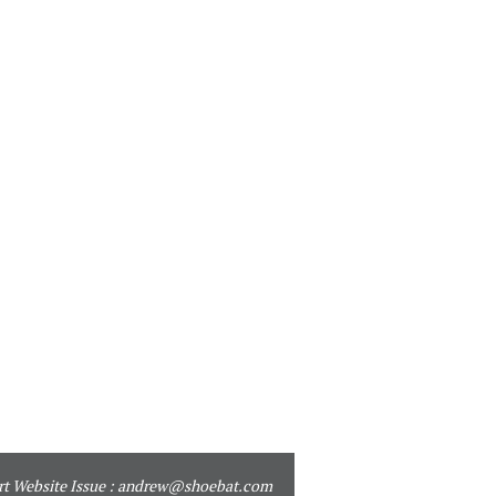
t Website Issue :
andrew@shoebat.com