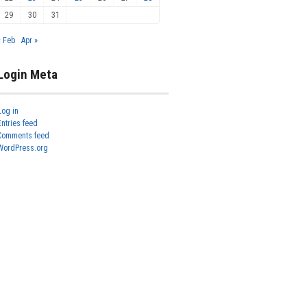
29
30
31
« Feb
Apr »
Login Meta
Log in
Entries feed
Comments feed
WordPress.org