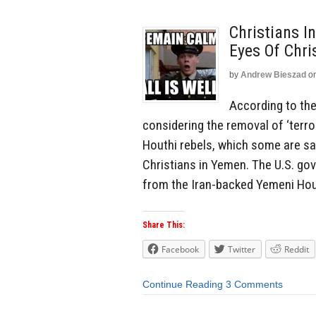
Christians I
Eyes Of Chri
by
Andrew Bieszad
o
According to the
considering the removal of ‘terro
Houthi rebels, which some are say
Christians in Yemen. The U.S. go
from the Iran-backed Yemeni Hout
Share This:
Facebook
Twitter
Reddit
Continue Reading
3 Comments