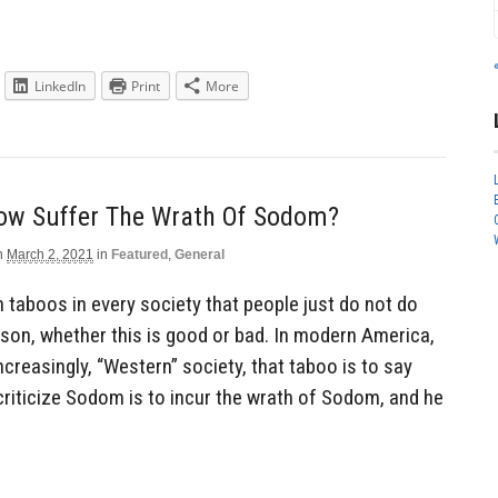
LinkedIn
Print
More
Now Suffer The Wrath Of Sodom?
n
March 2, 2021
in
Featured
,
General
n taboos in every society that people just do not do
son, whether this is good or bad. In modern America,
ncreasingly, “Western” society, that taboo is to say
criticize Sodom is to incur the wrath of Sodom, and he