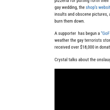
pizzeria for putting forth thei
gay wedding, the
shop’s websit
insults and obscene pictures, 
burn them down.
A supporter has begun a
“GoF
weather the gay terrorists sto
received over $18,000 in dona
Crystal talks about the onslau