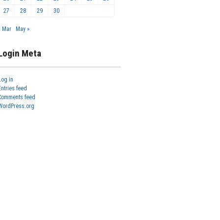
27
28
29
30
« Mar
May »
Login Meta
Log in
Entries feed
Comments feed
WordPress.org