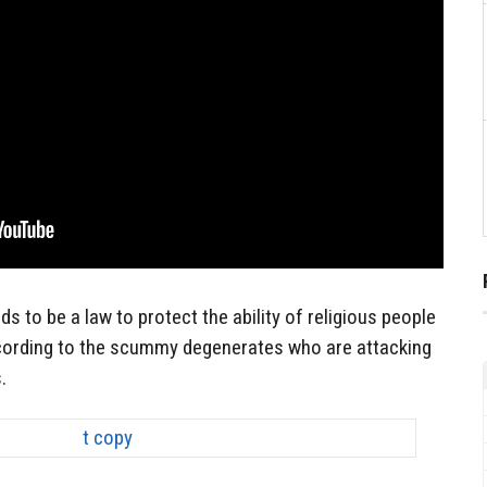
ds to be a law to protect the ability of religious people
according to the scummy degenerates who are attacking
.