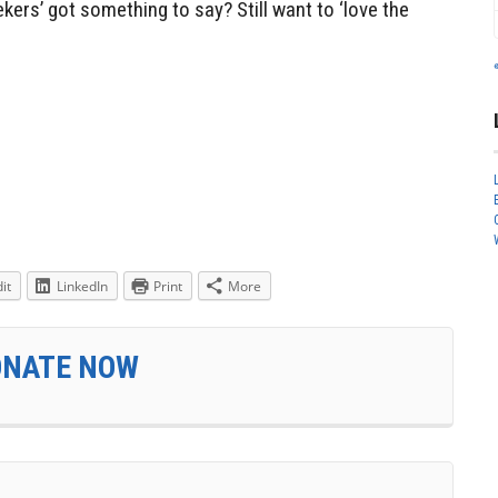
kers’ got something to say? Still want to ‘love the
it
LinkedIn
Print
More
ONATE NOW