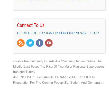
Connect To Us
CLICK HERE TO SIGN UP FOR OUR NEWSLETTER
Iran’s Revolutionary Guards Are ‘Preparing for war’ While The
Middle East Fears The Rise Of Two Major Regional Superpowers:
Iran and Turkey
AN ENGLISH SIX-YEAR-OLD TRANSGENDER CHILD In
Preparation For The Coming Pedophilia, Sodom And Gomorrah