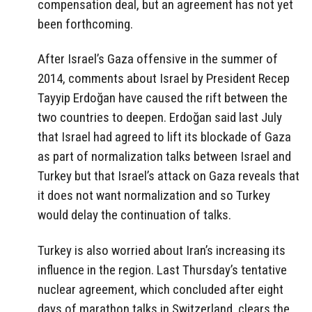
compensation deal, but an agreement has not yet
been forthcoming.
After Israel’s Gaza offensive in the summer of
2014, comments about Israel by President Recep
Tayyip Erdoğan have caused the rift between the
two countries to deepen. Erdoğan said last July
that Israel had agreed to lift its blockade of Gaza
as part of normalization talks between Israel and
Turkey but that Israel’s attack on Gaza reveals that
it does not want normalization and so Turkey
would delay the continuation of talks.
Turkey is also worried about Iran’s increasing its
influence in the region. Last Thursday’s tentative
nuclear agreement, which concluded after eight
days of marathon talks in Switzerland, clears the