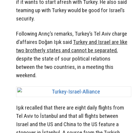
if it wants to start afresh with Turkey. He also said
teaming up with Turkey would be good for Israel’s
security.
Following Arınç’s remarks, Turkey’s Tel Aviv charge
d’affaires Doğan Işık said
Turkey and Israel are like
two brotherly states and cannot be separated
,
despite the state of sour political relations
between the two countries, in a meeting this
weekend.
Işık recalled that there are eight daily flights from
Tel Aviv to İstanbul and that all flights between
Israel and the US and China to the US feature a
stopover in İstanbul. A source from the Turkish