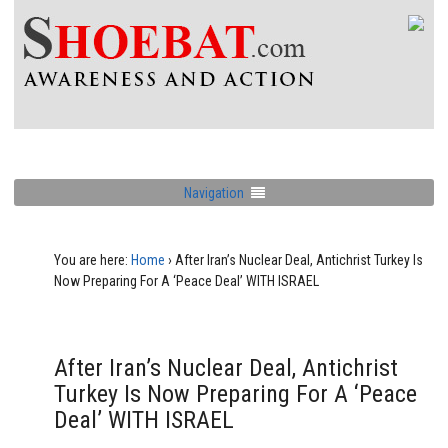
Navigation
You are here:
Home
›
After Iran’s Nuclear Deal, Antichrist Turkey Is
Now Preparing For A ‘Peace Deal’ WITH ISRAEL
After Iran’s Nuclear Deal, Antichrist
Turkey Is Now Preparing For A ‘Peace
Deal’ WITH ISRAEL