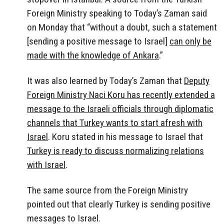
Foreign Ministry speaking to Today’s Zaman said
on Monday that “without a doubt, such a statement
[sending a positive message to Israel]
can only be
made with the knowledge of Ankara
.”
It was also learned by Today’s Zaman that
Deputy
Foreign Ministry Naci Koru has recently extended a
message to the Israeli officials through diplomatic
channels that Turkey wants to start afresh with
Israel
. Koru stated in his message to Israel that
Turkey is ready to discuss normalizing relations
with Israel
.
The same source from the Foreign Ministry
pointed out that clearly Turkey is sending positive
messages to Israel.