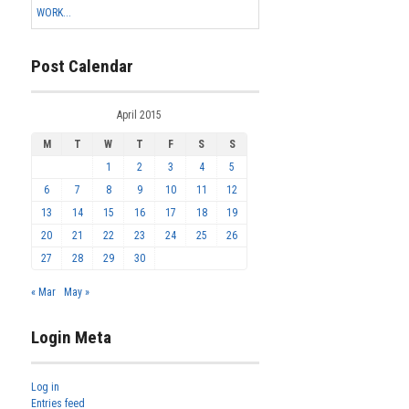
WORK...
Post Calendar
April 2015
M
T
W
T
F
S
S
1
2
3
4
5
6
7
8
9
10
11
12
13
14
15
16
17
18
19
20
21
22
23
24
25
26
27
28
29
30
« Mar
May »
Login Meta
Log in
Entries feed