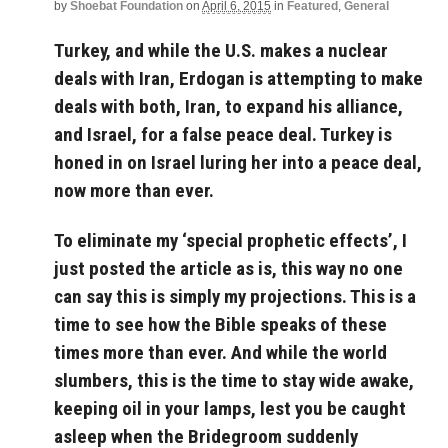
by
Shoebat Foundation
on
April 6, 2015
in
Featured
,
General
Turkey, and while the U.S. makes a nuclear
deals with Iran, Erdogan is attempting to make
deals with both, Iran, to expand his alliance,
and Israel, for a false peace deal. Turkey is
honed in on Israel luring her into a peace deal,
now more than ever.
To eliminate my ‘special prophetic effects’, I
just posted the article as is, this way no one
can say this is simply my projections. This is a
time to see how the Bible speaks of these
times more than ever. And while the world
slumbers, this is the time to stay wide awake,
keeping oil in your lamps, lest you be caught
asleep when the Bridegroom suddenly