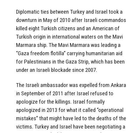
Diplomatic ties between Turkey and Israel took a
downturn in May of 2010 after Israeli commandos
killed eight Turkish citizens and an American of
Turkish origin in international waters on the Mavi
Marmara ship. The Mavi Marmara was leading a
“Gaza freedom flotilla” carrying humanitarian aid
for Palestinians in the Gaza Strip, which has been
under an Israeli blockade since 2007.
The Israeli ambassador was expelled from Ankara
in September of 2011 after Israel refused to
apologize for the killings. Israel formally
apologized in 2013 for what it called “operational
mistakes” that might have led to the deaths of the
victims. Turkey and Israel have been negotiating a