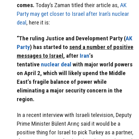
comes.
Today’s Zaman titled their article as,
AK
Party may get closer to Israel after Iran’s nuclear
deal
, here it is:
“The ruling Justice and Development Party (
AK
Party
) has started to
send a number of positive
messages to Israel
, after
Iran
‘s
tentative
nuclear deal
with major world powers
on April 2, which will likely upend the Middle
East’s fragile balance of power while
eliminating a major security concern in the
region.
In a recent interview with Israeli television, Deputy
Prime Minister Bülent Arınç said it would be a
positive thing for Israel to pick Turkey as a partner,