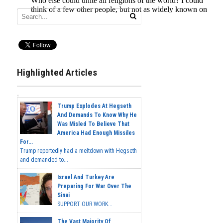
Highlighted Articles
Trump Explodes At Hegseth
And Demands To Know Why He
Was Misled To Believe That
America Had Enough Missiles
For...
Trump reportedly had a meltdown with Hegseth
and demanded to...
Israel And Turkey Are
Preparing For War Over The
Sinai
SUPPORT OUR WORK...
The Vast Majority Of