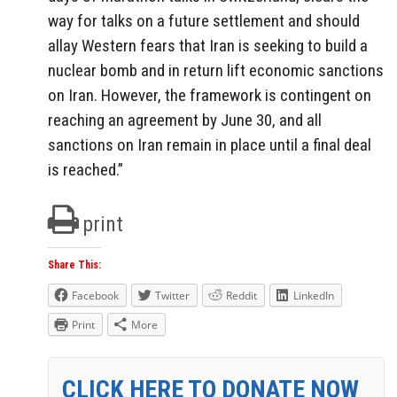
way for talks on a future settlement and should
allay Western fears that Iran is seeking to build a
nuclear bomb and in return lift economic sanctions
on Iran. However, the framework is contingent on
reaching an agreement by June 30, and all
sanctions on Iran remain in place until a final deal
is reached.”
print
Share This:
Facebook
Twitter
Reddit
LinkedIn
Print
More
CLICK HERE TO DONATE NOW