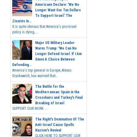
Americans Declare: 'We No
Longer Want Our Tax Dollars
To Support Israel.' The
Zionists In...
It is quite obvious that America's pro-Israel
policy is dying,...
Major US Military Leader
Warns Trump: 'We Can No
Longer Defend Israel. If I Am
Given A Choice Between
Defending...
America's top general in Europe, Alexus
Grynkewich, has warned that...
The Battle for the
Mediterranean: Spain in the
Crosshairs and Turkey's Final
Breaking of Israel
SUPPORT OUR WORK ...
The Right's Domination Of The
Anti-Israel Cause Spells
Nazism's Revival
CLICK HERE TO SUPPORT OUR