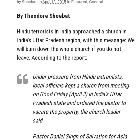
by
Shoebat
on
April 12, 2015
in
Featured
,
General
By Theodore Shoebat
Hindu terrorists in India approached a church in
India’s Uttar Pradesh region, with this message: We
will burn down the whole church if you do not
leave. According to the report:
Under pressure from Hindu extremists,
local officials kept a church from meeting
on Good Friday (April 3) in India’s Uttar
Pradesh state and ordered the pastor to
vacate the property, the church leader
said.
Pastor Daniel Singh of Salvation for Asia