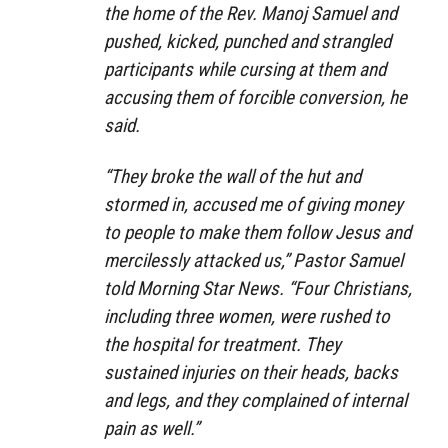
the home of the Rev. Manoj Samuel and
pushed, kicked, punched and strangled
participants while cursing at them and
accusing them of forcible conversion, he
said.
“They broke the wall of the hut and
stormed in, accused me of giving money
to people to make them follow Jesus and
mercilessly attacked us,” Pastor Samuel
told Morning Star News. “Four Christians,
including three women, were rushed to
the hospital for treatment. They
sustained injuries on their heads, backs
and legs, and they complained of internal
pain as well.”