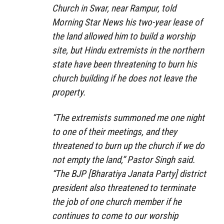
Church in Swar, near Rampur, told
Morning Star News his two-year lease of
the land allowed him to build a worship
site, but Hindu extremists in the northern
state have been threatening to burn his
church building if he does not leave the
property.
“The extremists summoned me one night
to one of their meetings, and they
threatened to burn up the church if we do
not empty the land,” Pastor Singh said.
“The BJP [Bharatiya Janata Party] district
president also threatened to terminate
the job of one church member if he
continues to come to our worship