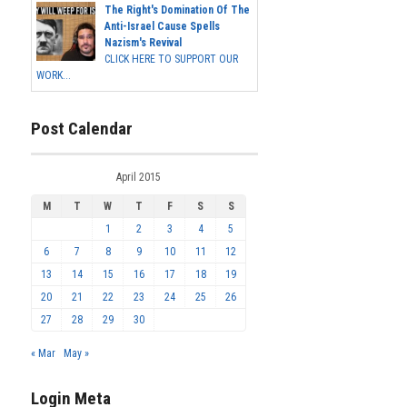
The Right's Domination Of The
Anti-Israel Cause Spells
Nazism's Revival
CLICK HERE TO SUPPORT OUR
WORK...
Post Calendar
April 2015
M
T
W
T
F
S
S
1
2
3
4
5
6
7
8
9
10
11
12
13
14
15
16
17
18
19
20
21
22
23
24
25
26
27
28
29
30
« Mar
May »
Login Meta