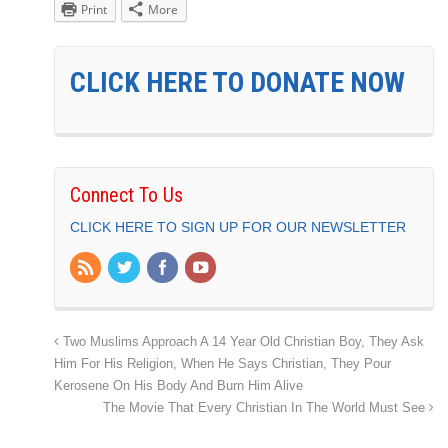
Print
More
CLICK HERE TO DONATE NOW
Connect To Us
CLICK HERE TO SIGN UP FOR OUR NEWSLETTER
Two Muslims Approach A 14 Year Old Christian Boy, They Ask
Him For His Religion, When He Says Christian, They Pour
Kerosene On His Body And Burn Him Alive
The Movie That Every Christian In The World Must See