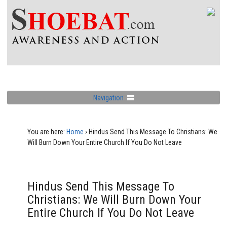
Navigation
You are here:
Home
›
Hindus Send This Message To Christians: We
Will Burn Down Your Entire Church If You Do Not Leave
Hindus Send This Message To
Christians: We Will Burn Down Your
Entire Church If You Do Not Leave