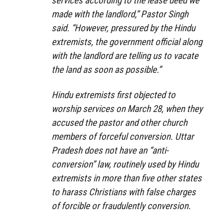
services according to the lease deed we
made with the landlord,” Pastor Singh
said. “However, pressured by the Hindu
extremists, the government official along
with the landlord are telling us to vacate
the land as soon as possible.”
Hindu extremists first objected to
worship services on March 28, when they
accused the pastor and other church
members of forceful conversion. Uttar
Pradesh does not have an “anti-
conversion” law, routinely used by Hindu
extremists in more than five other states
to harass Christians with false charges
of forcible or fraudulently conversion.