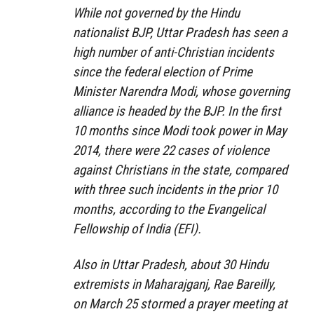
While not governed by the Hindu
nationalist BJP, Uttar Pradesh has seen a
high number of anti-Christian incidents
since the federal election of Prime
Minister Narendra Modi, whose governing
alliance is headed by the BJP. In the first
10 months since Modi took power in May
2014, there were 22 cases of violence
against Christians in the state, compared
with three such incidents in the prior 10
months, according to the Evangelical
Fellowship of India (EFI).
Also in Uttar Pradesh, about 30 Hindu
extremists in Maharajganj, Rae Bareilly,
on March 25 stormed a prayer meeting at