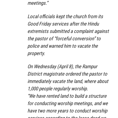
meetings.”
Local officials kept the church from its
Good Friday services after the Hindu
extremists submitted a complaint against
the pastor of “forceful conversion” to
police and warned him to vacate the
property.
On Wednesday (April 8), the Rampur
District magistrate ordered the pastor to
immediately vacate the land, where about
1,000 people regularly worship.
“We have rented land to build a structure
for conducting worship meetings, and we
have two more years to conduct worship