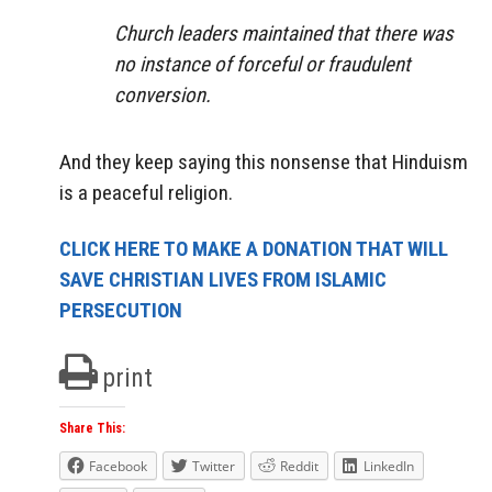
Church leaders maintained that there was
no instance of forceful or fraudulent
conversion.
And they keep saying this nonsense that Hinduism
is a peaceful religion.
CLICK HERE TO MAKE A DONATION THAT WILL
SAVE CHRISTIAN LIVES FROM ISLAMIC
PERSECUTION
print
Share This:
Facebook
Twitter
Reddit
LinkedIn