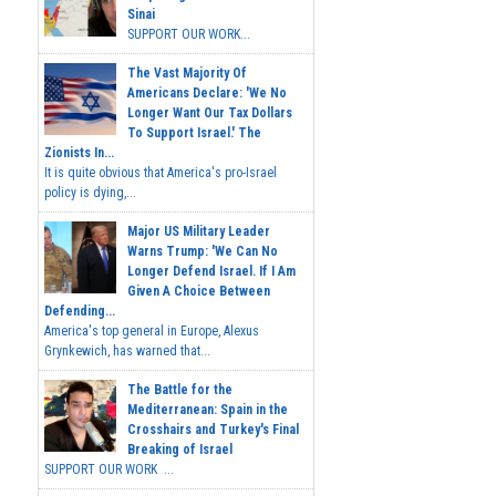
Sinai
SUPPORT OUR WORK...
The Vast Majority Of
Americans Declare: 'We No
Longer Want Our Tax Dollars
To Support Israel.' The
Zionists In...
It is quite obvious that America's pro-Israel
policy is dying,...
Major US Military Leader
Warns Trump: 'We Can No
Longer Defend Israel. If I Am
Given A Choice Between
Defending...
America's top general in Europe, Alexus
Grynkewich, has warned that...
The Battle for the
Mediterranean: Spain in the
Crosshairs and Turkey's Final
Breaking of Israel
SUPPORT OUR WORK ...