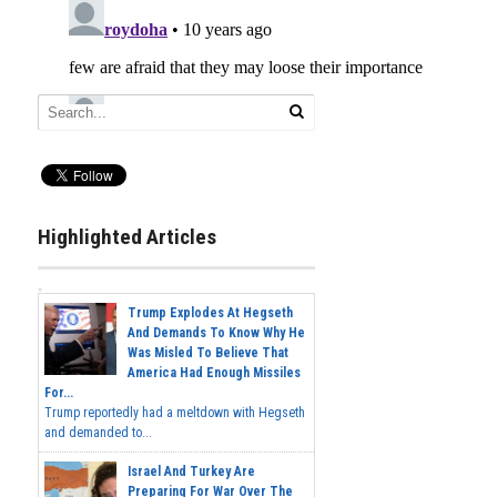
Highlighted Articles
Trump Explodes At Hegseth
And Demands To Know Why He
Was Misled To Believe That
America Had Enough Missiles
For...
Trump reportedly had a meltdown with Hegseth
and demanded to...
Israel And Turkey Are
Preparing For War Over The