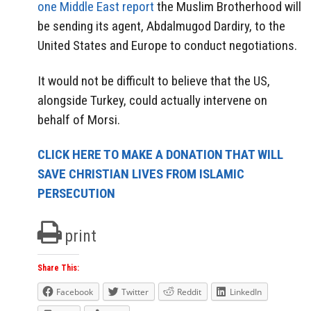
one Middle East report
the Muslim Brotherhood will
be sending its agent, Abdalmugod Dardiry, to the
United States and Europe to conduct negotiations.
It would not be difficult to believe that the US,
alongside Turkey, could actually intervene on
behalf of Morsi.
CLICK HERE TO MAKE A DONATION THAT WILL
SAVE CHRISTIAN LIVES FROM ISLAMIC
PERSECUTION
print
Share This:
Facebook
Twitter
Reddit
LinkedIn