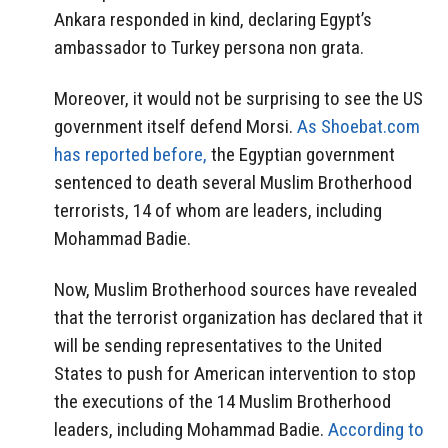
Ankara responded in kind, declaring Egypt’s
ambassador to Turkey persona non grata.
Moreover, it would not be surprising to see the US
government itself defend Morsi.
As Shoebat.com
has reported before,
the Egyptian government
sentenced to death several Muslim Brotherhood
terrorists, 14 of whom are leaders, including
Mohammad Badie.
Now, Muslim Brotherhood sources have revealed
that the terrorist organization has declared that it
will be sending representatives to the United
States to push for American intervention to stop
the executions of the 14 Muslim Brotherhood
leaders, including Mohammad Badie.
According to