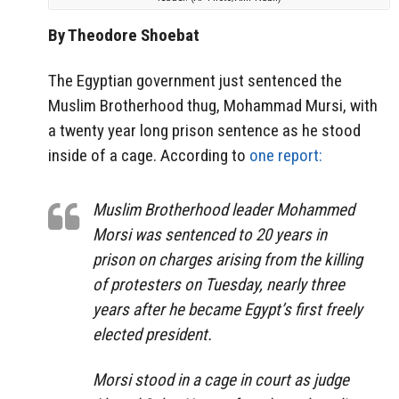
By Theodore Shoebat
The Egyptian government just sentenced the
Muslim Brotherhood thug, Mohammad Mursi, with
a twenty year long prison sentence as he stood
inside of a cage. According to
one report:
Muslim Brotherhood leader Mohammed
Morsi was sentenced to 20 years in
prison on charges arising from the killing
of protesters on Tuesday, nearly three
years after he became Egypt’s first freely
elected president.
Morsi stood in a cage in court as judge