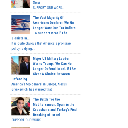
Sinai
SUPPORT OUR WORK...
The Vast Majority Of
Americans Declare: 'We No
Longer Want Our Tax Dollars
To Support Israel.' The
Zionists In...
It is quite obvious that America's pro-Israel
policy is dying,...
Major US Military Leader
Warns Trump: 'We Can No
Longer Defend Israel. If I Am
Given A Choice Between
Defending...
America's top general in Europe, Alexus
Grynkewich, has warned that...
The Battle for the
Mediterranean: Spain in the
Crosshairs and Turkey's Final
Breaking of Israel
SUPPORT OUR WORK ...