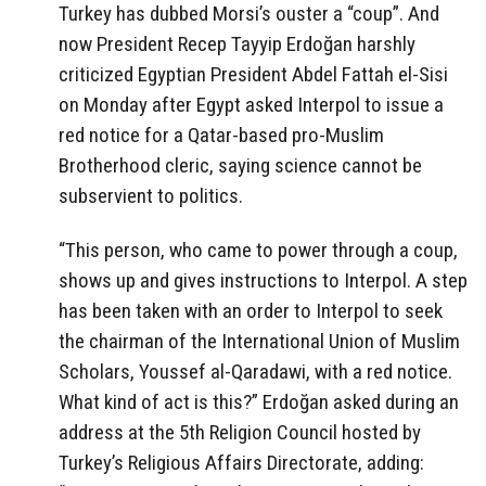
Turkey has dubbed Morsi’s ouster a “coup”. And
now President Recep Tayyip Erdoğan harshly
criticized Egyptian President Abdel Fattah el-Sisi
on Monday after Egypt asked Interpol to issue a
red notice for a Qatar-based pro-Muslim
Brotherhood cleric, saying science cannot be
subservient to politics.
“This person, who came to power through a coup,
shows up and gives instructions to Interpol. A step
has been taken with an order to Interpol to seek
the chairman of the International Union of Muslim
Scholars, Youssef al-Qaradawi, with a red notice.
What kind of act is this?” Erdoğan asked during an
address at the 5th Religion Council hosted by
Turkey’s Religious Affairs Directorate, adding: