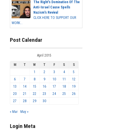
The Right's Domination Of The
Anti-Israel Cause Spells
Nazism's Revival
CLICK HERE TO SUPPORT OUR
WORK...
Post Calendar
April 2015
M
T
W
T
F
S
S
1
2
3
4
5
6
7
8
9
10
11
12
13
14
15
16
17
18
19
20
21
22
23
24
25
26
27
28
29
30
« Mar
May »
Login Meta