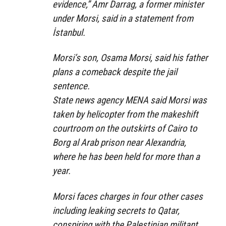
evidence,” Amr Darrag, a former minister
under Morsi, said in a statement from
İstanbul.
Morsi’s son, Osama Morsi, said his father
plans a comeback despite the jail
sentence.
State news agency MENA said Morsi was
taken by helicopter from the makeshift
courtroom on the outskirts of Cairo to
Borg al Arab prison near Alexandria,
where he has been held for more than a
year.
Morsi faces charges in four other cases
including leaking secrets to Qatar,
conspiring with the Palestinian militant