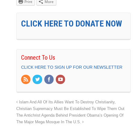
Print
More
CLICK HERE TO DONATE NOW
Connect To Us
CLICK HERE TO SIGN UP FOR OUR NEWSLETTER
Islam And All Of Its Allies Want To Destroy Christianity,
Christian Supremacy Must Be Established To Wipe Them Out
The Antichrist Agenda Behind President Obama’s Opening Of
The Major Mega Mosque In The U.S.