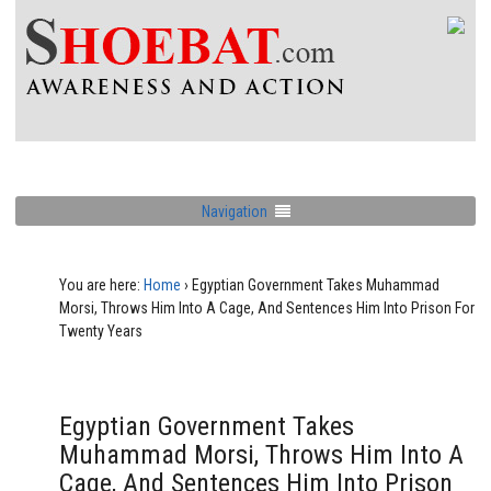
Navigation
You are here:
Home
›
Egyptian Government Takes Muhammad
Morsi, Throws Him Into A Cage, And Sentences Him Into Prison For
Twenty Years
Egyptian Government Takes
Muhammad Morsi, Throws Him Into A
Cage, And Sentences Him Into Prison