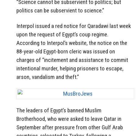
“Science cannot be subservient to politics; but
politics can be subservient to science.”
Interpol issued a red notice for Qaradawi last week
upon the request of Egypt’s coup regime.
According to Interpol’s website, the notice on the
88-year-old Egypt-born cleric was issued on
charges of “incitement and assistance to commit
intentional murder, helping prisoners to escape,
arson, vandalism and theft.”
The leaders of Egypt’s banned Muslim
Brotherhood, who were asked to leave Qatar in
September after pressure from other Gulf Arab
countries, relocated to Turkey, following a