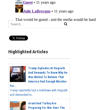
Highlighted Articles
Trump Explodes At Hegseth
And Demands To Know Why He
Was Misled To Believe That
America Had Enough Missiles
For...
Trump reportedly had a meltdown with Hegseth
and demanded to...
Israel And Turkey Are
Preparing For War Over The