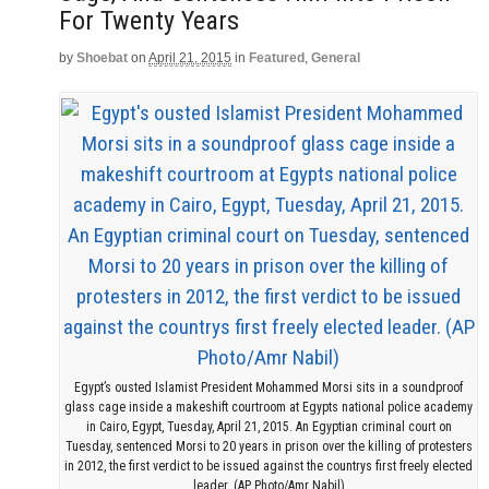
For Twenty Years
by
Shoebat
on
April 21, 2015
in
Featured
,
General
Egypt’s ousted Islamist President Mohammed Morsi sits in a soundproof
glass cage inside a makeshift courtroom at Egypts national police academy
in Cairo, Egypt, Tuesday, April 21, 2015. An Egyptian criminal court on
Tuesday, sentenced Morsi to 20 years in prison over the killing of protesters
in 2012, the first verdict to be issued against the countrys first freely elected
leader. (AP Photo/Amr Nabil)