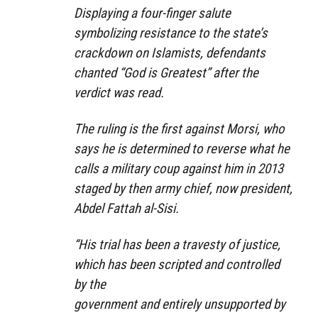
Displaying a four-finger salute
symbolizing resistance to the state’s
crackdown on Islamists, defendants
chanted “God is Greatest” after the
verdict was read.
The ruling is the first against Morsi, who
says he is determined to reverse what he
calls a military coup against him in 2013
staged by then army chief, now president,
Abdel Fattah al-Sisi.
“His trial has been a travesty of justice,
which has been scripted and controlled
by the
government and entirely unsupported by