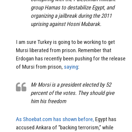
group Hamas to destabilize Egypt, and
organizing a jailbreak during the 2011
uprising against Hosni Mubarak.
I am sure Turkey is going to be working to get
Mursi liberated from prison. Remember that
Erdogan has recently been pushing for the release
of Mursi from prison,
saying
:
Mr Morsi is a president elected by 52
percent of the votes. They should give
him his freedom
As Shoebat.com has shown before,
Egypt has
accused Ankara of “backing terrorism,” while