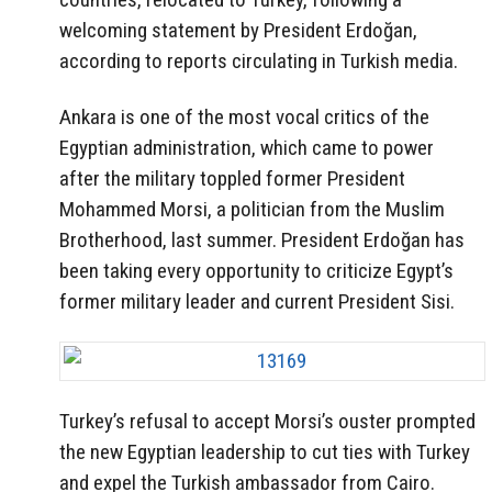
welcoming statement by President Erdoğan,
according to reports circulating in Turkish media.
Ankara is one of the most vocal critics of the
Egyptian administration, which came to power
after the military toppled former President
Mohammed Morsi, a politician from the Muslim
Brotherhood, last summer. President Erdoğan has
been taking every opportunity to criticize Egypt’s
former military leader and current President Sisi.
Turkey’s refusal to accept Morsi’s ouster prompted
the new Egyptian leadership to cut ties with Turkey
and expel the Turkish ambassador from Cairo.