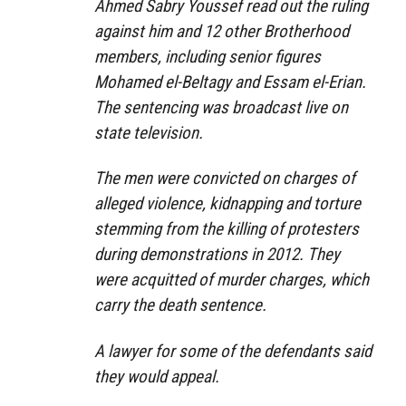
Ahmed Sabry Youssef read out the ruling
against him and 12 other Brotherhood
members, including senior figures
Mohamed el-Beltagy and Essam el-Erian.
The sentencing was broadcast live on
state television.
The men were convicted on charges of
alleged violence, kidnapping and torture
stemming from the killing of protesters
during demonstrations in 2012. They
were acquitted of murder charges, which
carry the death sentence.
A lawyer for some of the defendants said
they would appeal.