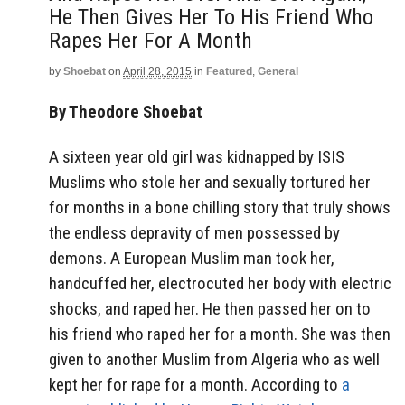
He Then Gives Her To His Friend Who
Rapes Her For A Month
by
Shoebat
on
April 28, 2015
in
Featured
,
General
By Theodore Shoebat
A sixteen year old girl was kidnapped by ISIS
Muslims who stole her and sexually tortured her
for months in a bone chilling story that truly shows
the endless depravity of men possessed by
demons. A European Muslim man took her,
handcuffed her, electrocuted her body with electric
shocks, and raped her. He then passed her on to
his friend who raped her for a month. She was then
given to another Muslim from Algeria who as well
kept her for rape for a month. According to
a