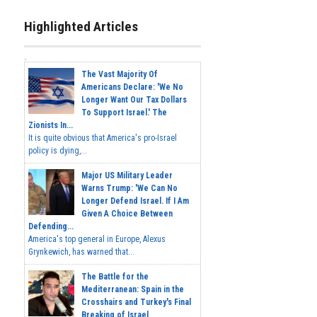
Highlighted Articles
The Vast Majority Of
Americans Declare: 'We No
Longer Want Our Tax Dollars
To Support Israel.' The
Zionists In...
It is quite obvious that America's pro-Israel
policy is dying,...
Major US Military Leader
Warns Trump: 'We Can No
Longer Defend Israel. If I Am
Given A Choice Between
Defending...
America's top general in Europe, Alexus
Grynkewich, has warned that...
The Battle for the
Mediterranean: Spain in the
Crosshairs and Turkey's Final
Breaking of Israel