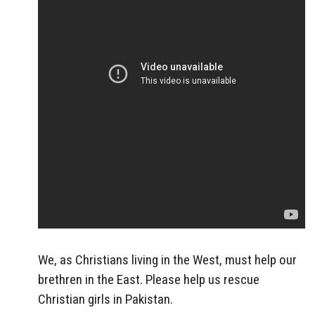
We, as Christians living in the West, must help our
brethren in the East. Please help us rescue
Christian girls in Pakistan.