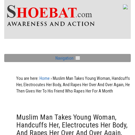
Navigation
You are here:
Home
›
Muslim Man Takes Young Woman, Handcuffs
Her, Electrocutes Her Body, And Rapes Her Over And Over Again, He
Then Gives Her To His Friend Who Rapes Her For A Month
Muslim Man Takes Young Woman,
Handcuffs Her, Electrocutes Her Body,
And Rapes Her Over And Over Again,