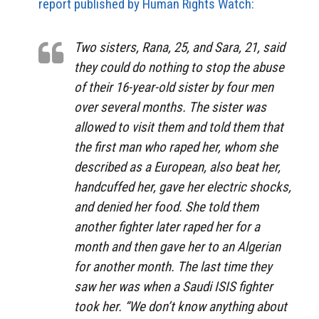
report published by Human Rights Watch:
Two sisters, Rana, 25, and Sara, 21, said
they could do nothing to stop the abuse
of their 16-year-old sister by four men
over several months. The sister was
allowed to visit them and told them that
the first man who raped her, whom she
described as a European, also beat her,
handcuffed her, gave her electric shocks,
and denied her food. She told them
another fighter later raped her for a
month and then gave her to an Algerian
for another month. The last time they
saw her was when a Saudi ISIS fighter
took her. “We don’t know anything about