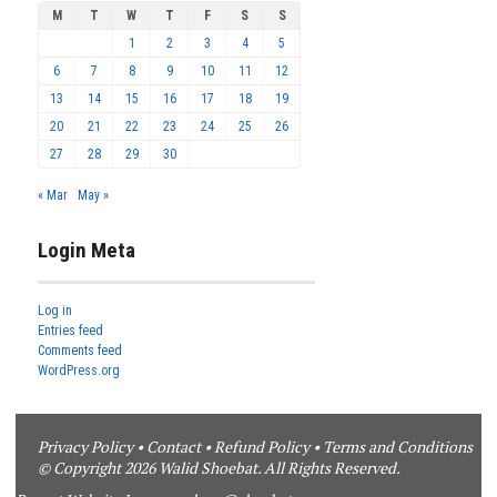
M
T
W
T
F
S
S
1
2
3
4
5
6
7
8
9
10
11
12
13
14
15
16
17
18
19
20
21
22
23
24
25
26
27
28
29
30
« Mar
May »
Login Meta
Log in
Entries feed
Comments feed
WordPress.org
Privacy Policy
•
Contact
•
Refund Policy
•
Terms and Conditions
© Copyright 2026 Walid Shoebat. All Rights Reserved.