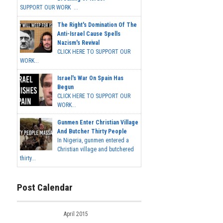
SUPPORT OUR WORK ...
The Right's Domination Of The
Anti-Israel Cause Spells
Nazism's Revival
CLICK HERE TO SUPPORT OUR
WORK...
Israel's War On Spain Has
Begun
CLICK HERE TO SUPPORT OUR
WORK...
Gunmen Enter Christian Village
And Butcher Thirty People
In Nigeria, gunmen entered a
Christian village and butchered
thirty...
Post Calendar
April 2015