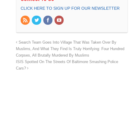
CLICK HERE TO SIGN UP FOR OUR NEWSLETTER
Search Team Goes Into Village That Was Taken Over By
Muslims, And What They Find Is Truly Horrifying: Four Hundred
Corpses, All Brutally Murdered By Muslims
ISIS Spotted On The Streets Of Baltimore Smashing Police
Cars?