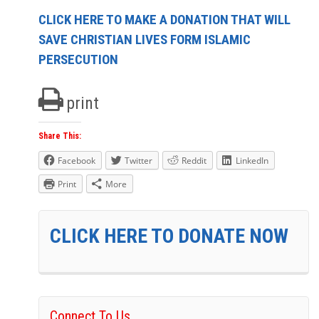
CLICK HERE TO MAKE A DONATION THAT WILL
SAVE CHRISTIAN LIVES FORM ISLAMIC
PERSECUTION
print
Share This:
Facebook
Twitter
Reddit
LinkedIn
Print
More
CLICK HERE TO DONATE NOW
Connect To Us