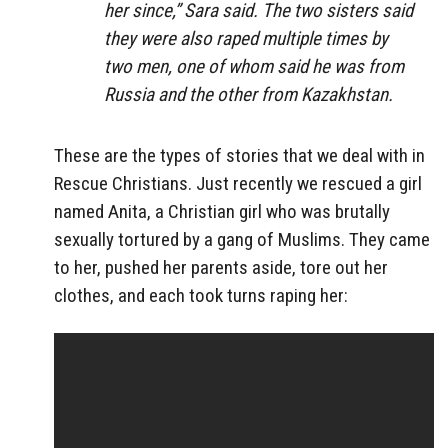
her since,” Sara said. The two sisters said
they were also raped multiple times by
two men, one of whom said he was from
Russia and the other from Kazakhstan.
These are the types of stories that we deal with in
Rescue Christians. Just recently we rescued a girl
named Anita, a Christian girl who was brutally
sexually tortured by a gang of Muslims. They came
to her, pushed her parents aside, tore out her
clothes, and each took turns raping her: