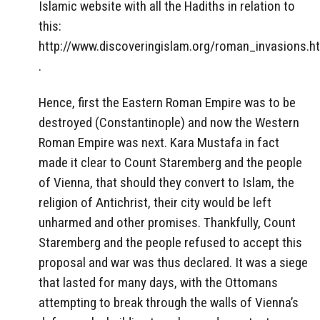
Islamic website with all the Hadiths in relation to
this:
http://www.discoveringislam.org/roman_invasions.h
.
Hence, first the Eastern Roman Empire was to be
destroyed (Constantinople) and now the Western
Roman Empire was next. Kara Mustafa in fact
made it clear to Count Staremberg and the people
of Vienna, that should they convert to Islam, the
religion of Antichrist, their city would be left
unharmed and other promises. Thankfully, Count
Staremberg and the people refused to accept this
proposal and war was thus declared. It was a siege
that lasted for many days, with the Ottomans
attempting to break through the walls of Vienna’s