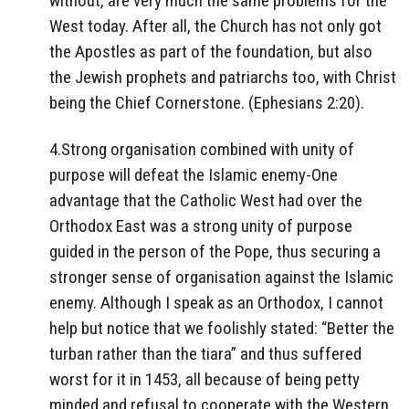
without, are very much the same problems for the
West today. After all, the Church has not only got
the Apostles as part of the foundation, but also
the Jewish prophets and patriarchs too, with Christ
being the Chief Cornerstone. (Ephesians 2:20).
4.Strong organisation combined with unity of
purpose will defeat the Islamic enemy-One
advantage that the Catholic West had over the
Orthodox East was a strong unity of purpose
guided in the person of the Pope, thus securing a
stronger sense of organisation against the Islamic
enemy. Although I speak as an Orthodox, I cannot
help but notice that we foolishly stated: “Better the
turban rather than the tiara” and thus suffered
worst for it in 1453, all because of being petty
minded and refusal to cooperate with the Western