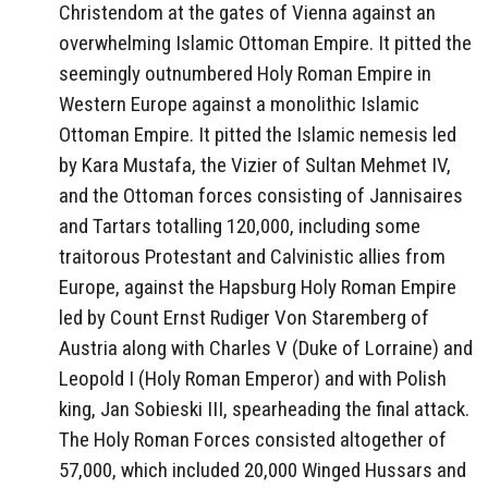
Christendom at the gates of Vienna against an
overwhelming Islamic Ottoman Empire. It pitted the
seemingly outnumbered Holy Roman Empire in
Western Europe against a monolithic Islamic
Ottoman Empire. It pitted the Islamic nemesis led
by Kara Mustafa, the Vizier of Sultan Mehmet IV,
and the Ottoman forces consisting of Jannisaires
and Tartars totalling 120,000, including some
traitorous Protestant and Calvinistic allies from
Europe, against the Hapsburg Holy Roman Empire
led by Count Ernst Rudiger Von Staremberg of
Austria along with Charles V (Duke of Lorraine) and
Leopold I (Holy Roman Emperor) and with Polish
king, Jan Sobieski III, spearheading the final attack.
The Holy Roman Forces consisted altogether of
57,000, which included 20,000 Winged Hussars and