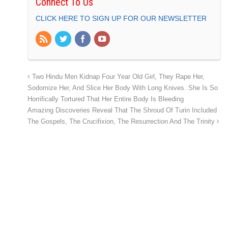
Connect To Us
CLICK HERE TO SIGN UP FOR OUR NEWSLETTER
Two Hindu Men Kidnap Four Year Old Girl, They Rape Her,
Sodomize Her, And Slice Her Body With Long Knives. She Is So
Horrifically Tortured That Her Entire Body Is Bleeding
Amazing Discoveries Reveal That The Shroud Of Turin Included
The Gospels, The Crucifixion, The Resurrection And The Trinity