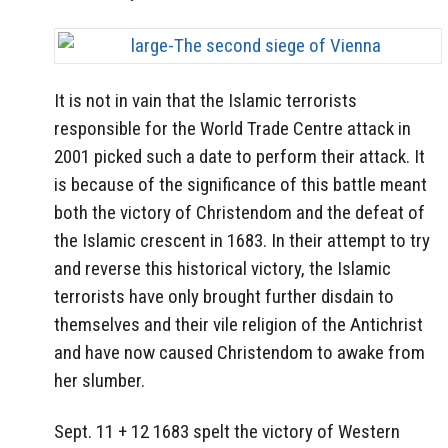
It is not in vain that the Islamic terrorists
responsible for the World Trade Centre attack in
2001 picked such a date to perform their attack. It
is because of the significance of this battle meant
both the victory of Christendom and the defeat of
the Islamic crescent in 1683. In their attempt to try
and reverse this historical victory, the Islamic
terrorists have only brought further disdain to
themselves and their vile religion of the Antichrist
and have now caused Christendom to awake from
her slumber.
Sept. 11 + 12 1683 spelt the victory of Western