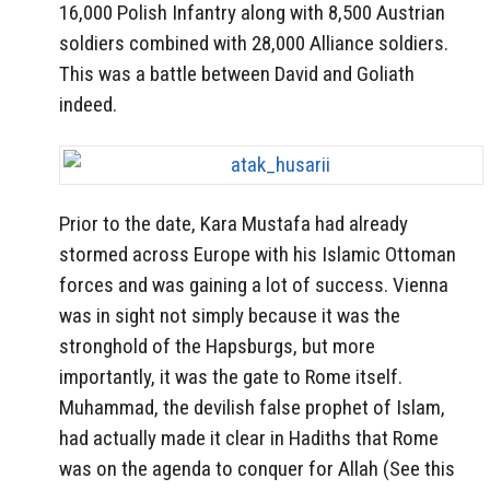
16,000 Polish Infantry along with 8,500 Austrian
soldiers combined with 28,000 Alliance soldiers.
This was a battle between David and Goliath
indeed.
Prior to the date, Kara Mustafa had already
stormed across Europe with his Islamic Ottoman
forces and was gaining a lot of success. Vienna
was in sight not simply because it was the
stronghold of the Hapsburgs, but more
importantly, it was the gate to Rome itself.
Muhammad, the devilish false prophet of Islam,
had actually made it clear in Hadiths that Rome
was on the agenda to conquer for Allah (See this