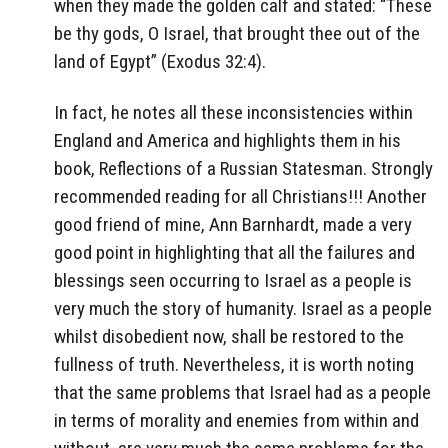
when they made the golden calf and stated: “These
be thy gods, O Israel, that brought thee out of the
land of Egypt” (Exodus 32:4).
In fact, he notes all these inconsistencies within
England and America and highlights them in his
book, Reflections of a Russian Statesman. Strongly
recommended reading for all Christians!!! Another
good friend of mine, Ann Barnhardt, made a very
good point in highlighting that all the failures and
blessings seen occurring to Israel as a people is
very much the story of humanity. Israel as a people
whilst disobedient now, shall be restored to the
fullness of truth. Nevertheless, it is worth noting
that the same problems that Israel had as a people
in terms of morality and enemies from within and