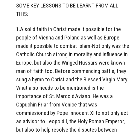
SOME KEY LESSONS TO BE LEARNT FROM ALL
THIS:
1.A solid faith in Christ made it possible for the
people of Vienna and Poland as well as Europe
made it possible to combat Islam-Not only was the
Catholic Church strong in morality and influence in
Europe, but also the Winged Hussars were known
men of faith too. Before commencing battle, they
sung a hymn to Christ and the Blessed Virgin Mary.
What also needs to be mentioned is the
importance of St. Marco d’Aviano. He was a
Capuchin Friar from Venice that was
commissioned by Pope Innocent XI to not only act
as advisor to Leopold I, the Holy Roman Emperor,
but also to help resolve the disputes between