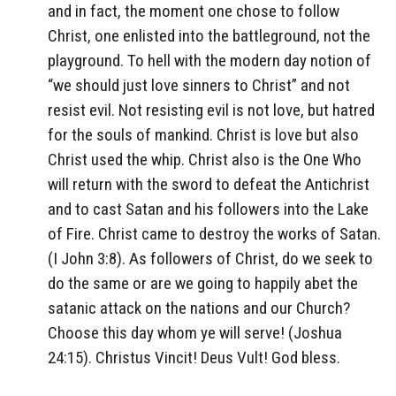
and in fact, the moment one chose to follow
Christ, one enlisted into the battleground, not the
playground. To hell with the modern day notion of
“we should just love sinners to Christ” and not
resist evil. Not resisting evil is not love, but hatred
for the souls of mankind. Christ is love but also
Christ used the whip. Christ also is the One Who
will return with the sword to defeat the Antichrist
and to cast Satan and his followers into the Lake
of Fire. Christ came to destroy the works of Satan.
(I John 3:8). As followers of Christ, do we seek to
do the same or are we going to happily abet the
satanic attack on the nations and our Church?
Choose this day whom ye will serve! (Joshua
24:15). Christus Vincit! Deus Vult! God bless.