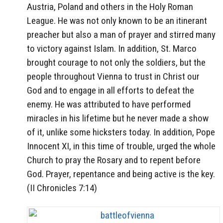
Austria, Poland and others in the Holy Roman
League. He was not only known to be an itinerant
preacher but also a man of prayer and stirred many
to victory against Islam. In addition, St. Marco
brought courage to not only the soldiers, but the
people throughout Vienna to trust in Christ our
God and to engage in all efforts to defeat the
enemy. He was attributed to have performed
miracles in his lifetime but he never made a show
of it, unlike some hicksters today. In addition, Pope
Innocent XI, in this time of trouble, urged the whole
Church to pray the Rosary and to repent before
God. Prayer, repentance and being active is the key.
(II Chronicles 7:14)