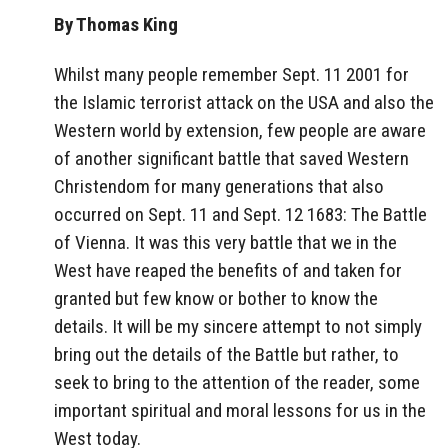
By Thomas King
Whilst many people remember Sept. 11 2001 for
the Islamic terrorist attack on the USA and also the
Western world by extension, few people are aware
of another significant battle that saved Western
Christendom for many generations that also
occurred on Sept. 11 and Sept. 12 1683: The Battle
of Vienna. It was this very battle that we in the
West have reaped the benefits of and taken for
granted but few know or bother to know the
details. It will be my sincere attempt to not simply
bring out the details of the Battle but rather, to
seek to bring to the attention of the reader, some
important spiritual and moral lessons for us in the
West today.