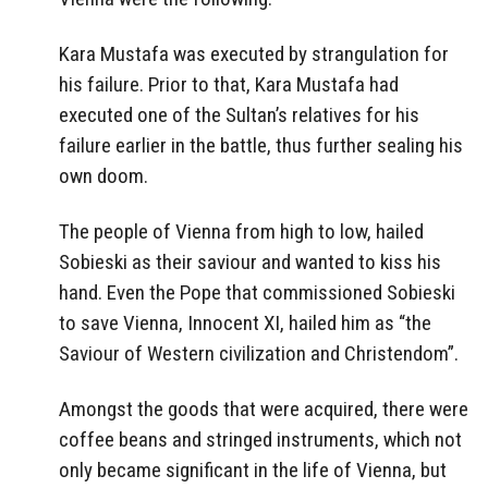
Kara Mustafa was executed by strangulation for
his failure. Prior to that, Kara Mustafa had
executed one of the Sultan’s relatives for his
failure earlier in the battle, thus further sealing his
own doom.
The people of Vienna from high to low, hailed
Sobieski as their saviour and wanted to kiss his
hand. Even the Pope that commissioned Sobieski
to save Vienna, Innocent XI, hailed him as “the
Saviour of Western civilization and Christendom”.
Amongst the goods that were acquired, there were
coffee beans and stringed instruments, which not
only became significant in the life of Vienna, but