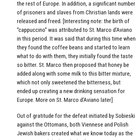
the rest of Europe. In addition, a significant number
of prisoners and slaves from Christian lands were
released and freed. [Interesting note: the birth of
“cappuccino” was attributed to St. Marco d’Aviano
in this period. It was said that during this time when
they found the coffee beans and started to learn
what to do with them, they initially found the taste
so bitter. St. Marco then proposed that honey be
added along with some milk to this bitter mixture,
which not only sweetened the bitterness, but
ended up creating a new drinking sensation for
Europe. More on St. Marco d’Aviano later]
Out of gratitude for the defeat initiated by Sobieski
against the Ottomans, both Viennese and Polish
Jewish bakers created what we know today as the