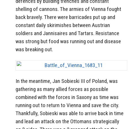
defences by building trenches and constant
shelling of cannons. The armies of Vienna fought
back bravely. There were barricades put up and
constant daily skirimishes between Austrian
soldiers and Jannisaires and Tartars. Resistance
was strong but food was running out and disease
was breaking out.
In the meantime, Jan Sobieski III of Poland, was
gathering as many allied forces as possible
combined with the forces in Saxony as time was
running out to return to Vienna and save the city.
Thankfully, Sobieski was able to arrive back in time
and lead an attack on the Ottomans strategically