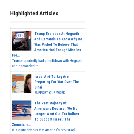
Highlighted Articles
Trump Explodes At Hegseth
And Demands To Know Why He
Was Misled To Believe That
America Had Enough Missiles
For...
Trump reportedly had a meltdown with Hegseth
and demanded to...
Israel And Turkey Are
Preparing For War Over The
Sinai
SUPPORT OUR WORK...
The Vast Majority Of
Americans Declare: 'We No
Longer Want Our Tax Dollars
To Support Israel.' The
Zionists In...
It is quite obvious that America's pro-Israel