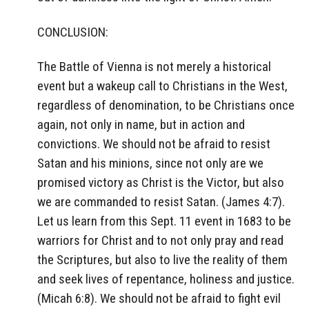
CONCLUSION:
The Battle of Vienna is not merely a historical
event but a wakeup call to Christians in the West,
regardless of denomination, to be Christians once
again, not only in name, but in action and
convictions. We should not be afraid to resist
Satan and his minions, since not only are we
promised victory as Christ is the Victor, but also
we are commanded to resist Satan. (James 4:7).
Let us learn from this Sept. 11 event in 1683 to be
warriors for Christ and to not only pray and read
the Scriptures, but also to live the reality of them
and seek lives of repentance, holiness and justice.
(Micah 6:8). We should not be afraid to fight evil