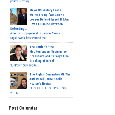
policy is dying,...
Major US Military Leader
Warns Trump: 'We Can No
Longer Defend Israel. If I Am
Given A Choice Between
Defending...
America's top general in Europe, Alexus
Grynkewich, has warned that...
The Battle for the
Mediterranean: Spain in the
Crosshairs and Turkey's Final
Breaking of Israel
SUPPORT OUR WORK ...
The Right's Domination Of The
Anti-Israel Cause Spells
Nazism's Revival
CLICK HERE TO SUPPORT OUR
WORK...
Post Calendar