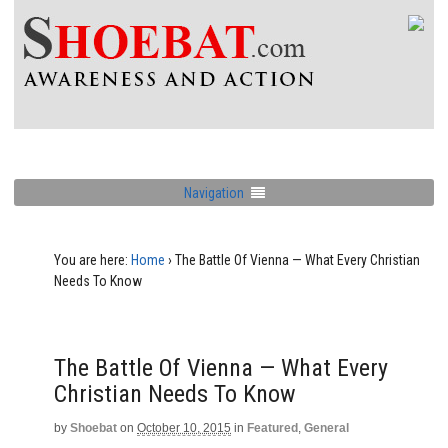
Navigation
You are here:
Home
›
The Battle Of Vienna — What Every Christian
Needs To Know
The Battle Of Vienna — What Every
Christian Needs To Know
by
Shoebat
on
October 10, 2015
in
Featured
,
General