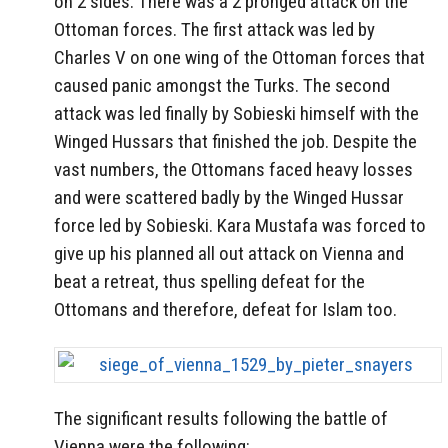
on 2 sides. There was a 2 pronged attack on the
Ottoman forces. The first attack was led by
Charles V on one wing of the Ottoman forces that
caused panic amongst the Turks. The second
attack was led finally by Sobieski himself with the
Winged Hussars that finished the job. Despite the
vast numbers, the Ottomans faced heavy losses
and were scattered badly by the Winged Hussar
force led by Sobieski. Kara Mustafa was forced to
give up his planned all out attack on Vienna and
beat a retreat, thus spelling defeat for the
Ottomans and therefore, defeat for Islam too.
The significant results following the battle of
Vienna were the following: