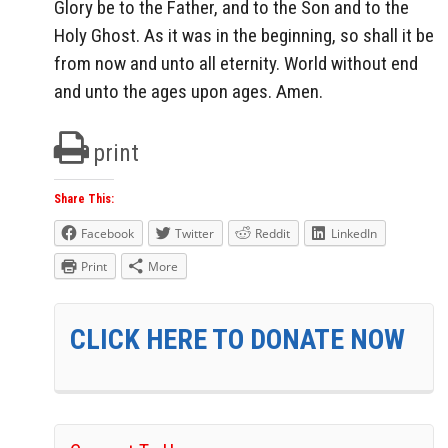
Glory be to the Father, and to the Son and to the
Holy Ghost. As it was in the beginning, so shall it be
from now and unto all eternity. World without end
and unto the ages upon ages. Amen.
print
Share This:
Facebook
Twitter
Reddit
LinkedIn
Print
More
CLICK HERE TO DONATE NOW