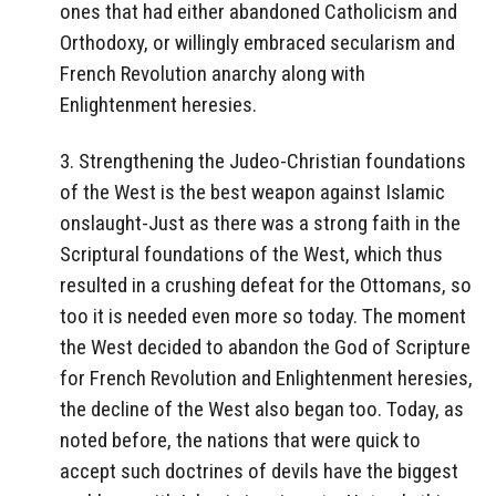
ones that had either abandoned Catholicism and
Orthodoxy, or willingly embraced secularism and
French Revolution anarchy along with
Enlightenment heresies.
3. Strengthening the Judeo-Christian foundations
of the West is the best weapon against Islamic
onslaught-Just as there was a strong faith in the
Scriptural foundations of the West, which thus
resulted in a crushing defeat for the Ottomans, so
too it is needed even more so today. The moment
the West decided to abandon the God of Scripture
for French Revolution and Enlightenment heresies,
the decline of the West also began too. Today, as
noted before, the nations that were quick to
accept such doctrines of devils have the biggest