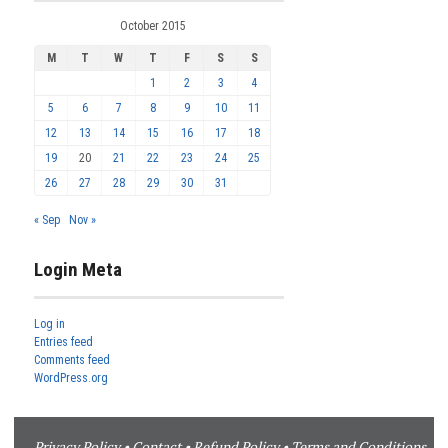
October 2015
M
T
W
T
F
S
S
1
2
3
4
5
6
7
8
9
10
11
12
13
14
15
16
17
18
19
20
21
22
23
24
25
26
27
28
29
30
31
« Sep
Nov »
Login Meta
Log in
Entries feed
Comments feed
WordPress.org
Privacy Policy
•
Contact
•
Refund Policy
•
Terms and Conditions