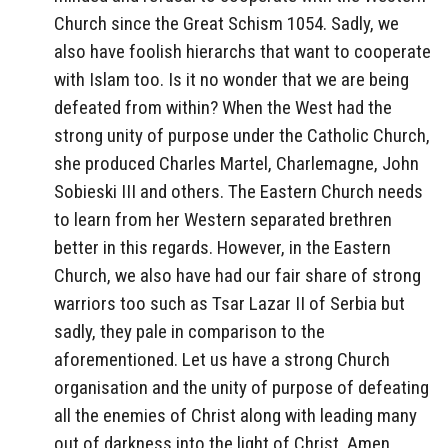
Church since the Great Schism 1054. Sadly, we
also have foolish hierarchs that want to cooperate
with Islam too. Is it no wonder that we are being
defeated from within? When the West had the
strong unity of purpose under the Catholic Church,
she produced Charles Martel, Charlemagne, John
Sobieski III and others. The Eastern Church needs
to learn from her Western separated brethren
better in this regards. However, in the Eastern
Church, we also have had our fair share of strong
warriors too such as Tsar Lazar II of Serbia but
sadly, they pale in comparison to the
aforementioned. Let us have a strong Church
organisation and the unity of purpose of defeating
all the enemies of Christ along with leading many
out of darkness into the light of Christ. Amen.