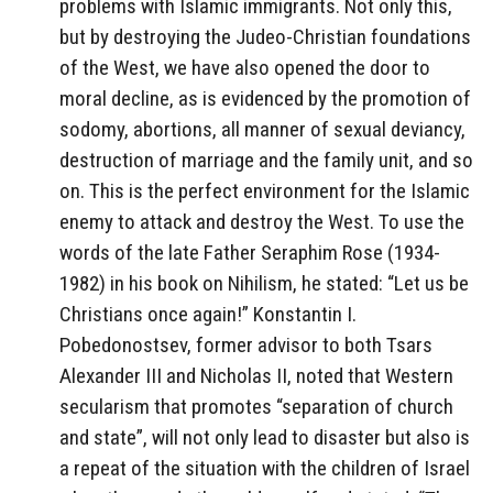
problems with Islamic immigrants. Not only this,
but by destroying the Judeo-Christian foundations
of the West, we have also opened the door to
moral decline, as is evidenced by the promotion of
sodomy, abortions, all manner of sexual deviancy,
destruction of marriage and the family unit, and so
on. This is the perfect environment for the Islamic
enemy to attack and destroy the West. To use the
words of the late Father Seraphim Rose (1934-
1982) in his book on Nihilism, he stated: “Let us be
Christians once again!” Konstantin I.
Pobedonostsev, former advisor to both Tsars
Alexander III and Nicholas II, noted that Western
secularism that promotes “separation of church
and state”, will not only lead to disaster but also is
a repeat of the situation with the children of Israel