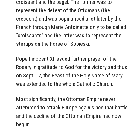
croissant and the bagel. The former was to
represent the defeat of the Ottomans (the
crescent) and was popularised a lot later by the
French through Marie Antoinette only to be called
“croissants” and the latter was to represent the
stirrups on the horse of Sobieski.
Pope Innocent XI issued further prayer of the
Rosary in gratitude to God for the victory and thus
on Sept. 12, the Feast of the Holy Name of Mary
was extended to the whole Catholic Church.
Most significantly, the Ottoman Empire never
attempted to attack Europe again since that battle
and the decline of the Ottoman Empire had now
begun.