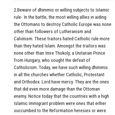
2.Beware of dhimmis or willing subjects to Islamic
rule- In the battle, the most willing allies in aiding
the Ottomans to destroy Catholic Europe was none
other than followers of Lutheranism and
Calvinism. These traitors hated Catholic rule more
than they hated Islam. Amongst the traitors was
none other than Imre Thokoly, a Unitarian Prince
from Hungary, who sought the defeat of
Catholicism. Today, we have such willing dhimmis
in all the churches whether Catholic, Protestant
and Orthodox. Lord have mercy. They are the ones
that did even more damage than the Ottoman
enemy. Notice today that the countries with a high
Islamic immigrant problem were ones that either
succumbed to the Reformation heresies or were