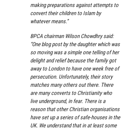
making preparations against attempts to
convert their children to Islam by
whatever means.”
BPCA chairman Wilson Chowdhry said:
“One blog post by the daughter which was
so moving was a simple one telling of her
delight and relief because the family got
away to London to have one week free of
persecution. Unfortunately, their story
matches many others out there. There
are many converts to Christianity who
live underground, in fear. There is a
reason that other Christian organisations
have set up a series of safe-houses in the
UK. We understand that in at least some