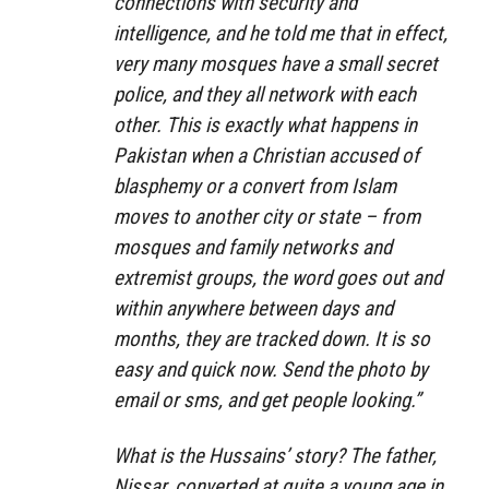
connections with security and
intelligence, and he told me that in effect,
very many mosques have a small secret
police, and they all network with each
other. This is exactly what happens in
Pakistan when a Christian accused of
blasphemy or a convert from Islam
moves to another city or state – from
mosques and family networks and
extremist groups, the word goes out and
within anywhere between days and
months, they are tracked down. It is so
easy and quick now. Send the photo by
email or sms, and get people looking.”
What is the Hussains’ story? The father,
Nissar, converted at quite a young age in