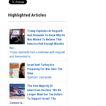
Highlighted Articles
Trump Explodes At Hegseth
And Demands To Know Why He
Was Misled To Believe That
America Had Enough Missiles
For...
Trump reportedly had a meltdown with Hegseth
and demanded to...
Israel And Turkey Are
Preparing For War Over The
Sinai
SUPPORT OUR WORK...
The Vast Majority Of
Americans Declare: 'We No
Longer Want Our Tax Dollars
To Support Israel.' The
Zionists In...