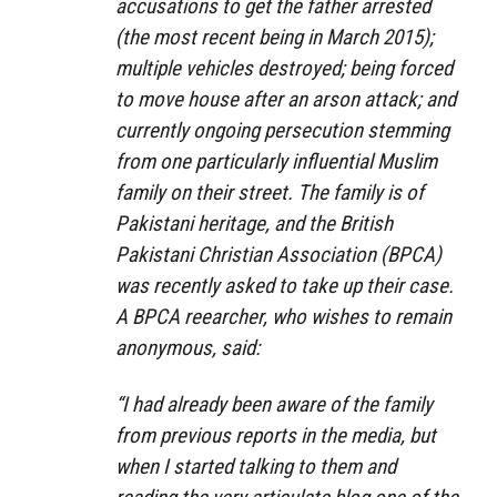
accusations to get the father arrested
(the most recent being in March 2015);
multiple vehicles destroyed; being forced
to move house after an arson attack; and
currently ongoing persecution stemming
from one particularly influential Muslim
family on their street. The family is of
Pakistani heritage, and the British
Pakistani Christian Association (BPCA)
was recently asked to take up their case.
A BPCA reearcher, who wishes to remain
anonymous, said:
“I had already been aware of the family
from previous reports in the media, but
when I started talking to them and