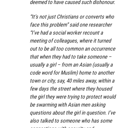
deemed to have caused such dishonour.
“It’s not just Christians or converts who
face this problem” said one researcher
“I’ve had a social worker recount a
meeting of colleagues, where it turned
out to be all too common an occurrence
that when they had to take someone –
usually a girl – from an Asian (usually a
code word for Muslim) home to another
town or city, say, 40 miles away, within a
few days the street where they housed
the girl they were trying to protect would
be swarming with Asian men asking
questions about the girl in question. I’ve
also talked to someone who has some