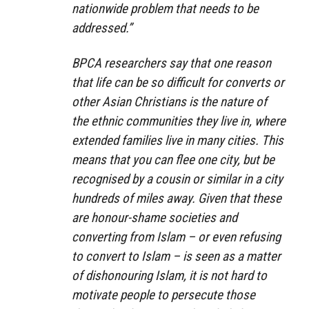
nationwide problem that needs to be
addressed.”
BPCA researchers say that one reason
that life can be so difficult for converts or
other Asian Christians is the nature of
the ethnic communities they live in, where
extended families live in many cities. This
means that you can flee one city, but be
recognised by a cousin or similar in a city
hundreds of miles away. Given that these
are honour-shame societies and
converting from Islam – or even refusing
to convert to Islam – is seen as a matter
of dishonouring Islam, it is not hard to
motivate people to persecute those