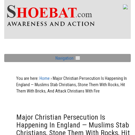
Navigation
You are here:
Home
›
Major Christian Persecution Is Happening In
England — Muslims Stab Christians, Stone Them With Rocks, Hit
Them With Bricks, And Attack Christians With Fire
Major Christian Persecution Is
Happening In England — Muslims Stab
Christians, Stone Them With Rocks, Hit