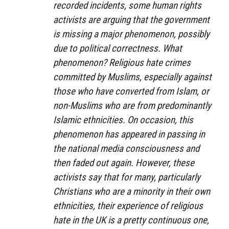
recorded incidents, some human rights
activists are arguing that the government
is missing a major phenomenon, possibly
due to political correctness. What
phenomenon? Religious hate crimes
committed by Muslims, especially against
those who have converted from Islam, or
non-Muslims who are from predominantly
Islamic ethnicities. On occasion, this
phenomenon has appeared in passing in
the national media consciousness and
then faded out again. However, these
activists say that for many, particularly
Christians who are a minority in their own
ethnicities, their experience of religious
hate in the UK is a pretty continuous one,