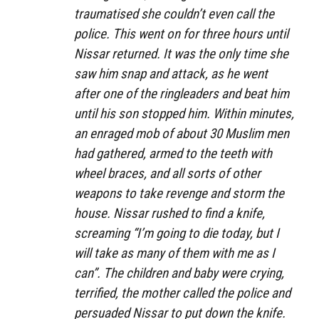
traumatised she couldn’t even call the
police. This went on for three hours until
Nissar returned. It was the only time she
saw him snap and attack, as he went
after one of the ringleaders and beat him
until his son stopped him. Within minutes,
an enraged mob of about 30 Muslim men
had gathered, armed to the teeth with
wheel braces, and all sorts of other
weapons to take revenge and storm the
house. Nissar rushed to find a knife,
screaming “I’m going to die today, but I
will take as many of them with me as I
can”. The children and baby were crying,
terrified, the mother called the police and
persuaded Nissar to put down the knife.