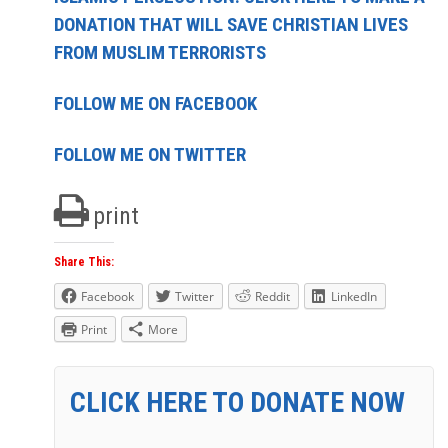
DONATION THAT WILL SAVE CHRISTIAN LIVES
FROM MUSLIM TERRORISTS
FOLLOW ME ON FACEBOOK
FOLLOW ME ON TWITTER
print
Share This:
Facebook
Twitter
Reddit
LinkedIn
Print
More
CLICK HERE TO DONATE NOW