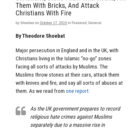
Them With Bricks, And Attack
Christians With Fire
by
Shoebat
on
October 17, 2015
in
Featured
,
General
By Theodore Shoebat
Major persecution in England and in the UK, with
Christians living in the Islamic “no-go” zones
facing all sorts of attacks by Muslims. The
Muslims throw stones at their cars, attack them
with knives and fire, and say all sorts of abuses at
them. As we read from
one report:
As the UK government prepares to record
religious hate crimes against Muslims
separately due to a massive rise in