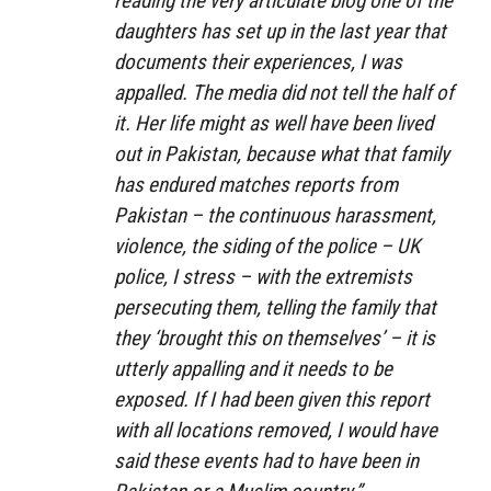
reading the very articulate blog one of the
daughters has set up in the last year that
documents their experiences, I was
appalled. The media did not tell the half of
it. Her life might as well have been lived
out in Pakistan, because what that family
has endured matches reports from
Pakistan – the continuous harassment,
violence, the siding of the police – UK
police, I stress – with the extremists
persecuting them, telling the family that
they ‘brought this on themselves’ – it is
utterly appalling and it needs to be
exposed. If I had been given this report
with all locations removed, I would have
said these events had to have been in