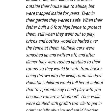
outside their house due to abuse, but
were trapped inside for years. Even in
their garden they weren’t safe. When their
father built a 6 foot high fence to protect
them, still when they went out to play,
bricks and bottles would be hurled over
the fence at them. Multiple cars were
smashed up and written off, and after
dinner they were rushed upstairs to their
rooms so they would be safe from bricks
being thrown into the living room window.
Pakistani children would tell her at school
that “my parents say I can’t play with you
because you are a Christian”. Their walls
were daubed with graffiti too vile to put in
print: racially abusive and anti-Christian