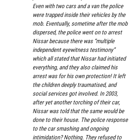
Even with two cars and a van the police
were trapped inside their vehicles by the
mob. Eventually, sometime after the mob
dispersed, the police went on to arrest
Nissar because there was “multiple
independent eyewitness testimony”
which all stated that Nissar had initiated
everything, and they also claimed his
arrest was for his own protection! It left
the children deeply traumatised, and
social services got involved. In 2003,
after yet another torching of their car,
Nissar was told that the same would be
done to their house. The police response
to the car smashing and ongoing
intimidation? Nothing. They refused to