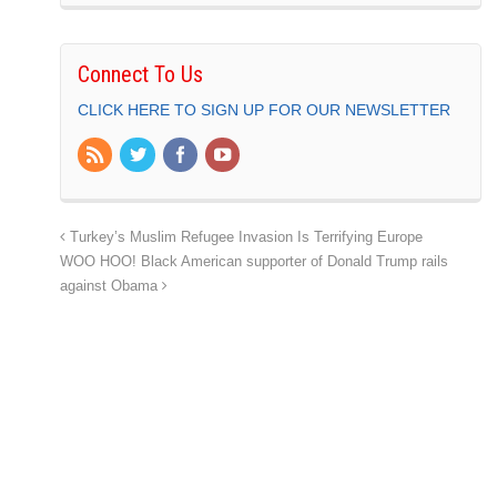
Connect To Us
CLICK HERE TO SIGN UP FOR OUR NEWSLETTER
Turkey’s Muslim Refugee Invasion Is Terrifying Europe
WOO HOO! Black American supporter of Donald Trump rails
against Obama