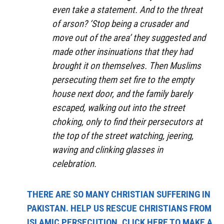
even take a statement. And to the threat
of arson? ‘Stop being a crusader and
move out of the area’ they suggested and
made other insinuations that they had
brought it on themselves. Then Muslims
persecuting them set fire to the empty
house next door, and the family barely
escaped, walking out into the street
choking, only to find their persecutors at
the top of the street watching, jeering,
waving and clinking glasses in
celebration.
THERE ARE SO MANY CHRISTIAN SUFFERING IN
PAKISTAN. HELP US RESCUE CHRISTIANS FROM
ISLAMIC PERSECUTION. CLICK HERE TO MAKE A