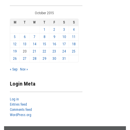
October 2015
M
T
W
T
F
S
S
1
2
3
4
5
6
7
8
9
10
11
12
13
14
15
16
17
18
19
20
21
22
23
24
25
26
27
28
29
30
31
« Sep
Nov »
Login Meta
Log in
Entries feed
Comments feed
WordPress.org