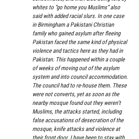
whites to “go home you Muslims” also
said with added racial slurs. In one case
in Birmingham a Pakistani Christian
family who gained asylum after fleeing
Pakistan faced the same kind of physical
violence and tactics here as they had in
Pakistan. This happened within a couple
of weeks of moving out of the asylum
system and into council accommodation.
The council had to re-house them. These
were not converts, yet as soon as the
nearby mosque found out they weren’t
Muslims, the attacks started, including
false accusations of desecration of the
mosque, knife attacks and violence at
their front door. I have been to stay with