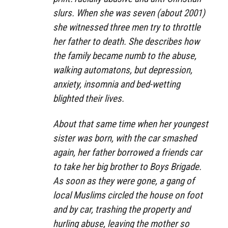
slurs. When she was seven (about 2001)
she witnessed three men try to throttle
her father to death. She describes how
the family became numb to the abuse,
walking automatons, but depression,
anxiety, insomnia and bed-wetting
blighted their lives.
About that same time when her youngest
sister was born, with the car smashed
again, her father borrowed a friends car
to take her big brother to Boys Brigade.
As soon as they were gone, a gang of
local Muslims circled the house on foot
and by car, trashing the property and
hurling abuse, leaving the mother so