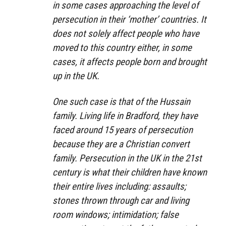
in some cases approaching the level of
persecution in their ‘mother’ countries. It
does not solely affect people who have
moved to this country either, in some
cases, it affects people born and brought
up in the UK.
One such case is that of the Hussain
family. Living life in Bradford, they have
faced around 15 years of persecution
because they are a Christian convert
family. Persecution in the UK in the 21st
century is what their children have known
their entire lives including: assaults;
stones thrown through car and living
room windows; intimidation; false