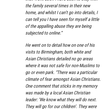
the family several times in their new
home, and whilst I can’t go into details, I
can tell you I have seen for myself a little
of the appalling abuse they are being
subjected to online.”
He went on to detail how on one of his
visits to Birmingham, both white and
Asian Christians detailed no go areas
where it was not safe for non-Muslims to
go or even park. “There was a particular
climate of fear amongst Asian Christians.
One comment that sticks in my memory
was made by a local Asian Christian
leader: ‘We know what they will do next.
They will go for our children’. They were