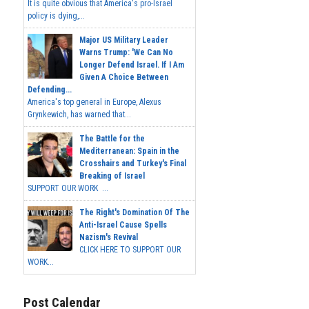
It is quite obvious that America's pro-Israel
policy is dying,...
Major US Military Leader
Warns Trump: 'We Can No
Longer Defend Israel. If I Am
Given A Choice Between
Defending...
America's top general in Europe, Alexus
Grynkewich, has warned that...
The Battle for the
Mediterranean: Spain in the
Crosshairs and Turkey's Final
Breaking of Israel
SUPPORT OUR WORK ...
The Right's Domination Of The
Anti-Israel Cause Spells
Nazism's Revival
CLICK HERE TO SUPPORT OUR
WORK...
Post Calendar