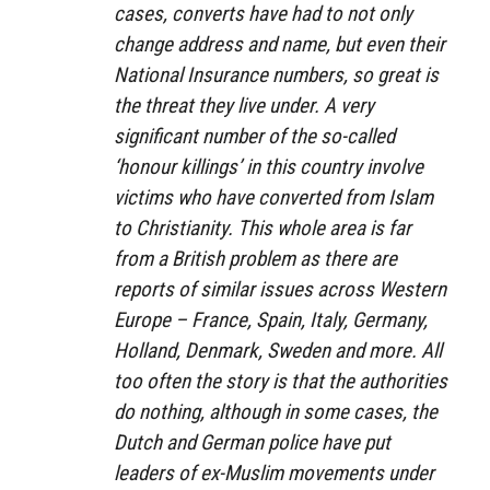
cases, converts have had to not only
change address and name, but even their
National Insurance numbers, so great is
the threat they live under. A very
significant number of the so-called
‘honour killings’ in this country involve
victims who have converted from Islam
to Christianity. This whole area is far
from a British problem as there are
reports of similar issues across Western
Europe – France, Spain, Italy, Germany,
Holland, Denmark, Sweden and more. All
too often the story is that the authorities
do nothing, although in some cases, the
Dutch and German police have put
leaders of ex-Muslim movements under