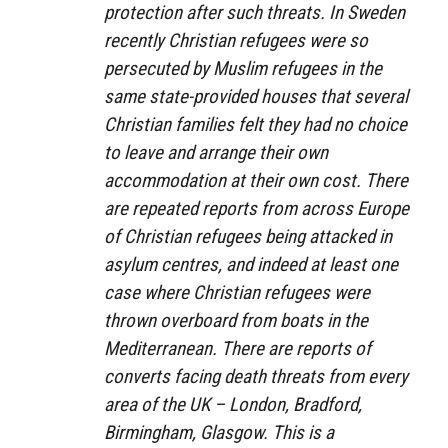
protection after such threats. In Sweden
recently Christian refugees were so
persecuted by Muslim refugees in the
same state-provided houses that several
Christian families felt they had no choice
to leave and arrange their own
accommodation at their own cost. There
are repeated reports from across Europe
of Christian refugees being attacked in
asylum centres, and indeed at least one
case where Christian refugees were
thrown overboard from boats in the
Mediterranean. There are reports of
converts facing death threats from every
area of the UK – London, Bradford,
Birmingham, Glasgow. This is a