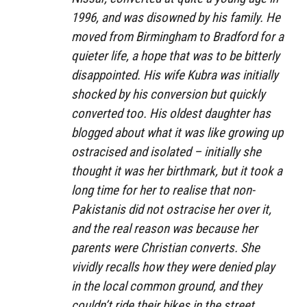
1996, and was disowned by his family. He
moved from Birmingham to Bradford for a
quieter life, a hope that was to be bitterly
disappointed. His wife Kubra was initially
shocked by his conversion but quickly
converted too. His oldest daughter has
blogged about what it was like growing up
ostracised and isolated – initially she
thought it was her birthmark, but it took a
long time for her to realise that non-
Pakistanis did not ostracise her over it,
and the real reason was because her
parents were Christian converts. She
vividly recalls how they were denied play
in the local common ground, and they
couldn’t ride their bikes in the street