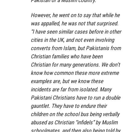
Pakistan or a Muslim country.”
However, he went on to say that while he
was appalled, he was not that surprised.
“I have seen similar cases before in other
cities in the UK, and not even involving
converts from Islam, but Pakistanis from
Christian families who have been
Christian for many generations. We don’t
know how common these more extreme
examples are, but we know these
incidents are far from isolated. Many
Pakistani Christians have to run a double
gauntlet. They have to endure their
children on the school bus being verbally
abused as Christian “infidels” by Muslim
schoolmates, and then also being told by