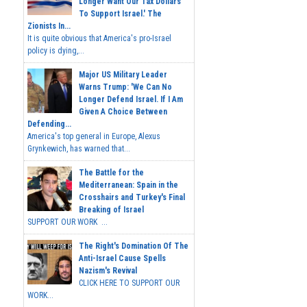
Longer Want Our Tax Dollars
To Support Israel.' The
Zionists In...
It is quite obvious that America's pro-Israel
policy is dying,...
Major US Military Leader
Warns Trump: 'We Can No
Longer Defend Israel. If I Am
Given A Choice Between
Defending...
America's top general in Europe, Alexus
Grynkewich, has warned that...
The Battle for the
Mediterranean: Spain in the
Crosshairs and Turkey's Final
Breaking of Israel
SUPPORT OUR WORK ...
The Right's Domination Of The
Anti-Israel Cause Spells
Nazism's Revival
CLICK HERE TO SUPPORT OUR
WORK...