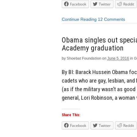
Facebook
Twitter
Reddit
Continue Reading
12 Comments
Obama singles out special
Academy graduation
by
Shoebat Foundation
on
June 5, 2016
in
G
By BI: Barack Hussein Obama foc
cadets who are gay, lesbian, and M
(as if the military wasn’t as good
general, Lori Robinson, a woman 
Share This:
Facebook
Twitter
Reddit