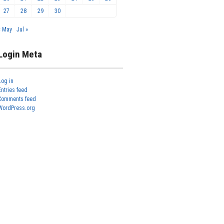
27
28
29
30
« May
Jul »
Login Meta
Log in
Entries feed
Comments feed
WordPress.org