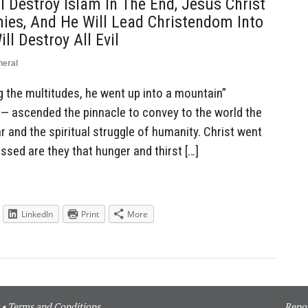
ll Destroy Islam In The End, Jesus Christ
mies, And He Will Lead Christendom Into
ll Destroy All Evil
neral
the multitudes, he went up into a mountain”
h — ascended the pinnacle to convey to the world the
 and the spiritual struggle of humanity. Christ went
ssed are they that hunger and thirst […]
LinkedIn
Print
More
•
Terms and Conditions
Repor