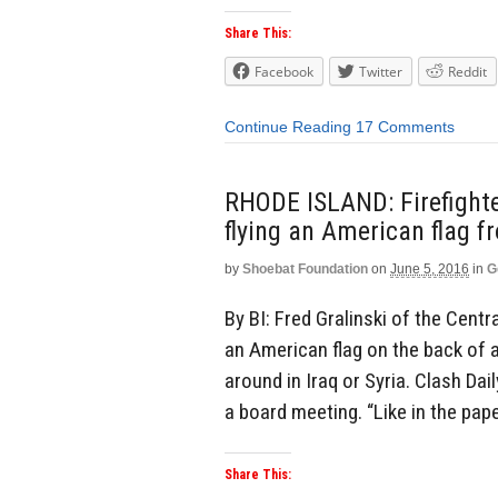
Share This:
Facebook
Twitter
Reddit
Continue Reading
17 Comments
RHODE ISLAND: Firefighter
flying an American flag fr
by
Shoebat Foundation
on
June 5, 2016
in
G
By BI: Fred Gralinski of the Cent
an American flag on the back of a f
around in Iraq or Syria. Clash Dai
a board meeting. “Like in the paper,
Share This: