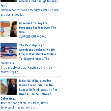
America Had Enough Missiles
For...
Trump reportedly had a meltdown with Hegseth
and demanded to...
Israel And Turkey Are
Preparing For War Over The
Sinai
SUPPORT OUR WORK...
The Vast Majority Of
Americans Declare: 'We No
Longer Want Our Tax Dollars
To Support Israel.' The
Zionists In...
It is quite obvious that America's pro-Israel
policy is dying,...
Major US Military Leader
Warns Trump: 'We Can No
Longer Defend Israel. If I Am
Given A Choice Between
Defending...
America's top general in Europe, Alexus
Grynkewich, has warned that...