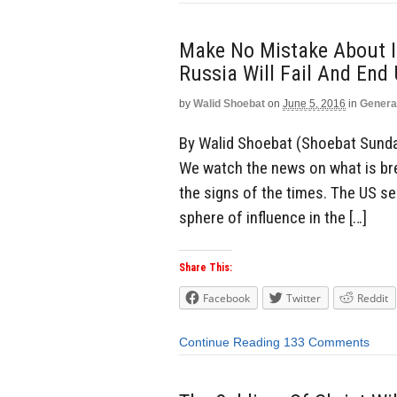
Make No Mistake About I
Russia Will Fail And End
by
Walid Shoebat
on
June 5, 2016
in
Genera
By Walid Shoebat (Shoebat Sunda
We watch the news on what is br
the signs of the times. The US se
sphere of influence in the […]
Share This:
Facebook
Twitter
Reddit
Continue Reading
133 Comments