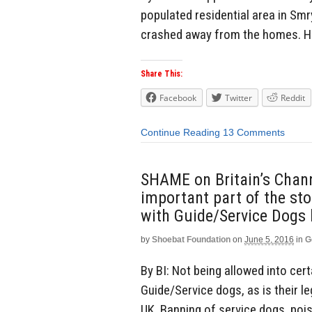
populated residential area in Sm
crashed away from the homes. He 
Share This:
Facebook
Twitter
Reddit
Continue Reading
13 Comments
SHAME on Britain’s Chann
important part of the st
with Guide/Service Dogs
by
Shoebat Foundation
on
June 5, 2016
in
G
By BI: Not being allowed into cert
Guide/Service dogs, as is their le
UK. Banning of service dogs, poi