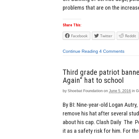
problems that are on the increase
Share This:
Facebook
Twitter
Reddit
Continue Reading
4 Comments
Third grade patriot ban
Again” hat to school
by
Shoebat Foundation
on
June 5, 2016
in
G
By BI: Nine-year-old Logan Autry,
remove his hat after several stu
about his cap. Clash Daily The 
it as a safety risk for him. For th