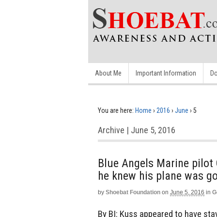
About Me
Important Information
Do
You are here:
Home
›
2016
›
June
›
5
Archive | June 5, 2016
Blue Angels Marine pilot
he knew his plane was go
by
Shoebat Foundation
on
June 5, 2016
in
G
By BI: Kuss appeared to have stay