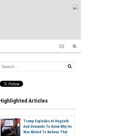
Highlighted Articles
Trump Explodes At Hegseth
And Demands To Know Why He
Was Misled To Believe That