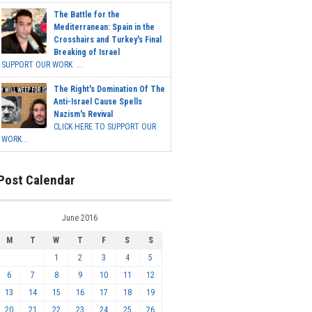
The Battle for the
Mediterranean: Spain in the
Crosshairs and Turkey's Final
Breaking of Israel
SUPPORT OUR WORK ...
The Right's Domination Of The
Anti-Israel Cause Spells
Nazism's Revival
CLICK HERE TO SUPPORT OUR
WORK...
Post Calendar
June 2016
M
T
W
T
F
S
S
1
2
3
4
5
6
7
8
9
10
11
12
13
14
15
16
17
18
19
20
21
22
23
24
25
26