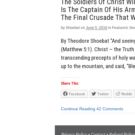
The Soldiers Of Christ Wi
Is The Captain Of His Ar
The Final Crusade That Wi
by
Shoebat
on
June 5, 2016
in
Featured
,
Ge
By Theodore Shoebat “And seeing 
(Matthew 5:1). Christ — the Trut
transcending precepts of holy war
up to the mountain, and said, “Ble
Share This:
Facebook
Twitter
Reddit
Continue Reading
42 Comments
Privacy Policy
•
Contact
•
Refund Policy