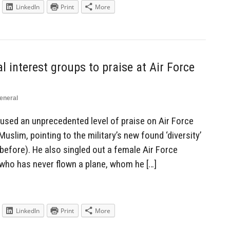
LinkedIn
Print
More
 interest groups to praise at Air Force
eneral
used an unprecedented level of praise on Air Force
uslim, pointing to the military’s new found ‘diversity’
 before). He also singled out a female Air Force
who has never flown a plane, whom he […]
LinkedIn
Print
More