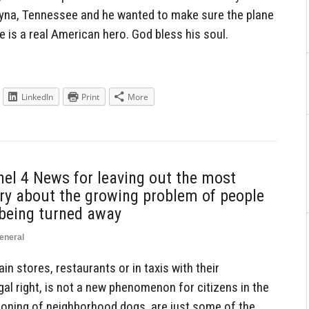
ryna, Tennessee and he wanted to make sure the plane
is a real American hero. God bless his soul.
LinkedIn
Print
More
el 4 News for leaving out the most
ory about the growing problem of people
 being turned away
eneral
ain stores, restaurants or in taxis with their
gal right, is not a new phenomenon for citizens in the
soning of neighborhood dogs, are just some of the