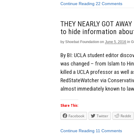
Continue Reading
22 Comments
THEY NEARLY GOT AWAY WI
to hide information abou
by
Shoebat Foundation
on
June 5, 2016
in
G
By BI: UCLA student editor discove
was changed – from Islam to Hin
killed a UCLA professor as well a
RedStateWatcher via Conservative
almost immediately known to law
Share This:
Facebook
Twitter
Reddit
Continue Reading
11 Comments