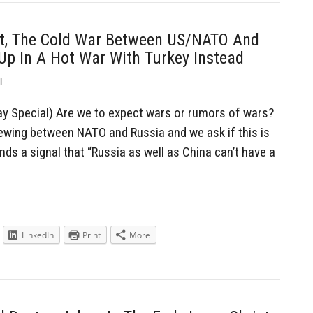
t, The Cold War Between US/NATO And
 Up In A Hot War With Turkey Instead
l
y Special) Are we to expect wars or rumors of wars?
ewing between NATO and Russia and we ask if this is
nds a signal that “Russia as well as China can’t have a
LinkedIn
Print
More