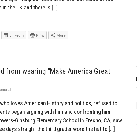
 in the UK and there is […]
LinkedIn
Print
More
ned from wearing “Make America Great
eneral
 who loves American History and politics, refused to
dents began arguing with him and confronting him
Powers-Ginsburg Elementary School in Fresno, CA, saw
ree days straight the third grader wore the hat to […]