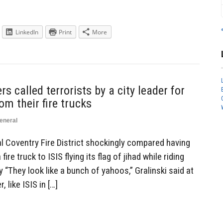
LinkedIn
Print
More
s called terrorists by a city leader for
om their fire trucks
eneral
ral Coventry Fire District shockingly compared having
ire truck to ISIS flying its flag of jihad while riding
ly “They look like a bunch of yahoos,” Gralinski said at
 like ISIS in […]