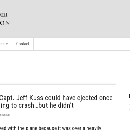
nate
Contact
 Capt. Jeff Kuss could have ejected once
ing to crash…but he didn’t
eneral
ed with the plane because it was over a heavily