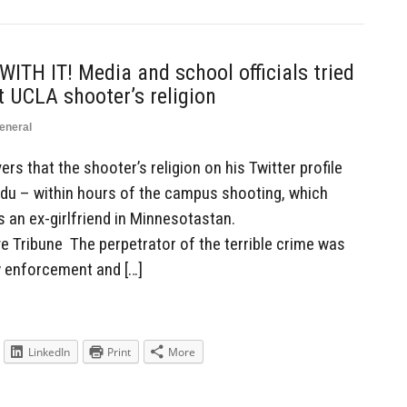
TH IT! Media and school officials tried
t UCLA shooter’s religion
eneral
rs that the shooter’s religion on his Twitter profile
du – within hours of the campus shooting, which
s an ex-girlfriend in Minnesotastan.
 Tribune The perpetrator of the terrible crime was
 enforcement and […]
LinkedIn
Print
More