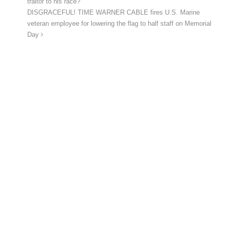
traitor to his race?”
DISGRACEFUL! TIME WARNER CABLE fires U.S. Marine
veteran employee for lowering the flag to half staff on Memorial
Day