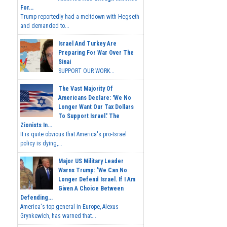
For...
Trump reportedly had a meltdown with Hegseth
and demanded to...
Israel And Turkey Are
Preparing For War Over The
Sinai
SUPPORT OUR WORK...
The Vast Majority Of
Americans Declare: 'We No
Longer Want Our Tax Dollars
To Support Israel.' The
Zionists In...
It is quite obvious that America's pro-Israel
policy is dying,...
Major US Military Leader
Warns Trump: 'We Can No
Longer Defend Israel. If I Am
Given A Choice Between
Defending...
America's top general in Europe, Alexus
Grynkewich, has warned that...