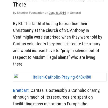
There
by
Shoebat Foundation
on
June 8, 2016
in
General
By BI: The faithful hoping to practice their
Christianity at the church of St. Anthony in
Ventimiglia were surprised when they were told by
Caritas volunteers they couldn’t recite the rosary
and would instead have to “pray in silence out of
respect to Muslim illegal aliens” who are living
there.
Breitbart
Caritas is ostensibly a Catholic charity,
although much of its resources are spent on
facilitating mass migration to Europe; the