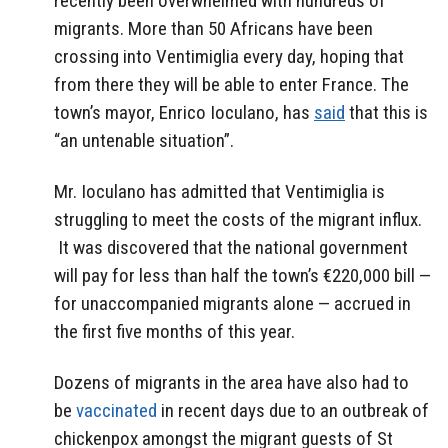
recently been overwhelmed with hundreds of
migrants. More than 50 Africans have been
crossing into Ventimiglia every day, hoping that
from there they will be able to enter France. The
town’s mayor, Enrico Ioculano, has
said
that this is
“an untenable situation”.
Mr. Ioculano has admitted that Ventimiglia is
struggling to meet the costs of the migrant influx.
It was discovered that the national government
will pay for less than half the town’s €220,000 bill —
for unaccompanied migrants alone — accrued in
the first five months of this year.
Dozens of migrants in the area have also had to
be
vaccinated
in recent days due to an outbreak of
chickenpox amongst the migrant guests of St