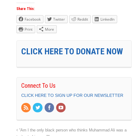
Share This:
Facebook
Twitter
Reddit
LinkedIn
Print
More
CLICK HERE TO DONATE NOW
Connect To Us
CLICK HERE TO SIGN UP FOR OUR NEWSLETTER
“Am I the only black person who thinks Muhammad Ali was a