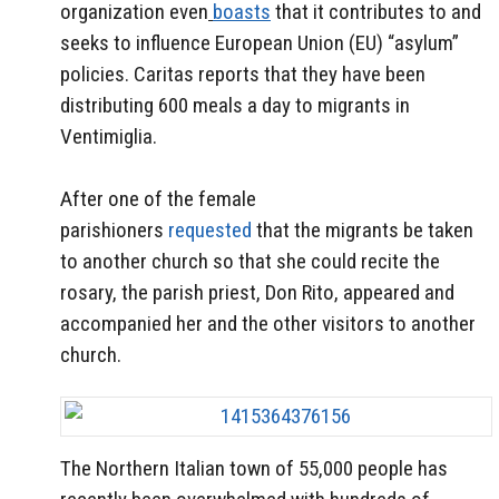
organization even
boasts
that it contributes to and
seeks to influence European Union (EU) “asylum”
policies. Caritas reports that they have been
distributing 600 meals a day to migrants in
Ventimiglia.
After one of the female
parishioners
requested
that the migrants be taken
to another church so that she could recite the
rosary, the parish priest, Don Rito, appeared and
accompanied her and the other visitors to another
church.
The Northern Italian town of 55,000 people has