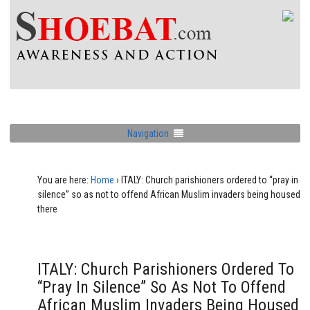
Navigation
You are here:
Home
›
ITALY: Church parishioners ordered to “pray in
silence” so as not to offend African Muslim invaders being housed
there
ITALY: Church Parishioners Ordered To
“pray In Silence” So As Not To Offend
African Muslim Invaders Being Housed