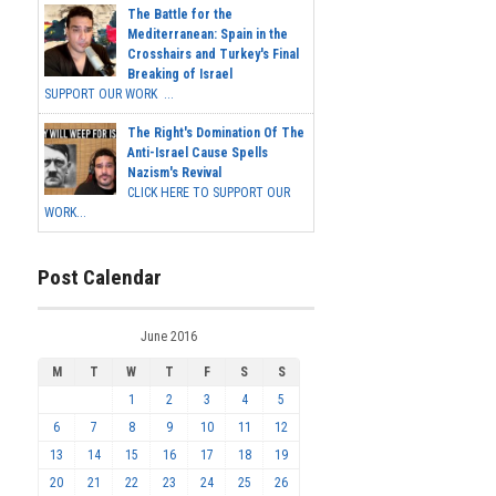
The Battle for the
Mediterranean: Spain in the
Crosshairs and Turkey's Final
Breaking of Israel
SUPPORT OUR WORK ...
The Right's Domination Of The
Anti-Israel Cause Spells
Nazism's Revival
CLICK HERE TO SUPPORT OUR
WORK...
Post Calendar
June 2016
M
T
W
T
F
S
S
1
2
3
4
5
6
7
8
9
10
11
12
13
14
15
16
17
18
19
20
21
22
23
24
25
26