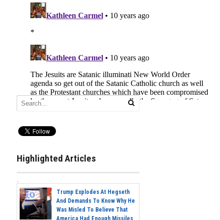
Highlighted Articles
Trump Explodes At Hegseth
And Demands To Know Why He
Was Misled To Believe That
America Had Enough Missiles