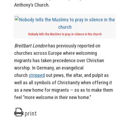
Anthony’s Church.
Nobody tells the Muslims to pray in silence in the church
Breitbart London
has previously reported on
churches across Europe where welcoming
migrants has taken precedence over Christian
worship. In Germany, an evangelical
church
stripped
out pews, the altar, and pulpit as
well as all symbols of Christianity when offering it
as a new home for migrants — so as to make them
feel “more welcome in their new home.”
print