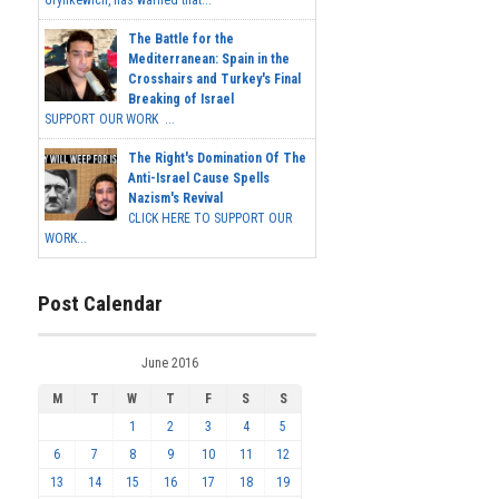
The Battle for the
Mediterranean: Spain in the
Crosshairs and Turkey's Final
Breaking of Israel
SUPPORT OUR WORK ...
The Right's Domination Of The
Anti-Israel Cause Spells
Nazism's Revival
CLICK HERE TO SUPPORT OUR
WORK...
Post Calendar
June 2016
M
T
W
T
F
S
S
1
2
3
4
5
6
7
8
9
10
11
12
13
14
15
16
17
18
19