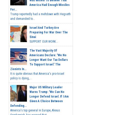
Was Misled To Believe That
America Had Enough Missiles
For...
Trump reportedly had a meltdown with Hegseth
and demanded to...
Israel And Turkey Are
Preparing For War Over The
Sinai
SUPPORT OUR WORK...
The Vast Majority Of
Americans Declare: 'We No
Longer Want Our Tax Dollars
To Support Israel.' The
Zionists In...
It is quite obvious that America's pro-Israel
policy is dying,...
Major US Military Leader
Warns Trump: 'We Can No
Longer Defend Israel. If I Am
Given A Choice Between
Defending...
America's top general in Europe, Alexus
Grynkewich, has warned that...