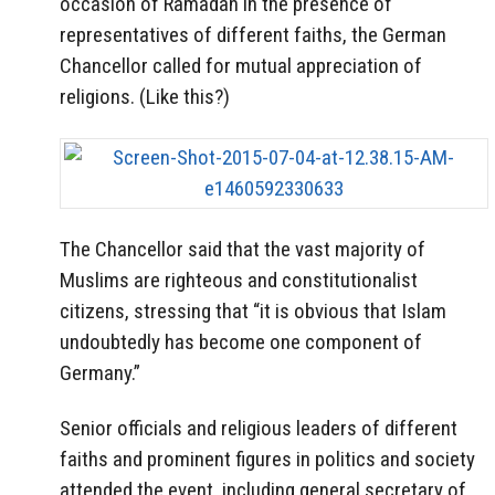
occasion of Ramadan in the presence of
representatives of different faiths, the German
Chancellor called for mutual appreciation of
religions. (Like this?)
The Chancellor said that the vast majority of
Muslims are righteous and constitutionalist
citizens, stressing that “it is obvious that Islam
undoubtedly has become one component of
Germany.”
Senior officials and religious leaders of different
faiths and prominent figures in politics and society
attended the event, including general secretary of