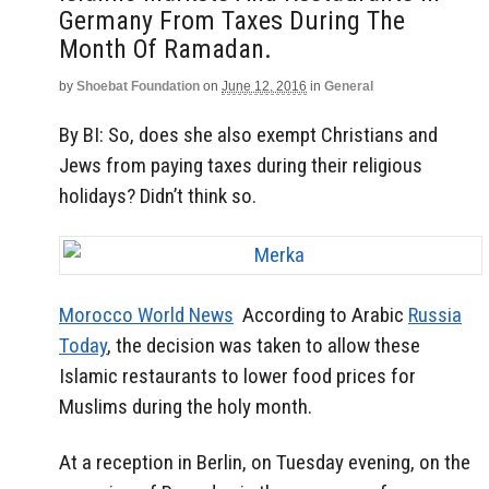
Germany From Taxes During The
Month Of Ramadan.
by
Shoebat Foundation
on
June 12, 2016
in
General
By BI: So, does she also exempt Christians and
Jews from paying taxes during their religious
holidays? Didn’t think so.
Morocco World News
According to Arabic
Russia
Today
, the decision was taken to allow these
Islamic restaurants to lower food prices for
Muslims during the holy month.
At a reception in Berlin, on Tuesday evening, on the