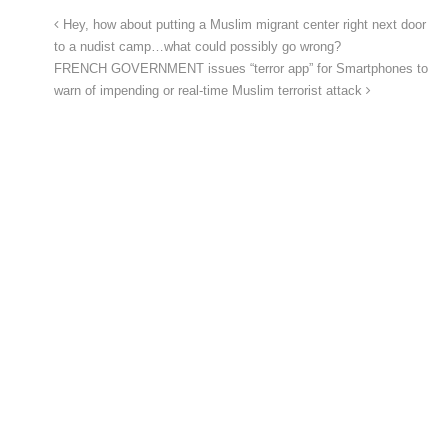
Hey, how about putting a Muslim migrant center right next door
to a nudist camp…what could possibly go wrong?
FRENCH GOVERNMENT issues “terror app” for Smartphones to
warn of impending or real-time Muslim terrorist attack