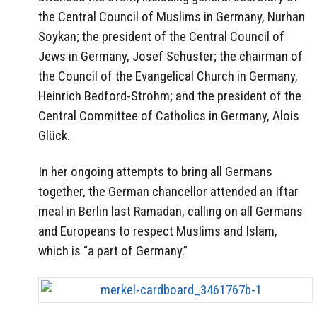
the Central Council of Muslims in Germany, Nurhan
Soykan; the president of the Central Council of
Jews in Germany, Josef Schuster; the chairman of
the Council of the Evangelical Church in Germany,
Heinrich Bedford-Strohm; and the president of the
Central Committee of Catholics in Germany, Alois
Glück.
In her ongoing attempts to bring all Germans
together, the German chancellor attended an Iftar
meal in Berlin last Ramadan, calling on all Germans
and Europeans to respect Muslims and Islam,
which is “a part of Germany.”