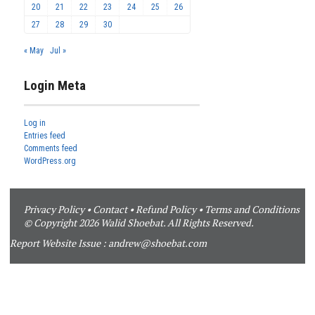
20
21
22
23
24
25
26
27
28
29
30
« May
Jul »
Login Meta
Log in
Entries feed
Comments feed
WordPress.org
Privacy Policy
•
Contact
•
Refund Policy
•
Terms and Conditions
© Copyright 2026 Walid Shoebat. All Rights Reserved.
Report Website Issue :
andrew@shoebat.com