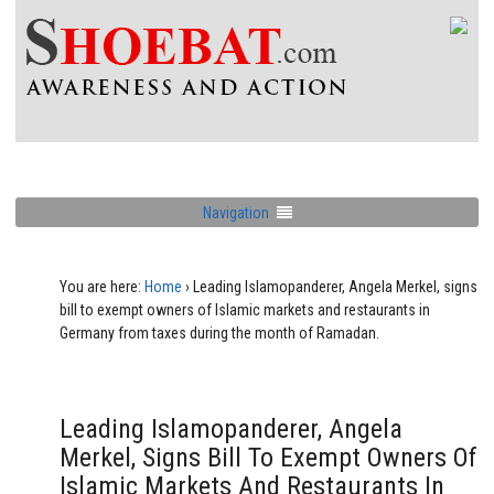
Navigation
You are here:
Home
›
Leading Islamopanderer, Angela Merkel, signs
bill to exempt owners of Islamic markets and restaurants in
Germany from taxes during the month of Ramadan.
Leading Islamopanderer, Angela
Merkel, Signs Bill To Exempt Owners Of
Islamic Markets And Restaurants In