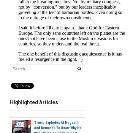
Highlighted Articles
Trump Explodes At Hegseth
And Demands To Know Why He