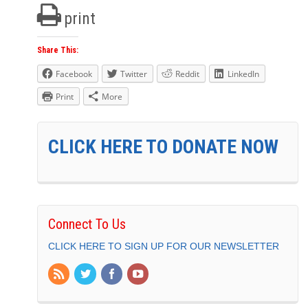
print
Share This:
Facebook
Twitter
Reddit
LinkedIn
Print
More
CLICK HERE TO DONATE NOW
Connect To Us
CLICK HERE TO SIGN UP FOR OUR NEWSLETTER