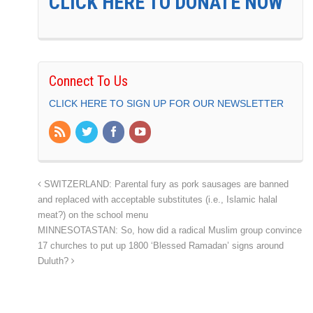
CLICK HERE TO DONATE NOW
Connect To Us
CLICK HERE TO SIGN UP FOR OUR NEWSLETTER
SWITZERLAND: Parental fury as pork sausages are banned
and replaced with acceptable substitutes (i.e., Islamic halal
meat?) on the school menu
MINNESOTASTAN: So, how did a radical Muslim group convince
17 churches to put up 1800 ‘Blessed Ramadan’ signs around
Duluth?