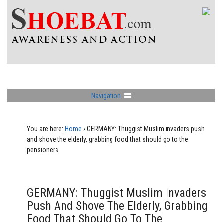
Navigation
You are here:
Home
›
GERMANY: Thuggist Muslim invaders push
and shove the elderly, grabbing food that should go to the
pensioners
GERMANY: Thuggist Muslim Invaders
Push And Shove The Elderly, Grabbing
Food That Should Go To The