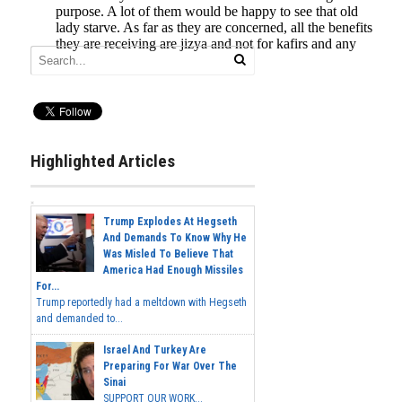
Highlighted Articles
Trump Explodes At Hegseth
And Demands To Know Why He
Was Misled To Believe That
America Had Enough Missiles
For...
Trump reportedly had a meltdown with Hegseth
and demanded to...
Israel And Turkey Are
Preparing For War Over The
Sinai
SUPPORT OUR WORK...