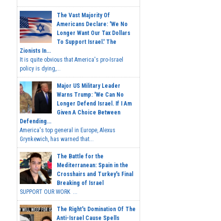
The Vast Majority Of
Americans Declare: 'We No
Longer Want Our Tax Dollars
To Support Israel.' The
Zionists In...
It is quite obvious that America's pro-Israel
policy is dying,...
Major US Military Leader
Warns Trump: 'We Can No
Longer Defend Israel. If I Am
Given A Choice Between
Defending...
America's top general in Europe, Alexus
Grynkewich, has warned that...
The Battle for the
Mediterranean: Spain in the
Crosshairs and Turkey's Final
Breaking of Israel
SUPPORT OUR WORK ...
The Right's Domination Of The
Anti-Israel Cause Spells