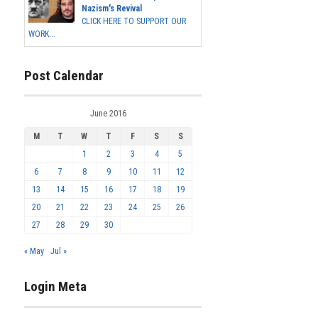
Nazism's Revival
CLICK HERE TO SUPPORT OUR
WORK...
Post Calendar
June 2016
M
T
W
T
F
S
S
1
2
3
4
5
6
7
8
9
10
11
12
13
14
15
16
17
18
19
20
21
22
23
24
25
26
27
28
29
30
« May
Jul »
Login Meta