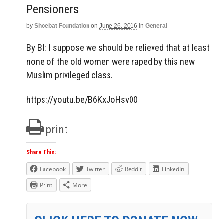
Pensioners
by
Shoebat Foundation
on
June 26, 2016
in
General
By BI: I suppose we should be relieved that at least
none of the old women were raped by this new
Muslim privileged class.
https://youtu.be/B6KxJoHsv00
print
Share This:
Facebook
Twitter
Reddit
LinkedIn
Print
More