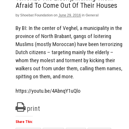
Afraid To Come Out Of Their Houses
by
Shoebat Foundation
on
June 29, 2016
in
General
By BI: In the center of Veghel, a municipality in the
province of North Brabant, gangs of loitering
Muslims (mostly Moroccan) have been terrorizing
Dutch citizens – targeting mainly the elderly –
whom they molest and torment by kicking their
walkers out from under them, calling them names,
spitting on them, and more.
https://youtu.be/4AbnqY1uQlo
print
Share This: