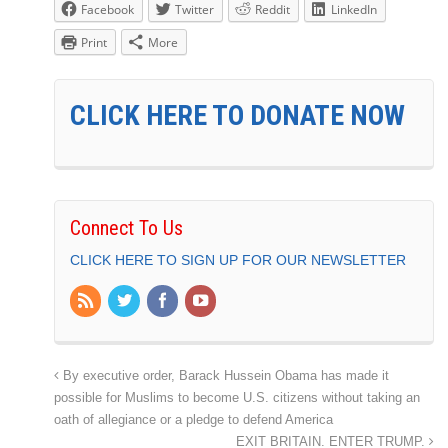
Facebook
Twitter
Reddit
LinkedIn
Print
More
CLICK HERE TO DONATE NOW
Connect To Us
CLICK HERE TO SIGN UP FOR OUR NEWSLETTER
By executive order, Barack Hussein Obama has made it
possible for Muslims to become U.S. citizens without taking an
oath of allegiance or a pledge to defend America
EXIT BRITAIN. ENTER TRUMP.