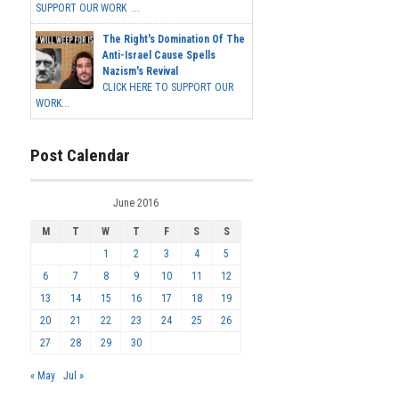
SUPPORT OUR WORK ...
The Right's Domination Of The
Anti-Israel Cause Spells
Nazism's Revival
CLICK HERE TO SUPPORT OUR
WORK...
Post Calendar
June 2016
M
T
W
T
F
S
S
1
2
3
4
5
6
7
8
9
10
11
12
13
14
15
16
17
18
19
20
21
22
23
24
25
26
27
28
29
30
« May
Jul »