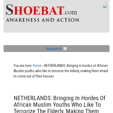
Navigation
You are here:
Home
›
NETHERLANDS: Bringing in hordes of African
Muslim youths who like to terrorize the elderly, making them afraid
to come out of their houses
NETHERLANDS: Bringing In Hordes Of
African Muslim Youths Who Like To
Terrorize The Elderly, Making Them