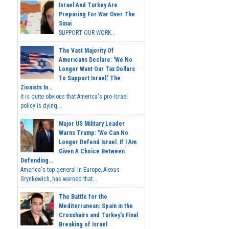
Israel And Turkey Are
Preparing For War Over The
Sinai
SUPPORT OUR WORK...
The Vast Majority Of
Americans Declare: 'We No
Longer Want Our Tax Dollars
To Support Israel.' The
Zionists In...
It is quite obvious that America's pro-Israel
policy is dying,...
Major US Military Leader
Warns Trump: 'We Can No
Longer Defend Israel. If I Am
Given A Choice Between
Defending...
America's top general in Europe, Alexus
Grynkewich, has warned that...
The Battle for the
Mediterranean: Spain in the
Crosshairs and Turkey's Final
Breaking of Israel