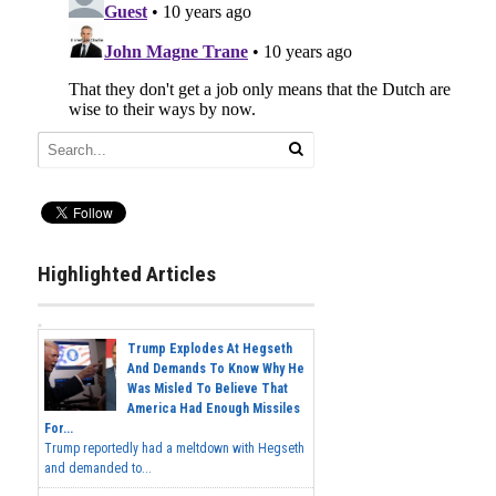
Highlighted Articles
Trump Explodes At Hegseth
And Demands To Know Why He
Was Misled To Believe That
America Had Enough Missiles
For...
Trump reportedly had a meltdown with Hegseth
and demanded to...