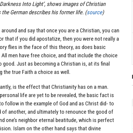
 Darkness Into Light’, shows images of Christian
 the German describes his former life. (
source
)
around and say that once you are a Christian, you can
or that if you did apostatize, then you were not really a
ory flies in the face of this theory, as does basic
 All men have free choice, and that include the choice
o good. Just as becoming a Christian is, at its final
g the true Faith a choice as well.
tly, is the effect that Christianity has on a man.
personal life are yet to be revealed, the basic fact is
to follow in the example of God and as Christ did- to
 of another, and ultimately to renounce the good of
 and one’s neighbor eternal beatitude, which is perfect
vision. Islam on the other hand says that divine