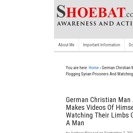
About Me
Important Information
Do
You are here:
Home
›
German Christian 
Flogging Syrian Prisoners And Watching
German Christian Man A
Makes Videos Of Himsel
Watching Their Limbs G
A Man