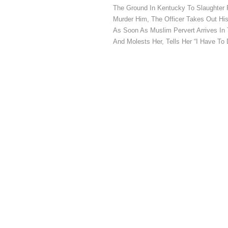
The Ground In Kentucky To Slaughter 
Murder Him, The Officer Takes Out H
As Soon As Muslim Pervert Arrives In 
And Molests Her, Tells Her “I Have To