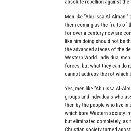
absolute rebellion against the 
Men like “Abu Issa Al-Almani” 
them coming as the fruits of 
for over a century now are co
like him doing should not be 
the advanced stages of the dec
Western World. Individual men 
forces, but what they can do 
cannot address the rot which 
Yes, men like “Abu Issa Al-Alm
groups and individuals who ass
then by the people who live in s
which bore Western society int
but eliminated completely, as 
Christian society turned apost