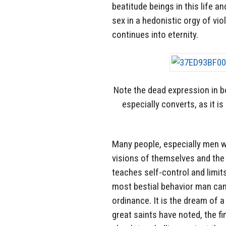
beatitude beings in this life a
sex in a hedonistic orgy of viol
continues into eternity.
Note the dead expression in 
especially converts, as it i
Many people, especially men w
visions of themselves and the 
teaches self-control and limit
most bestial behavior man can 
ordinance. It is the dream of a
great saints have noted, the fi