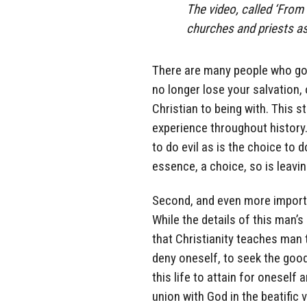
The video, called ‘From
churches and priests as
There are many people who go 
no longer lose your salvation, 
Christian to being with. This st
experience throughout history.
to do evil as is the choice to d
essence, a choice, so is leavin
Second, and even more importan
While the details of this man’s 
that Christianity teaches man 
deny oneself, to seek the good
this life to attain for oneself
union with God in the beatific 