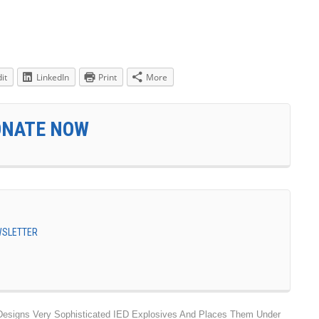
it
LinkedIn
Print
More
ONATE NOW
EWSLETTER
Designs Very Sophisticated IED Explosives And Places Them Under