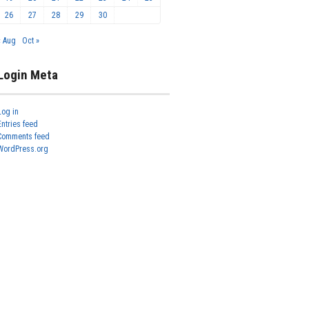
26
27
28
29
30
« Aug
Oct »
Login Meta
Log in
Entries feed
Comments feed
WordPress.org