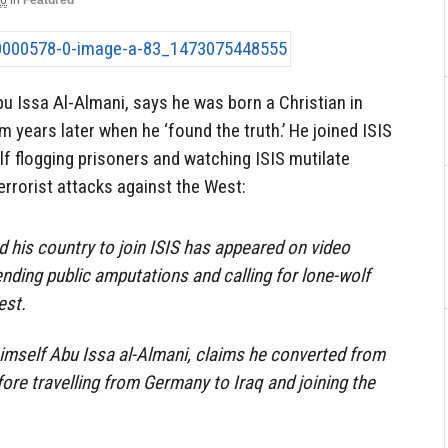
16
in
Featured
u Issa Al-Almani, says he was born a Christian in
 years later when he ‘found the truth.’ He joined ISIS
f flogging prisoners and watching ISIS mutilate
errorist attacks against the West:
d his country to join ISIS has appeared on video
ending public amputations and calling for lone-wolf
est.
himself Abu Issa al-Almani, claims he converted from
fore travelling from Germany to Iraq and joining the