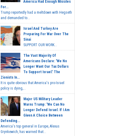
America Had Enough Missiles
For...
Trump reportedly had a meltdown with Hegseth
and demanded to...
Israel And Turkey Are
Preparing For War Over The
Sinai
SUPPORT OUR WORK...
The Vast Majority Of
Americans Declare: 'We No
Longer Want Our Tax Dollars
To Support Israel.' The
Zionists In...
It is quite obvious that America's pro-Israel
policy is dying,...
Major US Military Leader
Warns Trump: 'We Can No
Longer Defend Israel. If I Am
Given A Choice Between
Defending...
America's top general in Europe, Alexus
Grynkewich, has warned that...