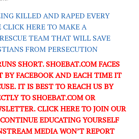
EING KILLED AND RAPED EVERY
E CLICK HERE TO MAKE A
RESCUE TEAM THAT WILL SAVE
ISTIANS FROM PERSECUTION
RUNS SHORT. SHOEBAT.COM FACES
 BY FACEBOOK AND EACH TIME IT
USE. IT IS BEST TO REACH US BY
ECTLY TO SHOEBAT.COM OR
LETTER. CLICK HERE TO JOIN OUR
 CONTINUE EDUCATING YOURSELF
NSTREAM MEDIA WON’T REPORT