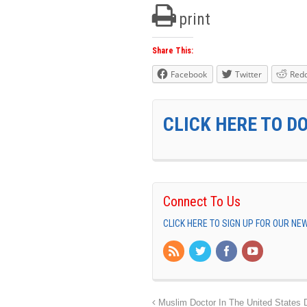
print
Share This:
Facebook
Twitter
Redd
CLICK HERE TO D
Connect To Us
CLICK HERE TO SIGN UP FOR OUR N
Muslim Doctor In The United States 