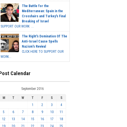
The Battle for the
Mediterranean: Spain in the
Crosshairs and Turkey's Final
Breaking of Israel
SUPPORT OUR WORK ...
The Right's Domination Of The
Anti-Israel Cause Spells
Nazism's Revival
CLICK HERE TO SUPPORT OUR
WORK...
Post Calendar
September 2016
M
T
W
T
F
S
S
1
2
3
4
5
6
7
8
9
10
11
12
13
14
15
16
17
18
19
20
21
22
23
24
25