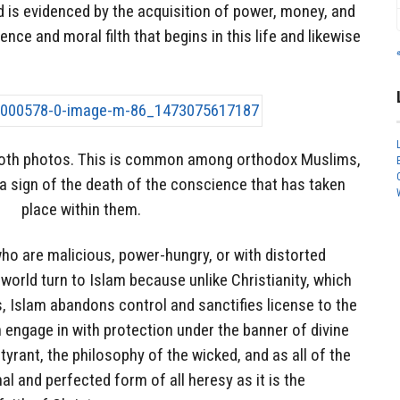
nd is evidenced by the acquisition of power, money, and
ence and moral filth that begins in this life and likewise
both photos. This is common among orthodox Muslims,
s a sign of the death of the conscience that has taken
place within them.
ho are malicious, power-hungry, or with distorted
world turn to Islam because unlike Christianity, which
s, Islam abandons control and sanctifies license to the
engage in with protection under the banner of divine
 tyrant, the philosophy of the wicked, and as all of the
nal and perfected form of all heresy as it is the