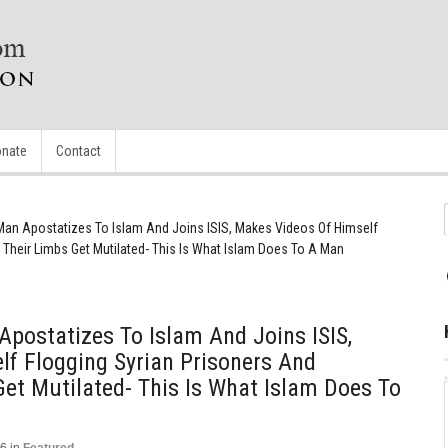
nate
Contact
Man Apostatizes To Islam And Joins ISIS, Makes Videos Of Himself
 Their Limbs Get Mutilated- This Is What Islam Does To A Man
postatizes To Islam And Joins ISIS,
f Flogging Syrian Prisoners And
et Mutilated- This Is What Islam Does To