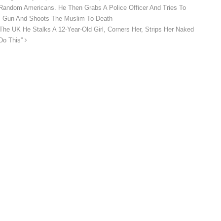
Random Americans. He Then Grabs A Police Officer And Tries To
is Gun And Shoots The Muslim To Death
The UK He Stalks A 12-Year-Old Girl, Corners Her, Strips Her Naked
 Do This”