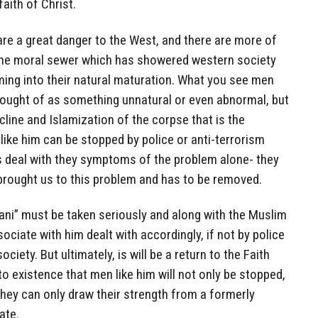
faith of Christ.
are a great danger to the West, and there are more of
the moral sewer which has showered western society
ming into their natural maturation. What you see men
thought of as something unnatural or even abnormal, but
line and Islamization of the corpse that is the
like him can be stopped by police or anti-terrorism
is deal with they symptoms of the problem alone- they
brought us to this problem and has to be removed.
ani” must be taken seriously and along with the Muslim
ociate with him dealt with accordingly, if not by police
ociety. But ultimately, is will be a return to the Faith
o existence that men like him will not only be stopped,
they can only draw their strength from a formerly
ate.