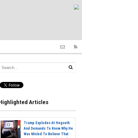
Highlighted Articles
Trump Explodes At Hegseth
And Demands To Know Why He
Was Misled To Believe That