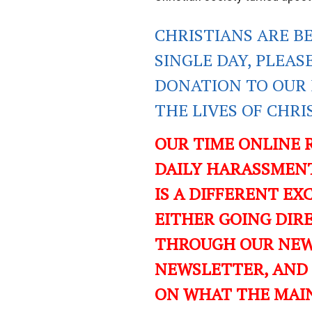
CHRISTIANS ARE B
SINGLE DAY, PLEAS
DONATION TO OUR 
THE LIVES OF CHR
OUR TIME ONLINE 
DAILY HARASSMENT
IS A DIFFERENT EXC
EITHER GOING DIR
THROUGH OUR NEWS
NEWSLETTER, AND
ON WHAT THE MAI