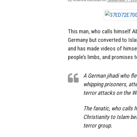
by
Andrew Bieszad
on
September 7, 20
This man, who calls himself Ab
Germany but converted to Islam
and has made videos of himsel
people’s limbs, and promises t
A German jihadi who fle
whipping prisoners, att
terror attacks on the W
The fanatic, who calls 
Christianity to Islam be
terror group.