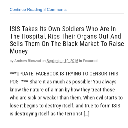
Continue Reading
8 Comments
ISIS Takes Its Own Soldiers Who Are In
The Hospital, Rips Their Organs Out And
Sells Them On The Black Market To Raise
Money
by
Andrew Bieszad
on
September 19, 2016
in
Featured
***UPDATE: FACEBOOK IS TRYING TO CENSOR THIS
POST*** Share it as much as possible! You always
know the nature of a man by how they treat those
who are sick or weaker than them. When evil starts to
lose it begins to destroy itself, and true to form ISIS
is destroying itself as the terrorist […]