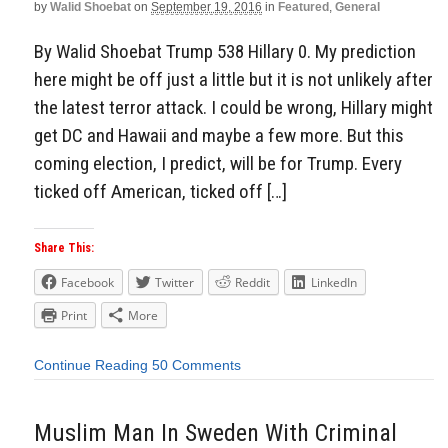
by
Walid Shoebat
on
September 19, 2016
in
Featured
,
General
By Walid Shoebat Trump 538 Hillary 0. My prediction
here might be off just a little but it is not unlikely after
the latest terror attack. I could be wrong, Hillary might
get DC and Hawaii and maybe a few more. But this
coming election, I predict, will be for Trump. Every
ticked off American, ticked off […]
Share This:
Facebook
Twitter
Reddit
LinkedIn
Print
More
Continue Reading
50 Comments
Muslim Man In Sweden With Criminal