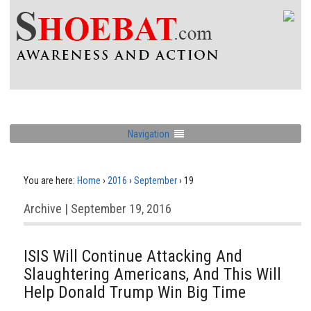
Navigation
You are here:
Home
›
2016
›
September
›
19
Archive | September 19, 2016
ISIS Will Continue Attacking And
Slaughtering Americans, And This Will
Help Donald Trump Win Big Time