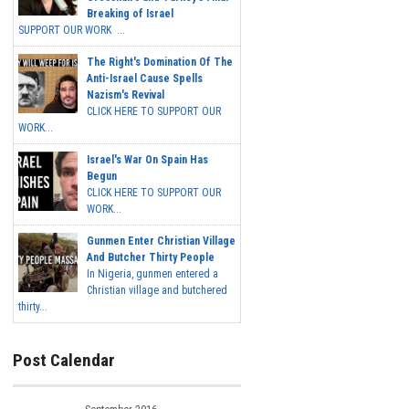
Breaking of Israel
SUPPORT OUR WORK ...
The Right's Domination Of The
Anti-Israel Cause Spells
Nazism's Revival
CLICK HERE TO SUPPORT OUR
WORK...
Israel's War On Spain Has
Begun
CLICK HERE TO SUPPORT OUR
WORK...
Gunmen Enter Christian Village
And Butcher Thirty People
In Nigeria, gunmen entered a
Christian village and butchered
thirty...
Post Calendar