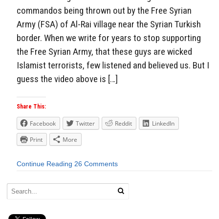
commandos being thrown out by the Free Syrian
Army (FSA) of Al-Rai village near the Syrian Turkish
border. When we write for years to stop supporting
the Free Syrian Army, that these guys are wicked
Islamist terrorists, few listened and believed us. But I
guess the video above is […]
Share This:
Facebook
Twitter
Reddit
LinkedIn
Print
More
Continue Reading
26 Comments