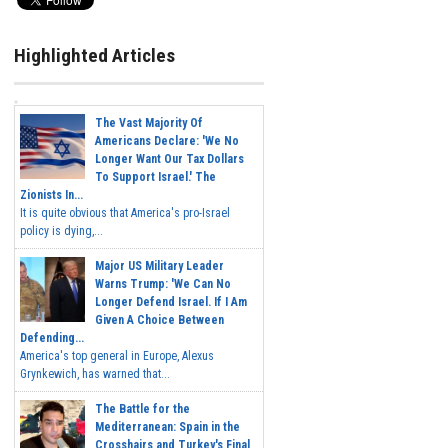
Highlighted Articles
The Vast Majority Of
Americans Declare: 'We No
Longer Want Our Tax Dollars
To Support Israel.' The
Zionists In...
It is quite obvious that America's pro-Israel
policy is dying,...
Major US Military Leader
Warns Trump: 'We Can No
Longer Defend Israel. If I Am
Given A Choice Between
Defending...
America's top general in Europe, Alexus
Grynkewich, has warned that...
The Battle for the
Mediterranean: Spain in the
Crosshairs and Turkey's Final