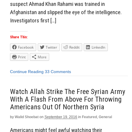
suspect Ahmad Khan Rahami was trained in
Afghanistan and slipped the eye of the intelligence.
Investigators first […]
Share This:
Facebook
Twitter
Reddit
LinkedIn
Print
More
Continue Reading
33 Comments
Watch Allah Strike The Free Syrian Army
With A Flash From Above For Throwing
Americans Out Of Northern Syria
by
Walid Shoebat
on
September 19, 2016
in
Featured
,
General
Americans might feel awful watching their