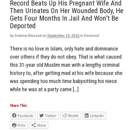
Record Beats Up His Pregnant Wife And
Then Urinates On Her Wounded Body, He
Gets Four Months In Jail And Won’t Be
Deported
by
Andrew Bieszad
on
September 19, 2016
in
Featured
There is no love in Islam, only hate and dominance
over others if they do not obey. That is what caused
this 31-year old Muslim man with a lengthy criminal
history to, after getting mad at his wife because she
was spending too much time babysitting his niece
while he was at a party came […]
Share This:
Facebook
Twitter
Reddit
LinkedIn
Print
More