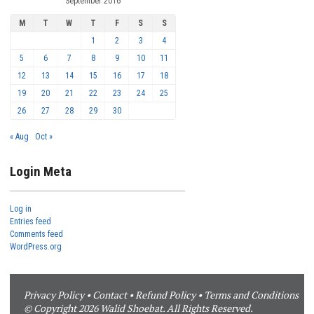
September 2016
M
T
W
T
F
S
S
1
2
3
4
5
6
7
8
9
10
11
12
13
14
15
16
17
18
19
20
21
22
23
24
25
26
27
28
29
30
« Aug
Oct »
Login Meta
Log in
Entries feed
Comments feed
WordPress.org
Privacy Policy
•
Contact
•
Refund Policy
•
Terms and Conditions
© Copyright 2026 Walid Shoebat. All Rights Reserved.