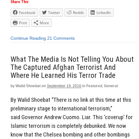
Share This:
Facebook
Twitter
Reddit
LinkedIn
Print
More
Continue Reading
21 Comments
What The Media Is Not Telling You About
The Captured Afghan Terrorist And
Where He Learned His Terror Trade
by
Walid Shoebat
on
September 19, 2016
in
Featured
,
General
By Walid Shoebat “There is no link at this time at this
preliminary stage to international terrorism,”
said Governor Andrew Cuomo. Liar. This ‘coverup’ for
Islamic terrorism is completely debunked. We now
know that the Chelsea bombing and other bombings