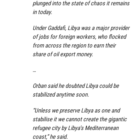
plunged into the state of chaos it remains
in today.
Under Gaddafi, Libya was a major provider
of jobs for foreign workers, who flocked
from across the region to earn their
share of oil export money.
…
Orban said he doubted Libya could be
stabilized anytime soon.
“Unless we preserve Libya as one and
stabilise it we cannot create the gigantic
refugee city by Libya’s Mediterranean
coast,” he said.