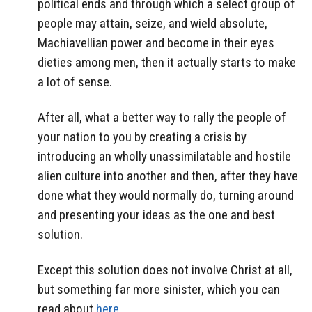
political ends and through which a select group of
people may attain, seize, and wield absolute,
Machiavellian power and become in their eyes
dieties among men, then it actually starts to make
a lot of sense.
After all, what a better way to rally the people of
your nation to you by creating a crisis by
introducing an wholly unassimilatable and hostile
alien culture into another and then, after they have
done what they would normally do, turning around
and presenting your ideas as the one and best
solution.
Except this solution does not involve Christ at all,
but something far more sinister, which you can
read about
here
.