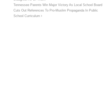
Tennessee Parents Win Major Victory As Local School Board
Cuts Out References To Pro-Muslim Propaganda In Public
School Curriculum