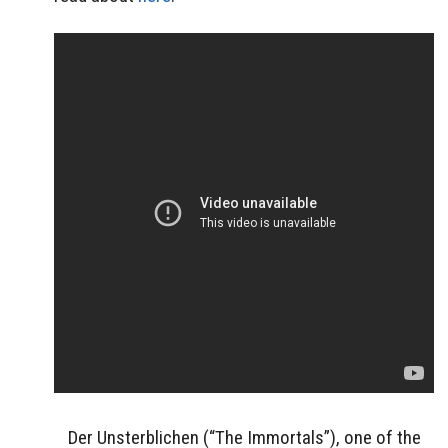
Der Unsterblichen (“The Immortals”), one of the