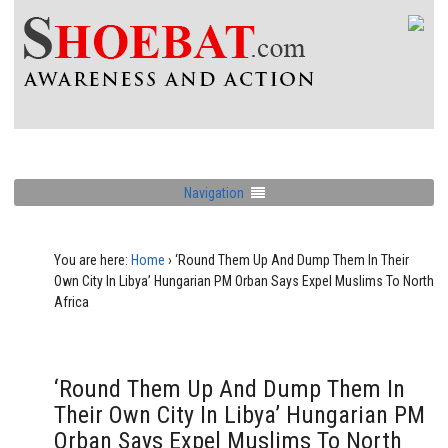
Navigation
You are here:
Home
›
‘Round Them Up And Dump Them In Their
Own City In Libya’ Hungarian PM Orban Says Expel Muslims To North
Africa
‘Round Them Up And Dump Them In
Their Own City In Libya’ Hungarian PM
Orban Says Expel Muslims To North