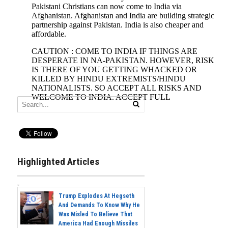
Highlighted Articles
Trump Explodes At Hegseth
And Demands To Know Why He
Was Misled To Believe That
America Had Enough Missiles