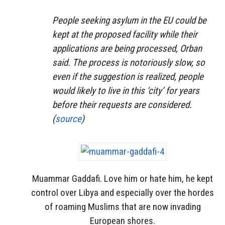
People seeking asylum in the EU could be
kept at the proposed facility while their
applications are being processed, Orban
said. The process is notoriously slow, so
even if the suggestion is realized, people
would likely to live in this ‘city’ for years
before their requests are considered.
(
source
)
Muammar Gaddafi. Love him or hate him, he kept
control over Libya and especially over the hordes
of roaming Muslims that are now invading
European shores.