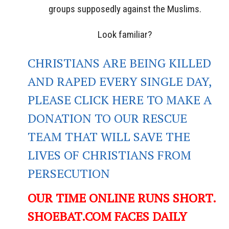
groups supposedly against the Muslims.
Look familiar?
CHRISTIANS ARE BEING KILLED
AND RAPED EVERY SINGLE DAY,
PLEASE CLICK HERE TO MAKE A
DONATION TO OUR RESCUE
TEAM THAT WILL SAVE THE
LIVES OF CHRISTIANS FROM
PERSECUTION
OUR TIME ONLINE RUNS SHORT.
SHOEBAT.COM FACES DAILY