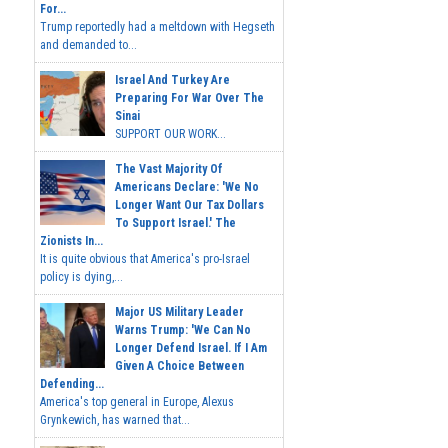
For...
Trump reportedly had a meltdown with Hegseth
and demanded to...
Israel And Turkey Are
Preparing For War Over The
Sinai
SUPPORT OUR WORK...
The Vast Majority Of
Americans Declare: 'We No
Longer Want Our Tax Dollars
To Support Israel.' The
Zionists In...
It is quite obvious that America's pro-Israel
policy is dying,...
Major US Military Leader
Warns Trump: 'We Can No
Longer Defend Israel. If I Am
Given A Choice Between
Defending...
America's top general in Europe, Alexus
Grynkewich, has warned that...