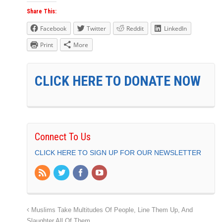
Share This:
Facebook
Twitter
Reddit
LinkedIn
Print
More
CLICK HERE TO DONATE NOW
Connect To Us
CLICK HERE TO SIGN UP FOR OUR NEWSLETTER
Muslims Take Multitudes Of People, Line Them Up, And
Slaughter All Of Them