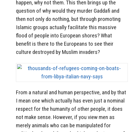
happen, why not them. This then brings up the
question of why would they murder Gaddafi and
then not only do nothing, but through promoting
Islamic groups actually facilitate this massive
flood of people into European shores? What
benefit is there to the Europeans to see their
culture destroyed by Muslim invaders?
From a natural and human perspective, and by that
I mean one which actually has even just a nominal
respect for the humanity of other people, it does
not make sense. However, if you view men as
merely animals who can be manipulated for