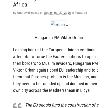
Africa
by
Andrew Bieszad
on
September 27, 2016
in
Featured
+
Hungarian PM Viktor Orban
Lashing back at the European Unions continual
attempts to force the Eastern nations to open
their borders to Muslim invaders, Hungarian PM
Viktor Orban again ripped EU leadership and told
them that Europe’s problem is the Muslims, and
they need to be rounded up and dumped in their
own city across the Mediterranean in Libya:
The EU should fund the construction of a