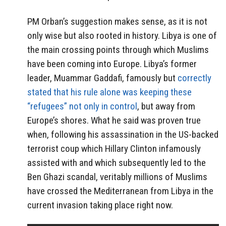
PM Orban’s suggestion makes sense, as it is not
only wise but also rooted in history. Libya is one of
the main crossing points through which Muslims
have been coming into Europe. Libya’s former
leader, Muammar Gaddafi, famously but
correctly
stated that his rule alone was keeping these
“refugees” not only in control
, but away from
Europe’s shores. What he said was proven true
when, following his assassination in the US-backed
terrorist coup which Hillary Clinton infamously
assisted with and which subsequently led to the
Ben Ghazi scandal, veritably millions of Muslims
have crossed the Mediterranean from Libya in the
current invasion taking place right now.