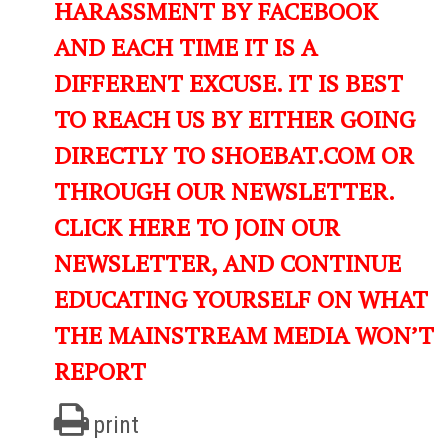
HARASSMENT BY FACEBOOK
AND EACH TIME IT IS A
DIFFERENT EXCUSE. IT IS BEST
TO REACH US BY EITHER GOING
DIRECTLY TO SHOEBAT.COM OR
THROUGH OUR NEWSLETTER.
CLICK HERE TO JOIN OUR
NEWSLETTER, AND CONTINUE
EDUCATING YOURSELF ON WHAT
THE MAINSTREAM MEDIA WON’T
REPORT
print