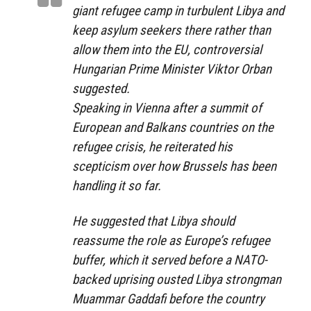
giant refugee camp in turbulent Libya and
keep asylum seekers there rather than
allow them into the EU, controversial
Hungarian Prime Minister Viktor Orban
suggested.
Speaking in Vienna after a summit of
European and Balkans countries on the
refugee crisis, he reiterated his
scepticism over how Brussels has been
handling it so far.
He suggested that Libya should
reassume the role as Europe’s refugee
buffer, which it served before a NATO-
backed uprising ousted Libya strongman
Muammar Gaddafi before the country