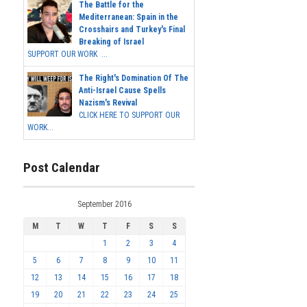
The Battle for the
Mediterranean: Spain in the
Crosshairs and Turkey's Final
Breaking of Israel
SUPPORT OUR WORK ...
The Right's Domination Of The
Anti-Israel Cause Spells
Nazism's Revival
CLICK HERE TO SUPPORT OUR
WORK...
Post Calendar
September 2016
M
T
W
T
F
S
S
1
2
3
4
5
6
7
8
9
10
11
12
13
14
15
16
17
18
19
20
21
22
23
24
25