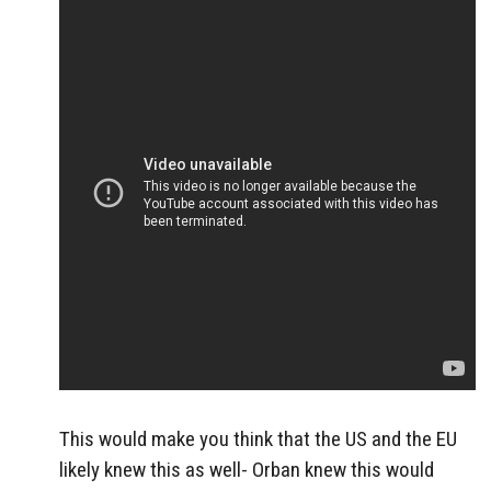
This would make you think that the US and the EU
likely knew this as well- Orban knew this would