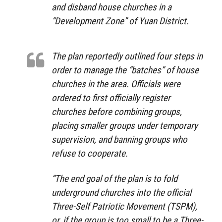
and disband house churches in a
“Development Zone” of Yuan District.
The plan reportedly outlined four steps in
order to manage the “batches” of house
churches in the area. Officials were
ordered to first officially register
churches before combining groups,
placing smaller groups under temporary
supervision, and banning groups who
refuse to cooperate.
“The end goal of the plan is to fold
underground churches into the official
Three-Self Patriotic Movement (TSPM),
or, if the group is too small to be a Three-