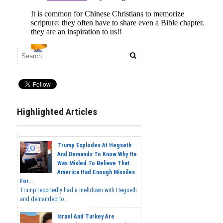
Highlighted Articles
Trump Explodes At Hegseth
And Demands To Know Why He
Was Misled To Believe That
America Had Enough Missiles
For...
Trump reportedly had a meltdown with Hegseth
and demanded to...
Israel And Turkey Are