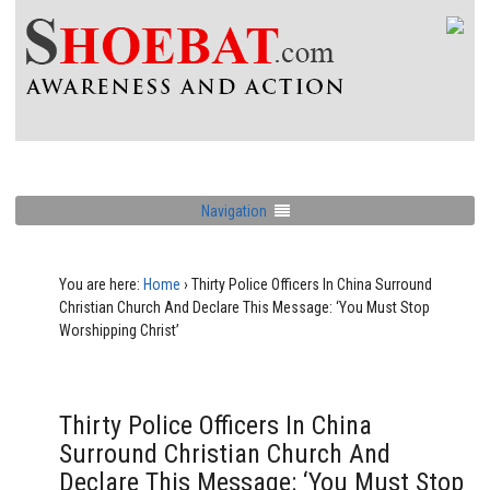
Navigation
You are here:
Home
›
Thirty Police Officers In China Surround
Christian Church And Declare This Message: ‘You Must Stop
Worshipping Christ’
Thirty Police Officers In China
Surround Christian Church And
Declare This Message: ‘You Must Stop