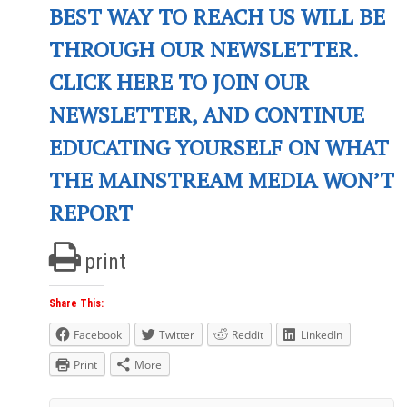
BEST WAY TO REACH US WILL BE
THROUGH OUR NEWSLETTER.
CLICK HERE TO JOIN OUR
NEWSLETTER, AND CONTINUE
EDUCATING YOURSELF ON WHAT
THE MAINSTREAM MEDIA WON’T
REPORT
print
Share This:
Facebook
Twitter
Reddit
LinkedIn
Print
More