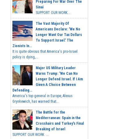
Preparing For War Over The
Sinai
SUPPORT OUR WORK...
The Vast Majority Of
Americans Declare: 'We No
Longer Want Our Tax Dollars
To Support Israel.' The
Zionists In...
It is quite obvious that America's pro-Israel
policy is dying,...
Major US Military Leader
Warns Trump: 'We Can No
Longer Defend Israel. If I Am
Given A Choice Between
Defending...
America's top general in Europe, Alexus
Grynkewich, has warned that...
The Battle for the
Mediterranean: Spain in the
Crosshairs and Turkey's Final
Breaking of Israel
SUPPORT OUR WORK ...