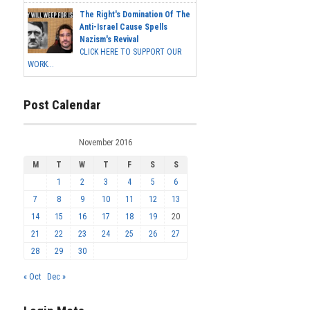
The Right's Domination Of The
Anti-Israel Cause Spells
Nazism's Revival
CLICK HERE TO SUPPORT OUR
WORK...
Post Calendar
November 2016
M
T
W
T
F
S
S
1
2
3
4
5
6
7
8
9
10
11
12
13
14
15
16
17
18
19
20
21
22
23
24
25
26
27
28
29
30
« Oct
Dec »