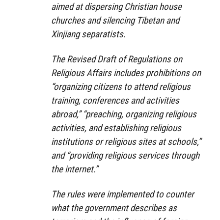
aimed at dispersing Christian house
churches and silencing Tibetan and
Xinjiang separatists.
The Revised Draft of Regulations on
Religious Affairs includes prohibitions on
“organizing citizens to attend religious
training, conferences and activities
abroad,” “preaching, organizing religious
activities, and establishing religious
institutions or religious sites at schools,”
and “providing religious services through
the internet.”
The rules were implemented to counter
what the government describes as