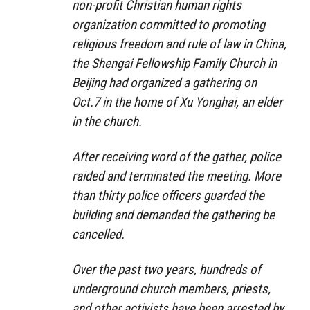
non-profit Christian human rights
organization committed to promoting
religious freedom and rule of law in China,
the Shengai Fellowship Family Church in
Beijing had organized a gathering on
Oct.7 in the home of Xu Yonghai, an elder
in the church.
After receiving word of the gather, police
raided and terminated the meeting. More
than thirty police officers guarded the
building and demanded the gathering be
cancelled.
Over the past two years, hundreds of
underground church members, priests,
and other activists have been arrested by