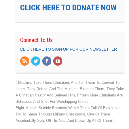
CLICK HERE TO DONATE NOW
Connect To Us
CLICK HERE TO SIGN UP FOR OUR NEWSLETTER
Muslims Take Three Christians And Tell Them To Convert To
Islam, They Refuse And The Muslims Execute Them, They Take
A Christian Pastor And Behead Him, Fifteen More Christians Are
Beheaded And Shot For Worshipping Christ
Eight Muslim Suicide Bombers With A Truck Full Of Explosives
Try To Barge Through Military Checkpoint, One Of Them
Accidentally Sets Off His Vest And Blows Up All Of Them