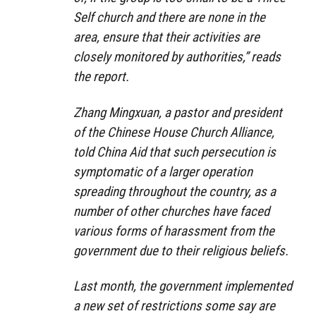
Self church and there are none in the
area, ensure that their activities are
closely monitored by authorities,” reads
the report.
Zhang Mingxuan, a pastor and president
of the Chinese House Church Alliance,
told China Aid that such persecution is
symptomatic of a larger operation
spreading throughout the country, as a
number of other churches have faced
various forms of harassment from the
government due to their religious beliefs.
Last month, the government implemented
a new set of restrictions some say are