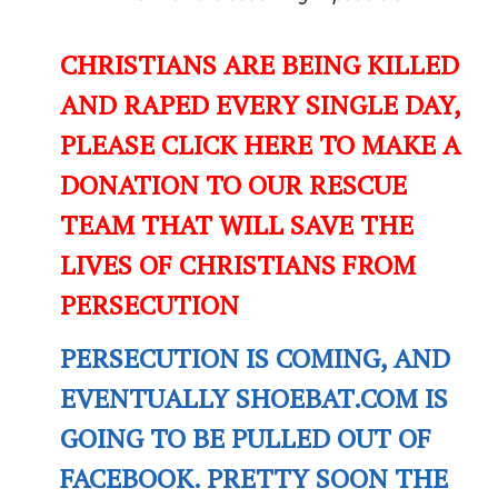
CHRISTIANS ARE BEING KILLED
AND RAPED EVERY SINGLE DAY,
PLEASE CLICK HERE TO MAKE A
DONATION TO OUR RESCUE
TEAM THAT WILL SAVE THE
LIVES OF CHRISTIANS FROM
PERSECUTION
PERSECUTION IS COMING, AND
EVENTUALLY SHOEBAT.COM IS
GOING TO BE PULLED OUT OF
FACEBOOK. PRETTY SOON THE