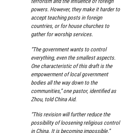
terrorism and the influence of foreign
powers. However, they make it harder to
accept teaching posts in foreign
countries, or for house churches to
gather for worship services.
“The government wants to control
everything, even the smallest aspects.
One characteristic of this draft is the
empowerment of local government
bodies all the way down to the
communities,” one pastor, identified as
Zhou, told China Aid.
“This revision will further reduce the
possibility of loosening religious control
in China. It is becoming impossible.”