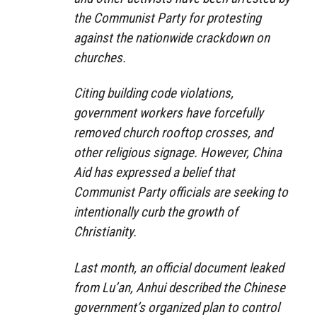
the Communist Party for protesting
against the nationwide crackdown on
churches.
Citing building code violations,
government workers have forcefully
removed church rooftop crosses, and
other religious signage. However, China
Aid has expressed a belief that
Communist Party officials are seeking to
intentionally curb the growth of
Christianity.
Last month, an official document leaked
from Lu’an, Anhui described the Chinese
government’s organized plan to control