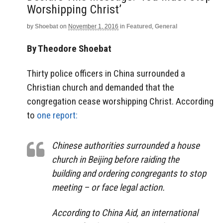
Worshipping Christ’
by
Shoebat
on
November 1, 2016
in
Featured
,
General
By Theodore Shoebat
Thirty police officers in China surrounded a
Christian church and demanded that the
congregation cease worshipping Christ. According
to
one report:
Chinese authorities surrounded a house
church in Beijing before raiding the
building and ordering congregants to stop
meeting – or face legal action.
According to China Aid, an international