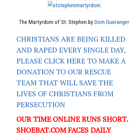
The Martyrdom of St. Stephen by
Dom Gueranger
CHRISTIANS ARE BEING KILLED
AND RAPED EVERY SINGLE DAY,
PLEASE CLICK HERE TO MAKE A
DONATION TO OUR RESCUE
TEAM THAT WILL SAVE THE
LIVES OF CHRISTIANS FROM
PERSECUTION
OUR TIME ONLINE RUNS SHORT.
SHOEBAT.COM FACES DAILY