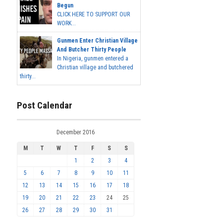
Begun
CLICK HERE TO SUPPORT OUR
WORK...
Gunmen Enter Christian Village
And Butcher Thirty People
In Nigeria, gunmen entered a
Christian village and butchered
thirty...
Post Calendar
December 2016
M
T
W
T
F
S
S
1
2
3
4
5
6
7
8
9
10
11
12
13
14
15
16
17
18
19
20
21
22
23
24
25
26
27
28
29
30
31