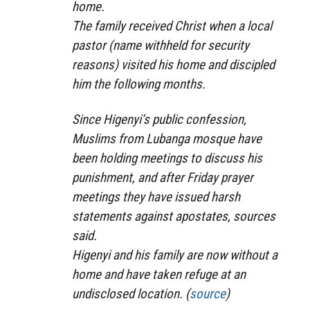
home.
The family received Christ when a local
pastor (name withheld for security
reasons) visited his home and discipled
him the following months.
Since Higenyi’s public confession,
Muslims from Lubanga mosque have
been holding meetings to discuss his
punishment, and after Friday prayer
meetings they have issued harsh
statements against apostates, sources
said.
Higenyi and his family are now without a
home and have taken refuge at an
undisclosed location. (
source
)