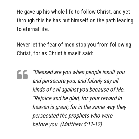
He gave up his whole life to follow Christ, and yet
through this he has put himself on the path leading
to eternal life.
Never let the fear of men stop you from following
Christ, for as Christ himself said:
“Blessed are you when people insult you
and persecute you, and falsely say all
kinds of evil against you because of Me.
“Rejoice and be glad, for your reward in
heaven is great; for in the same way they
persecuted the prophets who were
before you. (Matthew 5:11-12)