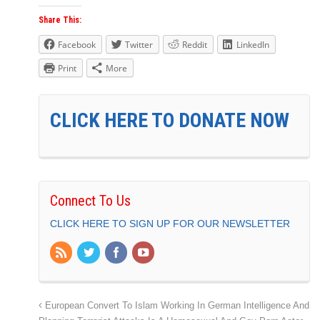
Share This:
Facebook
Twitter
Reddit
LinkedIn
Print
More
CLICK HERE TO DONATE NOW
Connect To Us
CLICK HERE TO SIGN UP FOR OUR NEWSLETTER
European Convert To Islam Working In German Intelligence And