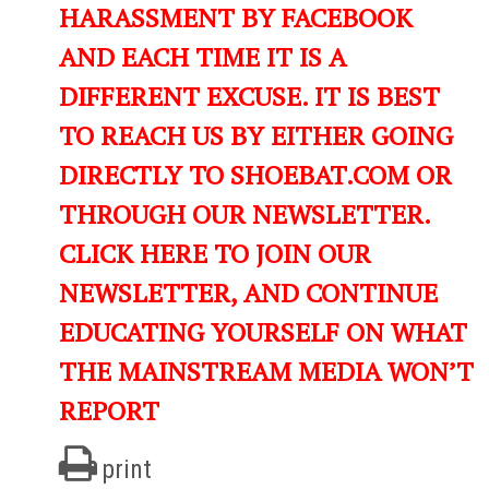
HARASSMENT BY FACEBOOK
AND EACH TIME IT IS A
DIFFERENT EXCUSE. IT IS BEST
TO REACH US BY EITHER GOING
DIRECTLY TO SHOEBAT.COM OR
THROUGH OUR NEWSLETTER.
CLICK HERE TO JOIN OUR
NEWSLETTER, AND CONTINUE
EDUCATING YOURSELF ON WHAT
THE MAINSTREAM MEDIA WON’T
REPORT
print