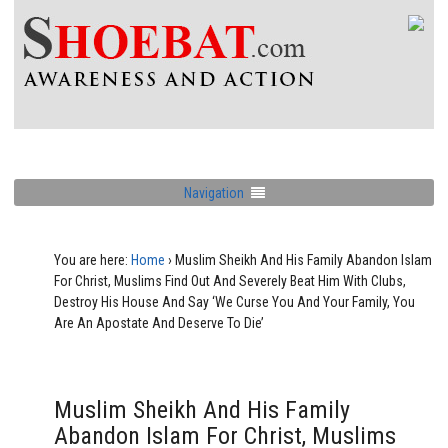
Navigation
You are here:
Home
›
Muslim Sheikh And His Family Abandon Islam
For Christ, Muslims Find Out And Severely Beat Him With Clubs,
Destroy His House And Say ‘We Curse You And Your Family, You
Are An Apostate And Deserve To Die’
Muslim Sheikh And His Family
Abandon Islam For Christ, Muslims