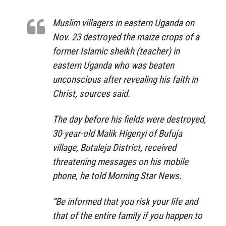
Muslim villagers in eastern Uganda on
Nov. 23 destroyed the maize crops of a
former Islamic sheikh (teacher) in
eastern Uganda who was beaten
unconscious after revealing his faith in
Christ, sources said.
The day before his fields were destroyed,
30-year-old Malik Higenyi of Bufuja
village, Butaleja District, received
threatening messages on his mobile
phone, he told Morning Star News.
“Be informed that you risk your life and
that of the entire family if you happen to