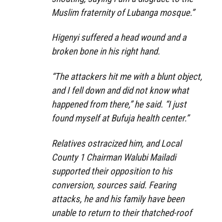
Muslim fraternity of Lubanga mosque.”
Higenyi suffered a head wound and a
broken bone in his right hand.
“The attackers hit me with a blunt object,
and I fell down and did not know what
happened from there,” he said. “I just
found myself at Bufuja health center.”
Relatives ostracized him, and Local
County 1 Chairman Walubi Mailadi
supported their opposition to his
conversion, sources said. Fearing
attacks, he and his family have been
unable to return to their thatched-roof