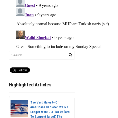
Highlighted Articles
The Vast Majority Of
Americans Declare: 'We No
Longer Want Our Tax Dollars
To Support Israel.' The