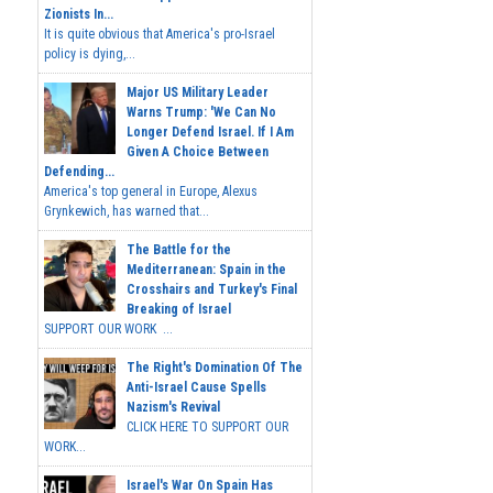
Zionists In...
It is quite obvious that America's pro-Israel
policy is dying,...
Major US Military Leader
Warns Trump: 'We Can No
Longer Defend Israel. If I Am
Given A Choice Between
Defending...
America's top general in Europe, Alexus
Grynkewich, has warned that...
The Battle for the
Mediterranean: Spain in the
Crosshairs and Turkey's Final
Breaking of Israel
SUPPORT OUR WORK ...
The Right's Domination Of The
Anti-Israel Cause Spells
Nazism's Revival
CLICK HERE TO SUPPORT OUR
WORK...
Israel's War On Spain Has