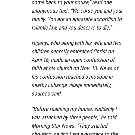
come back to your house,” read one
anonymous text. “We curse you and your
family. You are an apostate according to
Islamic law, and you deserve to die.”
Higenyi, who along with his wife and two
children secretly embraced Christ on
April 16, made an open confession of
faith at his church on Nov. 13. News of
his confession reached a mosque in
nearby Lubanga village immediately,
sources said.
“Before reaching my house, suddenly I
was attacked by three people,” he told
Morning Star News. “They started
shouting, saying I am a disgrace to the