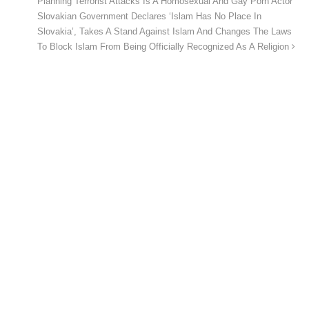
Planning Terrorist Attacks Is A Homosexual And Gay Porn Actor
Slovakian Government Declares ‘Islam Has No Place In
Slovakia’, Takes A Stand Against Islam And Changes The Laws
To Block Islam From Being Officially Recognized As A Religion