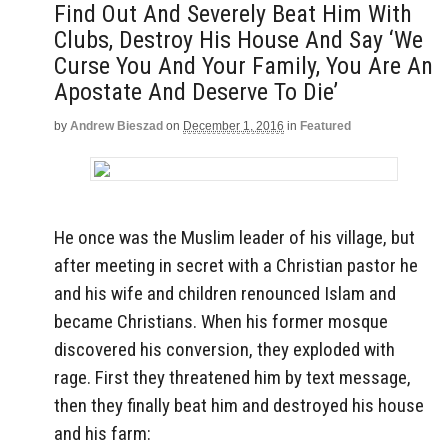
Find Out And Severely Beat Him With
Clubs, Destroy His House And Say ‘We
Curse You And Your Family, You Are An
Apostate And Deserve To Die’
by
Andrew Bieszad
on
December 1, 2016
in
Featured
He once was the Muslim leader of his village, but
after meeting in secret with a Christian pastor he
and his wife and children renounced Islam and
became Christians. When his former mosque
discovered his conversion, they exploded with
rage. First they threatened him by text message,
then they finally beat him and destroyed his house
and his farm: