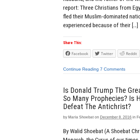
report: Three Christians from Egy
fled their Muslim-dominated nati
experienced because of their […]
Share This:
Facebook
Twitter
Reddit
Continue Reading
7 Comments
Is Donald Trump The Gre
So Many Prophecies? Is 
Defeat The Antichrist?
by
Maria Shoebat
on
December 8, 2016
in
F
By Walid Shoebat (A Shoebat Chr
Monarch, the Cyrus of our times (