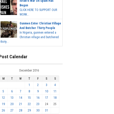
Israel's War On Spain Has
Begun
CLICK HERE TO SUPPORT OUR
WORK...
Gunmen Enter Christian Village
And Butcher Thirty People
In Nigeria, gunmen entered a
Christian village and butchered
thirty...
Post Calendar
December 2016
M
T
W
T
F
S
S
1
2
3
4
5
6
7
8
9
10
11
12
13
14
15
16
17
18
19
20
21
22
23
24
25
26
27
28
29
30
31