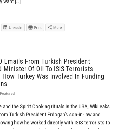
y want […]
LinkedIn
Print
More
0 Emails From Turkish President
Minister Of Oil To ISIS Terrorists
 How Turkey Was Involved In Funding
ons
Featured
 and the Spirit Cooking rituals in the USA, Wikileaks
from Turkish President Erdogan’s son-in-law and
howing how he worked directly with ISIS terrorists to