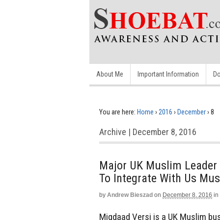
About Me
Important Information
Do
You are here:
Home
›
2016
›
December
›
8
Archive | December 8, 2016
Major UK Muslim Leader 
To Integrate With Us Mu
by
Andrew Bieszad
on
December 8, 2016
in
Miqdaad Versi is a UK Muslim bus