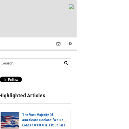
Highlighted Articles
The Vast Majority Of
Americans Declare: 'We No
Longer Want Our Tax Dollars