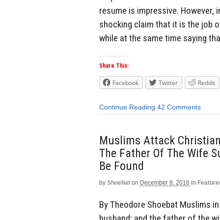
resume is impressive. However, in
shocking claim that it is the job 
while at the same time saying th
Share This:
Facebook
Twitter
Reddit
Continue Reading
42 Comments
Muslims Attack Christia
The Father Of The Wife 
Be Found
by
Shoebat
on
December 8, 2016
in
Feature
By Theodore Shoebat Muslims in E
husband; and the father of the w