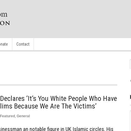
nate
Contact
Declares ‘It’s You White People Who Have
slims Because We Are The Victims’
Featured
,
General
inessman an notable figure in UK Islamic circles. His