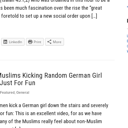
s been much fascination over the rise the “great
 foretold to set up a new social order upon […]
LinkedIn
Print
More
Muslims Kicking Random German Girl
Just For Fun
Featured
,
General
men kick a German girl down the stairs and severely
or fun: This is an excellent video, for as we have
many of the Muslims really feel about non-Muslim