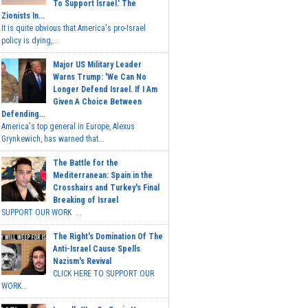
To Support Israel.' The
Zionists In...
It is quite obvious that America's pro-Israel
policy is dying,...
Major US Military Leader
Warns Trump: 'We Can No
Longer Defend Israel. If I Am
Given A Choice Between
Defending...
America's top general in Europe, Alexus
Grynkewich, has warned that...
The Battle for the
Mediterranean: Spain in the
Crosshairs and Turkey's Final
Breaking of Israel
SUPPORT OUR WORK ...
The Right's Domination Of The
Anti-Israel Cause Spells
Nazism's Revival
CLICK HERE TO SUPPORT OUR
WORK...