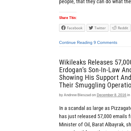
people, that they can do what the
Share This:
Facebook
Twitter
Reddit
Continue Reading
9 Comments
Wikileaks Releases 57,00
Erdogan’s Son-In-Law And 
Showing His Support And
Their Smuggling Operati
by
Andrew Bieszad
on
December 8, 2016
in
In a scandal as large as Pizzagate
has just released 57,000 emails 
Minister of Oil, Barat Albayrak, s