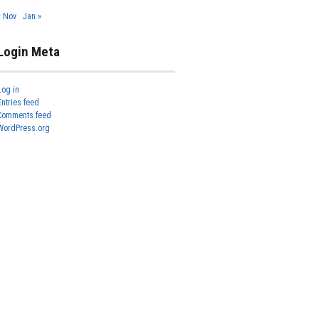
« Nov
Jan »
Login Meta
Log in
Entries feed
Comments feed
WordPress.org