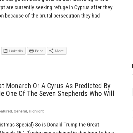
pt are currently seeking refuge in Cyprus after they
on because of the brutal persecution they had
LinkedIn
Print
More
at Monarch Or A Cyrus As Predicted By
He One Of The Seven Shepherds Who Will
eatured
,
General
,
Highlight
istmas Special) So is Donald Trump the Great
Isaiah 45:1,2) who was ordained in this hour to be a