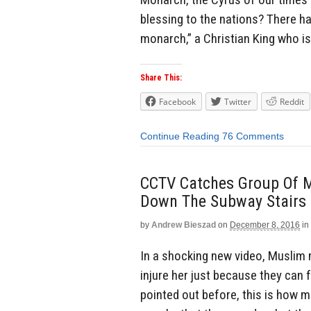
blessing to the nations? There ha
monarch,” a Christian King who is
Share This:
Facebook
Twitter
Reddit
Continue Reading
76 Comments
CCTV Catches Group Of 
Down The Subway Stairs 
by
Andrew Bieszad
on
December 8, 2016
in
In a shocking new video, Muslim 
injure her just because they can f
pointed out before, this is how 