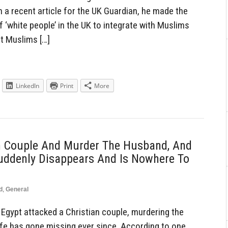
 a recent article for the UK Guardian, he made the
of ‘white people’ in the UK to integrate with Muslims
at Muslims […]
LinkedIn
Print
More
n Couple And Murder The Husband, And
Suddenly Disappears And Is Nowhere To
d
,
General
gypt attacked a Christian couple, murdering the
ife has gone missing ever since. According to one