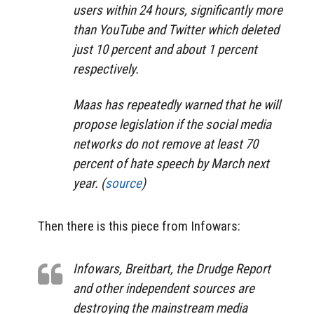
users within 24 hours, significantly more
than YouTube and Twitter which deleted
just 10 percent and about 1 percent
respectively.
Maas has repeatedly warned that he will
propose legislation if the social media
networks do not remove at least 70
percent of hate speech by March next
year. (
source
)
Then there is this piece from Infowars:
Infowars, Breitbart, the Drudge Report
and other independent sources are
destroying the mainstream media