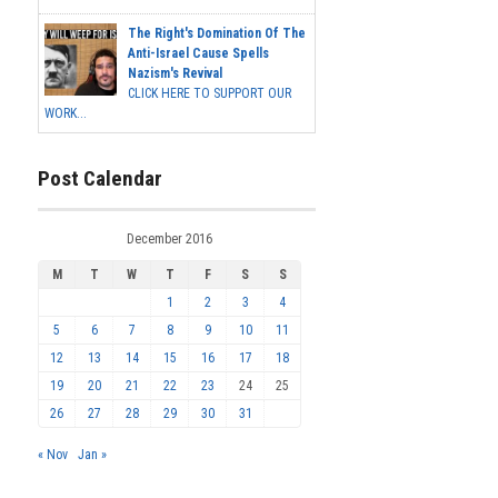
The Right's Domination Of The
Anti-Israel Cause Spells
Nazism's Revival
CLICK HERE TO SUPPORT OUR
WORK...
Post Calendar
December 2016
M
T
W
T
F
S
S
1
2
3
4
5
6
7
8
9
10
11
12
13
14
15
16
17
18
19
20
21
22
23
24
25
26
27
28
29
30
31
« Nov
Jan »