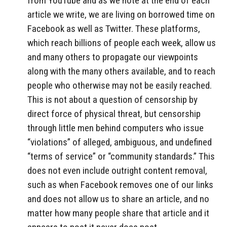
from YouTube and as we note at the end of each
article we write, we are living on borrowed time on
Facebook as well as Twitter. These platforms,
which reach billions of people each week, allow us
and many others to propagate our viewpoints
along with the many others available, and to reach
people who otherwise may not be easily reached.
This is not about a question of censorship by
direct force of physical threat, but censorship
through little men behind computers who issue
“violations” of alleged, ambiguous, and undefined
“terms of service” or “community standards.” This
does not even include outright content removal,
such as when Facebook removes one of our links
and does not allow us to share an article, and no
matter how many people share that article and it