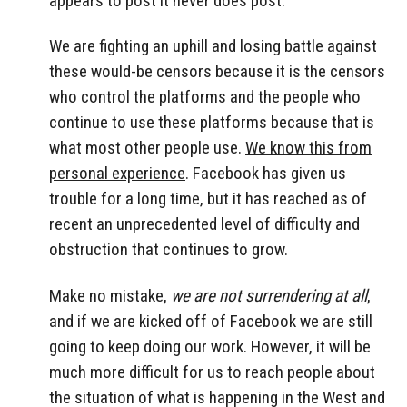
appears to post it never does post.
We are fighting an uphill and losing battle against
these would-be censors because it is the censors
who control the platforms and the people who
continue to use these platforms because that is
what most other people use.
We know this from
personal experience
. Facebook has given us
trouble for a long time, but it has reached as of
recent an unprecedented level of difficulty and
obstruction that continues to grow.
Make no mistake,
we are not surrendering at all
,
and if we are kicked off of Facebook we are still
going to keep doing our work. However, it will be
much more difficult for us to reach people about
the situation of what is happening in the West and