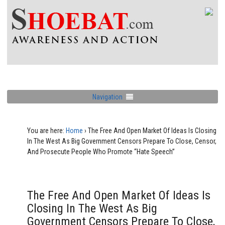
Navigation
You are here:
Home
›
The Free And Open Market Of Ideas Is Closing
In The West As Big Government Censors Prepare To Close, Censor,
And Prosecute People Who Promote “Hate Speech”
The Free And Open Market Of Ideas Is
Closing In The West As Big
Government Censors Prepare To Close,