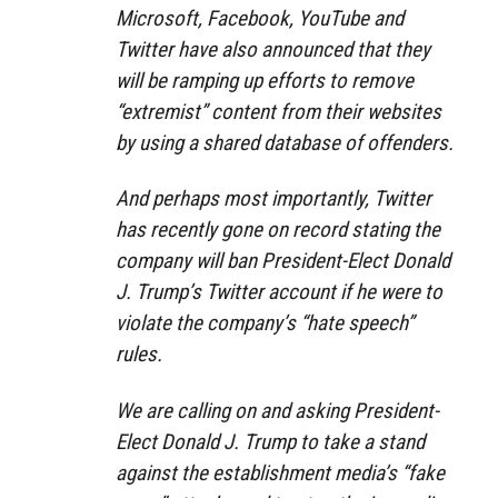
Microsoft, Facebook, YouTube and
Twitter have also announced that they
will be ramping up efforts to remove
“extremist” content from their websites
by using a shared database of offenders.
And perhaps most importantly, Twitter
has recently gone on record stating the
company will ban President-Elect Donald
J. Trump’s Twitter account if he were to
violate the company’s “hate speech”
rules.
We are calling on and asking President-
Elect Donald J. Trump to take a stand
against the establishment media’s “fake