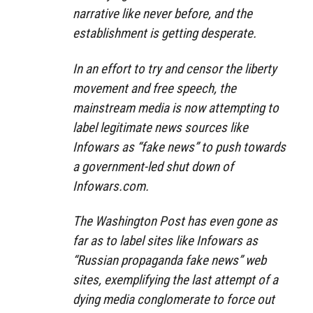
narrative like never before, and the
establishment is getting desperate.
In an effort to try and censor the liberty
movement and free speech, the
mainstream media is now attempting to
label legitimate news sources like
Infowars as “fake news” to push towards
a government-led shut down of
Infowars.com.
The Washington Post has even gone as
far as to label sites like Infowars as
“Russian propaganda fake news” web
sites, exemplifying the last attempt of a
dying media conglomerate to force out