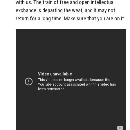
with us. The train of free and open intellectual
exchange is departing the west, and it may not
return for a long time. Make sure that you are on it.