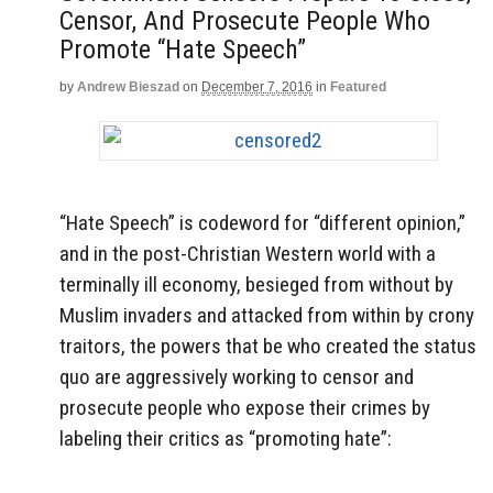
Censor, And Prosecute People Who
Promote “Hate Speech”
by
Andrew Bieszad
on
December 7, 2016
in
Featured
“Hate Speech” is codeword for “different opinion,”
and in the post-Christian Western world with a
terminally ill economy, besieged from without by
Muslim invaders and attacked from within by crony
traitors, the powers that be who created the status
quo are aggressively working to censor and
prosecute people who expose their crimes by
labeling their critics as “promoting hate”: