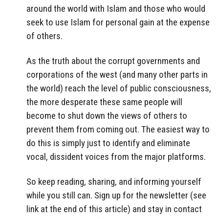
around the world with Islam and those who would
seek to use Islam for personal gain at the expense
of others.
As the truth about the corrupt governments and
corporations of the west (and many other parts in
the world) reach the level of public consciousness,
the more desperate these same people will
become to shut down the views of others to
prevent them from coming out. The easiest way to
do this is simply just to identify and eliminate
vocal, dissident voices from the major platforms.
So keep reading, sharing, and informing yourself
while you still can. Sign up for the newsletter (see
link at the end of this article) and stay in contact