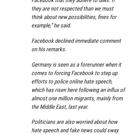
Facebook that they adhere to laws. If
they are not respected than we must
think about new possibilities, fines for
example,” he said.
Facebook declined immediate comment
on his remarks.
Germany is seen as a forerunner when it
comes to forcing Facebook to step up
efforts to police online hate speech,
which has risen here following an influx of
almost one million migrants, mainly from
the Middle East, last year.
Politicians are also worried about how
hate speech and fake news could sway