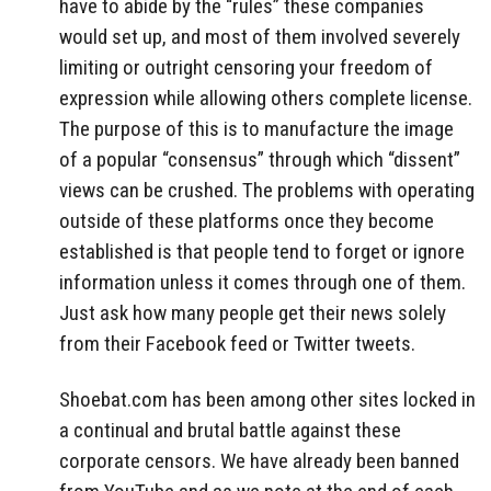
have to abide by the “rules” these companies
would set up, and most of them involved severely
limiting or outright censoring your freedom of
expression while allowing others complete license.
The purpose of this is to manufacture the image
of a popular “consensus” through which “dissent”
views can be crushed. The problems with operating
outside of these platforms once they become
established is that people tend to forget or ignore
information unless it comes through one of them.
Just ask how many people get their news solely
from their Facebook feed or Twitter tweets.
Shoebat.com has been among other sites locked in
a continual and brutal battle against these
corporate censors. We have already been banned