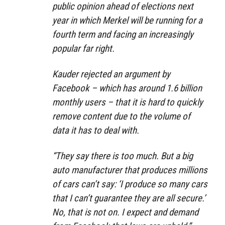
public opinion ahead of elections next
year in which Merkel will be running for a
fourth term and facing an increasingly
popular far right.
Kauder rejected an argument by
Facebook – which has around 1.6 billion
monthly users – that it is hard to quickly
remove content due to the volume of
data it has to deal with.
“They say there is too much. But a big
auto manufacturer that produces millions
of cars can’t say: ‘I produce so many cars
that I can’t guarantee they are all secure.’
No, that is not on. I expect and demand