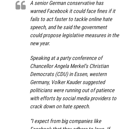
A senior German conservative has
warned Facebook it could face fines if it
fails to act faster to tackle online hate
speech, and he said the government
could propose legislative measures in the
new year.
Speaking at a party conference of
Chancellor Angela Merkel’s Christian
Democrats (CDU) in Essen, western
Germany, Volker Kauder suggested
politicians were running out of patience
with efforts by social media providers to
crack down on hate speech.
“I expect from big companies like