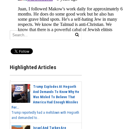
Highlighted Articles
Trump Explodes At Hegseth
And Demands To Know Why He
Was Misled To Believe That
America Had Enough Missiles
For...
Trump reportedly had a meltdown with Hegseth
and demanded to...
Israel And Turkey Are