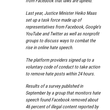
from Facebook that laws are upheld.”
Last year, Justice Minister Heiko Maas
set up a task force made up of
representatives from Facebook, Google’s
YouTube and Twitter as well as nonprofit
groups to discuss ways to combat the
rise in online hate speech.
The platform providers signed up to a
voluntary code of conduct to take action
to remove hate posts within 24 hours.
Results of a survey published in
September by a group that monitors hate
speech found Facebook removed about
46 percent of illegal content reported by