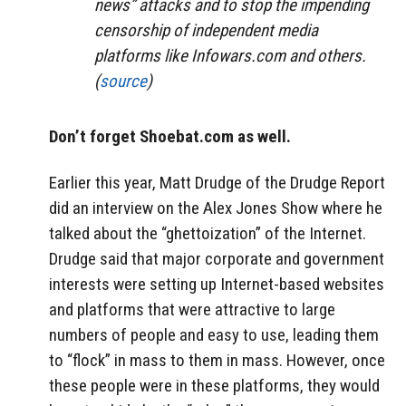
news” attacks and to stop the impending
censorship of independent media
platforms like Infowars.com and others.
(
source
)
Don’t forget Shoebat.com as well.
Earlier this year, Matt Drudge of the Drudge Report
did an interview on the Alex Jones Show where he
talked about the “ghettoization” of the Internet.
Drudge said that major corporate and government
interests were setting up Internet-based websites
and platforms that were attractive to large
numbers of people and easy to use, leading them
to “flock” in mass to them in mass. However, once
these people were in these platforms, they would