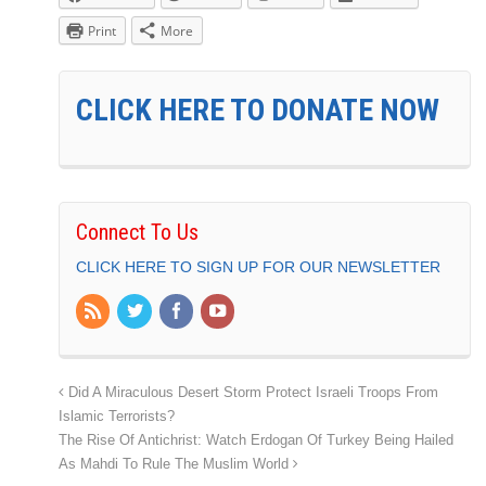
Print
More
CLICK HERE TO DONATE NOW
Connect To Us
CLICK HERE TO SIGN UP FOR OUR NEWSLETTER
Did A Miraculous Desert Storm Protect Israeli Troops From
Islamic Terrorists?
The Rise Of Antichrist: Watch Erdogan Of Turkey Being Hailed
As Mahdi To Rule The Muslim World