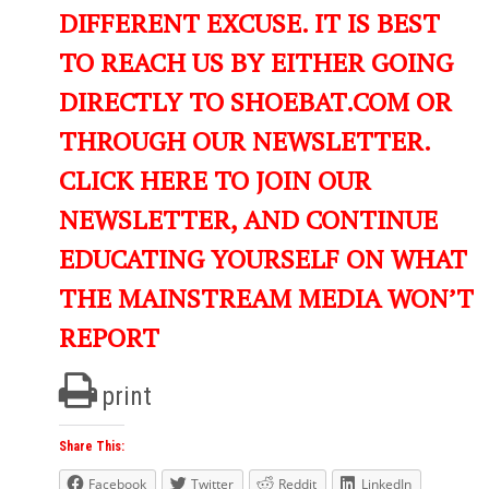
DIFFERENT EXCUSE. IT IS BEST
TO REACH US BY EITHER GOING
DIRECTLY TO SHOEBAT.COM OR
THROUGH OUR NEWSLETTER.
CLICK HERE TO JOIN OUR
NEWSLETTER, AND CONTINUE
EDUCATING YOURSELF ON WHAT
THE MAINSTREAM MEDIA WON’T
REPORT
print
Share This:
Facebook
Twitter
Reddit
LinkedIn