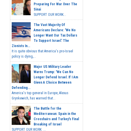
Preparing For War Over The
Sinai
SUPPORT OUR WORK...
The Vast Majority Of
Americans Declare: 'We No
Longer Want Our Tax Dollars
To Support Israel.' The
Zionists In...
It is quite obvious that America's pro-Israel
policy is dying,...
Major US Military Leader
Warns Trump: 'We Can No
Longer Defend Israel. If I Am
Given A Choice Between
Defending...
America's top general in Europe, Alexus
Grynkewich, has warned that...
The Battle for the
Mediterranean: Spain in the
Crosshairs and Turkey's Final
Breaking of Israel
SUPPORT OUR WORK ...