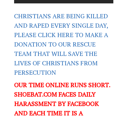
CHRISTIANS ARE BEING KILLED
AND RAPED EVERY SINGLE DAY,
PLEASE CLICK HERE TO MAKE A
DONATION TO OUR RESCUE
TEAM THAT WILL SAVE THE
LIVES OF CHRISTIANS FROM
PERSECUTION
OUR TIME ONLINE RUNS SHORT.
SHOEBAT.COM FACES DAILY
HARASSMENT BY FACEBOOK
AND EACH TIME IT IS A