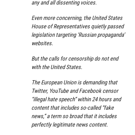
any and all dissenting voices.
Even more concerning, the United States
House of Representatives quietly passed
legislation targeting ‘Russian propaganda’
websites.
But the calls for censorship do not end
with the United States.
The European Union is demanding that
Twitter, YouTube and Facebook censor
“illegal hate speech” within 24 hours and
content that includes so-called “fake
news,” a term so broad that it includes
perfectly legitimate news content.